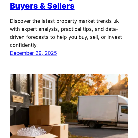
Buyers & Sellers
Discover the latest property market trends uk
with expert analysis, practical tips, and data-
driven forecasts to help you buy, sell, or invest
confidently.
December 29, 2025