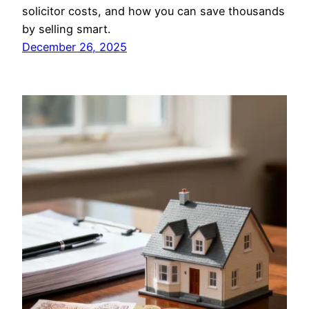
solicitor costs, and how you can save thousands
by selling smart.
December 26, 2025