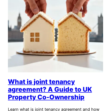
What is joint tenancy
agreement? A Guide to UK
Property Co-Ownership
Learn what is joint tenancy agreement and how