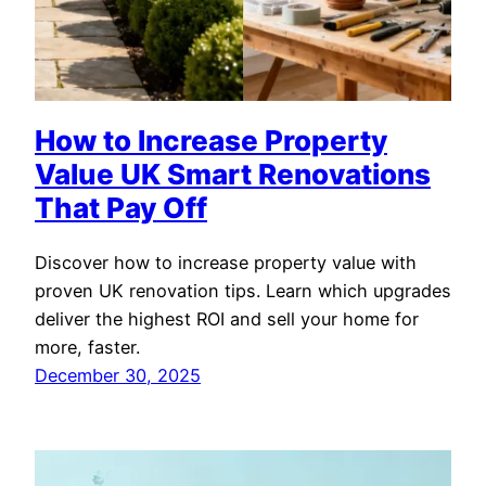
How to Increase Property
Value UK Smart Renovations
That Pay Off
Discover how to increase property value with
proven UK renovation tips. Learn which upgrades
deliver the highest ROI and sell your home for
more, faster.
December 30, 2025