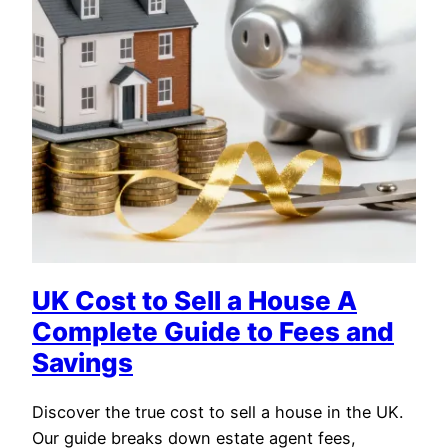
UK Cost to Sell a House A
Complete Guide to Fees and
Savings
Discover the true cost to sell a house in the UK.
Our guide breaks down estate agent fees,