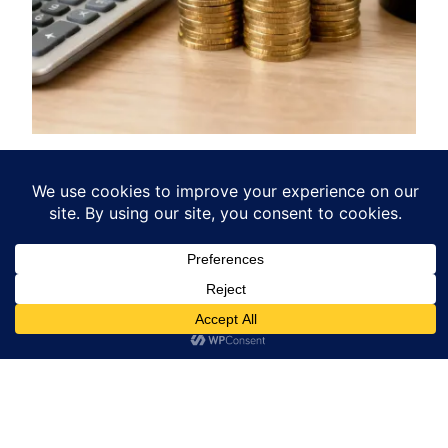
Landlord Insurance Cost UK
What You Really Pay
Uncover the true landlord insurance cost UK
landlords face. Learn the hidden factors driving
your premiums and discover practical ways to
lower your bill.
December 23, 2025