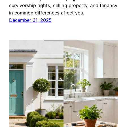
survivorship rights, selling property, and tenancy
in common differences affect you.
December 31, 2025