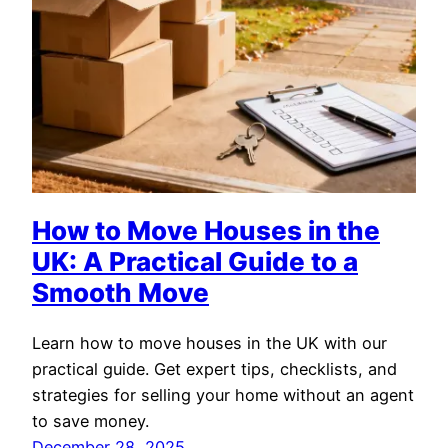
How to Move Houses in the
UK: A Practical Guide to a
Smooth Move
Learn how to move houses in the UK with our
practical guide. Get expert tips, checklists, and
strategies for selling your home without an agent
to save money.
December 28, 2025