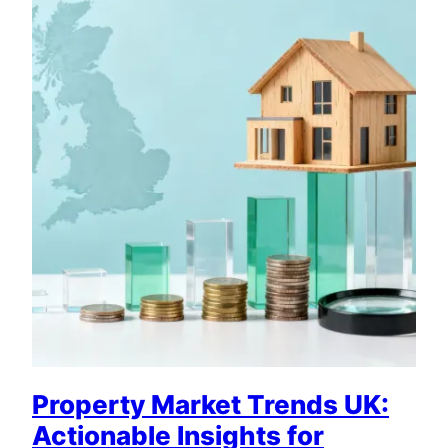
Property Market Trends UK:
Actionable Insights for