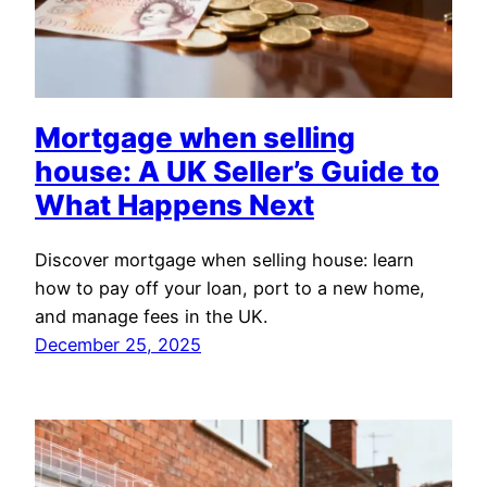
Mortgage when selling
house: A UK Seller’s Guide to
What Happens Next
Discover mortgage when selling house: learn
how to pay off your loan, port to a new home,
and manage fees in the UK.
December 25, 2025