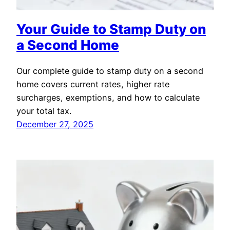
Your Guide to Stamp Duty on
a Second Home
Our complete guide to stamp duty on a second
home covers current rates, higher rate
surcharges, exemptions, and how to calculate
your total tax.
December 27, 2025