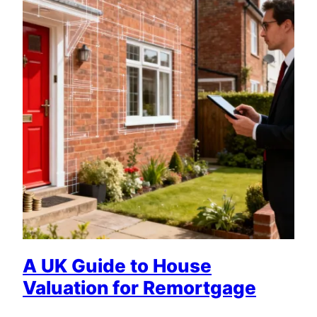
A UK Guide to House
Valuation for Remortgage