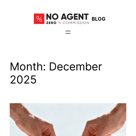
Skip
to
BLOG
content
Month:
December
2025