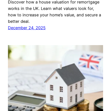
Discover how a house valuation for remortgage
works in the UK. Learn what valuers look for,
how to increase your home’s value, and secure a
better deal.
December 24, 2025