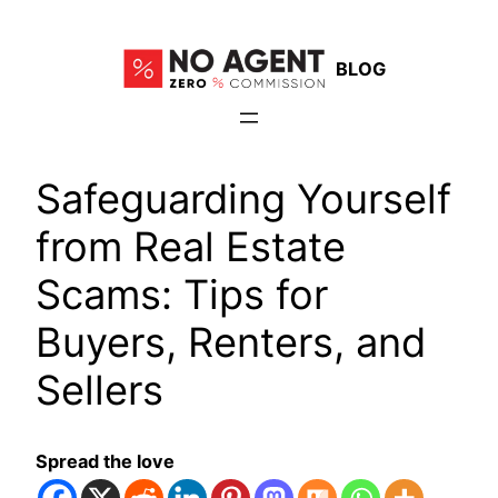
Skip
to
BLOG
content
Safeguarding Yourself
from Real Estate
Scams: Tips for
Buyers, Renters, and
Sellers
Spread the love