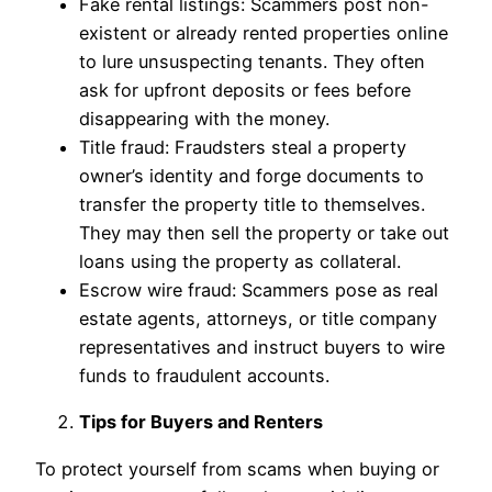
Fake rental listings: Scammers post non-
existent or already rented properties online
to lure unsuspecting tenants. They often
ask for upfront deposits or fees before
disappearing with the money.
Title fraud: Fraudsters steal a property
owner’s identity and forge documents to
transfer the property title to themselves.
They may then sell the property or take out
loans using the property as collateral.
Escrow wire fraud: Scammers pose as real
estate agents, attorneys, or title company
representatives and instruct buyers to wire
funds to fraudulent accounts.
Tips for Buyers and Renters
To protect yourself from scams when buying or