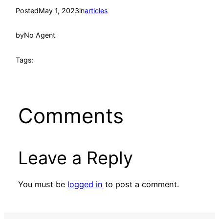
Posted
May 1, 2023
in
articles
by
No Agent
Tags:
Comments
Leave a Reply
You must be
logged in
to post a comment.