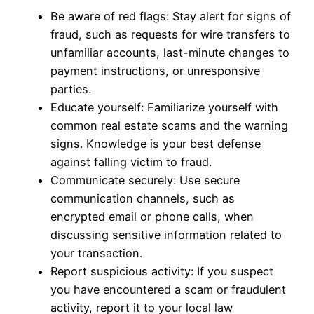
Be aware of red flags: Stay alert for signs of
fraud, such as requests for wire transfers to
unfamiliar accounts, last-minute changes to
payment instructions, or unresponsive
parties.
Educate yourself: Familiarize yourself with
common real estate scams and the warning
signs. Knowledge is your best defense
against falling victim to fraud.
Communicate securely: Use secure
communication channels, such as
encrypted email or phone calls, when
discussing sensitive information related to
your transaction.
Report suspicious activity: If you suspect
you have encountered a scam or fraudulent
activity, report it to your local law