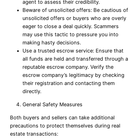
agent to assess their credibility.
Beware of unsolicited offers: Be cautious of
unsolicited offers or buyers who are overly
eager to close a deal quickly. Scammers
may use this tactic to pressure you into
making hasty decisions.
Use a trusted escrow service: Ensure that
all funds are held and transferred through a
reputable escrow company. Verify the
escrow company’s legitimacy by checking
their registration and contacting them
directly.
General Safety Measures
Both buyers and sellers can take additional
precautions to protect themselves during real
estate transactions: