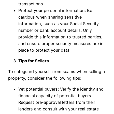
transactions.
Protect your personal information: Be
cautious when sharing sensitive
information, such as your Social Security
number or bank account details. Only
provide this information to trusted parties,
and ensure proper security measures are in
place to protect your data.
Tips for Sellers
To safeguard yourself from scams when selling a
property, consider the following tips:
Vet potential buyers: Verify the identity and
financial capacity of potential buyers.
Request pre-approval letters from their
lenders and consult with your real estate