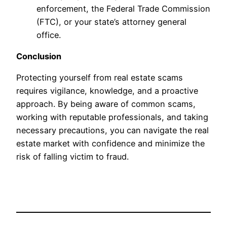
enforcement, the Federal Trade Commission
(FTC), or your state’s attorney general
office.
Conclusion
Protecting yourself from real estate scams
requires vigilance, knowledge, and a proactive
approach. By being aware of common scams,
working with reputable professionals, and taking
necessary precautions, you can navigate the real
estate market with confidence and minimize the
risk of falling victim to fraud.