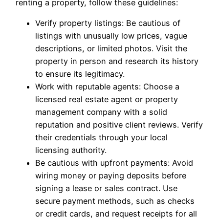
renting a property, follow these guidelines:
Verify property listings: Be cautious of
listings with unusually low prices, vague
descriptions, or limited photos. Visit the
property in person and research its history
to ensure its legitimacy.
Work with reputable agents: Choose a
licensed real estate agent or property
management company with a solid
reputation and positive client reviews. Verify
their credentials through your local
licensing authority.
Be cautious with upfront payments: Avoid
wiring money or paying deposits before
signing a lease or sales contract. Use
secure payment methods, such as checks
or credit cards, and request receipts for all