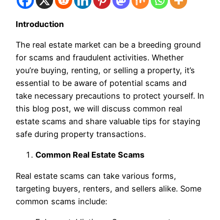
Introduction
The real estate market can be a breeding ground
for scams and fraudulent activities. Whether
you’re buying, renting, or selling a property, it’s
essential to be aware of potential scams and
take necessary precautions to protect yourself. In
this blog post, we will discuss common real
estate scams and share valuable tips for staying
safe during property transactions.
Common Real Estate Scams
Real estate scams can take various forms,
targeting buyers, renters, and sellers alike. Some
common scams include: