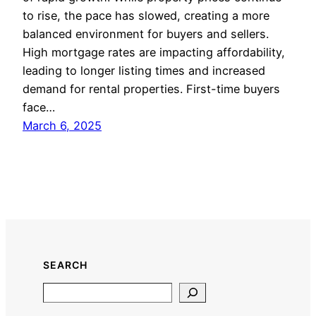
to rise, the pace has slowed, creating a more
balanced environment for buyers and sellers.
High mortgage rates are impacting affordability,
leading to longer listing times and increased
demand for rental properties. First-time buyers
face…
March 6, 2025
SEARCH
Search