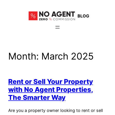
Skip
to
BLOG
content
Month:
March 2025
Rent or Sell Your Property
with No Agent Properties,
The Smarter Way
Are you a property owner looking to rent or sell