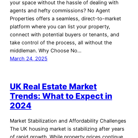
your space without the hassle of dealing with
agents and hefty commissions? No Agent
Properties offers a seamless, direct-to-market
platform where you can list your property,
connect with potential buyers or tenants, and
take control of the process, all without the
middleman. Why Choose No…
March 24, 2025
UK Real Estate Market
Trends: What to Expect in
2024
Market Stabilization and Affordability Challenges
The UK housing market is stabilizing after years
of rapid growth. While property prices continue