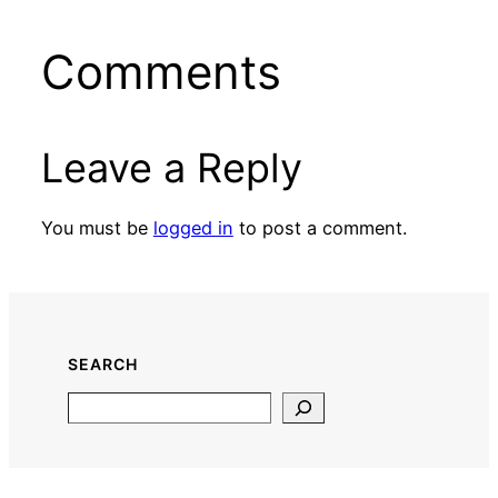
Comments
Leave a Reply
You must be
logged in
to post a comment.
SEARCH
Search