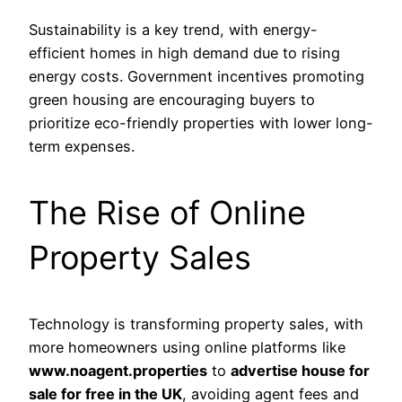
Sustainability is a key trend, with energy-
efficient homes in high demand due to rising
energy costs. Government incentives promoting
green housing are encouraging buyers to
prioritize eco-friendly properties with lower long-
term expenses.
The Rise of Online
Property Sales
Technology is transforming property sales, with
more homeowners using online platforms like
www.noagent.properties
to
advertise house for
sale for free in the UK
, avoiding agent fees and