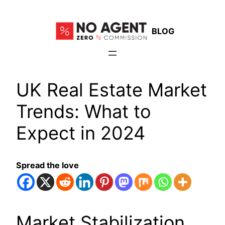
Skip
to
BLOG
content
UK Real Estate Market
Trends: What to
Expect in 2024
Spread the love
Market Stabilization