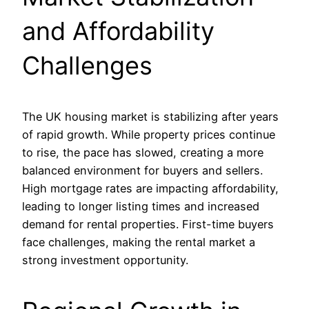
and Affordability
Challenges
The UK housing market is stabilizing after years
of rapid growth. While property prices continue
to rise, the pace has slowed, creating a more
balanced environment for buyers and sellers.
High mortgage rates are impacting affordability,
leading to longer listing times and increased
demand for rental properties. First-time buyers
face challenges, making the rental market a
strong investment opportunity.