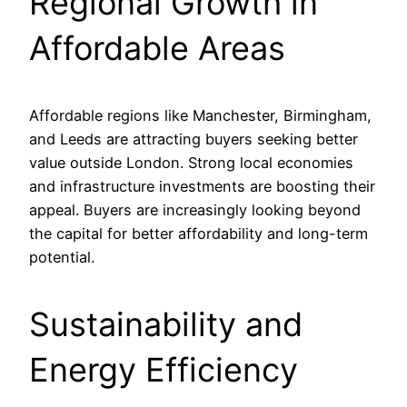
Regional Growth in
Affordable Areas
Affordable regions like Manchester, Birmingham,
and Leeds are attracting buyers seeking better
value outside London. Strong local economies
and infrastructure investments are boosting their
appeal. Buyers are increasingly looking beyond
the capital for better affordability and long-term
potential.
Sustainability and
Energy Efficiency