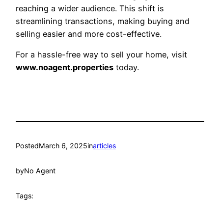
reaching a wider audience. This shift is
streamlining transactions, making buying and
selling easier and more cost-effective.
For a hassle-free way to sell your home, visit
www.noagent.properties
today.
Posted
March 6, 2025
in
articles
by
No Agent
Tags: