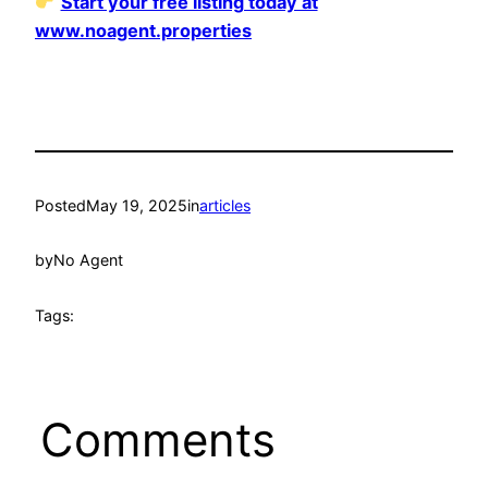
Start your free listing today at
www.noagent.properties
Posted
May 19, 2025
in
articles
by
No Agent
Tags:
Comments