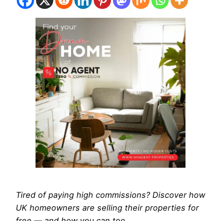
Tired of paying high commissions? Discover how
UK homeowners are selling their properties for
free — and how you can too.