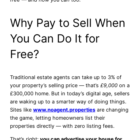
Why Pay to Sell When
You Can Do It for
Free?
Traditional estate agents can take up to 3% of
your property’s selling price — that’s
£9,000
on a
£300,000 home. But in today’s digital age, sellers
are waking up to a smarter way of doing things.
Sites like
www.noagent.properties
are changing
the game, letting homeowners list their
properties directly — with zero listing fees.
That’s right:
you can advertise your house for