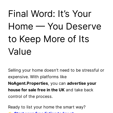
Final Word: It’s Your
Home — You Deserve
to Keep More of Its
Value
Selling your home doesn’t need to be stressful or
expensive. With platforms like
NoAgent.Properties
, you can
advertise your
house for sale free in the UK
and take back
control of the process.
Ready to list your home the smart way?