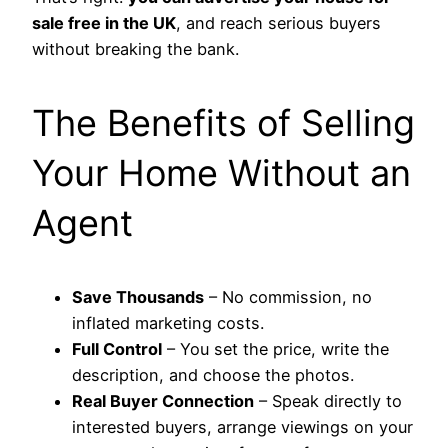
sale free in the UK
, and reach serious buyers
without breaking the bank.
The Benefits of Selling
Your Home Without an
Agent
Save Thousands
– No commission, no
inflated marketing costs.
Full Control
– You set the price, write the
description, and choose the photos.
Real Buyer Connection
– Speak directly to
interested buyers, arrange viewings on your