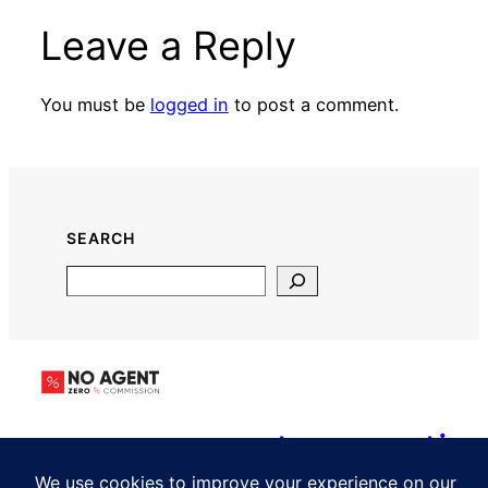
Leave a Reply
You must be
logged in
to post a comment.
SEARCH
Search
www.noagent.propertie