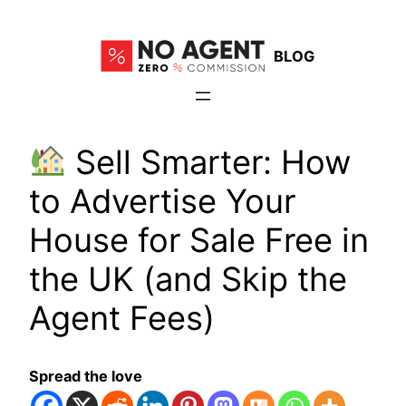
Skip
to
BLOG
content
Sell Smarter: How
to Advertise Your
House for Sale Free in
the UK (and Skip the
Agent Fees)
Spread the love