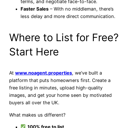
terms, and negotiate face-to-face.
Faster Sales
– With no middleman, there’s
less delay and more direct communication.
Where to List for Free?
Start Here
At
www.noagent.properties
, we’ve built a
platform that puts homeowners first. Create a
free listing in minutes, upload high-quality
images, and get your home seen by motivated
buyers all over the UK.
What makes us different?
100% free to list