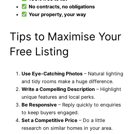
No contracts, no obligations
Your property, your way
Tips to Maximise Your
Free Listing
Use Eye-Catching Photos
– Natural lighting
and tidy rooms make a huge difference.
Write a Compelling Description
– Highlight
unique features and local perks.
Be Responsive
– Reply quickly to enquiries
to keep buyers engaged.
Set a Competitive Price
– Do a little
research on similar homes in your area.