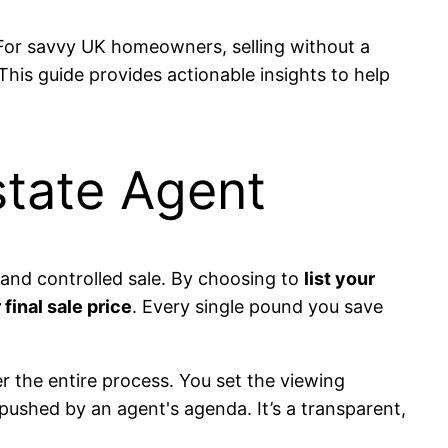
 For savvy UK homeowners, selling without a
This guide provides actionable insights to help
state Agent
 and controlled sale. By choosing to
list your
final sale price
. Every single pound you save
r the entire process. You set the viewing
pushed by an agent's agenda. It’s a transparent,