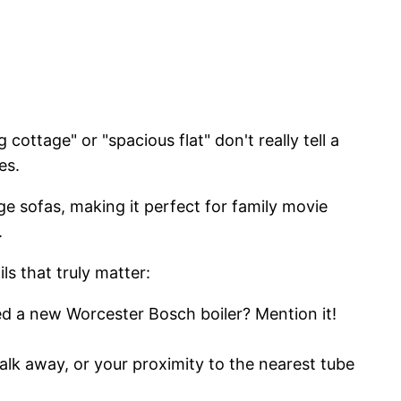
 cottage" or "spacious flat" don't really tell a
es.
rge sofas, making it perfect for family movie
.
ls that truly matter:
led a new Worcester Bosch boiler? Mention it!
alk away, or your proximity to the nearest tube