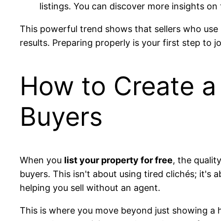
listings. You can discover more insights on 
This powerful trend shows that sellers who use
results. Preparing properly is your first step to j
How to Create a 
Buyers
When you
list your property for free
, the quali
buyers. This isn't about using tired clichés; it's
helping you sell without an agent.
This is where you move beyond just showing a hou