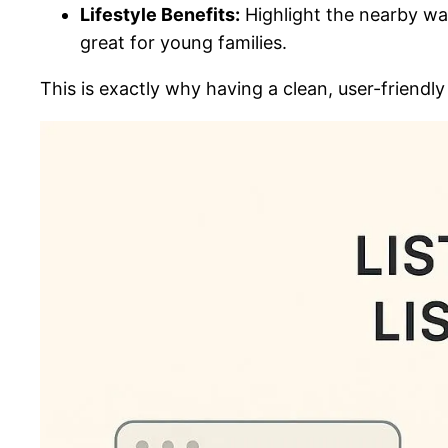
Lifestyle Benefits:
Highlight the nearby wal
great for young families.
This is exactly why having a clean, user-friendly 