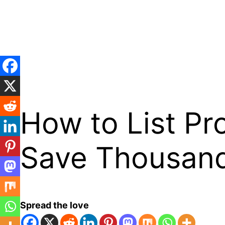
Skip
to
content
How to List Pr
Save Thousan
Spread the love