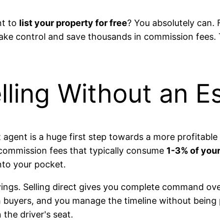
nt to
list your property for free
? You absolutely can.
take control and save thousands in commission fees. 
lling Without an E
 agent is a huge first step towards a more profitable
y commission fees that typically consume
1-3% of your 
nto your pocket.
avings. Selling direct gives you complete command ove
th buyers, and you manage the timeline without being 
the driver's seat.