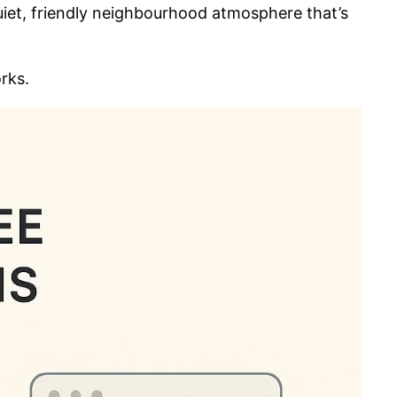
uiet, friendly neighbourhood atmosphere that’s
orks.