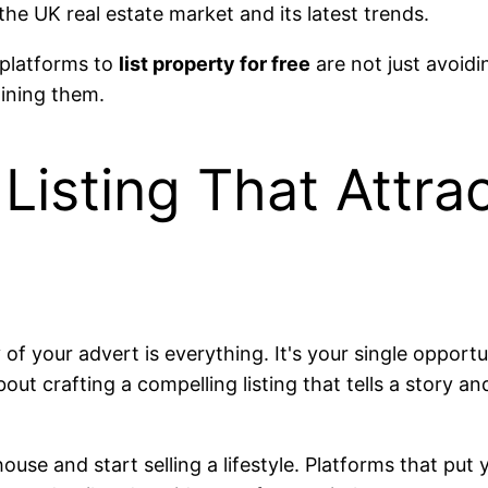
the UK real estate market and its latest trends.
 platforms to
list property for free
are not just avoidi
oining them.
Listing That Attra
ty of your advert is everything. It's your single oppor
 about crafting a compelling listing that tells a story 
se and start selling a lifestyle. Platforms that put y