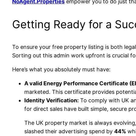
NoAgent.Properties
empower you to do just tha
Getting Ready for a Suc
To ensure your free property listing is both leg
Sorting out this admin work upfront is crucial fo
Here’s what you absolutely must have:
A valid Energy Performance Certificate (E
marketed. This certificate provides potenti
Identity Verification:
To comply with UK anti
for direct sales have built simple, secure pr
The UK property market is always evolving
slashed their advertising spend by
44%
whi