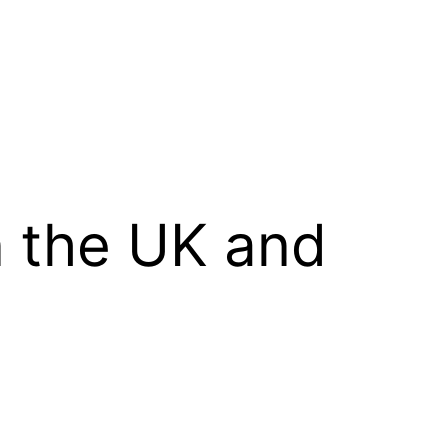
n the UK and