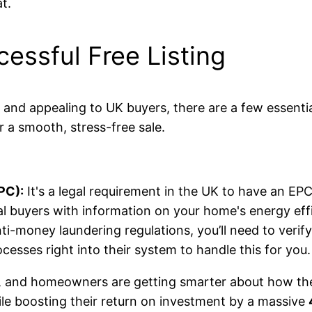
t.
cessful Free Listing
al and appealing to UK buyers, there are a few essenti
r a smooth, stress-free sale.
PC):
It's a legal requirement in the UK to have an 
al buyers with information on your home's energy eff
-money laundering regulations, you’ll need to verify
ocesses right into their system to handle this for you.
, and homeowners are getting smarter about how they
le boosting their return on investment by a massive