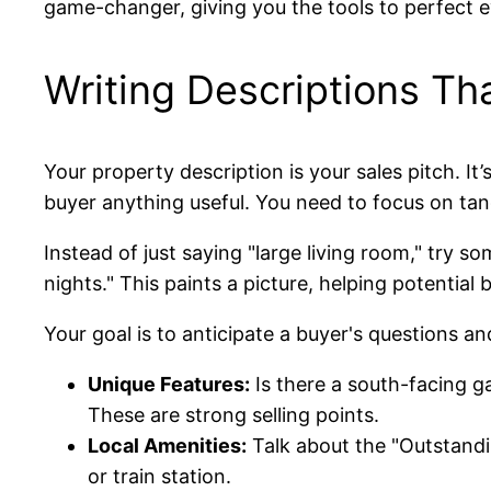
game-changer, giving you the tools to perfect ev
Writing Descriptions Tha
Your property description is your sales pitch. It’s
buyer anything useful. You need to focus on tang
Instead of just saying "large living room," try s
nights." This paints a picture, helping potential
Your goal is to anticipate a buyer's questions an
Unique Features:
Is there a south-facing g
These are strong selling points.
Local Amenities:
Talk about the "Outstandi
or train station.