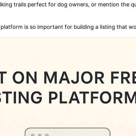
king trails perfect for dog owners, or mention the q
platform is so important for building a listing that w