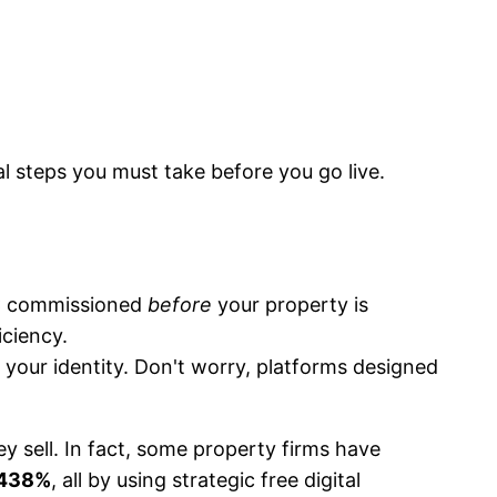
al steps you must take before you go live.
EPC commissioned
before
your property is
iciency.
 your identity. Don't worry, platforms designed
 sell. In fact, some property firms have
438%
, all by using strategic free digital