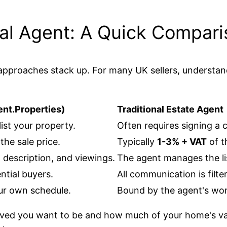
onal Agent: A Quick Compar
wo approaches stack up. For many UK sellers, understa
ent.Properties)
Traditional Estate Agent
list your property.
Often requires signing a 
he sale price.
Typically
1-3% + VAT
of th
, description, and viewings.
The agent manages the l
ntial buyers.
All communication is filt
ur own schedule.
Bound by the agent's wor
ved you want to be and how much of your home's val