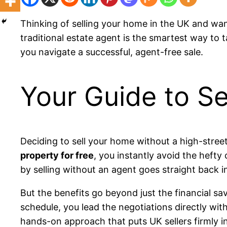
Thinking of selling your home in the UK and wa
traditional estate agent is the smartest way to 
you navigate a successful, agent-free sale.
Your Guide to Se
Deciding to sell your home without a high-street
property for free
, you instantly avoid the heft
by selling without an agent goes straight back i
But the benefits go beyond just the financial s
schedule, you lead the negotiations directly wi
hands-on approach that puts UK sellers firmly in 