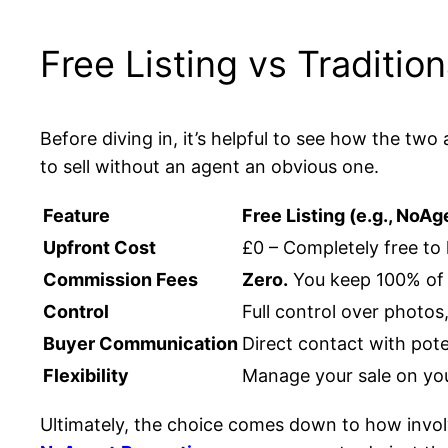
Free Listing vs Traditi
Before diving in, it’s helpful to see how the t
to sell without an agent an obvious one.
Feature
Free Listing (e.g., NoAg
Upfront Cost
£0 – Completely free to 
Commission Fees
Zero.
You keep 100% of t
Control
Full control over photos
Buyer Communication
Direct contact with pote
Flexibility
Manage your sale on yo
Ultimately, the choice comes down to how invol