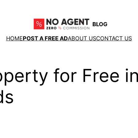
BLOG
HOME
POST A FREE AD
ABOUT US
CONTACT US
operty for Free i
ds