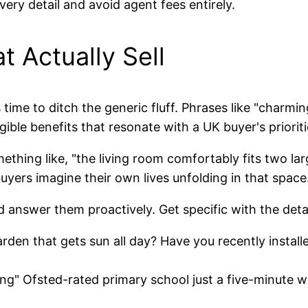
ery detail and avoid agent fees entirely.
t Actually Sell
 time to ditch the generic fluff. Phrases like "charming
ible benefits that resonate with a UK buyer's prioriti
omething like, "the living room comfortably fits two la
 buyers imagine their own lives unfolding in that space
d answer them proactively. Get specific with the detai
arden that gets sun all day? Have you recently instal
ng" Ofsted-rated primary school just a five-minute w