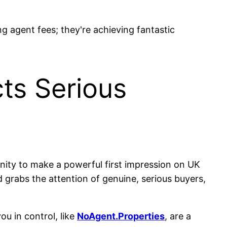
ng agent fees; they're achieving fantastic
cts Serious
tunity to make a powerful first impression on UK
and grabs the attention of genuine, serious buyers,
ou in control, like
NoAgent.Properties
, are a