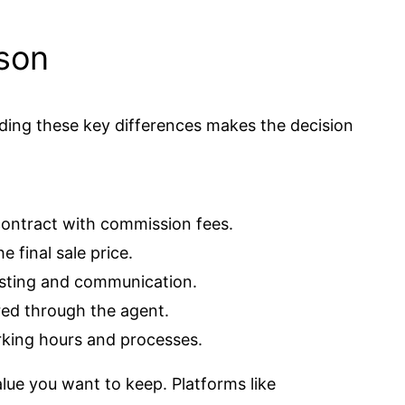
ison
nding these key differences makes the decision
contract with commission fees.
e final sale price.
isting and communication.
ered through the agent.
king hours and processes.
ue you want to keep. Platforms like