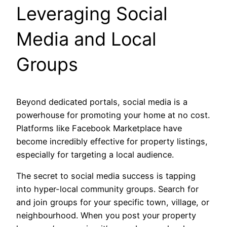
Leveraging Social
Media and Local
Groups
Beyond dedicated portals, social media is a
powerhouse for promoting your home at no cost.
Platforms like Facebook Marketplace have
become incredibly effective for property listings,
especially for targeting a local audience.
The secret to social media success is tapping
into hyper-local community groups. Search for
and join groups for your specific town, village, or
neighbourhood. When you post your property