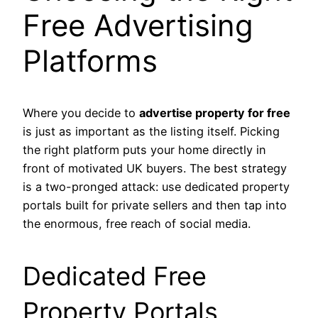
Free Advertising
Platforms
Where you decide to
advertise property for free
is just as important as the listing itself. Picking
the right platform puts your home directly in
front of motivated UK buyers. The best strategy
is a two-pronged attack: use dedicated property
portals built for private sellers and then tap into
the enormous, free reach of social media.
Dedicated Free
Property Portals