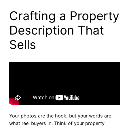
Crafting a Property
Description That
Sells
Your photos are the hook, but your words are
what reel buyers in. Think of your property