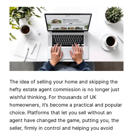
The idea of selling your home and skipping the
hefty estate agent commission is no longer just
wishful thinking. For thousands of UK
homeowners, it’s become a practical and popular
choice. Platforms that let you sell without an
agent have changed the game, putting you, the
seller, firmly in control and helping you avoid