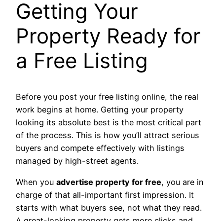
Getting Your
Property Ready for
a Free Listing
Before you post your free listing online, the real
work begins at home. Getting your property
looking its absolute best is the most critical part
of the process. This is how you’ll attract serious
buyers and compete effectively with listings
managed by high-street agents.
When you
advertise property for free
, you are in
charge of that all-important first impression. It
starts with what buyers see, not what they read.
A great-looking property gets more clicks and