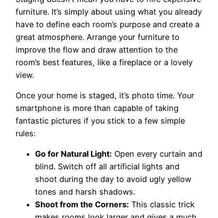
furniture. It’s simply about using what you already
have to define each room’s purpose and create a
great atmosphere. Arrange your furniture to
improve the flow and draw attention to the
room’s best features, like a fireplace or a lovely
view.
Once your home is staged, it’s photo time. Your
smartphone is more than capable of taking
fantastic pictures if you stick to a few simple
rules:
Go for Natural Light:
Open every curtain and
blind. Switch off all artificial lights and
shoot during the day to avoid ugly yellow
tones and harsh shadows.
Shoot from the Corners:
This classic trick
makes rooms look larger and gives a much