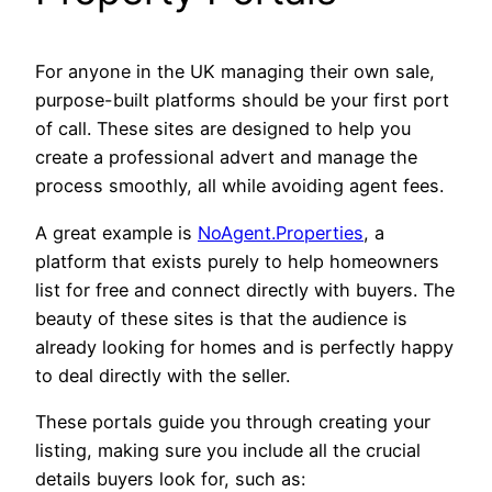
For anyone in the UK managing their own sale,
purpose-built platforms should be your first port
of call. These sites are designed to help you
create a professional advert and manage the
process smoothly, all while avoiding agent fees.
A great example is
NoAgent.Properties
, a
platform that exists purely to help homeowners
list for free and connect directly with buyers. The
beauty of these sites is that the audience is
already looking for homes and is perfectly happy
to deal directly with the seller.
These portals guide you through creating your
listing, making sure you include all the crucial
details buyers look for, such as: