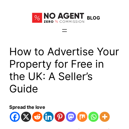
Skip
to
BLOG
content
How to Advertise Your
Property for Free in
the UK: A Seller’s
Guide
Spread the love