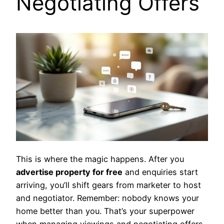
Negotiating Offers
This is where the magic happens. After you
advertise property for free
and enquiries start
arriving, you’ll shift gears from marketer to host
and negotiator. Remember: nobody knows your
home better than you. That’s your superpower