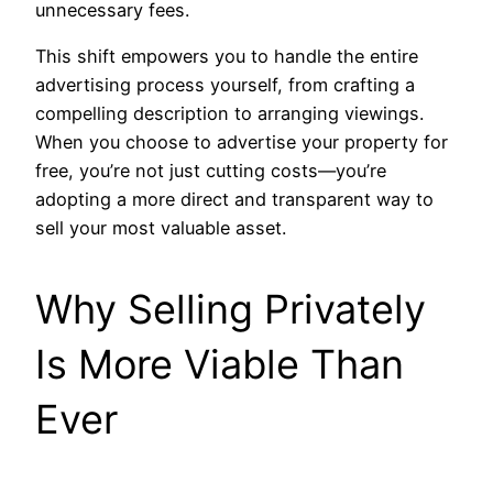
unnecessary fees.
This shift empowers you to handle the entire
advertising process yourself, from crafting a
compelling description to arranging viewings.
When you choose to advertise your property for
free, you’re not just cutting costs—you’re
adopting a more direct and transparent way to
sell your most valuable asset.
Why Selling Privately
Is More Viable Than
Ever