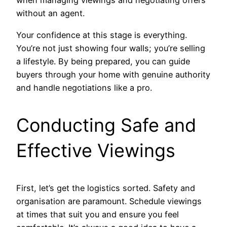
when managing viewings and negotiating offers
without an agent.
Your confidence at this stage is everything.
You’re not just showing four walls; you’re selling
a lifestyle. By being prepared, you can guide
buyers through your home with genuine authority
and handle negotiations like a pro.
Conducting Safe and
Effective Viewings
First, let’s get the logistics sorted. Safety and
organisation are paramount. Schedule viewings
at times that suit you and ensure you feel