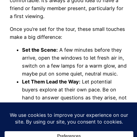
comfortable. It’s always a good idea to have a
friend or family member present, particularly for
a first viewing.
Once you’re set for the tour, these small touches
make a big difference:
Set the Scene:
A few minutes before they
arrive, open the windows to let fresh air in,
switch on a few lamps for a warm glow, and
maybe put on some quiet, neutral music.
Let Them Lead the Way:
Let potential
buyers explore at their own pace. Be on
hand to answer questions as they arise, not
as a pushy salesperson.
Know Your Home Inside-Out:
Be ready for
the nitty-gritty questions. How old is the
boiler? What’s the council tax band? What