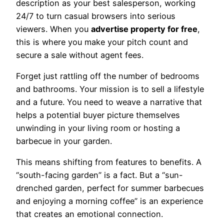
description as your best salesperson, working
24/7 to turn casual browsers into serious
viewers. When you
advertise property for free
,
this is where you make your pitch count and
secure a sale without agent fees.
Forget just rattling off the number of bedrooms
and bathrooms. Your mission is to sell a lifestyle
and a future. You need to weave a narrative that
helps a potential buyer picture themselves
unwinding in your living room or hosting a
barbecue in your garden.
This means shifting from features to benefits. A
“south-facing garden” is a fact. But a “sun-
drenched garden, perfect for summer barbecues
and enjoying a morning coffee” is an experience
that creates an emotional connection.