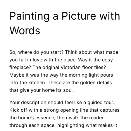
Painting a Picture with
Words
So, where do you start? Think about what made
you fall in love with the place. Was it the cosy
fireplace? The original Victorian floor tiles?
Maybe it was the way the morning light pours
into the kitchen. These are the golden details
that give your home its soul.
Your description should feel like a guided tour.
Kick off with a strong opening line that captures
the home’s essence, then walk the reader
through each space, highlighting what makes it