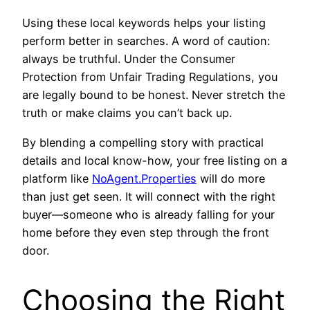
Using these local keywords helps your listing
perform better in searches. A word of caution:
always be truthful. Under the Consumer
Protection from Unfair Trading Regulations, you
are legally bound to be honest. Never stretch the
truth or make claims you can’t back up.
By blending a compelling story with practical
details and local know-how, your free listing on a
platform like
NoAgent.Properties
will do more
than just get seen. It will connect with the right
buyer—someone who is already falling for your
home before they even step through the front
door.
Choosing the Right