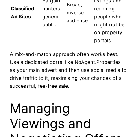
Bargain
listings and
Broad,
Classified
hunters,
reaching
diverse
Ad Sites
general
people who
audience
public
might not be
on property
portals.
A mix-and-match approach often works best.
Use a dedicated portal like NoAgent.Properties
as your main advert and then use social media to
drive traffic to it, maximising your chances of a
successful, fee-free sale.
Managing
Viewings and