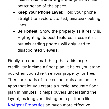
better sense of the space.
Keep Your Phone Level:
Hold your phone
straight to avoid distorted, amateur-looking
lines.
Be Honest:
Show the property as it really is.
Highlighting its best features is essential,
but misleading photos will only lead to
disappointed viewers.
Finally, do one small thing that adds huge
credibility: include a floor plan. It helps you stand
out when you advertise your property for free.
There are loads of free online tools and mobile
apps that let you create a simple, accurate floor
plan in minutes. It helps buyers understand the
layout, making your listing on a platform like
NoAgent.Properties
so much more effective.