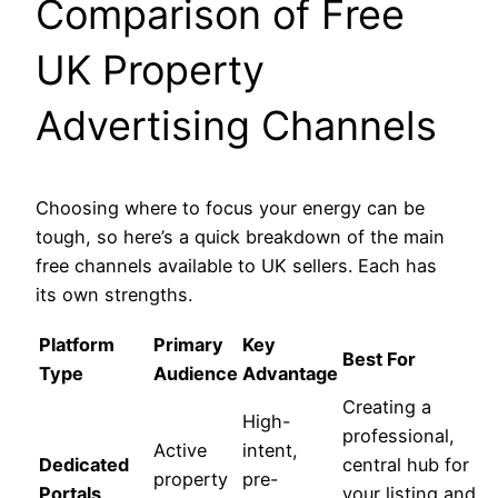
Comparison of Free
UK Property
Advertising Channels
Choosing where to focus your energy can be
tough, so here’s a quick breakdown of the main
free channels available to UK sellers. Each has
its own strengths.
Platform
Primary
Key
Best For
Type
Audience
Advantage
Creating a
High-
professional,
Active
intent,
Dedicated
central hub for
property
pre-
Portals
your listing and