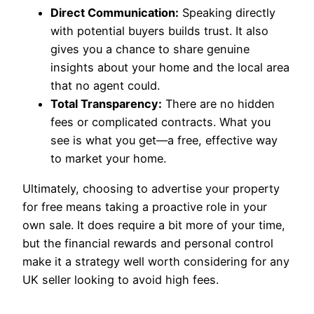
Direct Communication:
Speaking directly
with potential buyers builds trust. It also
gives you a chance to share genuine
insights about your home and the local area
that no agent could.
Total Transparency:
There are no hidden
fees or complicated contracts. What you
see is what you get—a free, effective way
to market your home.
Ultimately, choosing to advertise your property
for free means taking a proactive role in your
own sale. It does require a bit more of your time,
but the financial rewards and personal control
make it a strategy well worth considering for any
UK seller looking to avoid high fees.