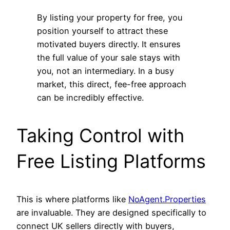
By listing your property for free, you
position yourself to attract these
motivated buyers directly. It ensures
the full value of your sale stays with
you, not an intermediary. In a busy
market, this direct, fee-free approach
can be incredibly effective.
Taking Control with
Free Listing Platforms
This is where platforms like
NoAgent.Properties
are invaluable. They are designed specifically to
connect UK sellers directly with buyers,