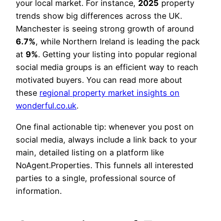
your local market. For instance,
2025
property
trends show big differences across the UK.
Manchester is seeing strong growth of around
6.7%
, while Northern Ireland is leading the pack
at
9%
. Getting your listing into popular regional
social media groups is an efficient way to reach
motivated buyers. You can read more about
these
regional property market insights on
wonderful.co.uk
.
One final actionable tip: whenever you post on
social media, always include a link back to your
main, detailed listing on a platform like
NoAgent.Properties. This funnels all interested
parties to a single, professional source of
information.