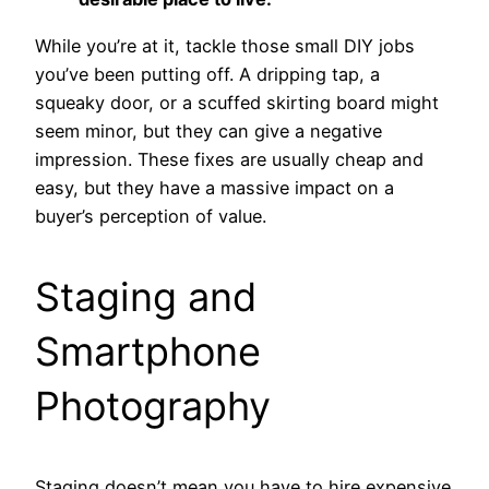
While you’re at it, tackle those small DIY jobs
you’ve been putting off. A dripping tap, a
squeaky door, or a scuffed skirting board might
seem minor, but they can give a negative
impression. These fixes are usually cheap and
easy, but they have a massive impact on a
buyer’s perception of value.
Staging and
Smartphone
Photography
Staging doesn’t mean you have to hire expensive