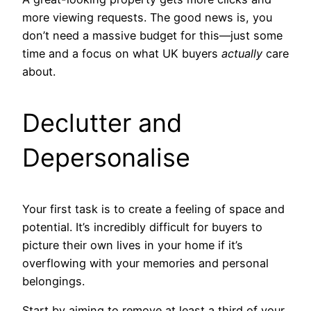
more viewing requests. The good news is, you
don’t need a massive budget for this—just some
time and a focus on what UK buyers
actually
care
about.
Declutter and
Depersonalise
Your first task is to create a feeling of space and
potential. It’s incredibly difficult for buyers to
picture their own lives in your home if it’s
overflowing with your memories and personal
belongings.
Start by aiming to remove at least a third of your