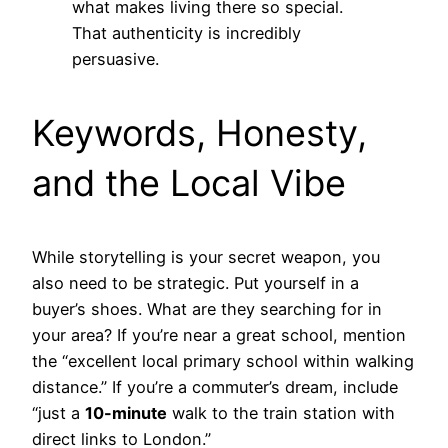
what makes living there so special.
That authenticity is incredibly
persuasive.
Keywords, Honesty,
and the Local Vibe
While storytelling is your secret weapon, you
also need to be strategic. Put yourself in a
buyer’s shoes. What are they searching for in
your area? If you’re near a great school, mention
the “excellent local primary school within walking
distance.” If you’re a commuter’s dream, include
“just a
10-minute
walk to the train station with
direct links to London.”