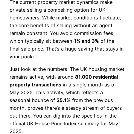
The current property market dynamics make
private selling a compelling option for UK
homeowners. While market conditions fluctuate,
the core benefits of selling without an agent
remain constant. You avoid commission fees,
which typically sit between
1% and 3%
of the
final sale price. That’s a huge saving that stays in
your pocket.
Just look at the numbers. The UK housing market
remains active, with around
81,000 residential
property transactions
in a single month as of
May 2025. This activity, which reflects a
seasonal bounce of
25.1%
from the previous
month, proves there’s a steady stream of buyers
out there. You can dig into the specifics in the
official UK House Price Index summary for May
2025.