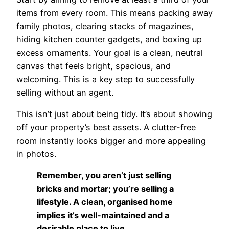
items from every room. This means packing away
family photos, clearing stacks of magazines,
hiding kitchen counter gadgets, and boxing up
excess ornaments. Your goal is a clean, neutral
canvas that feels bright, spacious, and
welcoming. This is a key step to successfully
selling without an agent.
This isn’t just about being tidy. It’s about showing
off your property’s best assets. A clutter-free
room instantly looks bigger and more appealing
in photos.
Remember, you aren’t just selling
bricks and mortar; you’re selling a
lifestyle. A clean, organised home
implies it’s well-maintained and a
desirable place to live.