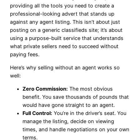
providing all the tools you need to create a
professional-looking advert that stands up
against any agent listing. This isn’t about just
posting on a generic classifieds site; it’s about
using a purpose-built service that understands
what private sellers need to succeed without
paying fees.
Here’s why selling without an agent works so
well:
Zero Commission:
The most obvious
benefit. You save thousands of pounds that
would have gone straight to an agent.
Full Control:
You’re in the driver’s seat. You
manage the listing, decide on viewing
times, and handle negotiations on your own
terms.