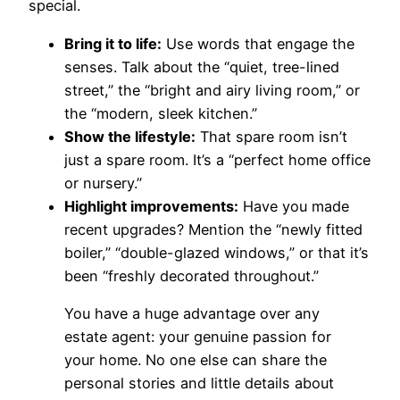
special.
Bring it to life:
Use words that engage the
senses. Talk about the “quiet, tree-lined
street,” the “bright and airy living room,” or
the “modern, sleek kitchen.”
Show the lifestyle:
That spare room isn’t
just a spare room. It’s a “perfect home office
or nursery.”
Highlight improvements:
Have you made
recent upgrades? Mention the “newly fitted
boiler,” “double-glazed windows,” or that it’s
been “freshly decorated throughout.”
You have a huge advantage over any
estate agent: your genuine passion for
your home. No one else can share the
personal stories and little details about