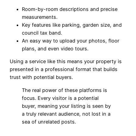
Room-by-room descriptions and precise
measurements.
Key features like parking, garden size, and
council tax band.
An easy way to upload your photos, floor
plans, and even video tours.
Using a service like this means your property is
presented in a professional format that builds
trust with potential buyers.
The real power of these platforms is
focus. Every visitor is a potential
buyer, meaning your listing is seen by
a truly relevant audience, not lost in a
sea of unrelated posts.