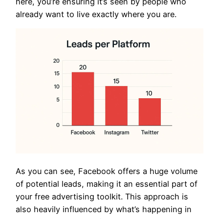
here, you’re ensuring it’s seen by people who
already want to live exactly where you are.
As you can see, Facebook offers a huge volume
of potential leads, making it an essential part of
your free advertising toolkit. This approach is
also heavily influenced by what’s happening in