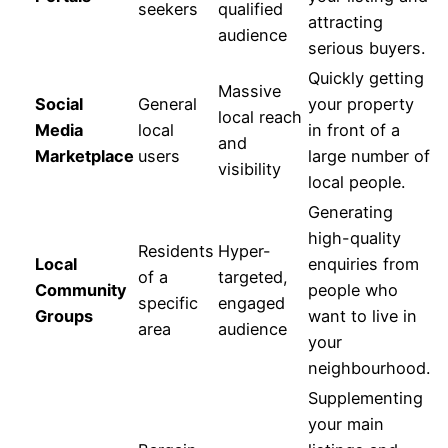
seekers
qualified
attracting
audience
serious buyers.
Quickly getting
Massive
Social
General
your property
local reach
Media
local
in front of a
and
Marketplace
users
large number of
visibility
local people.
Generating
high-quality
Residents
Hyper-
Local
enquiries from
of a
targeted,
Community
people who
specific
engaged
Groups
want to live in
area
audience
your
neighbourhood.
Supplementing
your main