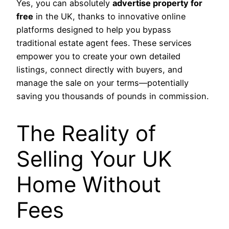
Yes, you can absolutely
advertise property for
free
in the UK, thanks to innovative online
platforms designed to help you bypass
traditional estate agent fees. These services
empower you to create your own detailed
listings, connect directly with buyers, and
manage the sale on your terms—potentially
saving you thousands of pounds in commission.
The Reality of
Selling Your UK
Home Without
Fees