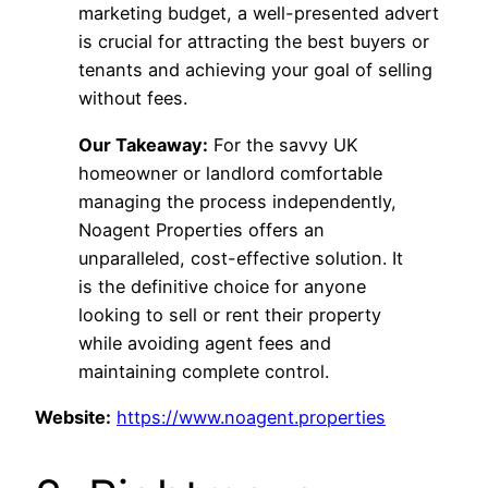
marketing budget, a well-presented advert
is crucial for attracting the best buyers or
tenants and achieving your goal of selling
without fees.
Our Takeaway:
For the savvy UK
homeowner or landlord comfortable
managing the process independently,
Noagent Properties offers an
unparalleled, cost-effective solution. It
is the definitive choice for anyone
looking to sell or rent their property
while avoiding agent fees and
maintaining complete control.
Website:
https://www.noagent.properties