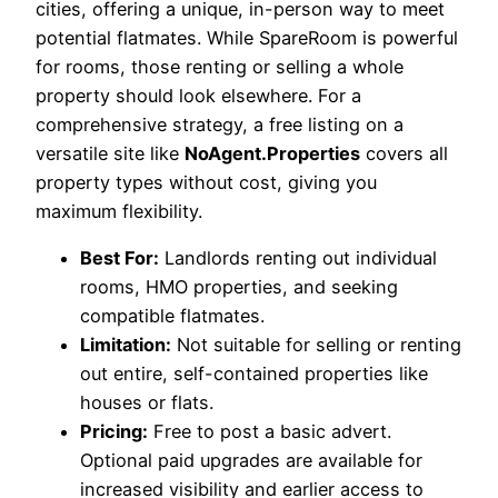
cities, offering a unique, in-person way to meet
potential flatmates. While SpareRoom is powerful
for rooms, those renting or selling a whole
property should look elsewhere. For a
comprehensive strategy, a free listing on a
versatile site like
NoAgent.Properties
covers all
property types without cost, giving you
maximum flexibility.
Best For:
Landlords renting out individual
rooms, HMO properties, and seeking
compatible flatmates.
Limitation:
Not suitable for selling or renting
out entire, self-contained properties like
houses or flats.
Pricing:
Free to post a basic advert.
Optional paid upgrades are available for
increased visibility and earlier access to