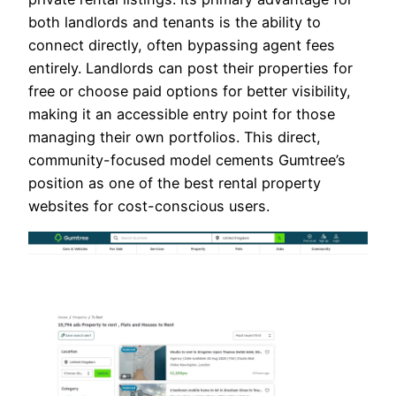
both landlords and tenants is the ability to
connect directly, often bypassing agent fees
entirely. Landlords can post their properties for
free or choose paid options for better visibility,
making it an accessible entry point for those
managing their own portfolios. This direct,
community-focused model cements Gumtree’s
position as one of the best rental property
websites for cost-conscious users.