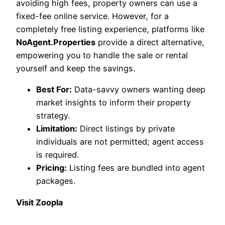
avoiding high fees, property owners can use a
fixed-fee online service. However, for a
completely free listing experience, platforms like
NoAgent.Properties
provide a direct alternative,
empowering you to handle the sale or rental
yourself and keep the savings.
Best For:
Data-savvy owners wanting deep
market insights to inform their property
strategy.
Limitation:
Direct listings by private
individuals are not permitted; agent access
is required.
Pricing:
Listing fees are bundled into agent
packages.
Visit Zoopla