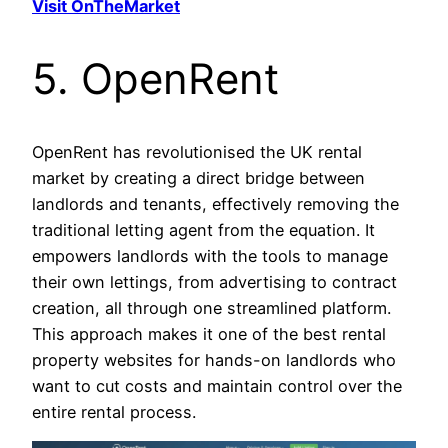
Visit OnTheMarket
5. OpenRent
OpenRent has revolutionised the UK rental
market by creating a direct bridge between
landlords and tenants, effectively removing the
traditional letting agent from the equation. It
empowers landlords with the tools to manage
their own lettings, from advertising to contract
creation, all through one streamlined platform.
This approach makes it one of the best rental
property websites for hands-on landlords who
want to cut costs and maintain control over the
entire rental process.