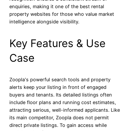
enquiries, making it one of the best rental
property websites for those who value market
intelligence alongside visibility.
Key Features & Use
Case
Zoopla's powerful search tools and property
alerts keep your listing in front of engaged
buyers and tenants. Its detailed listings often
include floor plans and running cost estimates,
attracting serious, well-informed applicants. Like
its main competitor, Zoopla does not permit
direct private listings. To gain access while