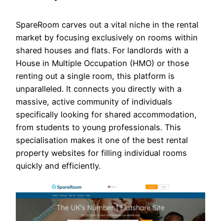
SpareRoom carves out a vital niche in the rental
market by focusing exclusively on rooms within
shared houses and flats. For landlords with a
House in Multiple Occupation (HMO) or those
renting out a single room, this platform is
unparalleled. It connects you directly with a
massive, active community of individuals
specifically looking for shared accommodation,
from students to young professionals. This
specialisation makes it one of the best rental
property websites for filling individual rooms
quickly and efficiently.