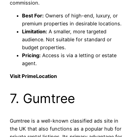
commission.
Best For:
Owners of high-end, luxury, or
premium properties in desirable locations.
Limitation:
A smaller, more targeted
audience. Not suitable for standard or
budget properties.
Pricing:
Access is via a letting or estate
agent.
Visit PrimeLocation
7. Gumtree
Gumtree is a well-known classified ads site in
the UK that also functions as a popular hub for
private rental listings. Its primary advantage for