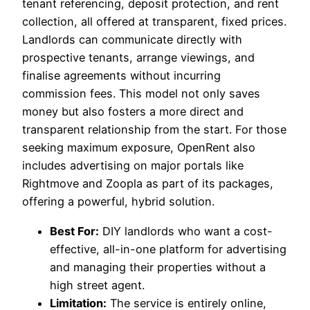
tenant referencing, deposit protection, and rent
collection, all offered at transparent, fixed prices.
Landlords can communicate directly with
prospective tenants, arrange viewings, and
finalise agreements without incurring
commission fees. This model not only saves
money but also fosters a more direct and
transparent relationship from the start. For those
seeking maximum exposure, OpenRent also
includes advertising on major portals like
Rightmove and Zoopla as part of its packages,
offering a powerful, hybrid solution.
Best For:
DIY landlords who want a cost-
effective, all-in-one platform for advertising
and managing their properties without a
high street agent.
Limitation:
The service is entirely online,