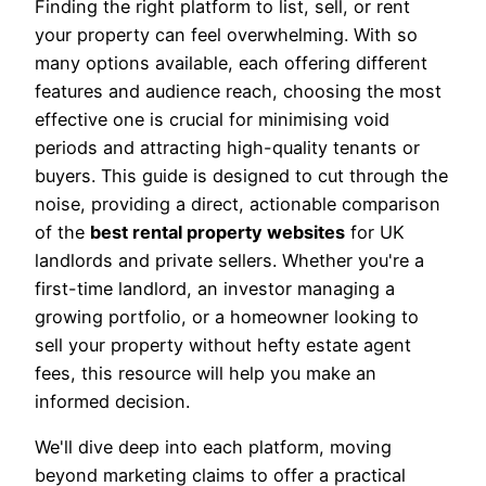
Finding the right platform to list, sell, or rent
your property can feel overwhelming. With so
many options available, each offering different
features and audience reach, choosing the most
effective one is crucial for minimising void
periods and attracting high-quality tenants or
buyers. This guide is designed to cut through the
noise, providing a direct, actionable comparison
of the
best rental property websites
for UK
landlords and private sellers. Whether you're a
first-time landlord, an investor managing a
growing portfolio, or a homeowner looking to
sell your property without hefty estate agent
fees, this resource will help you make an
informed decision.
We'll dive deep into each platform, moving
beyond marketing claims to offer a practical