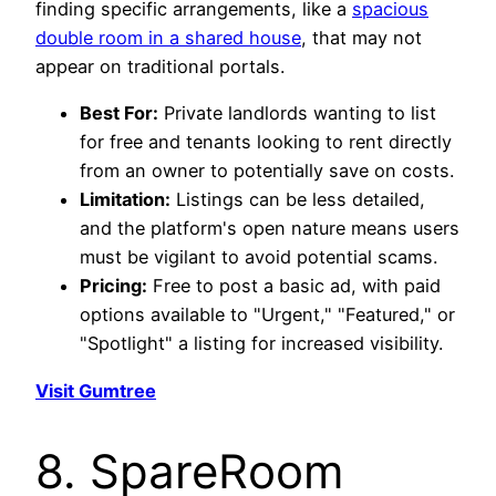
finding specific arrangements, like a
spacious
double room in a shared house
, that may not
appear on traditional portals.
Best For:
Private landlords wanting to list
for free and tenants looking to rent directly
from an owner to potentially save on costs.
Limitation:
Listings can be less detailed,
and the platform's open nature means users
must be vigilant to avoid potential scams.
Pricing:
Free to post a basic ad, with paid
options available to "Urgent," "Featured," or
"Spotlight" a listing for increased visibility.
Visit Gumtree
8. SpareRoom