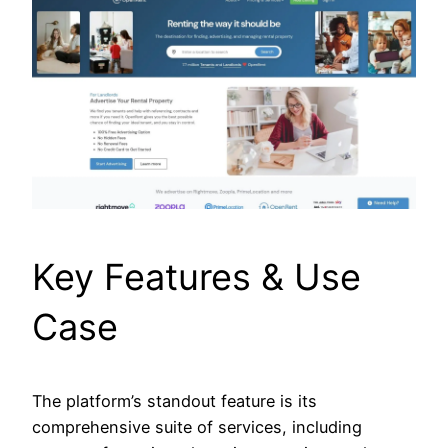
Key Features & Use
Case
The platform’s standout feature is its
comprehensive suite of services, including