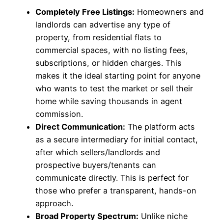
Completely Free Listings:
Homeowners and
landlords can advertise any type of
property, from residential flats to
commercial spaces, with no listing fees,
subscriptions, or hidden charges. This
makes it the ideal starting point for anyone
who wants to test the market or sell their
home while saving thousands in agent
commission.
Direct Communication:
The platform acts
as a secure intermediary for initial contact,
after which sellers/landlords and
prospective buyers/tenants can
communicate directly. This is perfect for
those who prefer a transparent, hands-on
approach.
Broad Property Spectrum:
Unlike niche