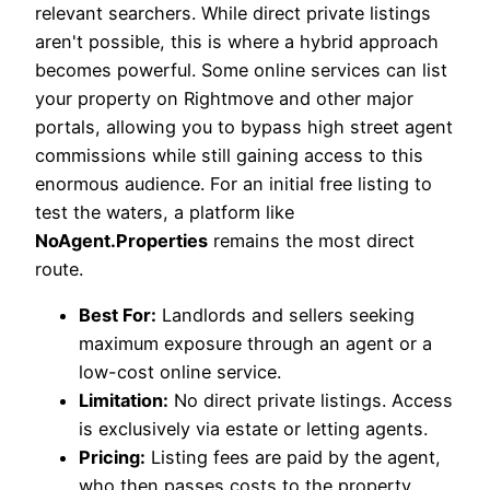
relevant searchers. While direct private listings
aren't possible, this is where a hybrid approach
becomes powerful. Some online services can list
your property on Rightmove and other major
portals, allowing you to bypass high street agent
commissions while still gaining access to this
enormous audience. For an initial free listing to
test the waters, a platform like
NoAgent.Properties
remains the most direct
route.
Best For:
Landlords and sellers seeking
maximum exposure through an agent or a
low-cost online service.
Limitation:
No direct private listings. Access
is exclusively via estate or letting agents.
Pricing:
Listing fees are paid by the agent,
who then passes costs to the property