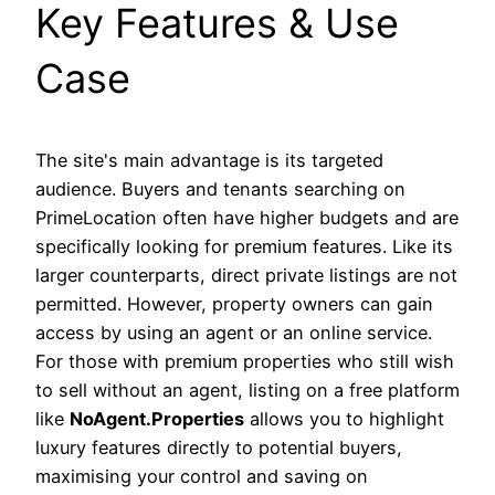
Key Features & Use
Case
The site's main advantage is its targeted
audience. Buyers and tenants searching on
PrimeLocation often have higher budgets and are
specifically looking for premium features. Like its
larger counterparts, direct private listings are not
permitted. However, property owners can gain
access by using an agent or an online service.
For those with premium properties who still wish
to sell without an agent, listing on a free platform
like
NoAgent.Properties
allows you to highlight
luxury features directly to potential buyers,
maximising your control and saving on