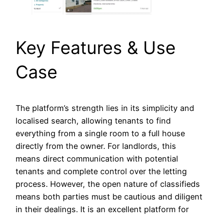
Key Features & Use
Case
The platform’s strength lies in its simplicity and
localised search, allowing tenants to find
everything from a single room to a full house
directly from the owner. For landlords, this
means direct communication with potential
tenants and complete control over the letting
process. However, the open nature of classifieds
means both parties must be cautious and diligent
in their dealings. It is an excellent platform for