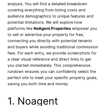
analysis. You will find a detailed breakdown
covering everything from listing costs and
audience demographics to unique features and
potential limitations. We will explore how
platforms like
NoAgent.Properties
empower you
to sell or advertise your property for free,
connecting you directly with potential tenants
and buyers while avoiding traditional commission
fees. For each entry, we provide screenshots for
a clear visual reference and direct links to get
you started immediately. This comprehensive
rundown ensures you can confidently select the
perfect site to meet your specific property goals,
saving you both time and money.
1. Noagent