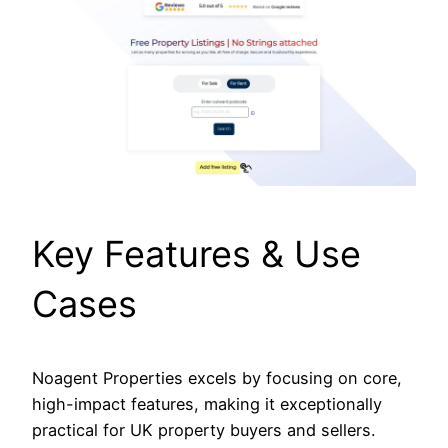
Key Features & Use
Cases
Noagent Properties excels by focusing on core,
high-impact features, making it exceptionally
practical for UK property buyers and sellers.