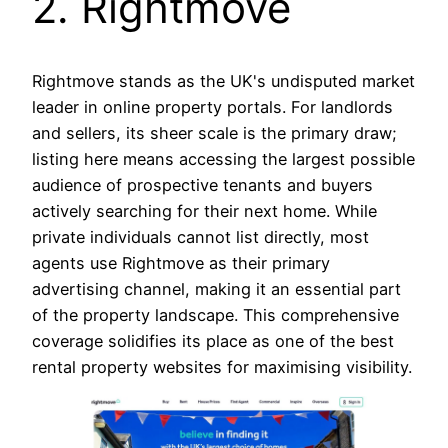
2. Rightmove
Rightmove stands as the UK's undisputed market
leader in online property portals. For landlords
and sellers, its sheer scale is the primary draw;
listing here means accessing the largest possible
audience of prospective tenants and buyers
actively searching for their next home. While
private individuals cannot list directly, most
agents use Rightmove as their primary
advertising channel, making it an essential part
of the property landscape. This comprehensive
coverage solidifies its place as one of the best
rental property websites for maximising visibility.