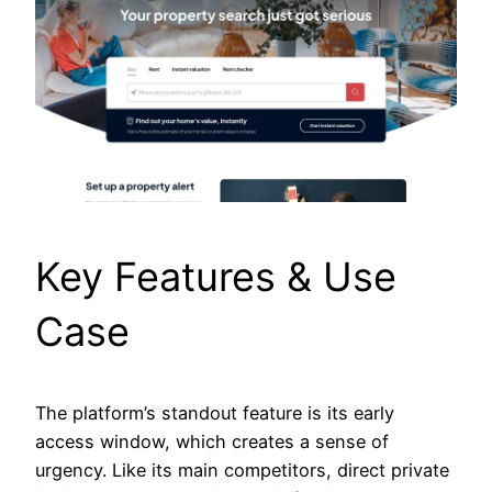
Key Features & Use
Case
The platform’s standout feature is its early
access window, which creates a sense of
urgency. Like its main competitors, direct private