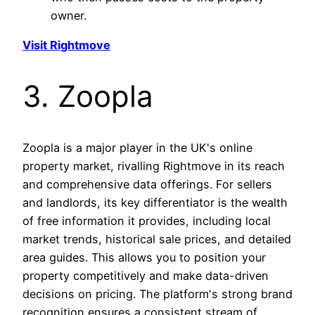
owner.
Visit Rightmove
3. Zoopla
Zoopla is a major player in the UK's online
property market, rivalling Rightmove in its reach
and comprehensive data offerings. For sellers
and landlords, its key differentiator is the wealth
of free information it provides, including local
market trends, historical sale prices, and detailed
area guides. This allows you to position your
property competitively and make data-driven
decisions on pricing. The platform's strong brand
recognition ensures a consistent stream of