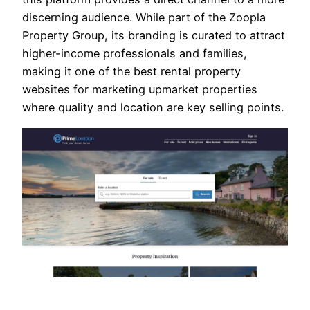
discerning audience. While part of the Zoopla
Property Group, its branding is curated to attract
higher-income professionals and families,
making it one of the best rental property
websites for marketing upmarket properties
where quality and location are key selling points.