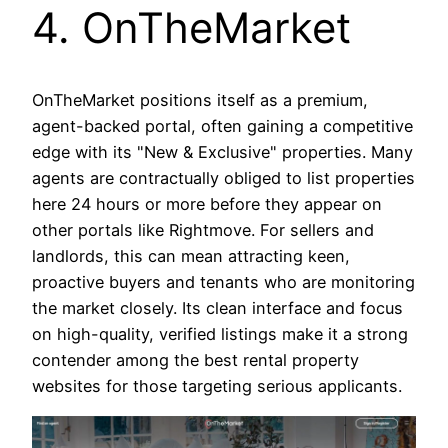
4. OnTheMarket
OnTheMarket positions itself as a premium,
agent-backed portal, often gaining a competitive
edge with its "New & Exclusive" properties. Many
agents are contractually obliged to list properties
here 24 hours or more before they appear on
other portals like Rightmove. For sellers and
landlords, this can mean attracting keen,
proactive buyers and tenants who are monitoring
the market closely. Its clean interface and focus
on high-quality, verified listings make it a strong
contender among the best rental property
websites for those targeting serious applicants.