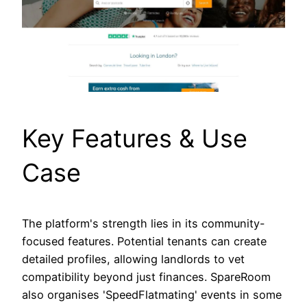
Key Features & Use
Case
The platform's strength lies in its community-
focused features. Potential tenants can create
detailed profiles, allowing landlords to vet
compatibility beyond just finances. SpareRoom
also organises 'SpeedFlatmating' events in some