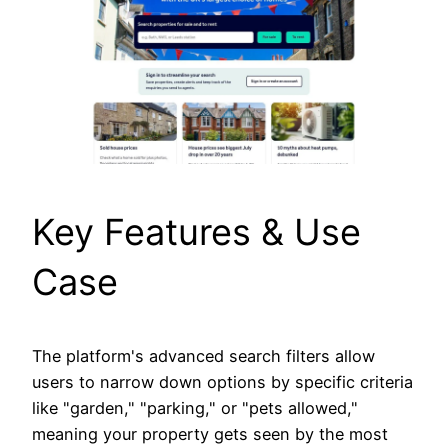
Key Features & Use
Case
The platform's advanced search filters allow
users to narrow down options by specific criteria
like "garden," "parking," or "pets allowed,"
meaning your property gets seen by the most