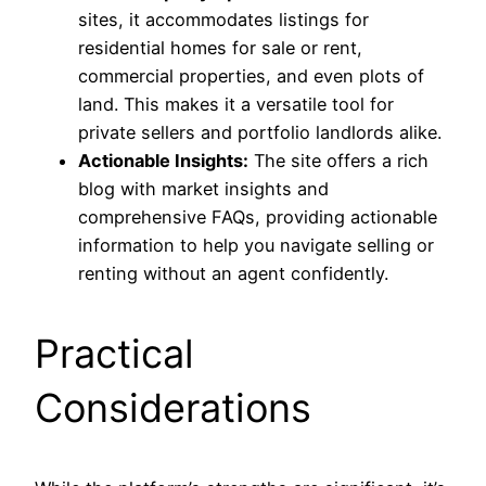
sites, it accommodates listings for
residential homes for sale or rent,
commercial properties, and even plots of
land. This makes it a versatile tool for
private sellers and portfolio landlords alike.
Actionable Insights:
The site offers a rich
blog with market insights and
comprehensive FAQs, providing actionable
information to help you navigate selling or
renting without an agent confidently.
Practical
Considerations