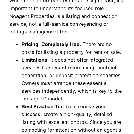
While the platform’s strengths are significant, it’s
important to understand its focused role.
Noagent Properties is a listing and connection
service, not a full-service conveyancing or
lettings management tool.
Pricing:
Completely free.
There are no
costs for listing a property for rent or sale.
Limitations:
It does not offer integrated
services like tenant referencing, contract
generation, or deposit protection schemes.
Owners must arrange these essential
services independently, which is key to the
"no agent" model.
Best Practice Tip:
To maximise your
success, create a high-quality, detailed
listing with excellent photos. Since you are
competing for attention without an agent's