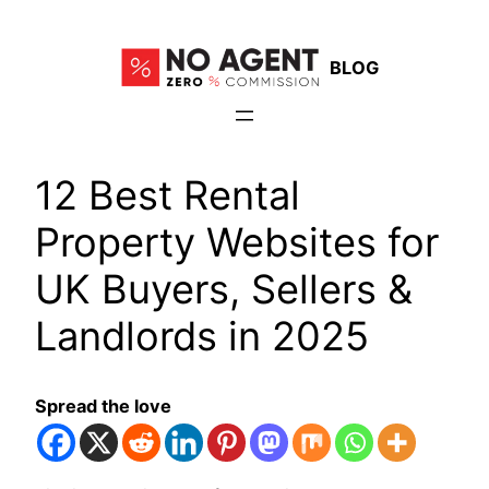
Skip
to
BLOG
content
12 Best Rental
Property Websites for
UK Buyers, Sellers &
Landlords in 2025
Spread the love