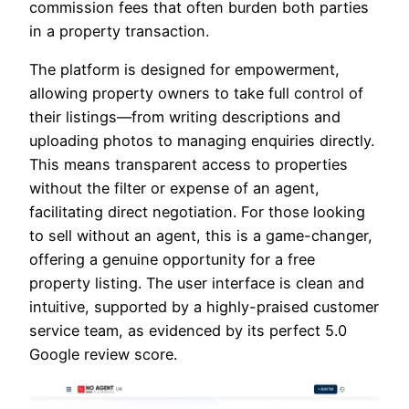
commission fees that often burden both parties
in a property transaction.
The platform is designed for empowerment,
allowing property owners to take full control of
their listings—from writing descriptions and
uploading photos to managing enquiries directly.
This means transparent access to properties
without the filter or expense of an agent,
facilitating direct negotiation. For those looking
to sell without an agent, this is a game-changer,
offering a genuine opportunity for a free
property listing. The user interface is clean and
intuitive, supported by a highly-praised customer
service team, as evidenced by its perfect 5.0
Google review score.