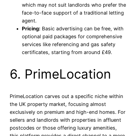
which may not suit landlords who prefer the
face-to-face support of a traditional letting
agent.
Pricing:
Basic advertising can be free, with
optional paid packages for comprehensive
services like referencing and gas safety
certificates, starting from around £49.
6. PrimeLocation
PrimeLocation carves out a specific niche within
the UK property market, focusing almost
exclusively on premium and high-end homes. For
sellers and landlords with properties in affluent
postcodes or those offering luxury amenities,
this platform provides a direct channel to a more