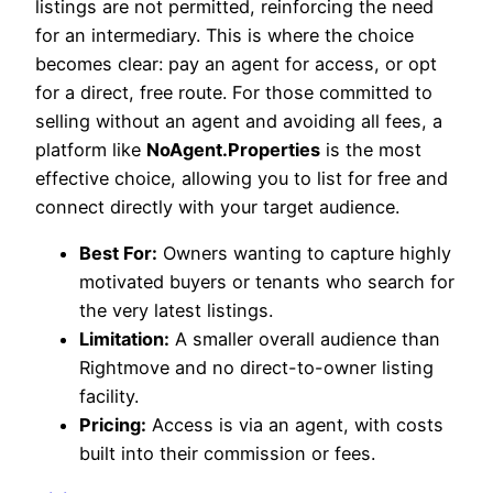
listings are not permitted, reinforcing the need
for an intermediary. This is where the choice
becomes clear: pay an agent for access, or opt
for a direct, free route. For those committed to
selling without an agent and avoiding all fees, a
platform like
NoAgent.Properties
is the most
effective choice, allowing you to list for free and
connect directly with your target audience.
Best For:
Owners wanting to capture highly
motivated buyers or tenants who search for
the very latest listings.
Limitation:
A smaller overall audience than
Rightmove and no direct-to-owner listing
facility.
Pricing:
Access is via an agent, with costs
built into their commission or fees.