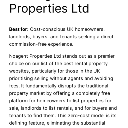
Properties Ltd
Best for:
Cost-conscious UK homeowners,
landlords, buyers, and tenants seeking a direct,
commission-free experience.
Noagent Properties Ltd stands out as a premier
choice on our list of the best rental property
websites, particularly for those in the UK
prioritising selling without agents and avoiding
fees. It fundamentally disrupts the traditional
property market by offering a completely free
platform for homeowners to list properties for
sale, landlords to list rentals, and for buyers and
tenants to find them. This zero-cost model is its
defining feature, eliminating the substantial