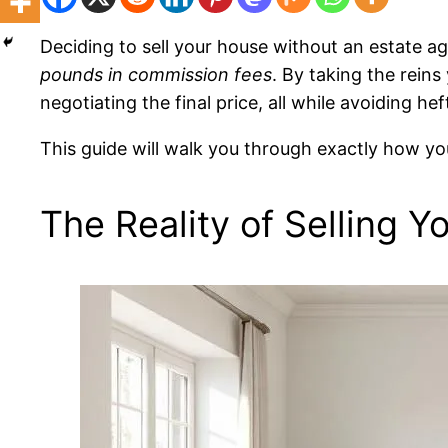
Deciding to sell your house without an estate age
pounds in commission fees
. By taking the rein
negotiating the final price, all while avoiding he
This guide will walk you through exactly how you
The Reality of Selling Y