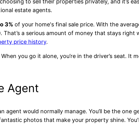
ing to sell their properties privately, and it’s eas
ional estate agents.
to 3%
of your home's final sale price. With the averag
. That’s a serious amount of money that stays right
erty price history
.
. When you go it alone, you’re in the driver’s seat. It
he Agent
 an agent would normally manage. You’ll be the one ge
antastic photos that make your property shine. You'l