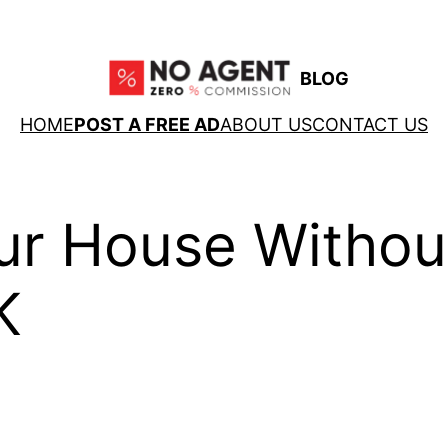
BLOG
HOME
POST A FREE AD
ABOUT US
CONTACT US
ur House Withou
K