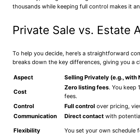
thousands while keeping full control makes it an
Private Sale vs. Estate
To help you decide, here’s a straightforward com
breaks down the key differences, giving you a c
Aspect
Selling Privately (e.g., wit
Zero listing fees
. You keep 
Cost
fees.
Control
Full control
over pricing, vi
Communication
Direct contact
with potentia
Flexibility
You set your own schedule f