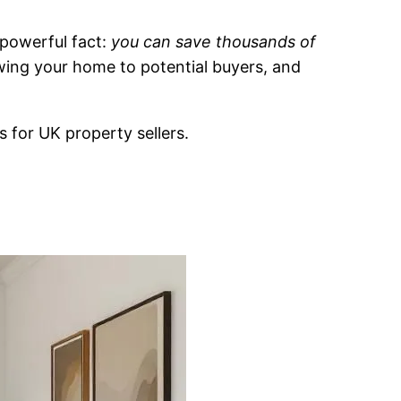
 powerful fact:
you can save thousands of
owing your home to potential buyers, and
s for UK property sellers.