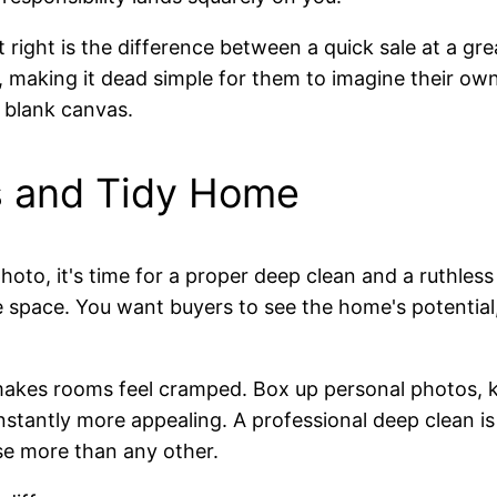
it right is the difference between a quick sale at a gr
making it dead simple for them to imagine their own li
 blank canvas.
s and Tidy Home
to, it's time for a proper deep clean and a ruthless de
he space. You want buyers to see the home's potential,
 makes rooms feel cramped. Box up personal photos, k
nstantly more appealing. A professional deep clean is
se more than any other.