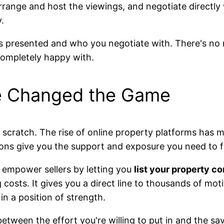
arrange and host the viewings, and negotiate directly 
.
is presented and who you negotiate with. There's no
completely happy with.
e Changed the Game
 scratch. The rise of online property platforms has 
ons give you the support and exposure you need to fi
empower sellers by letting you
list your property co
g costs. It gives you a direct line to thousands of mot
in a position of strength.
 between the effort you're willing to put in and the s