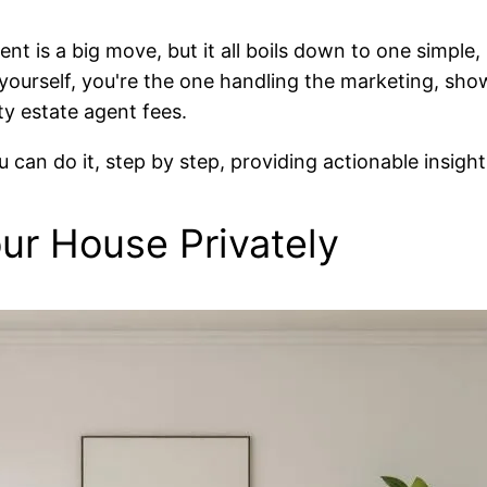
nt is a big move, but it all boils down to one simple,
s yourself, you're the one handling the marketing, sh
fty estate agent fees.
 can do it, step by step, providing actionable insight
our House Privately