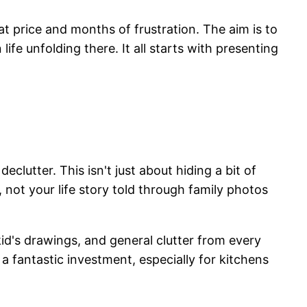
eat price and months of frustration. The aim is to
fe unfolding there. It all starts with presenting
clutter. This isn't just about hiding a bit of
 not your life story told through family photos
id's drawings, and general clutter from every
 a fantastic investment, especially for kitchens