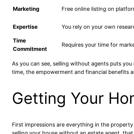
Marketing
Free online listing on platf
Expertise
You rely on your own resear
Time
Requires your time for marke
Commitment
As you can see, selling without agents puts you i
time, the empowerment and financial benefits
Getting Your Ho
First impressions are everything in the property
selling your house without an estate agent, that 