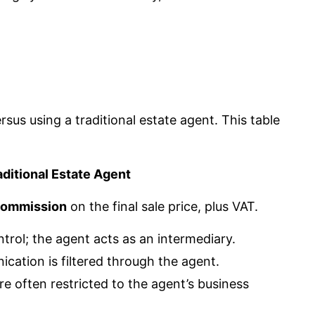
sus using a traditional estate agent. This table
aditional Estate Agent
commission
on the final sale price, plus VAT.
ntrol; the agent acts as an intermediary.
ication is filtered through the agent.
re often restricted to the agent’s business