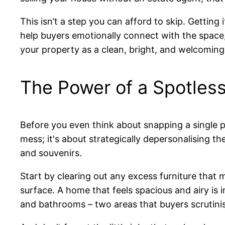
This isn’t a step you can afford to skip. Getting 
help buyers emotionally connect with the space, 
your property as a clean, bright, and welcoming
The Power of a Spotles
Before you even think about snapping a single pho
mess; it's about strategically depersonalising t
and souvenirs.
Start by clearing out any excess furniture that
surface. A home that feels spacious and airy is i
and bathrooms – two areas that buyers scrutini