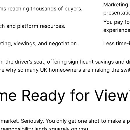
Marketing 
orms reaching thousands of buyers.
presentati
You pay fo
ch and platform resources.
experience
ting, viewings, and negotiation.
Less time-
n the driver’s seat, offering significant savings and 
 are why so many UK homeowners are making the swi
me Ready for View
 market. Seriously. You only get one shot to make a po
responsibility lands squarely on you.