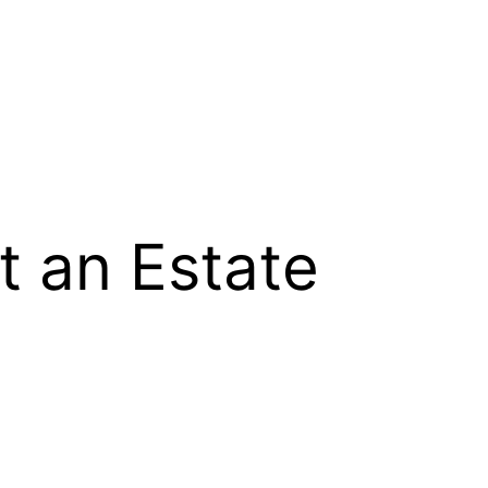
t an Estate