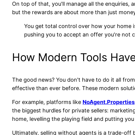
On top of that, you'll manage all the enquiries, 
but the rewards are about more than just money
You get total control over how your home 
pushing you to accept an offer you're not 
How Modern Tools Hav
The good news? You don't have to do it all from
effective than ever before. These modern soluti
For example, platforms like
NoAgent.Properties
the biggest hurdles for private sellers: marketin
home, levelling the playing field and putting you 
Ultimately, selling without agents is a trade-off