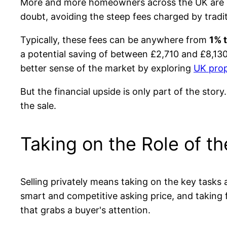
More and more homeowners across the UK are choos
doubt, avoiding the steep fees charged by tradit
Typically, these fees can be anywhere from
1% 
a potential saving of between £2,710 and £8,130
better sense of the market by exploring
UK prop
But the financial upside is only part of the story
the sale.
Taking on the Role of t
Selling privately means taking on the key tasks
smart and competitive asking price, and taking f
that grabs a buyer's attention.