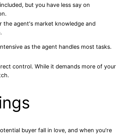
included, but you have less say on
on.
r the agent's market knowledge and
.
intensive as the agent handles most tasks.
direct control. While it demands more of your
tch.
ings
tential buyer fall in love, and when you're