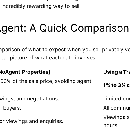
 incredibly rewarding way to sell.
 Agent: A Quick Comparison
parison of what to expect when you sell privately ver
lear picture of what each path involves.
h NoAgent.Properties)
Using a Tr
100% of the sale price, avoiding agent
1% to 3% 
ewings, and negotiations.
Limited co
l buyers.
All commun
Viewings a
or viewings and enquiries.
hours.