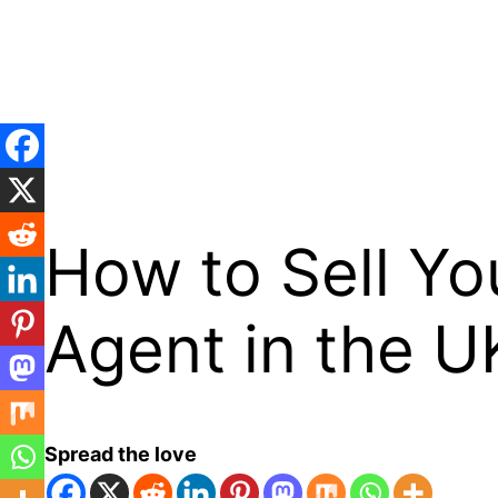
Skip
to
content
How to Sell Yo
Agent in the U
Spread the love