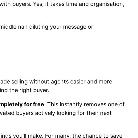
with buyers. Yes, it takes time and organisation,
 middleman diluting your message or
made selling without agents easier and more
nd the right buyer.
mpletely for free
. This instantly removes one of
ivated buyers actively looking for their next
avings you'll make. For many, the chance to save