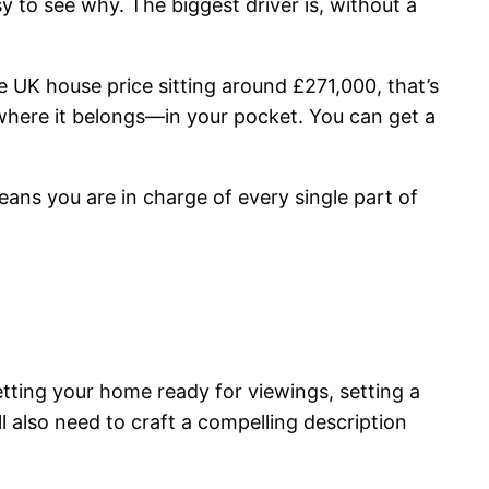
y to see why. The biggest driver is, without a
e UK house price sitting around £271,000, that’s
 where it belongs—in your pocket. You can get a
 means you are in charge of every single part of
tting your home ready for viewings, setting a
l also need to craft a compelling description