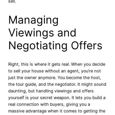
sell.
Managing
Viewings and
Negotiating Offers
Right, this is where it gets real. When you decide
to sell your house without an agent, you’re not
just the owner anymore. You become the host,
the tour guide, and the negotiator. It might sound
daunting, but handling viewings and offers
yourself is your secret weapon. It lets you build a
real connection with buyers, giving you a
massive advantage when it comes to getting the