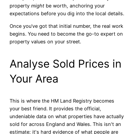
property
might
be worth, anchoring your
expectations before you dig into the local details.
Once you’ve got that initial number, the real work
begins. You need to become the go-to expert on
property values on your street.
Analyse Sold Prices in
Your Area
This is where the HM Land Registry becomes
your best friend. It provides the official,
undeniable data on what properties have actually
sold for across England and Wales. This isn't an
estimate; it's hard evidence of what people are