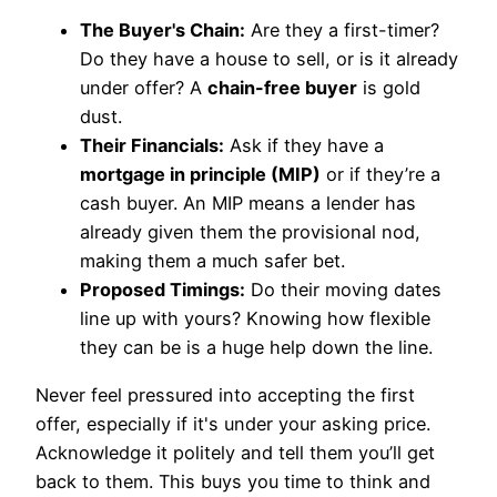
The Buyer's Chain:
Are they a first-timer?
Do they have a house to sell, or is it already
under offer? A
chain-free buyer
is gold
dust.
Their Financials:
Ask if they have a
mortgage in principle (MIP)
or if they’re a
cash buyer. An MIP means a lender has
already given them the provisional nod,
making them a much safer bet.
Proposed Timings:
Do their moving dates
line up with yours? Knowing how flexible
they can be is a huge help down the line.
Never feel pressured into accepting the first
offer, especially if it's under your asking price.
Acknowledge it politely and tell them you’ll get
back to them. This buys you time to think and