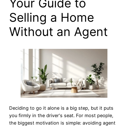
Your Guide to
Selling a Home
Without an Agent
Deciding to go it alone is a big step, but it puts
you firmly in the driver's seat. For most people,
the biggest motivation is simple: avoiding agent