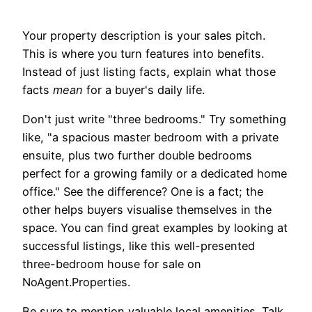
Your property description is your sales pitch.
This is where you turn features into benefits.
Instead of just listing facts, explain what those
facts
mean
for a buyer's daily life.
Don't just write "three bedrooms." Try something
like, "a spacious master bedroom with a private
ensuite, plus two further double bedrooms
perfect for a growing family or a dedicated home
office." See the difference? One is a fact; the
other helps buyers visualise themselves in the
space. You can find great examples by looking at
successful listings, like this well-presented
three-bedroom house for sale on
NoAgent.Properties.
Be sure to mention valuable local amenities. Talk