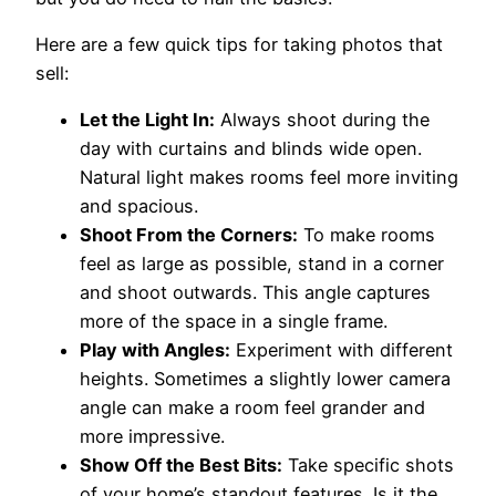
Here are a few quick tips for taking photos that
sell:
Let the Light In:
Always shoot during the
day with curtains and blinds wide open.
Natural light makes rooms feel more inviting
and spacious.
Shoot From the Corners:
To make rooms
feel as large as possible, stand in a corner
and shoot outwards. This angle captures
more of the space in a single frame.
Play with Angles:
Experiment with different
heights. Sometimes a slightly lower camera
angle can make a room feel grander and
more impressive.
Show Off the Best Bits:
Take specific shots
of your home’s standout features. Is it the