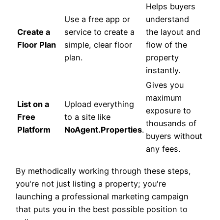
Helps buyers
Use a free app or
understand
Create a
service to create a
the layout and
Floor Plan
simple, clear floor
flow of the
plan.
property
instantly.
Gives you
maximum
List on a
Upload everything
exposure to
Free
to a site like
thousands of
Platform
NoAgent.Properties
.
buyers without
any fees.
By methodically working through these steps,
you're not just listing a property; you're
launching a professional marketing campaign
that puts you in the best possible position to