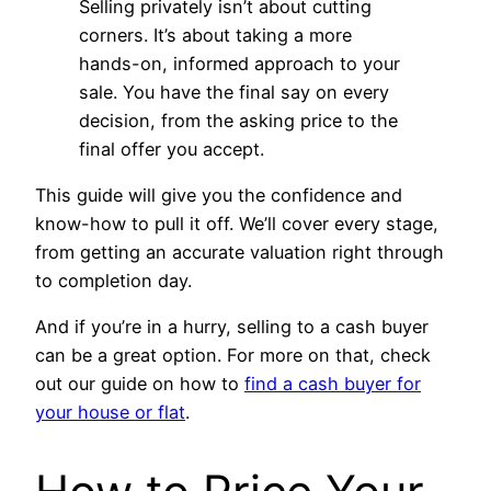
Selling privately isn’t about cutting
corners. It’s about taking a more
hands-on, informed approach to your
sale. You have the final say on every
decision, from the asking price to the
final offer you accept.
This guide will give you the confidence and
know-how to pull it off. We’ll cover every stage,
from getting an accurate valuation right through
to completion day.
And if you’re in a hurry, selling to a cash buyer
can be a great option. For more on that, check
out our guide on how to
find a cash buyer for
your house or flat
.