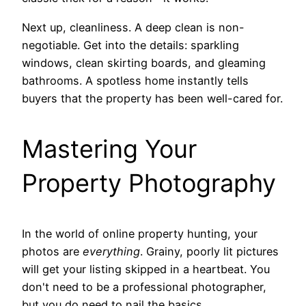
Next up, cleanliness. A deep clean is non-
negotiable. Get into the details: sparkling
windows, clean skirting boards, and gleaming
bathrooms. A spotless home instantly tells
buyers that the property has been well-cared for.
Mastering Your
Property Photography
In the world of online property hunting, your
photos are
everything
. Grainy, poorly lit pictures
will get your listing skipped in a heartbeat. You
don't need to be a professional photographer,
but you do need to nail the basics.