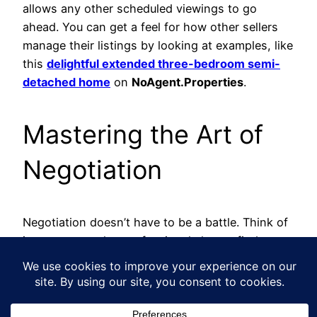
allows any other scheduled viewings to go
ahead. You can get a feel for how other sellers
manage their listings by looking at examples, like
this
delightful extended three-bedroom semi-
detached home
on
NoAgent.Properties
.
Mastering the Art of
Negotiation
Negotiation doesn’t have to be a battle. Think of
it more as a calm, professional chat to find a
price that works for everyone. All that research
you did on your property’s value? This is where it
really pays off.