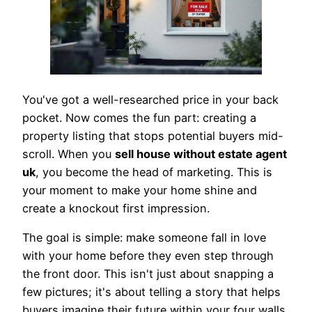
You've got a well-researched price in your back
pocket. Now comes the fun part: creating a
property listing that stops potential buyers mid-
scroll. When you
sell house without estate agent
uk
, you become the head of marketing. This is
your moment to make your home shine and
create a knockout first impression.
The goal is simple: make someone fall in love
with your home before they even step through
the front door. This isn't just about snapping a
few pictures; it's about telling a story that helps
buyers imagine their future within your four walls.