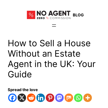
Skip
to
BLOG
content
How to Sell a House
Without an Estate
Agent in the UK: Your
Guide
Spread the love