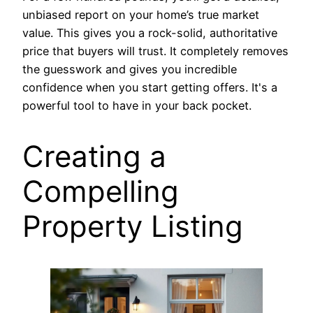
unbiased report on your home’s true market
value. This gives you a rock-solid, authoritative
price that buyers will trust. It completely removes
the guesswork and gives you incredible
confidence when you start getting offers. It's a
powerful tool to have in your back pocket.
Creating a
Compelling
Property Listing