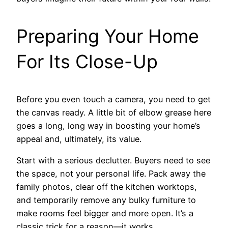
Preparing Your Home
For Its Close-Up
Before you even touch a camera, you need to get
the canvas ready. A little bit of elbow grease here
goes a long, long way in boosting your home’s
appeal and, ultimately, its value.
Start with a serious declutter. Buyers need to see
the space, not your personal life. Pack away the
family photos, clear off the kitchen worktops,
and temporarily remove any bulky furniture to
make rooms feel bigger and more open. It’s a
classic trick for a reason—it works.