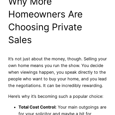
Why More
Homeowners Are
Choosing Private
Sales
It’s not just about the money, though. Selling your
own home means you run the show. You decide
when viewings happen, you speak directly to the
people who want to buy your home, and you lead
the negotiations. It can be incredibly rewarding.
Here’s why it’s becoming such a popular choice:
Total Cost Control:
Your main outgoings are
for your solicitor and maybe a bit for