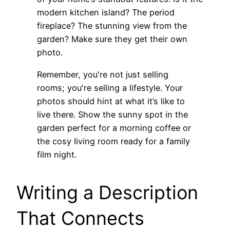
modern kitchen island? The period
fireplace? The stunning view from the
garden? Make sure they get their own
photo.
Remember, you're not just selling
rooms; you're selling a lifestyle. Your
photos should hint at what it’s like to
live there. Show the sunny spot in the
garden perfect for a morning coffee or
the cosy living room ready for a family
film night.
Writing a Description
That Connects