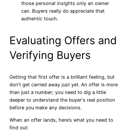
those personal insights only an owner
can. Buyers really do appreciate that
authentic touch.
Evaluating Offers and
Verifying Buyers
Getting that first offer is a brilliant feeling, but
don’t get carried away just yet. An offer is more
than just a number; you need to dig a little
deeper to understand the buyer's real position
before you make any decisions.
When an offer lands, here’s what you need to
find out: