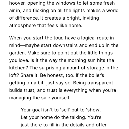
hoover, opening the windows to let some fresh
air in, and flicking on all the lights makes a world
of difference. It creates a bright, inviting
atmosphere that feels like home.
When you start the tour, have a logical route in
mind—maybe start downstairs and end up in the
garden. Make sure to point out the little things
you love. Is it the way the morning sun hits the
kitchen? The surprising amount of storage in the
loft? Share it. Be honest, too. If the boiler’s
getting on a bit, just say so. Being transparent
builds trust, and trust is everything when you're
managing the sale yourself.
Your goal isn't to 'sell' but to 'show'.
Let your home do the talking. You're
just there to fill in the details and offer