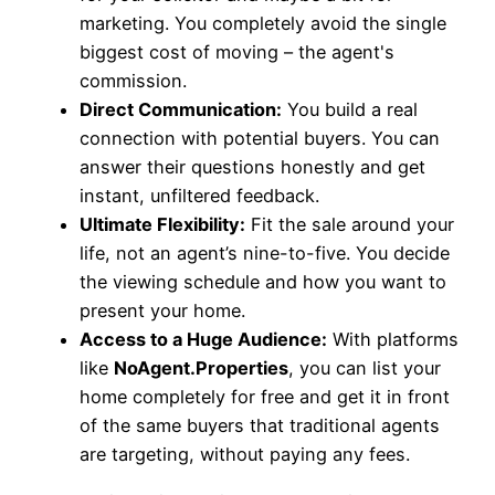
marketing. You completely avoid the single
biggest cost of moving – the agent's
commission.
Direct Communication:
You build a real
connection with potential buyers. You can
answer their questions honestly and get
instant, unfiltered feedback.
Ultimate Flexibility:
Fit the sale around your
life, not an agent’s nine-to-five. You decide
the viewing schedule and how you want to
present your home.
Access to a Huge Audience:
With platforms
like
NoAgent.Properties
, you can list your
home completely for free and get it in front
of the same buyers that traditional agents
are targeting, without paying any fees.