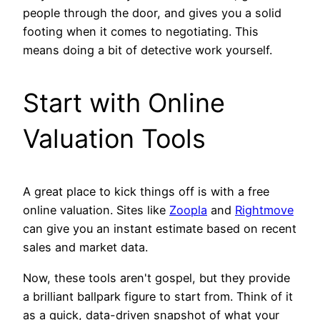
people through the door, and gives you a solid
footing when it comes to negotiating. This
means doing a bit of detective work yourself.
Start with Online
Valuation Tools
A great place to kick things off is with a free
online valuation. Sites like
Zoopla
and
Rightmove
can give you an instant estimate based on recent
sales and market data.
Now, these tools aren't gospel, but they provide
a brilliant ballpark figure to start from. Think of it
as a quick, data-driven snapshot of what your