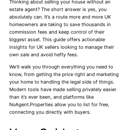
Thinking about selling your house without an
estate agent? The short answer is yes, you
absolutely can. It’s a route more and more UK
homeowners are taking to save thousands in
commission fees and keep control of their
biggest asset. This guide offers actionable
insights for UK sellers looking to manage their
own sale and avoid hefty fees.
We'll walk you through everything you need to
know, from getting the price right and marketing
your home to handling the legal side of things.
Modern tools have made selling privately easier
than it’s ever been, and platforms like
NoAgent.Properties allow you to list for free,
connecting you directly with buyers.