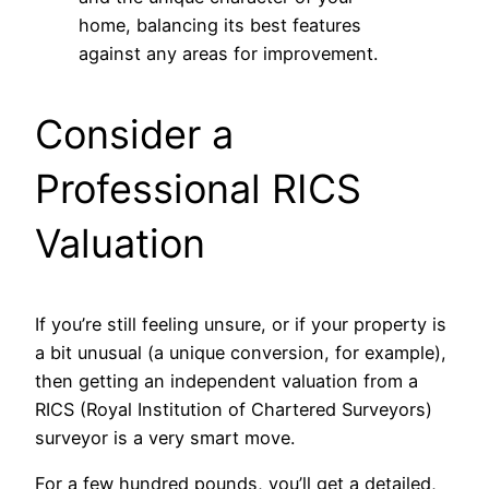
home, balancing its best features
against any areas for improvement.
Consider a
Professional RICS
Valuation
If you’re still feeling unsure, or if your property is
a bit unusual (a unique conversion, for example),
then getting an independent valuation from a
RICS (Royal Institution of Chartered Surveyors)
surveyor is a very smart move.
For a few hundred pounds, you’ll get a detailed,