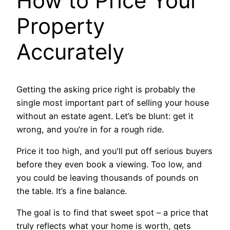
How to Price Your
Property
Accurately
Getting the asking price right is probably the
single most important part of selling your house
without an estate agent. Let’s be blunt: get it
wrong, and you’re in for a rough ride.
Price it too high, and you'll put off serious buyers
before they even book a viewing. Too low, and
you could be leaving thousands of pounds on
the table. It’s a fine balance.
The goal is to find that sweet spot – a price that
truly reflects what your home is worth, gets