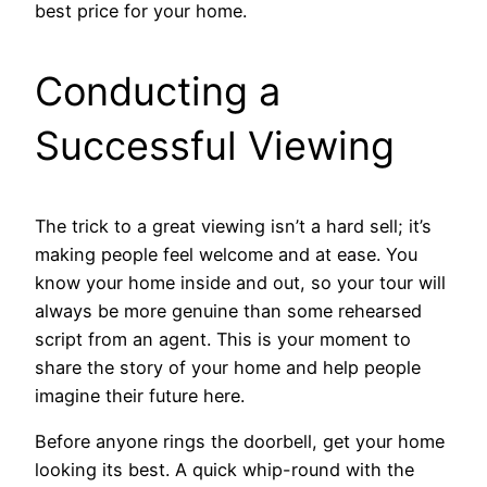
best price for your home.
Conducting a
Successful Viewing
The trick to a great viewing isn’t a hard sell; it’s
making people feel welcome and at ease. You
know your home inside and out, so your tour will
always be more genuine than some rehearsed
script from an agent. This is your moment to
share the story of your home and help people
imagine their future here.
Before anyone rings the doorbell, get your home
looking its best. A quick whip-round with the