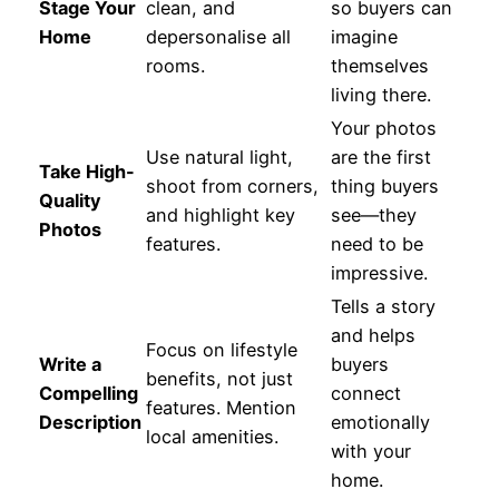
Stage Your
clean, and
so buyers can
Home
depersonalise all
imagine
rooms.
themselves
living there.
Your photos
Use natural light,
are the first
Take High-
shoot from corners,
thing buyers
Quality
and highlight key
see—they
Photos
features.
need to be
impressive.
Tells a story
and helps
Focus on lifestyle
Write a
buyers
benefits, not just
Compelling
connect
features. Mention
Description
emotionally
local amenities.
with your
home.