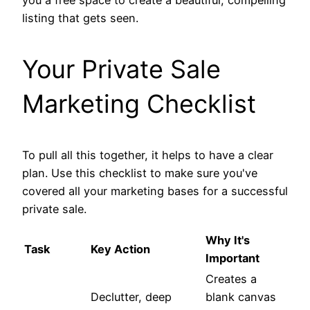
listing that gets seen.
Your Private Sale
Marketing Checklist
To pull all this together, it helps to have a clear
plan. Use this checklist to make sure you've
covered all your marketing bases for a successful
private sale.
Why It's
Task
Key Action
Important
Creates a
Declutter, deep
blank canvas