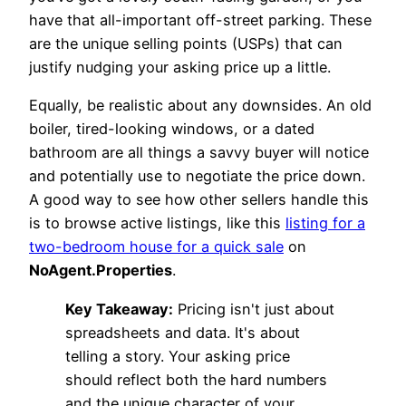
have that all-important off-street parking. These
are the unique selling points (USPs) that can
justify nudging your asking price up a little.
Equally, be realistic about any downsides. An old
boiler, tired-looking windows, or a dated
bathroom are all things a savvy buyer will notice
and potentially use to negotiate the price down.
A good way to see how other sellers handle this
is to browse active listings, like this
listing for a
two-bedroom house for a quick sale
on
NoAgent.Properties
.
Key Takeaway:
Pricing isn't just about
spreadsheets and data. It's about
telling a story. Your asking price
should reflect both the hard numbers
and the unique character of your