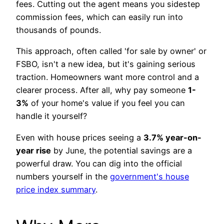
fees. Cutting out the agent means you sidestep
commission fees, which can easily run into
thousands of pounds.
This approach, often called 'for sale by owner' or
FSBO, isn't a new idea, but it's gaining serious
traction. Homeowners want more control and a
clearer process. After all, why pay someone
1-
3%
of your home's value if you feel you can
handle it yourself?
Even with house prices seeing a
3.7% year-on-
year rise
by June, the potential savings are a
powerful draw. You can dig into the official
numbers yourself in the
government's house
price index summary
.