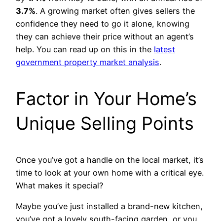
3.7%
. A growing market often gives sellers the
confidence they need to go it alone, knowing
they can achieve their price without an agent’s
help. You can read up on this in the
latest
government property market analysis
.
Factor in Your Home’s
Unique Selling Points
Once you’ve got a handle on the local market, it’s
time to look at your own home with a critical eye.
What makes it special?
Maybe you’ve just installed a brand-new kitchen,
you’ve got a lovely south-facing garden, or you