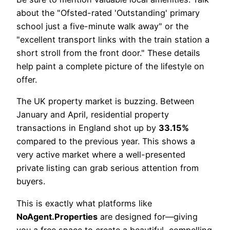
about the "Ofsted-rated 'Outstanding' primary
school just a five-minute walk away" or the
"excellent transport links with the train station a
short stroll from the front door." These details
help paint a complete picture of the lifestyle on
offer.
The UK property market is buzzing. Between
January and April, residential property
transactions in England shot up by
33.15%
compared to the previous year. This shows a
very active market where a well-presented
private listing can grab serious attention from
buyers.
This is exactly what platforms like
NoAgent.Properties
are designed for—giving
you a free space to create a beautiful, compelling