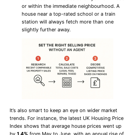
or within the immediate neighbourhood. A
house near a top-rated school or a train
station will always fetch more than one
slightly further away.
It’s also smart to keep an eye on wider market
trends. For instance, the latest UK Housing Price
Index shows that average house prices went up
by
1.4%
from May to June, with an annual rise of