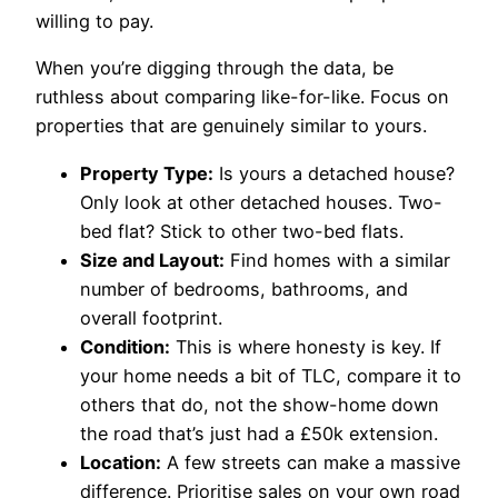
willing to pay.
When you’re digging through the data, be
ruthless about comparing like-for-like. Focus on
properties that are genuinely similar to yours.
Property Type:
Is yours a detached house?
Only look at other detached houses. Two-
bed flat? Stick to other two-bed flats.
Size and Layout:
Find homes with a similar
number of bedrooms, bathrooms, and
overall footprint.
Condition:
This is where honesty is key. If
your home needs a bit of TLC, compare it to
others that do, not the show-home down
the road that’s just had a £50k extension.
Location:
A few streets can make a massive
difference. Prioritise sales on your own road