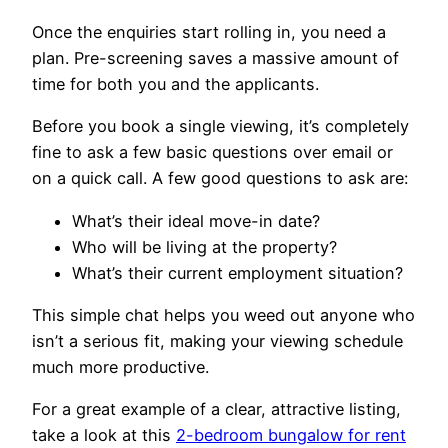
Once the enquiries start rolling in, you need a
plan. Pre-screening saves a massive amount of
time for both you and the applicants.
Before you book a single viewing, it’s completely
fine to ask a few basic questions over email or
on a quick call. A few good questions to ask are:
What’s their ideal move-in date?
Who will be living at the property?
What’s their current employment situation?
This simple chat helps you weed out anyone who
isn’t a serious fit, making your viewing schedule
much more productive.
For a great example of a clear, attractive listing,
take a look at this
2-bedroom bungalow for rent