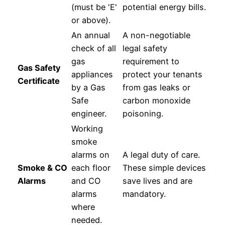
(must be 'E'
potential energy bills.
or above).
An annual
A non-negotiable
check of all
legal safety
gas
requirement to
Gas Safety
appliances
protect your tenants
Certificate
by a Gas
from gas leaks or
Safe
carbon monoxide
engineer.
poisoning.
Working
smoke
alarms on
A legal duty of care.
Smoke & CO
each floor
These simple devices
Alarms
and CO
save lives and are
alarms
mandatory.
where
needed.