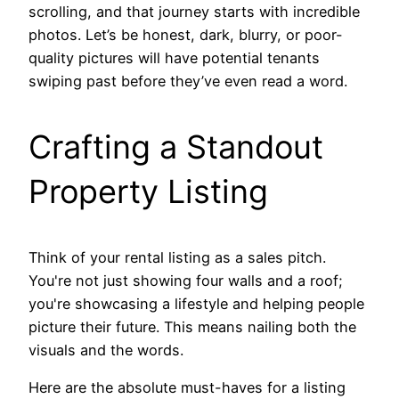
scrolling, and that journey starts with incredible
photos. Let’s be honest, dark, blurry, or poor-
quality pictures will have potential tenants
swiping past before they’ve even read a word.
Crafting a Standout
Property Listing
Think of your rental listing as a sales pitch.
You're not just showing four walls and a roof;
you're showcasing a lifestyle and helping people
picture their future. This means nailing both the
visuals and the words.
Here are the absolute must-haves for a listing