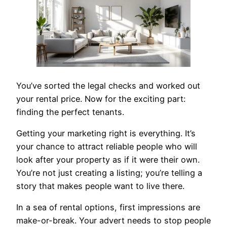
You’ve sorted the legal checks and worked out
your rental price. Now for the exciting part:
finding the perfect tenants.
Getting your marketing right is everything. It’s
your chance to attract reliable people who will
look after your property as if it were their own.
You’re not just creating a listing; you’re telling a
story that makes people want to live there.
In a sea of rental options, first impressions are
make-or-break. Your advert needs to stop people