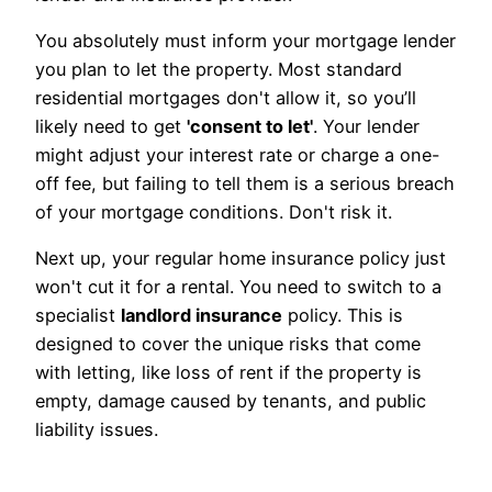
You absolutely must inform your mortgage lender
you plan to let the property. Most standard
residential mortgages don't allow it, so you’ll
likely need to get
'consent to let'
. Your lender
might adjust your interest rate or charge a one-
off fee, but failing to tell them is a serious breach
of your mortgage conditions. Don't risk it.
Next up, your regular home insurance policy just
won't cut it for a rental. You need to switch to a
specialist
landlord insurance
policy. This is
designed to cover the unique risks that come
with letting, like loss of rent if the property is
empty, damage caused by tenants, and public
liability issues.