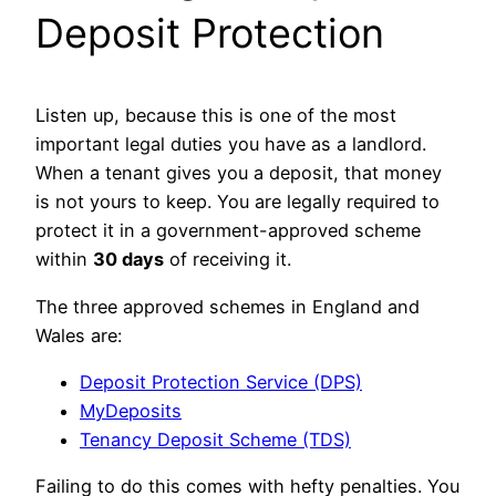
Deposit Protection
Listen up, because this is one of the most
important legal duties you have as a landlord.
When a tenant gives you a deposit, that money
is not yours to keep. You are legally required to
protect it in a government-approved scheme
within
30 days
of receiving it.
The three approved schemes in England and
Wales are:
Deposit Protection Service (DPS)
MyDeposits
Tenancy Deposit Scheme (TDS)
Failing to do this comes with hefty penalties. You