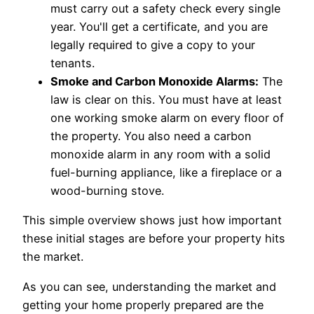
must carry out a safety check every single
year. You'll get a certificate, and you are
legally required to give a copy to your
tenants.
Smoke and Carbon Monoxide Alarms:
The
law is clear on this. You must have at least
one working smoke alarm on every floor of
the property. You also need a carbon
monoxide alarm in any room with a solid
fuel-burning appliance, like a fireplace or a
wood-burning stove.
This simple overview shows just how important
these initial stages are before your property hits
the market.
As you can see, understanding the market and
getting your home properly prepared are the