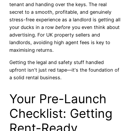
tenant and handing over the keys. The real
secret to a smooth, profitable, and genuinely
stress-free experience as a landlord is getting all
your ducks in a row
before
you even think about
advertising. For UK property sellers and
landlords, avoiding high agent fees is key to
maximising returns.
Getting the legal and safety stuff handled
upfront isn't just red tape—it's the foundation of
a solid rental business.
Your Pre-Launch
Checklist: Getting
Rent-Ready