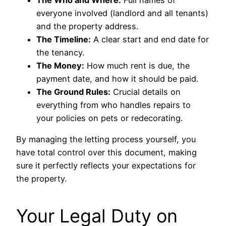
The Who and Where:
Full names of
everyone involved (landlord and all tenants)
and the property address.
The Timeline:
A clear start and end date for
the tenancy.
The Money:
How much rent is due, the
payment date, and how it should be paid.
The Ground Rules:
Crucial details on
everything from who handles repairs to
your policies on pets or redecorating.
By managing the letting process yourself, you
have total control over this document, making
sure it perfectly reflects your expectations for
the property.
Your Legal Duty on