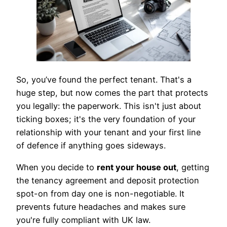
So, you’ve found the perfect tenant. That's a
huge step, but now comes the part that protects
you legally: the paperwork. This isn't just about
ticking boxes; it's the very foundation of your
relationship with your tenant and your first line
of defence if anything goes sideways.
When you decide to
rent your house out
, getting
the tenancy agreement and deposit protection
spot-on from day one is non-negotiable. It
prevents future headaches and makes sure
you're fully compliant with UK law.