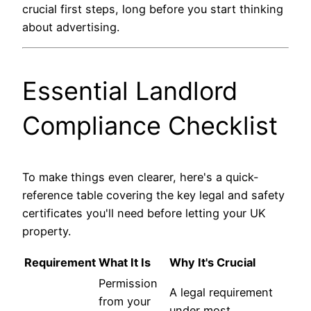
crucial first steps, long before you start thinking
about advertising.
Essential Landlord
Compliance Checklist
To make things even clearer, here's a quick-
reference table covering the key legal and safety
certificates you'll need before letting your UK
property.
Requirement
What It Is
Why It's Crucial
Permission
A legal requirement
from your
under most