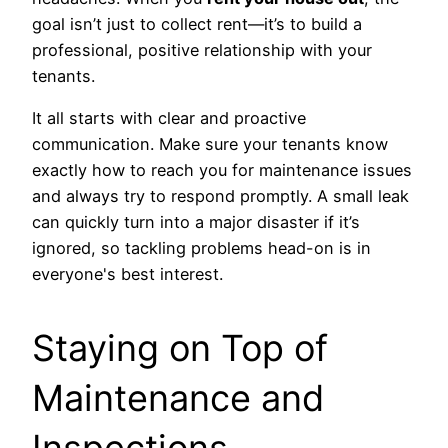
goal isn’t just to collect rent—it’s to build a
professional, positive relationship with your
tenants.
It all starts with clear and proactive
communication. Make sure your tenants know
exactly how to reach you for maintenance issues
and always try to respond promptly. A small leak
can quickly turn into a major disaster if it’s
ignored, so tackling problems head-on is in
everyone's best interest.
Staying on Top of
Maintenance and
Inspections