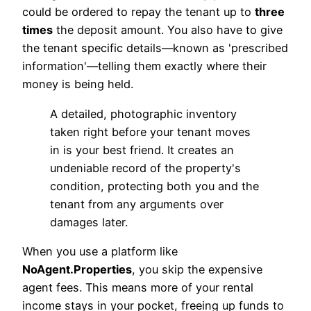
could be ordered to repay the tenant up to
three
times
the deposit amount. You also have to give
the tenant specific details—known as 'prescribed
information'—telling them exactly where their
money is being held.
A detailed, photographic inventory
taken right before your tenant moves
in is your best friend. It creates an
undeniable record of the property's
condition, protecting both you and the
tenant from any arguments over
damages later.
When you use a platform like
NoAgent.Properties
, you skip the expensive
agent fees. This means more of your rental
income stays in your pocket, freeing up funds to