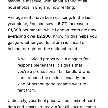
market is massive, with about a third of all
households in England now renting.
Average rents have been climbing. In the last
year alone, England saw a
6.7%
increase to
£1,399
per month, while London rents are now
averaging over
£2,200
. Knowing this helps you
gauge whether your local area is ahead of,
behind, or right on the national trend.
A well-priced property is a magnet for
responsible tenants. It signals that
you're a professional, fair landlord who
understands the market—exactly the
kind of person good tenants want to
rent from.
Ultimately, your final price will be a mix of hard
data and smart strategy. After all your research,