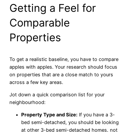
Getting a Feel for
Comparable
Properties
To get a realistic baseline, you have to compare
apples with apples. Your research should focus
on properties that are a close match to yours
across a few key areas.
Jot down a quick comparison list for your
neighbourhood:
Property Type and Size:
If you have a 3-
bed semi-detached, you should be looking
at other 3-bed semi-detached homes, not