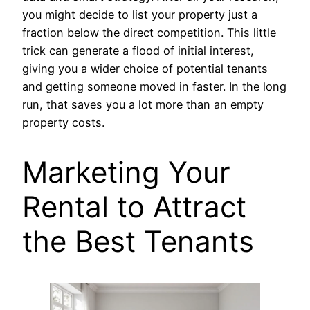
you might decide to list your property just a
fraction below the direct competition. This little
trick can generate a flood of initial interest,
giving you a wider choice of potential tenants
and getting someone moved in faster. In the long
run, that saves you a lot more than an empty
property costs.
Marketing Your
Rental to Attract
the Best Tenants