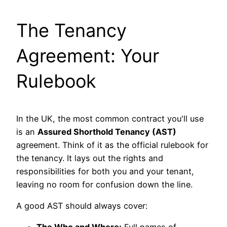
The Tenancy
Agreement: Your
Rulebook
In the UK, the most common contract you'll use
is an
Assured Shorthold Tenancy (AST)
agreement. Think of it as the official rulebook for
the tenancy. It lays out the rights and
responsibilities for both you and your tenant,
leaving no room for confusion down the line.
A good AST should always cover: