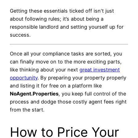
Getting these essentials ticked off isn't just
about following rules; it’s about being a
responsible landlord and setting yourself up for
success.
Once all your compliance tasks are sorted, you
can finally move on to the more exciting parts,
like thinking about your next
great investment
opportunity
. By preparing your property properly
and listing it for free on a platform like
NoAgent.Properties
, you keep full control of the
process and dodge those costly agent fees right
from the start.
How to Price Your