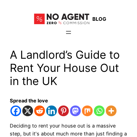
Skip
to
BLOG
content
A Landlord’s Guide to
Rent Your House Out
in the UK
Spread the love
Deciding to rent your house out is a massive
step, but it's about much more than just finding a