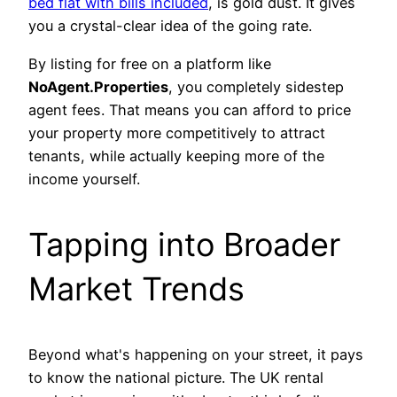
bed flat with bills included
, is gold dust. It gives
you a crystal-clear idea of the going rate.
By listing for free on a platform like
NoAgent.Properties
, you completely sidestep
agent fees. That means you can afford to price
your property more competitively to attract
tenants, while actually keeping more of the
income yourself.
Tapping into Broader
Market Trends
Beyond what's happening on your street, it pays
to know the national picture. The UK rental