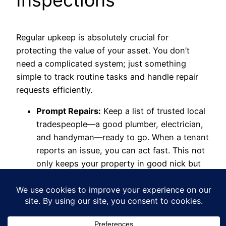
Regular upkeep is absolutely crucial for
protecting the value of your asset. You don’t
need a complicated system; just something
simple to track routine tasks and handle repair
requests efficiently.
Prompt Repairs:
Keep a list of trusted local
tradespeople—a good plumber, electrician,
and handyman—ready to go. When a tenant
reports an issue, you can act fast. This not
only keeps your property in good nick but
also shows you're a responsible landlord
they can count on.
Periodic Inspections:
You have the right to
inspect your property, but remember to do