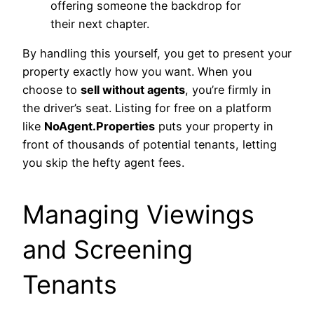
offering someone the backdrop for
their next chapter.
By handling this yourself, you get to present your
property exactly how you want. When you
choose to
sell without agents
, you’re firmly in
the driver’s seat. Listing for free on a platform
like
NoAgent.Properties
puts your property in
front of thousands of potential tenants, letting
you skip the hefty agent fees.
Managing Viewings
and Screening
Tenants