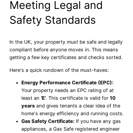
Meeting Legal and
Safety Standards
In the UK, your property
must
be safe and legally
compliant before anyone moves in. This means
getting a few key certificates and checks sorted.
Here's a quick rundown of the must-haves:
Energy Performance Certificate (EPC):
Your property needs an EPC rating of at
least an
'E'
. This certificate is valid for
10
years
and gives tenants a clear idea of the
home's energy efficiency and running costs.
Gas Safety Certificate:
If you have any gas
appliances, a Gas Safe registered engineer