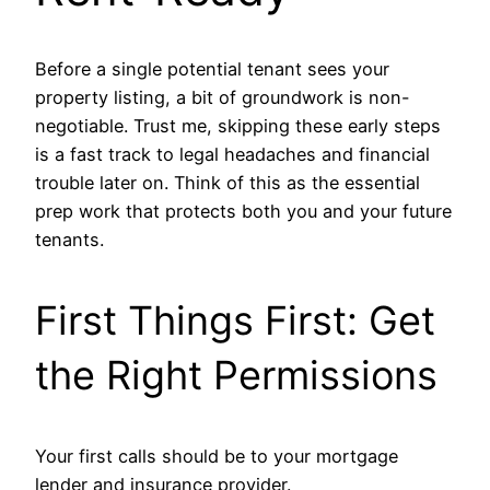
Before a single potential tenant sees your
property listing, a bit of groundwork is non-
negotiable. Trust me, skipping these early steps
is a fast track to legal headaches and financial
trouble later on. Think of this as the essential
prep work that protects both you and your future
tenants.
First Things First: Get
the Right Permissions
Your first calls should be to your mortgage
lender and insurance provider.