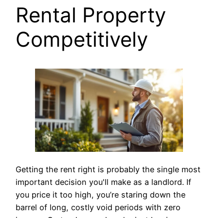
Rental Property
Competitively
Getting the rent right is probably the single most
important decision you'll make as a landlord. If
you price it too high, you’re staring down the
barrel of long, costly void periods with zero