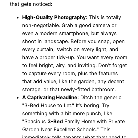
that gets noticed:
High-Quality Photography:
This is totally
non-negotiable. Grab a good camera or
even a modern smartphone, but always
shoot in landscape. Before you snap, open
every curtain, switch on every light, and
have a proper tidy-up. You want every room
to feel bright, airy, and inviting. Don’t forget
to capture every room, plus the features
that add value, like the garden, any decent
storage, or that newly-fitted bathroom.
A Captivating Headline:
Ditch the generic
"3-Bed House to Let." It’s boring. Try
something with a bit more punch, like
"Spacious
3-Bed
Family Home with Private
Garden Near Excellent Schools." This
immediately tells tenants what they need to