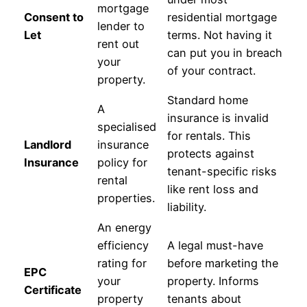
mortgage
Consent to
residential mortgage
lender to
Let
terms. Not having it
rent out
can put you in breach
your
of your contract.
property.
Standard home
A
insurance is invalid
specialised
for rentals. This
Landlord
insurance
protects against
Insurance
policy for
tenant-specific risks
rental
like rent loss and
properties.
liability.
An energy
efficiency
A legal must-have
rating for
before marketing the
EPC
your
property. Informs
Certificate
property
tenants about