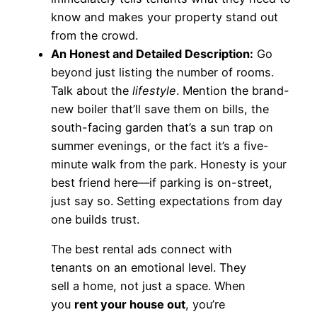
know and makes your property stand out
from the crowd.
An Honest and Detailed Description:
Go
beyond just listing the number of rooms.
Talk about the
lifestyle
. Mention the brand-
new boiler that’ll save them on bills, the
south-facing garden that’s a sun trap on
summer evenings, or the fact it’s a five-
minute walk from the park. Honesty is your
best friend here—if parking is on-street,
just say so. Setting expectations from day
one builds trust.
The best rental ads connect with
tenants on an emotional level. They
sell a home, not just a space. When
you
rent your house out
, you’re