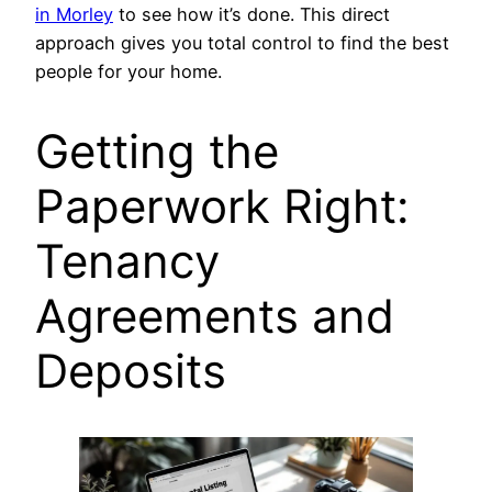
in Morley
to see how it’s done. This direct
approach gives you total control to find the best
people for your home.
Getting the
Paperwork Right:
Tenancy
Agreements and
Deposits