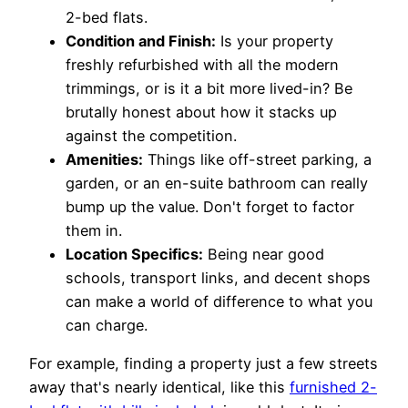
2-bed flats.
Condition and Finish:
Is your property
freshly refurbished with all the modern
trimmings, or is it a bit more lived-in? Be
brutally honest about how it stacks up
against the competition.
Amenities:
Things like off-street parking, a
garden, or an en-suite bathroom can really
bump up the value. Don't forget to factor
them in.
Location Specifics:
Being near good
schools, transport links, and decent shops
can make a world of difference to what you
can charge.
For example, finding a property just a few streets
away that's nearly identical, like this
furnished 2-