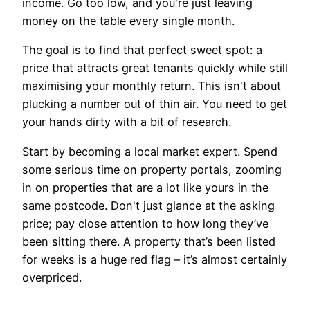
income. Go too low, and you're just leaving
money on the table every single month.
The goal is to find that perfect sweet spot: a
price that attracts great tenants quickly while still
maximising your monthly return. This isn't about
plucking a number out of thin air. You need to get
your hands dirty with a bit of research.
Start by becoming a local market expert. Spend
some serious time on property portals, zooming
in on properties that are a lot like yours in the
same postcode. Don't just glance at the asking
price; pay close attention to how long they’ve
been sitting there. A property that’s been listed
for weeks is a huge red flag – it’s almost certainly
overpriced.