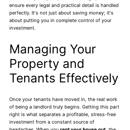
ensure every legal and practical detail is handled
perfectly. It's not just about saving money; it's
about putting you in complete control of your
investment.
Managing Your
Property and
Tenants Effectively
Once your tenants have moved in, the real work
of being a landlord truly begins. Getting this part
right is what separates a profitable, stress-free
investment from a constant source of
headaches. When you
rent your house out
, the