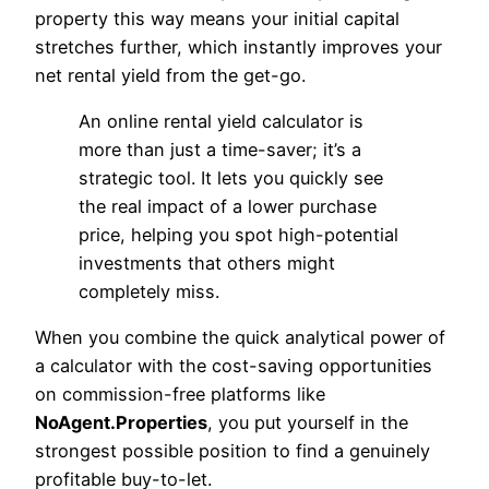
property this way means your initial capital
stretches further, which instantly improves your
net rental yield from the get-go.
An online rental yield calculator is
more than just a time-saver; it’s a
strategic tool. It lets you quickly see
the real impact of a lower purchase
price, helping you spot high-potential
investments that others might
completely miss.
When you combine the quick analytical power of
a calculator with the cost-saving opportunities
on commission-free platforms like
NoAgent.Properties
, you put yourself in the
strongest possible position to find a genuinely
profitable buy-to-let.