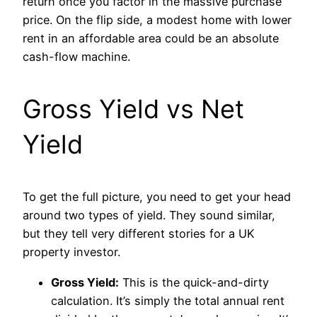
return once you factor in the massive purchase
price. On the flip side, a modest home with lower
rent in an affordable area could be an absolute
cash-flow machine.
Gross Yield vs Net
Yield
To get the full picture, you need to get your head
around two types of yield. They sound similar,
but they tell very different stories for a UK
property investor.
Gross Yield:
This is the quick-and-dirty
calculation. It’s simply the total annual rent