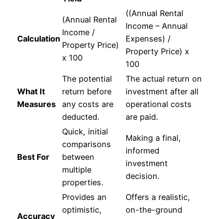
((Annual Rental
(Annual Rental
Income – Annual
Income /
Calculation
Expenses) /
Property Price)
Property Price) x
x 100
100
The potential
The actual return on
What It
return before
investment after all
Measures
any costs are
operational costs
deducted.
are paid.
Quick, initial
Making a final,
comparisons
informed
Best For
between
investment
multiple
decision.
properties.
Provides an
Offers a realistic,
optimistic,
on-the-ground
Accuracy