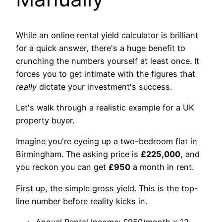
While an online rental yield calculator is brilliant
for a quick answer, there's a huge benefit to
crunching the numbers yourself at least once. It
forces you to get intimate with the figures that
really
dictate your investment's success.
Let's walk through a realistic example for a UK
property buyer.
Imagine you're eyeing up a two-bedroom flat in
Birmingham. The asking price is
£225,000
, and
you reckon you can get
£950
a month in rent.
First up, the simple gross yield. This is the top-
line number before reality kicks in.
Annual Rental Income: £950/month x 12