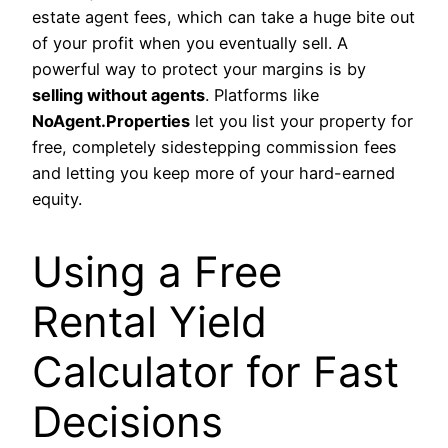
estate agent fees, which can take a huge bite out
of your profit when you eventually sell. A
powerful way to protect your margins is by
selling without agents
. Platforms like
NoAgent.Properties
let you list your property for
free, completely sidestepping commission fees
and letting you keep more of your hard-earned
equity.
Using a Free
Rental Yield
Calculator for Fast
Decisions