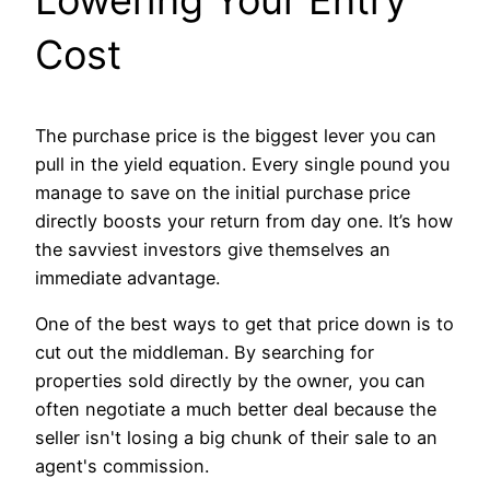
Cost
The purchase price is the biggest lever you can
pull in the yield equation. Every single pound you
manage to save on the initial purchase price
directly boosts your return from day one. It’s how
the savviest investors give themselves an
immediate advantage.
One of the best ways to get that price down is to
cut out the middleman. By searching for
properties sold directly by the owner, you can
often negotiate a much better deal because the
seller isn't losing a big chunk of their sale to an
agent's commission.