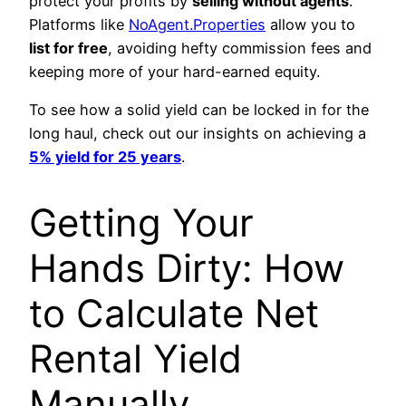
protect your profits by
selling without agents
.
Platforms like
NoAgent.Properties
allow you to
list for free
, avoiding hefty commission fees and
keeping more of your hard-earned equity.
To see how a solid yield can be locked in for the
long haul, check out our insights on achieving a
5% yield for 25 years
.
Getting Your
Hands Dirty: How
to Calculate Net
Rental Yield
Manually