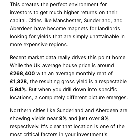
This creates the perfect environment for
investors to get much higher returns on their
capital. Cities like Manchester, Sunderland, and
Aberdeen have become magnets for landlords
looking for yields that are simply unattainable in
more expensive regions.
Recent market data really drives this point home.
While the UK average house price is around
£268,400
with an average monthly rent of
£1,328
, the resulting gross yield is a respectable
5.94%
. But when you drill down into specific
locations, a completely different picture emerges.
Northern cities like Sunderland and Aberdeen are
showing yields near
9%
and just over
8%
respectively. It's clear that location is one of the
most critical factors in your investment's