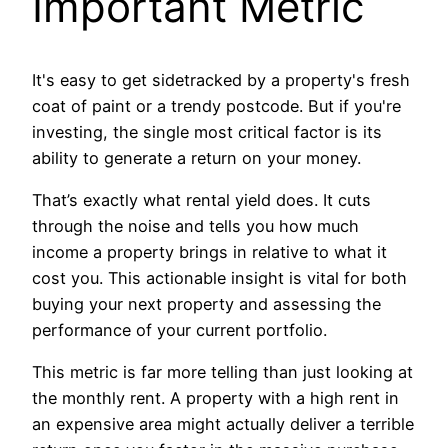
Important Metric
It's easy to get sidetracked by a property's fresh
coat of paint or a trendy postcode. But if you're
investing, the single most critical factor is its
ability to generate a return on your money.
That’s exactly what rental yield does. It cuts
through the noise and tells you how much
income a property brings in relative to what it
cost you. This actionable insight is vital for both
buying your next property and assessing the
performance of your current portfolio.
This metric is far more telling than just looking at
the monthly rent. A property with a high rent in
an expensive area might actually deliver a terrible