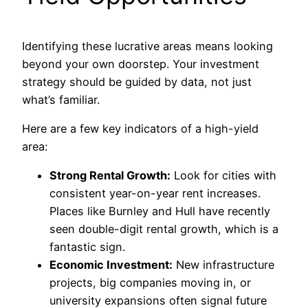
Identifying these lucrative areas means looking
beyond your own doorstep. Your investment
strategy should be guided by data, not just
what’s familiar.
Here are a few key indicators of a high-yield
area:
Strong Rental Growth:
Look for cities with
consistent year-on-year rent increases.
Places like Burnley and Hull have recently
seen double-digit rental growth, which is a
fantastic sign.
Economic Investment:
New infrastructure
projects, big companies moving in, or
university expansions often signal future