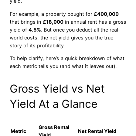
yield.
For example, a property bought for
£400,000
that brings in
£18,000
in annual rent has a gross
yield of
4.5%
. But once you deduct all the real-
world costs, the net yield gives you the true
story of its profitability.
To help clarify, here’s a quick breakdown of what
each metric tells you (and what it leaves out).
Gross Yield vs Net
Yield At a Glance
Gross Rental
Metric
Net Rental Yield
Yield