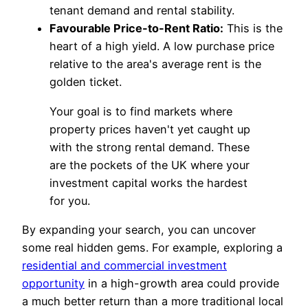
tenant demand and rental stability.
Favourable Price-to-Rent Ratio:
This is the
heart of a high yield. A low purchase price
relative to the area's average rent is the
golden ticket.
Your goal is to find markets where
property prices haven't yet caught up
with the strong rental demand. These
are the pockets of the UK where your
investment capital works the hardest
for you.
By expanding your search, you can uncover
some real hidden gems. For example, exploring a
residential and commercial investment
opportunity
in a high-growth area could provide
a much better return than a more traditional local