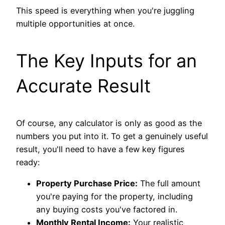
This speed is everything when you're juggling
multiple opportunities at once.
The Key Inputs for an
Accurate Result
Of course, any calculator is only as good as the
numbers you put into it. To get a genuinely useful
result, you'll need to have a few key figures
ready:
Property Purchase Price:
The full amount
you're paying for the property, including
any buying costs you've factored in.
Monthly Rental Income:
Your realistic