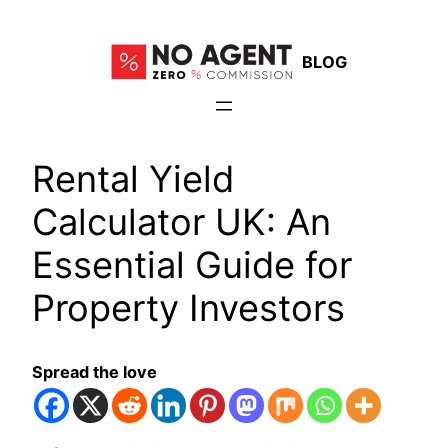
Skip
to
BLOG
content
Rental Yield
Calculator UK: An
Essential Guide for
Property Investors
Spread the love