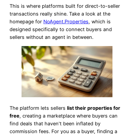
This is where platforms built for direct-to-seller
transactions really shine. Take a look at the
homepage for
NoAgent.Properties
, which is
designed specifically to connect buyers and
sellers without an agent in between.
The platform lets sellers
list their properties for
free
, creating a marketplace where buyers can
find deals that haven't been inflated by
commission fees. For you as a buyer, finding a