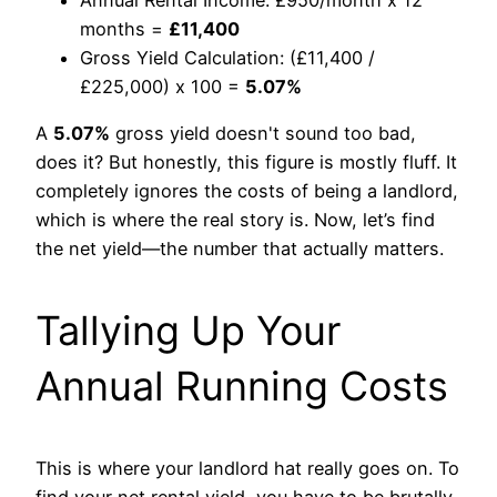
months =
£11,400
Gross Yield Calculation: (£11,400 /
£225,000) x 100 =
5.07%
A
5.07%
gross yield doesn't sound too bad,
does it? But honestly, this figure is mostly fluff. It
completely ignores the costs of being a landlord,
which is where the real story is. Now, let’s find
the net yield—the number that actually matters.
Tallying Up Your
Annual Running Costs
This is where your landlord hat really goes on. To