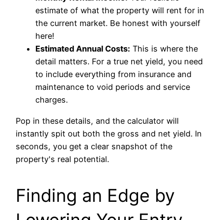
estimate of what the property will rent for in
the current market. Be honest with yourself
here!
Estimated Annual Costs:
This is where the
detail matters. For a true net yield, you need
to include everything from insurance and
maintenance to void periods and service
charges.
Pop in these details, and the calculator will
instantly spit out both the gross and net yield. In
seconds, you get a clear snapshot of the
property's real potential.
Finding an Edge by
Lowering Your Entry