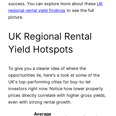
success. You can explore more about these
UK
regional rental yield findings
to see the full
picture.
UK Regional Rental
Yield Hotspots
To give you a clearer idea of where the
opportunities lie, here's a look at some of the
UK's top-performing cities for buy-to-let
investors right now. Notice how lower property
prices directly correlate with higher gross yields,
even with strong rental growth.
Average