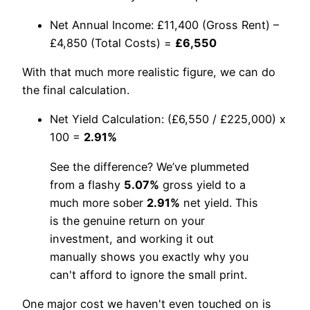
Net Annual Income: £11,400 (Gross Rent) –
£4,850 (Total Costs) =
£6,550
With that much more realistic figure, we can do
the final calculation.
Net Yield Calculation: (£6,550 / £225,000) x
100 =
2.91%
See the difference? We’ve plummeted
from a flashy
5.07%
gross yield to a
much more sober
2.91%
net yield. This
is the genuine return on your
investment, and working it out
manually shows you exactly why you
can't afford to ignore the small print.
One major cost we haven't even touched on is