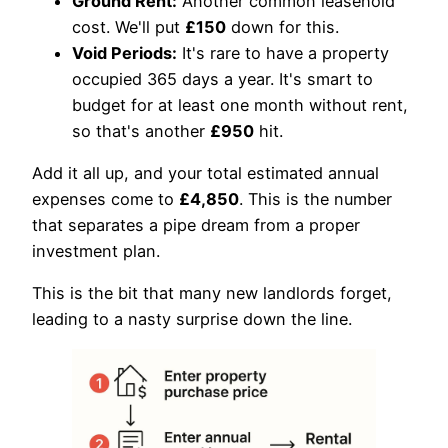
Ground Rent:
Another common leasehold
cost. We'll put
£150
down for this.
Void Periods:
It's rare to have a property
occupied 365 days a year. It's smart to
budget for at least one month without rent,
so that's another
£950
hit.
Add it all up, and your total estimated annual
expenses come to
£4,850
. This is the number
that separates a pipe dream from a proper
investment plan.
This is the bit that many new landlords forget,
leading to a nasty surprise down the line.