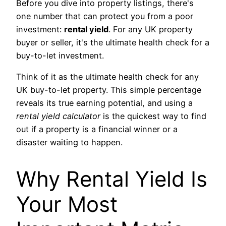
Before you dive into property listings, there's
one number that can protect you from a poor
investment:
rental yield
. For any UK property
buyer or seller, it's the ultimate health check for a
buy-to-let investment.
Think of it as the ultimate health check for any
UK buy-to-let property. This simple percentage
reveals its true earning potential, and using a
rental yield calculator
is the quickest way to find
out if a property is a financial winner or a
disaster waiting to happen.
Why Rental Yield Is
Your Most