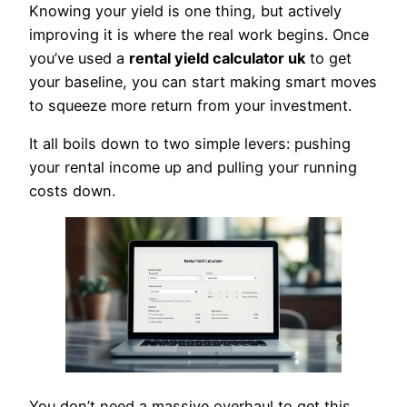
Knowing your yield is one thing, but actively
improving it is where the real work begins. Once
you’ve used a
rental yield calculator uk
to get
your baseline, you can start making smart moves
to squeeze more return from your investment.
It all boils down to two simple levers: pushing
your rental income up and pulling your running
costs down.
You don’t need a massive overhaul to get this