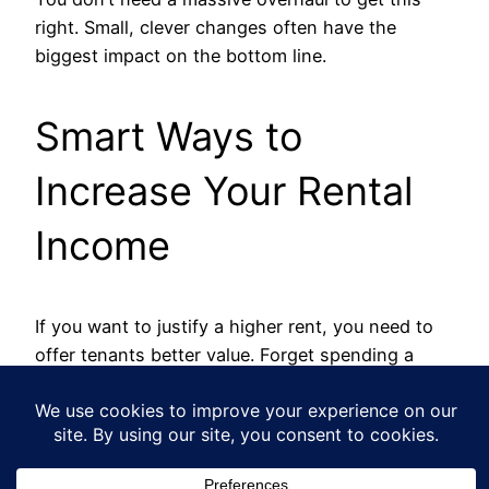
right. Small, clever changes often have the
biggest impact on the bottom line.
Smart Ways to
Increase Your Rental
Income
If you want to justify a higher rent, you need to
offer tenants better value. Forget spending a
fortune; focus on targeted, cost-effective
upgrades that tenants really notice.
Modernise Key Areas:
A quick kitchen
refresh or a bathroom update can instantly