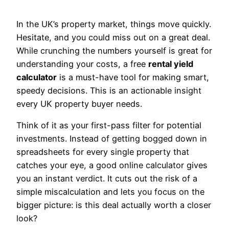
In the UK’s property market, things move quickly.
Hesitate, and you could miss out on a great deal.
While crunching the numbers yourself is great for
understanding your costs, a free
rental yield
calculator
is a must-have tool for making smart,
speedy decisions. This is an actionable insight
every UK property buyer needs.
Think of it as your first-pass filter for potential
investments. Instead of getting bogged down in
spreadsheets for every single property that
catches your eye, a good online calculator gives
you an instant verdict. It cuts out the risk of a
simple miscalculation and lets you focus on the
bigger picture: is this deal actually worth a closer
look?