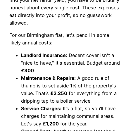
find your net rental yield, you have to be brutally
honest about every single cost. These expenses
eat directly into your profit, so no guesswork
allowed.
For our Birmingham flat, let's pencil in some
likely annual costs:
Landlord Insurance:
Decent cover isn't a
"nice to have," it's essential. Budget around
£300
.
Maintenance & Repairs:
A good rule of
thumb is to set aside 1% of the property's
value. That’s
£2,250
for everything from a
dripping tap to a boiler service.
Service Charges:
It’s a flat, so you’ll have
charges for maintaining communal areas.
Let's say
£1,200
for the year.