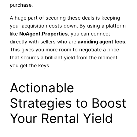
purchase.
A huge part of securing these deals is keeping
your acquisition costs down. By using a platform
like
NoAgent.Properties
, you can connect
directly with sellers who are
avoiding agent fees
.
This gives you more room to negotiate a price
that secures a brilliant yield from the moment
you get the keys.
Actionable
Strategies to Boost
Your Rental Yield