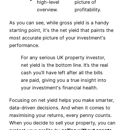
high-level
picture of
overview.
profitability.
As you can see, while gross yield is a handy
starting point, it's the net yield that paints the
most accurate picture of your investment's
performance.
For any serious UK property investor,
net yield is the bottom line. It’s the real
cash you’ll have left after all the bills
are paid, giving you a true insight into
your investment's financial health.
Focusing on net yield helps you make smarter,
data-driven decisions. And when it comes to
maximising your returns, every penny counts.
When you decide to sell your property, you can