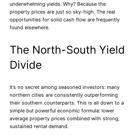
underwhelming yields. Why? Because the
property prices are just so sky-high. The real
opportunities for solid cash flow are frequently
found elsewhere.
The North-South Yield
Divide
It’s no secret among seasoned investors: many
northern cities are consistently outperforming
their southern counterparts. This is all down to a
simple but powerful economic formula: lower
average property prices combined with strong,
sustained rental demand.