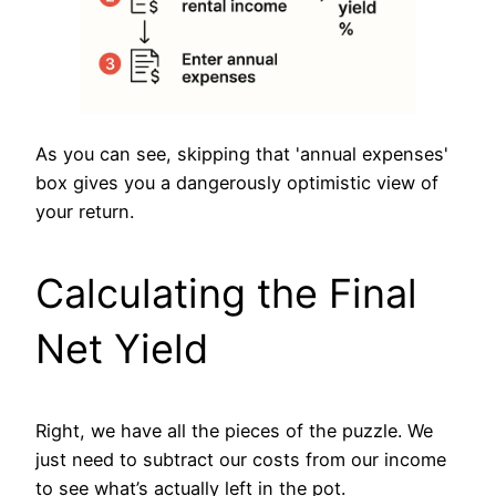
As you can see, skipping that 'annual expenses'
box gives you a dangerously optimistic view of
your return.
Calculating the Final
Net Yield
Right, we have all the pieces of the puzzle. We
just need to subtract our costs from our income
to see what’s actually left in the pot.