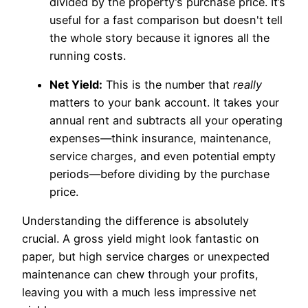
divided by the property’s purchase price. It’s
useful for a fast comparison but doesn't tell
the whole story because it ignores all the
running costs.
Net Yield:
This is the number that
really
matters to your bank account. It takes your
annual rent and subtracts all your operating
expenses—think insurance, maintenance,
service charges, and even potential empty
periods—before dividing by the purchase
price.
Understanding the difference is absolutely
crucial. A gross yield might look fantastic on
paper, but high service charges or unexpected
maintenance can chew through your profits,
leaving you with a much less impressive net