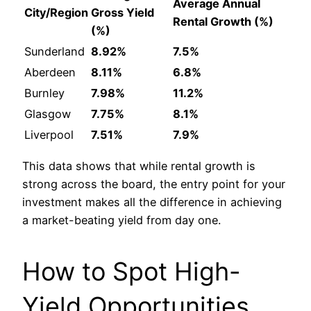
Average Annual
City/Region
Gross Yield
Rental Growth (%)
(%)
Sunderland
8.92%
7.5%
Aberdeen
8.11%
6.8%
Burnley
7.98%
11.2%
Glasgow
7.75%
8.1%
Liverpool
7.51%
7.9%
This data shows that while rental growth is
strong across the board, the entry point for your
investment makes all the difference in achieving
a market-beating yield from day one.
How to Spot High-
Yield Opportunities