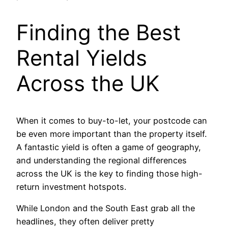
Finding the Best
Rental Yields
Across the UK
When it comes to buy-to-let, your postcode can
be even more important than the property itself.
A fantastic yield is often a game of geography,
and understanding the regional differences
across the UK is the key to finding those high-
return investment hotspots.
While London and the South East grab all the
headlines, they often deliver pretty