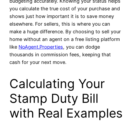
budgeting accurately. Knowing your status helps
you calculate the true cost of your purchase and
shows just how important it is to save money
elsewhere. For sellers, this is where you can
make a huge difference. By choosing to sell your
home without an agent on a free listing platform
like
NoAgent.Properties
, you can dodge
thousands in commission fees, keeping that
cash for your next move.
Calculating Your
Stamp Duty Bill
with Real Examples