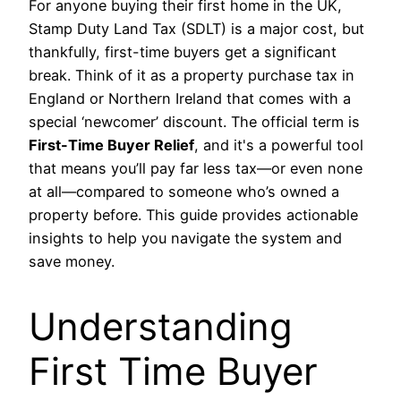
For anyone buying their first home in the UK,
Stamp Duty Land Tax (SDLT) is a major cost, but
thankfully, first-time buyers get a significant
break. Think of it as a property purchase tax in
England or Northern Ireland that comes with a
special ‘newcomer’ discount. The official term is
First-Time Buyer Relief
, and it's a powerful tool
that means you’ll pay far less tax—or even none
at all—compared to someone who’s owned a
property before. This guide provides actionable
insights to help you navigate the system and
save money.
Understanding
First Time Buyer