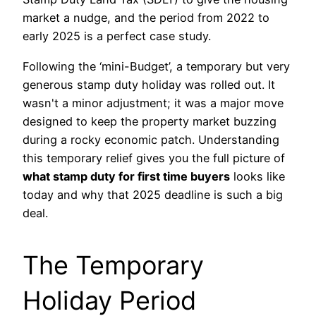
market a nudge, and the period from 2022 to
early 2025 is a perfect case study.
Following the ‘mini-Budget’, a temporary but very
generous stamp duty holiday was rolled out. It
wasn't a minor adjustment; it was a major move
designed to keep the property market buzzing
during a rocky economic patch. Understanding
this temporary relief gives you the full picture of
what stamp duty for first time buyers
looks like
today and why that 2025 deadline is such a big
deal.
The Temporary
Holiday Period