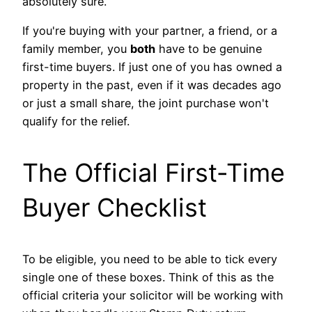
absolutely sure.
If you're buying with your partner, a friend, or a
family member, you
both
have to be genuine
first-time buyers. If just one of you has owned a
property in the past, even if it was decades ago
or just a small share, the joint purchase won't
qualify for the relief.
The Official First-Time
Buyer Checklist
To be eligible, you need to be able to tick every
single one of these boxes. Think of this as the
official criteria your solicitor will be working with