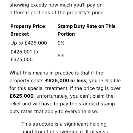
showing exactly how much you'll pay on
different portions of the property's price.
Property Price
Stamp Duty Rate on This
Bracket
Portion
Up to £425,000
0%
£425,001 to
5%
£625,000
What this means in practice is that if the
property costs
£625,000 or less
, you're eligible
for this special treatment. If the price tag is over
£625,000
, unfortunately, you can't claim the
relief and will have to pay the standard stamp
duty rates that apply to everyone else.
This structure is a significant helping
hand from the government. It means a