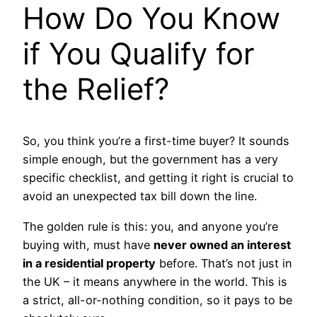
How Do You Know
if You Qualify for
the Relief?
So, you think you’re a first-time buyer? It sounds
simple enough, but the government has a very
specific checklist, and getting it right is crucial to
avoid an unexpected tax bill down the line.
The golden rule is this: you, and anyone you’re
buying with, must have
never owned an interest
in a residential property
before. That’s not just in
the UK – it means anywhere in the world. This is
a strict, all-or-nothing condition, so it pays to be