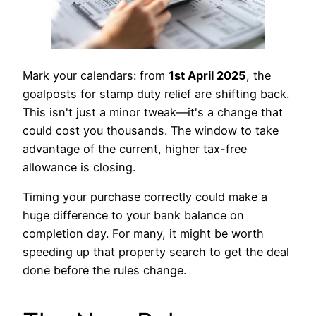
Mark your calendars: from
1st April 2025
, the
goalposts for stamp duty relief are shifting back.
This isn't just a minor tweak—it's a change that
could cost you thousands. The window to take
advantage of the current, higher tax-free
allowance is closing.
Timing your purchase correctly could make a
huge difference to your bank balance on
completion day. For many, it might be worth
speeding up that property search to get the deal
done before the rules change.