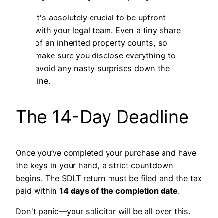
It's absolutely crucial to be upfront
with your legal team. Even a tiny share
of an inherited property counts, so
make sure you disclose everything to
avoid any nasty surprises down the
line.
The 14-Day Deadline
Once you’ve completed your purchase and have
the keys in your hand, a strict countdown
begins. The SDLT return must be filed and the tax
paid within
14 days of the completion date
.
Don't panic—your solicitor will be all over this.