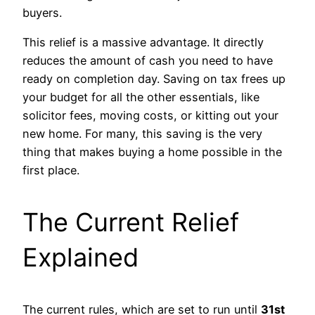
buyers.
This relief is a massive advantage. It directly
reduces the amount of cash you need to have
ready on completion day. Saving on tax frees up
your budget for all the other essentials, like
solicitor fees, moving costs, or kitting out your
new home. For many, this saving is the very
thing that makes buying a home possible in the
first place.
The Current Relief
Explained
The current rules, which are set to run until
31st