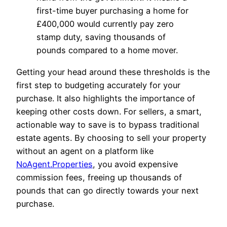
first-time buyer purchasing a home for
£400,000 would currently pay zero
stamp duty, saving thousands of
pounds compared to a home mover.
Getting your head around these thresholds is the
first step to budgeting accurately for your
purchase. It also highlights the importance of
keeping other costs down. For sellers, a smart,
actionable way to save is to bypass traditional
estate agents. By choosing to sell your property
without an agent on a platform like
NoAgent.Properties
, you avoid expensive
commission fees, freeing up thousands of
pounds that can go directly towards your next
purchase.