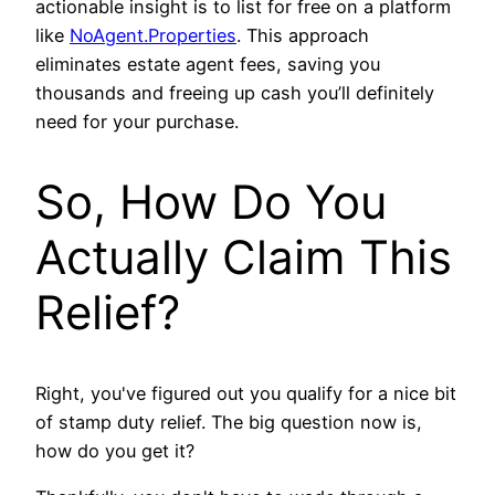
actionable insight is to list for free on a platform
like
NoAgent.Properties
. This approach
eliminates estate agent fees, saving you
thousands and freeing up cash you’ll definitely
need for your purchase.
So, How Do You
Actually Claim This
Relief?
Right, you've figured out you qualify for a nice bit
of stamp duty relief. The big question now is,
how do you get it?