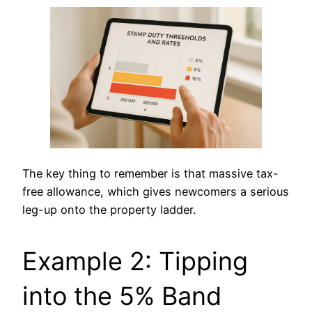
The key thing to remember is that massive tax-
free allowance, which gives newcomers a serious
leg-up onto the property ladder.
Example 2: Tipping
into the 5% Band