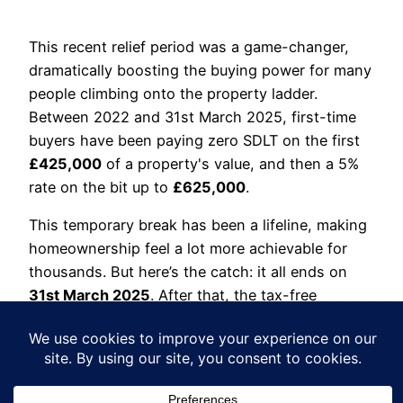
This recent relief period was a game-changer,
dramatically boosting the buying power for many
people climbing onto the property ladder.
Between 2022 and 31st March 2025, first-time
buyers have been paying zero SDLT on the first
£425,000
of a property's value, and then a 5%
rate on the bit up to
£625,000
.
This temporary break has been a lifeline, making
homeownership feel a lot more achievable for
thousands. But here’s the catch: it all ends on
31st March 2025
. After that, the tax-free
threshold drops back down to
£300,000
.
The impact will be huge. For example, if you’re a
first-time buyer purchasing a
£400,000
home