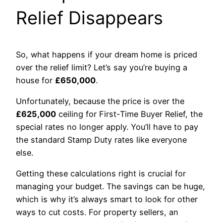
Relief Disappears
So, what happens if your dream home is priced
over the relief limit? Let’s say you’re buying a
house for
£650,000
.
Unfortunately, because the price is over the
£625,000
ceiling for First-Time Buyer Relief, the
special rates no longer apply. You’ll have to pay
the standard Stamp Duty rates like everyone
else.
Getting these calculations right is crucial for
managing your budget. The savings can be huge,
which is why it’s always smart to look for other
ways to cut costs. For property sellers, an