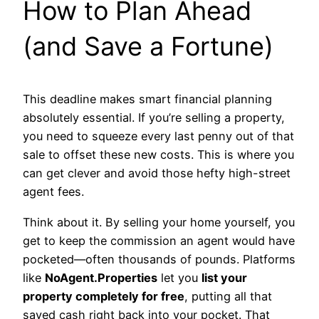
How to Plan Ahead
(and Save a Fortune)
This deadline makes smart financial planning
absolutely essential. If you’re selling a property,
you need to squeeze every last penny out of that
sale to offset these new costs. This is where you
can get clever and avoid those hefty high-street
agent fees.
Think about it. By selling your home yourself, you
get to keep the commission an agent would have
pocketed—often thousands of pounds. Platforms
like
NoAgent.Properties
let you
list your
property completely for free
, putting all that
saved cash right back into your pocket. That