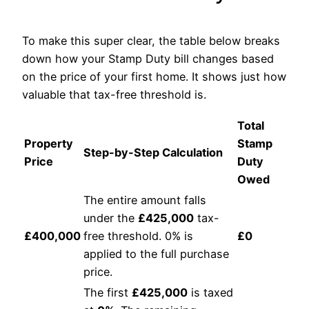
To make this super clear, the table below breaks
down how your Stamp Duty bill changes based
on the price of your first home. It shows just how
valuable that tax-free threshold is.
Total
Property
Stamp
Step-by-Step Calculation
Price
Duty
Owed
The entire amount falls
under the
£425,000
tax-
£400,000
free threshold. 0% is
£0
applied to the full purchase
price.
The first
£425,000
is taxed