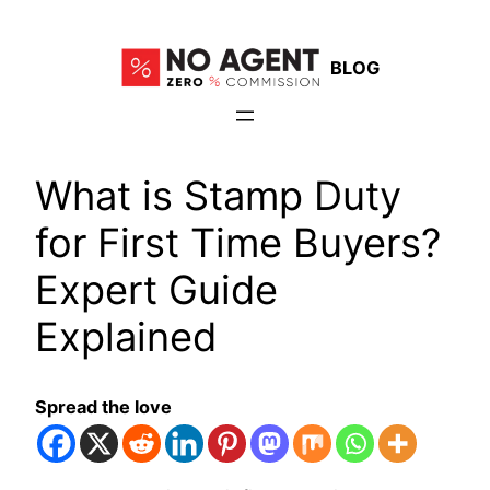
Skip
to
BLOG
content
What is Stamp Duty
for First Time Buyers?
Expert Guide
Explained
Spread the love