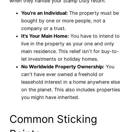
when they handle your Stamp Duty return.
You're an Individual:
The property must be
bought by one or more people, not a
company or a trust.
It's Your Main Home:
You have to intend to
live in the property as your one and only
main residence. This relief isn't for buy-to-
let investments or holiday homes.
No Worldwide Property Ownership:
You
can't have ever owned a freehold or
leasehold interest in a home anywhere else
on the planet. This also includes properties
you might have inherited.
Common Sticking