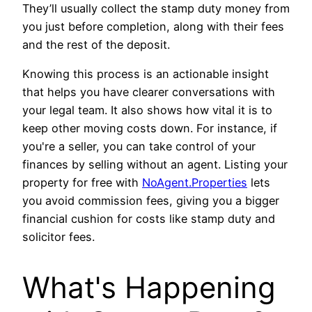
They’ll usually collect the stamp duty money from
you just before completion, along with their fees
and the rest of the deposit.
Knowing this process is an actionable insight
that helps you have clearer conversations with
your legal team. It also shows how vital it is to
keep other moving costs down. For instance, if
you're a seller, you can take control of your
finances by selling without an agent. Listing your
property for free with
NoAgent.Properties
lets
you avoid commission fees, giving you a bigger
financial cushion for costs like stamp duty and
solicitor fees.
What's Happening