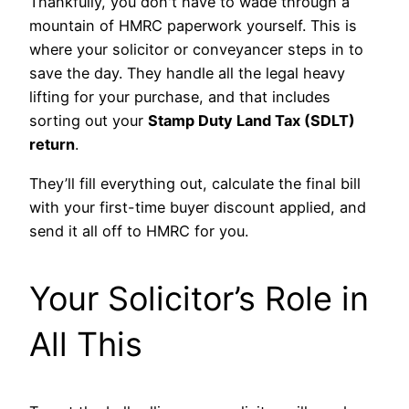
Thankfully, you don't have to wade through a
mountain of HMRC paperwork yourself. This is
where your solicitor or conveyancer steps in to
save the day. They handle all the legal heavy
lifting for your purchase, and that includes
sorting out your
Stamp Duty Land Tax (SDLT)
return
.
They’ll fill everything out, calculate the final bill
with your first-time buyer discount applied, and
send it all off to HMRC for you.
Your Solicitor’s Role in
All This