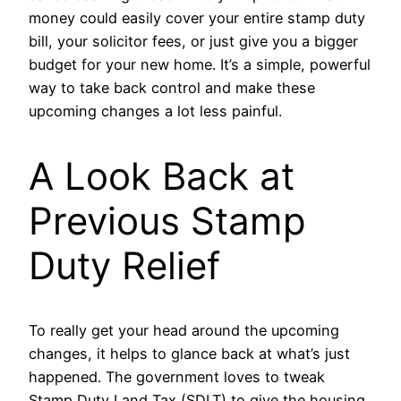
money could easily cover your entire stamp duty
bill, your solicitor fees, or just give you a bigger
budget for your new home. It’s a simple, powerful
way to take back control and make these
upcoming changes a lot less painful.
A Look Back at
Previous Stamp
Duty Relief
To really get your head around the upcoming
changes, it helps to glance back at what’s just
happened. The government loves to tweak
Stamp Duty Land Tax (SDLT) to give the housing