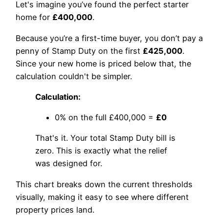
Let's imagine you’ve found the perfect starter
home for
£400,000
.
Because you’re a first-time buyer, you don’t pay a
penny of Stamp Duty on the first
£425,000
.
Since your new home is priced below that, the
calculation couldn't be simpler.
Calculation:
0% on the full £400,000 =
£0
That's it. Your total Stamp Duty bill is
zero. This is exactly what the relief
was designed for.
This chart breaks down the current thresholds
visually, making it easy to see where different
property prices land.