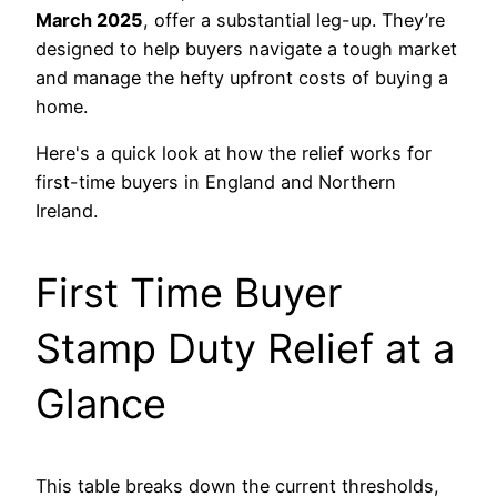
March 2025
, offer a substantial leg-up. They’re
designed to help buyers navigate a tough market
and manage the hefty upfront costs of buying a
home.
Here's a quick look at how the relief works for
first-time buyers in England and Northern
Ireland.
First Time Buyer
Stamp Duty Relief at a
Glance
This table breaks down the current thresholds,