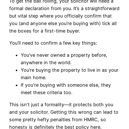
To get the ball rolling, your solicitor will need a
formal declaration from you. It’s a straightforward
but vital step where you officially confirm that
you (and anyone else you’re buying with) tick all
the boxes for a first-time buyer.
You’ll need to confirm a few key things:
You’ve never owned a property before,
anywhere in the world.
You’re buying the property to live in as your
main home.
If you're buying with someone else, they
meet these criteria too.
This isn't just a formality—it protects both you
and your solicitor. Getting this wrong can lead to
some pretty hefty penalties from HMRC, so
honesty is definitely the best policy here.