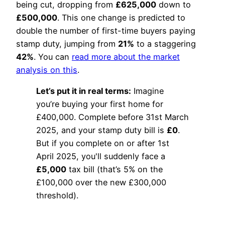
being cut, dropping from
£625,000
down to
£500,000
. This one change is predicted to
double the number of first-time buyers paying
stamp duty, jumping from
21%
to a staggering
42%
. You can
read more about the market
analysis on this
.
Let’s put it in real terms:
Imagine
you’re buying your first home for
£400,000. Complete before 31st March
2025, and your stamp duty bill is
£0
.
But if you complete on or after 1st
April 2025, you'll suddenly face a
£5,000
tax bill (that’s 5% on the
£100,000 over the new £300,000
threshold).