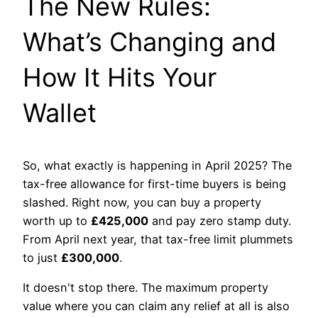
The New Rules:
What’s Changing and
How It Hits Your
Wallet
So, what exactly is happening in April 2025? The
tax-free allowance for first-time buyers is being
slashed. Right now, you can buy a property
worth up to
£425,000
and pay zero stamp duty.
From April next year, that tax-free limit plummets
to just
£300,000
.
It doesn't stop there. The maximum property
value where you can claim any relief at all is also