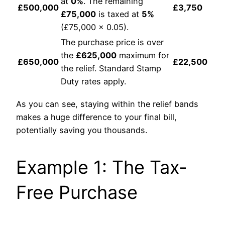
at
0%
. The remaining
£500,000
£3,750
£75,000
is taxed at
5%
(£75,000 x 0.05).
The purchase price is over
the
£625,000
maximum for
£650,000
£22,500
the relief. Standard Stamp
Duty rates apply.
As you can see, staying within the relief bands
makes a huge difference to your final bill,
potentially saving you thousands.
Example 1: The Tax-
Free Purchase