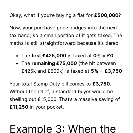
Okay, what if you’re buying a flat for
£500,000
?
Now, your purchase price nudges into the next
tax band, so a small portion of it gets taxed. The
maths is still straightforward because it’s tiered.
The
first £425,000
is taxed at
0%
=
£0
The
remaining £75,000
(the bit between
£425k and £500k) is taxed at
5%
=
£3,750
Your total Stamp Duty bill comes to
£3,750
.
Without the relief, a standard buyer would be
shelling out £15,000. That’s a massive saving of
£11,250
in your pocket.
Example 3: When the