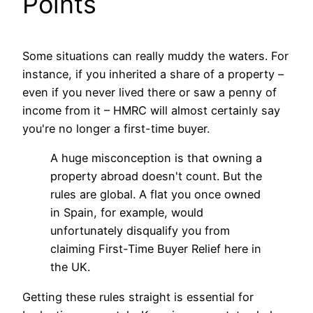
Points
Some situations can really muddy the waters. For
instance, if you inherited a share of a property –
even if you never lived there or saw a penny of
income from it – HMRC will almost certainly say
you're no longer a first-time buyer.
A huge misconception is that owning a
property abroad doesn't count. But the
rules are global. A flat you once owned
in Spain, for example, would
unfortunately disqualify you from
claiming First-Time Buyer Relief here in
the UK.
Getting these rules straight is essential for