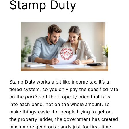
Stamp Duty
Stamp Duty works a bit like income tax. It’s a
tiered system, so you only pay the specified rate
on the
portion
of the property price that falls
into each band, not on the whole amount. To
make things easier for people trying to get on
the property ladder, the government has created
much more generous bands just for first-time