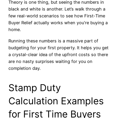
Theory is one thing, but seeing the numbers in
black and white is another. Let’s walk through a
few real-world scenarios to see how First-Time
Buyer Relief actually works when you're buying a
home.
Running these numbers is a massive part of
budgeting for your first property. It helps you get
a crystal-clear idea of the upfront costs so there
are no nasty surprises waiting for you on
completion day.
Stamp Duty
Calculation Examples
for First Time Buyers