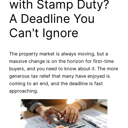
with Stamp Duty?
A Deadline You
Can't Ignore
The property market is always moving, but a
massive change is on the horizon for first-time
buyers, and you need to know about it. The more
generous tax relief that many have enjoyed is
coming to an end, and the deadline is fast
approaching.