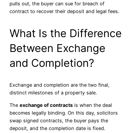
pulls out, the buyer can sue for breach of
contract to recover their deposit and legal fees.
What Is the Difference
Between Exchange
and Completion?
Exchange and completion are the two final,
distinct milestones of a property sale.
The
exchange of contracts
is when the deal
becomes legally binding. On this day, solicitors
swap signed contracts, the buyer pays the
deposit, and the completion date is fixed.