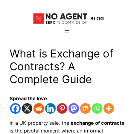
Skip
to
BLOG
content
What is Exchange of
Contracts? A
Complete Guide
Spread the love
In a UK property sale, the
exchange of contracts
is the pivotal moment where an informal