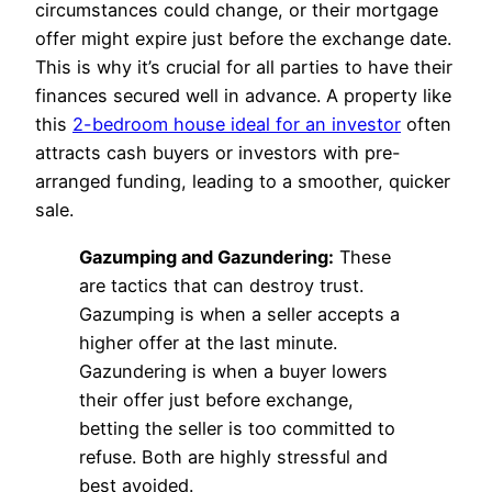
circumstances could change, or their mortgage
offer might expire just before the exchange date.
This is why it’s crucial for all parties to have their
finances secured well in advance. A property like
this
2-bedroom house ideal for an investor
often
attracts cash buyers or investors with pre-
arranged funding, leading to a smoother, quicker
sale.
Gazumping and Gazundering:
These
are tactics that can destroy trust.
Gazumping is when a seller accepts a
higher offer at the last minute.
Gazundering is when a buyer lowers
their offer just before exchange,
betting the seller is too committed to
refuse. Both are highly stressful and
best avoided.