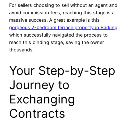
For sellers choosing to sell without an agent and
avoid commission fees, reaching this stage is a
massive success. A great example is this
gorgeous 2-bedroom terrace property in Barking
,
which successfully navigated the process to
reach this binding stage, saving the owner
thousands.
Your Step-by-Step
Journey to
Exchanging
Contracts