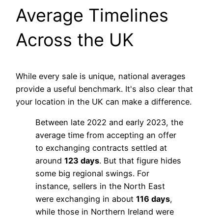
Average Timelines
Across the UK
While every sale is unique, national averages
provide a useful benchmark. It's also clear that
your location in the UK can make a difference.
Between late 2022 and early 2023, the
average time from accepting an offer
to exchanging contracts settled at
around
123 days
. But that figure hides
some big regional swings. For
instance, sellers in the North East
were exchanging in about
116 days
,
while those in Northern Ireland were