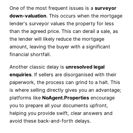
One of the most frequent issues is a
surveyor
down-valuation
. This occurs when the mortgage
lender's surveyor values the property for less
than the agreed price. This can derail a sale, as
the lender will likely reduce the mortgage
amount, leaving the buyer with a significant
financial shortfall.
Another classic delay is
unresolved legal
enquiries
. If sellers are disorganised with their
paperwork, the process can grind to a halt. This
is where selling directly gives you an advantage;
platforms like
NoAgent.Properties
encourage
you to prepare all your documents upfront,
helping you provide swift, clear answers and
avoid these back-and-forth delays.