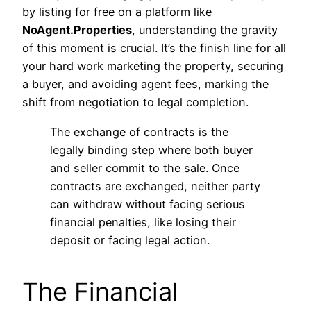
by listing for free on a platform like
NoAgent.Properties
, understanding the gravity
of this moment is crucial. It’s the finish line for all
your hard work marketing the property, securing
a buyer, and avoiding agent fees, marking the
shift from negotiation to legal completion.
The exchange of contracts is the
legally binding step where both buyer
and seller commit to the sale. Once
contracts are exchanged, neither party
can withdraw without facing serious
financial penalties, like losing their
deposit or facing legal action.
The Financial