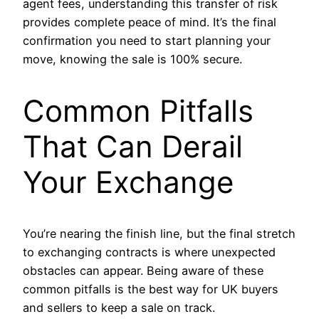
agent fees, understanding this transfer of risk
provides complete peace of mind. It’s the final
confirmation you need to start planning your
move, knowing the sale is 100% secure.
Common Pitfalls
That Can Derail
Your Exchange
You’re nearing the finish line, but the final stretch
to exchanging contracts is where unexpected
obstacles can appear. Being aware of these
common pitfalls is the best way for UK buyers
and sellers to keep a sale on track.