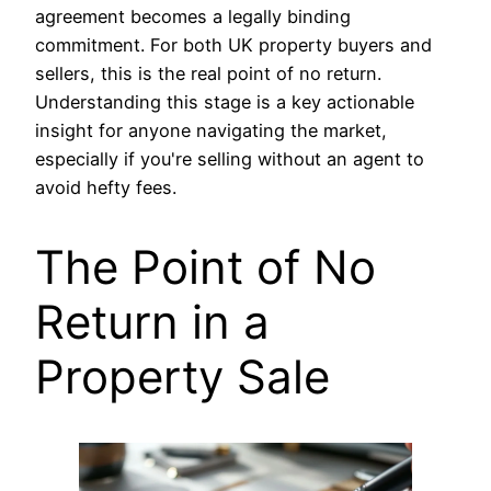
agreement becomes a legally binding
commitment. For both UK property buyers and
sellers, this is the real point of no return.
Understanding this stage is a key actionable
insight for anyone navigating the market,
especially if you're selling without an agent to
avoid hefty fees.
The Point of No
Return in a
Property Sale