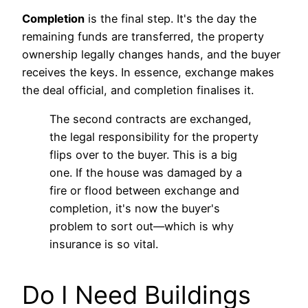
Completion
is the final step. It's the day the
remaining funds are transferred, the property
ownership legally changes hands, and the buyer
receives the keys. In essence, exchange makes
the deal official, and completion finalises it.
The second contracts are exchanged,
the legal responsibility for the property
flips over to the buyer. This is a big
one. If the house was damaged by a
fire or flood between exchange and
completion, it's now the buyer's
problem to sort out—which is why
insurance is so vital.
Do I Need Buildings