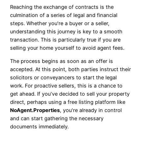
Reaching the exchange of contracts is the
culmination of a series of legal and financial
steps. Whether you're a buyer or a seller,
understanding this journey is key to a smooth
transaction. This is particularly true if you are
selling your home yourself to avoid agent fees.
The process begins as soon as an offer is
accepted. At this point, both parties instruct their
solicitors or conveyancers to start the legal
work. For proactive sellers, this is a chance to
get ahead. If you've decided to sell your property
direct, perhaps using a free listing platform like
NoAgent.Properties
, you're already in control
and can start gathering the necessary
documents immediately.