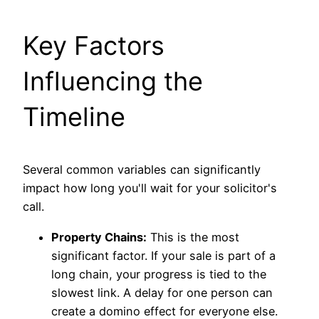
Key Factors
Influencing the
Timeline
Several common variables can significantly
impact how long you'll wait for your solicitor's
call.
Property Chains:
This is the most
significant factor. If your sale is part of a
long chain, your progress is tied to the
slowest link. A delay for one person can
create a domino effect for everyone else.