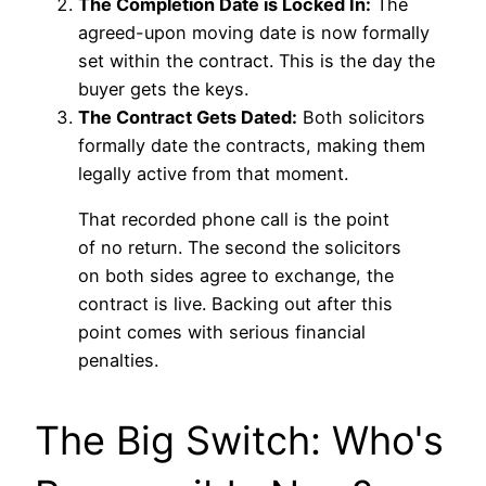
The Completion Date is Locked In:
The
agreed-upon moving date is now formally
set within the contract. This is the day the
buyer gets the keys.
The Contract Gets Dated:
Both solicitors
formally date the contracts, making them
legally active from that moment.
That recorded phone call is the point
of no return. The second the solicitors
on both sides agree to exchange, the
contract is live. Backing out after this
point comes with serious financial
penalties.
The Big Switch: Who's