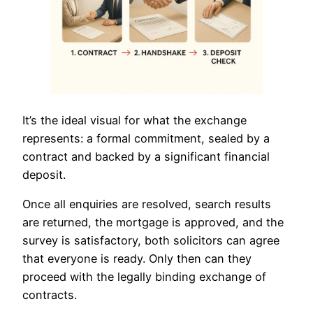
It’s the ideal visual for what the exchange
represents: a formal commitment, sealed by a
contract and backed by a significant financial
deposit.
Once all enquiries are resolved, search results
are returned, the mortgage is approved, and the
survey is satisfactory, both solicitors can agree
that everyone is ready. Only then can they
proceed with the legally binding exchange of
contracts.