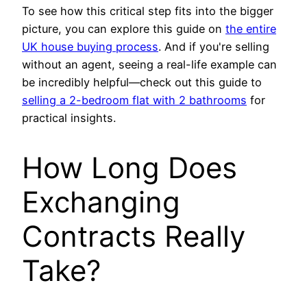
To see how this critical step fits into the bigger
picture, you can explore this guide on
the entire
UK house buying process
. And if you're selling
without an agent, seeing a real-life example can
be incredibly helpful—check out this guide to
selling a 2-bedroom flat with 2 bathrooms
for
practical insights.
How Long Does
Exchanging
Contracts Really
Take?