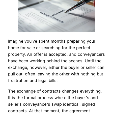
Imagine you've spent months preparing your
home for sale or searching for the perfect
property. An offer is accepted, and conveyancers
have been working behind the scenes. Until the
exchange, however, either the buyer or seller can
pull out, often leaving the other with nothing but
frustration and legal bills.
The exchange of contracts changes everything.
It is the formal process where the buyer's and
seller's conveyancers swap identical, signed
contracts. At that moment, the agreement