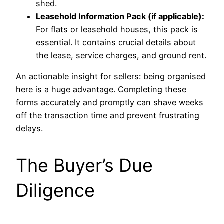
shed.
Leasehold Information Pack (if applicable):
For flats or leasehold houses, this pack is
essential. It contains crucial details about
the lease, service charges, and ground rent.
An actionable insight for sellers: being organised
here is a huge advantage. Completing these
forms accurately and promptly can shave weeks
off the transaction time and prevent frustrating
delays.
The Buyer’s Due
Diligence