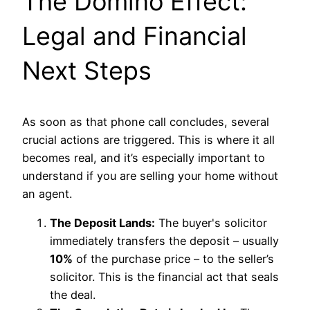
The Domino Effect:
Legal and Financial
Next Steps
As soon as that phone call concludes, several
crucial actions are triggered. This is where it all
becomes real, and it’s especially important to
understand if you are selling your home without
an agent.
The Deposit Lands:
The buyer's solicitor
immediately transfers the deposit – usually
10%
of the purchase price – to the seller’s
solicitor. This is the financial act that seals
the deal.