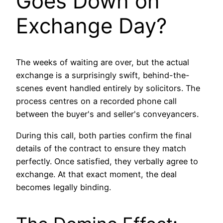
Goes Down on
Exchange Day?
The weeks of waiting are over, but the actual
exchange is a surprisingly swift, behind-the-
scenes event handled entirely by solicitors. The
process centres on a recorded phone call
between the buyer's and seller's conveyancers.
During this call, both parties confirm the final
details of the contract to ensure they match
perfectly. Once satisfied, they verbally agree to
exchange. At that exact moment, the deal
becomes legally binding.