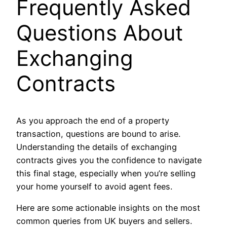
Frequently Asked
Questions About
Exchanging
Contracts
As you approach the end of a property
transaction, questions are bound to arise.
Understanding the details of exchanging
contracts gives you the confidence to navigate
this final stage, especially when you’re selling
your home yourself to avoid agent fees.
Here are some actionable insights on the most
common queries from UK buyers and sellers.