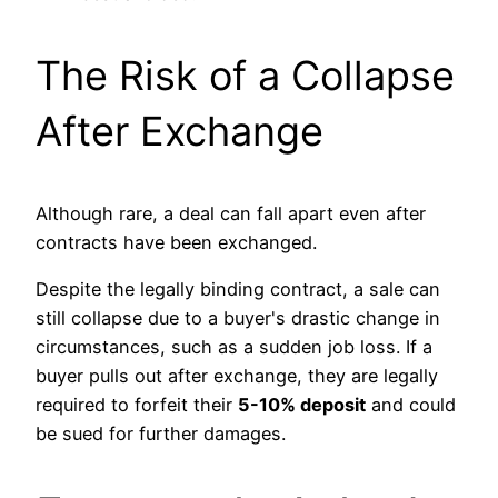
The Risk of a Collapse
After Exchange
Although rare, a deal can fall apart even after
contracts have been exchanged.
Despite the legally binding contract, a sale can
still collapse due to a buyer's drastic change in
circumstances, such as a sudden job loss. If a
buyer pulls out after exchange, they are legally
required to forfeit their
5-10% deposit
and could
be sued for further damages.