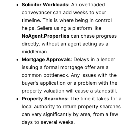
Solicitor Workloads:
An overloaded
conveyancer can add weeks to your
timeline. This is where being in control
helps. Sellers using a platform like
NoAgent.Properties
can chase progress
directly, without an agent acting as a
middleman.
Mortgage Approvals:
Delays in a lender
issuing a formal mortgage offer are a
common bottleneck. Any issues with the
buyer's application or a problem with the
property valuation will cause a standstill.
Property Searches:
The time it takes for a
local authority to return property searches
can vary significantly by area, from a few
days to several weeks.