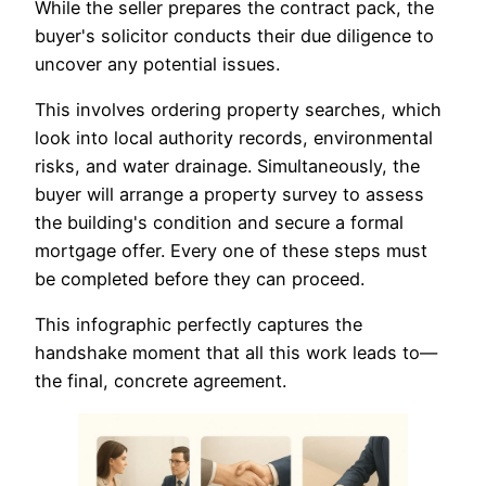
While the seller prepares the contract pack, the
buyer's solicitor conducts their due diligence to
uncover any potential issues.
This involves ordering property searches, which
look into local authority records, environmental
risks, and water drainage. Simultaneously, the
buyer will arrange a property survey to assess
the building's condition and secure a formal
mortgage offer. Every one of these steps must
be completed before they can proceed.
This infographic perfectly captures the
handshake moment that all this work leads to—
the final, concrete agreement.