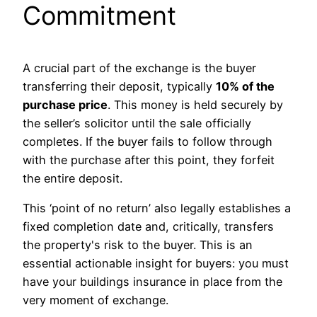
Commitment
A crucial part of the exchange is the buyer
transferring their deposit, typically
10% of the
purchase price
. This money is held securely by
the seller’s solicitor until the sale officially
completes. If the buyer fails to follow through
with the purchase after this point, they forfeit
the entire deposit.
This ‘point of no return’ also legally establishes a
fixed completion date and, critically, transfers
the property's risk to the buyer. This is an
essential actionable insight for buyers: you must
have your buildings insurance in place from the
very moment of exchange.