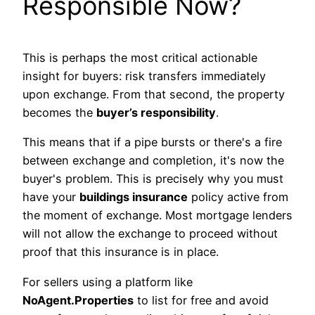
Responsible Now?
This is perhaps the most critical actionable
insight for buyers: risk transfers immediately
upon exchange. From that second, the property
becomes the
buyer’s responsibility
.
This means that if a pipe bursts or there's a fire
between exchange and completion, it's now the
buyer's problem. This is precisely why you must
have your
buildings insurance
policy active from
the moment of exchange. Most mortgage lenders
will not allow the exchange to proceed without
proof that this insurance is in place.
For sellers using a platform like
NoAgent.Properties
to list for free and avoid