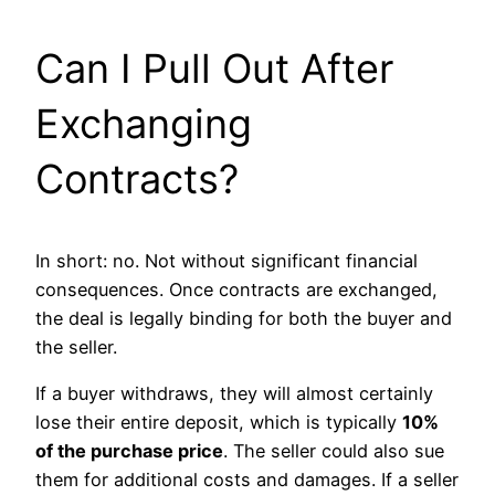
Can I Pull Out After
Exchanging
Contracts?
In short: no. Not without significant financial
consequences. Once contracts are exchanged,
the deal is legally binding for both the buyer and
the seller.
If a buyer withdraws, they will almost certainly
lose their entire deposit, which is typically
10%
of the purchase price
. The seller could also sue
them for additional costs and damages. If a seller