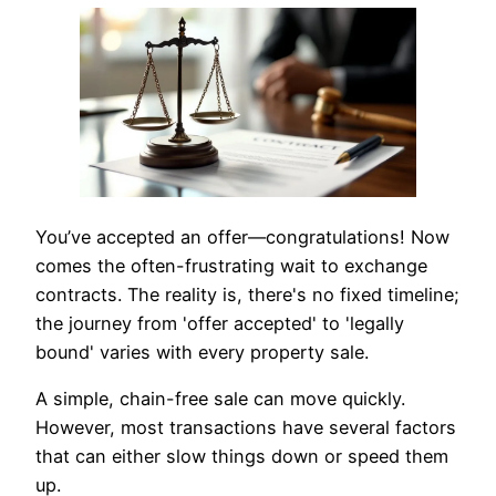
You’ve accepted an offer—congratulations! Now
comes the often-frustrating wait to exchange
contracts. The reality is, there's no fixed timeline;
the journey from 'offer accepted' to 'legally
bound' varies with every property sale.
A simple, chain-free sale can move quickly.
However, most transactions have several factors
that can either slow things down or speed them
up.