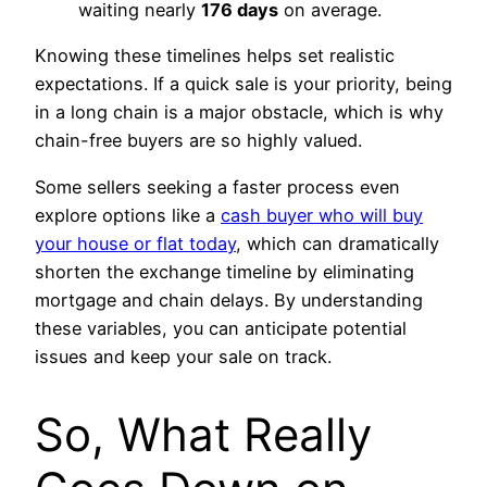
waiting nearly
176 days
on average.
Knowing these timelines helps set realistic
expectations. If a quick sale is your priority, being
in a long chain is a major obstacle, which is why
chain-free buyers are so highly valued.
Some sellers seeking a faster process even
explore options like a
cash buyer who will buy
your house or flat today
, which can dramatically
shorten the exchange timeline by eliminating
mortgage and chain delays. By understanding
these variables, you can anticipate potential
issues and keep your sale on track.
So, What Really