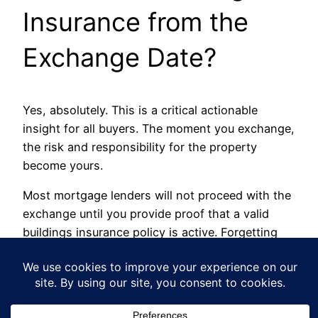
Insurance from the
Exchange Date?
Yes, absolutely. This is a critical actionable
insight for all buyers. The moment you exchange,
the risk and responsibility for the property
become yours.
Most mortgage lenders will not proceed with the
exchange until you provide proof that a valid
buildings insurance policy is active. Forgetting
this is not only a breach of your mortgage terms
but also a massive financial risk. Beyond legal
steps, many buyers also ask about financial
protections. For example, understanding