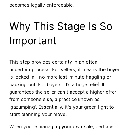
becomes legally enforceable.
Why This Stage Is So
Important
This step provides certainty in an often-
uncertain process. For sellers, it means the buyer
is locked in—no more last-minute haggling or
backing out. For buyers, it’s a huge relief. It
guarantees the seller can't accept a higher offer
from someone else, a practice known as
'gazumping'. Essentially, it's your green light to
start planning your move.
When you're managing your own sale, perhaps