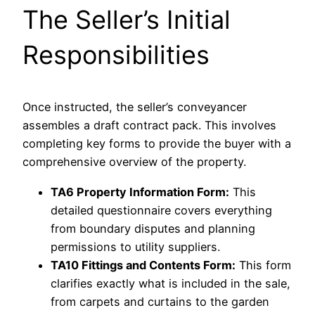
The Seller’s Initial
Responsibilities
Once instructed, the seller’s conveyancer
assembles a draft contract pack. This involves
completing key forms to provide the buyer with a
comprehensive overview of the property.
TA6 Property Information Form:
This
detailed questionnaire covers everything
from boundary disputes and planning
permissions to utility suppliers.
TA10 Fittings and Contents Form:
This form
clarifies exactly what is included in the sale,
from carpets and curtains to the garden