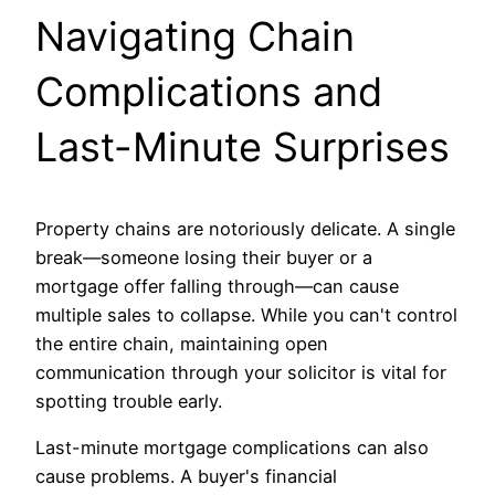
Navigating Chain
Complications and
Last-Minute Surprises
Property chains are notoriously delicate. A single
break—someone losing their buyer or a
mortgage offer falling through—can cause
multiple sales to collapse. While you can't control
the entire chain, maintaining open
communication through your solicitor is vital for
spotting trouble early.
Last-minute mortgage complications can also
cause problems. A buyer's financial