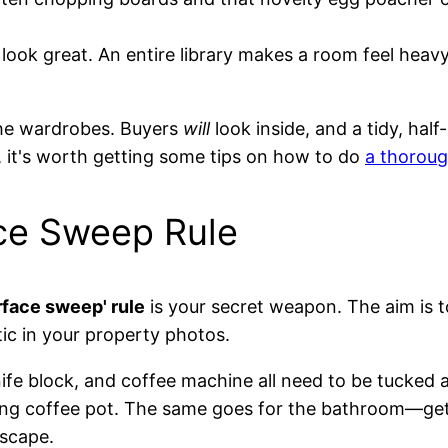
ook great. An entire library makes a room feel heavy
 the wardrobes. Buyers
will
look inside, and a tidy, hal
, it's worth getting some tips on how to do
a thoroug
ce Sweep Rule
rface sweep' rule
is your secret weapon. The aim is t
tic in your property photos.
knife block, and coffee machine all need to be tucked
ing coffee pot. The same goes for the bathroom—get ri
escape.