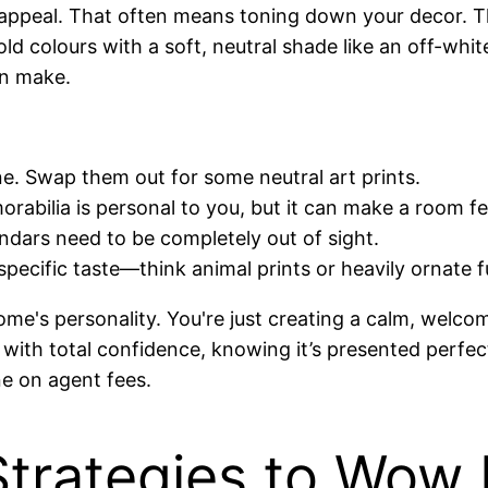
l appeal. That often means toning down your decor. Th
d colours with a soft, neutral shade like an off-white,
an make.
e. Swap them out for some neutral art prints.
rabilia is personal to you, but it can make a room fe
lendars need to be completely out of sight.
pecific taste—think animal prints or heavily ornate 
ome's personality. You're just creating a calm, welcom
with total confidence, knowing it’s presented perfec
ne on agent fees.
rategies to Wow 