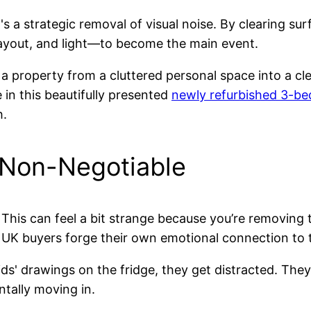
it's a strategic removal of visual noise. By clearing 
 layout, and light—to become the main event.
 property from a cluttered personal space into a cle
e in this beautifully presented
newly refurbished 3-b
h.
 Non-Negotiable
e. This can feel a bit strange because you’re removin
ing UK buyers forge their own emotional connection to 
ds' drawings on the fridge, they get distracted. The
tally moving in.