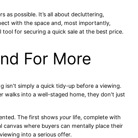
 as possible. It’s all about decluttering,
nnect with the space and, most importantly,
tool for securing a quick sale at the best price.
And For More
ng isn't simply a quick tidy-up before a viewing.
r walks into a well-staged home, they don't just
sented. The first shows
your
life, complete with
nal canvas where buyers can mentally place their
viewing into a serious offer.