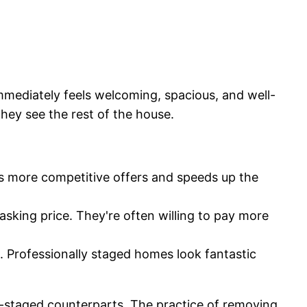
mediately feels welcoming, spacious, and well-
they see the rest of the house.
s more competitive offers and speeds up the
sking price. They're often willing to pay more
g. Professionally staged homes look fantastic
on-staged counterparts. The practice of removing