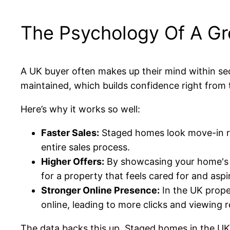
The Psychology Of A Gre
A UK buyer often makes up their mind within se
maintained, which builds confidence right from t
Here’s why it works so well:
Faster Sales:
Staged homes look move-in rea
entire sales process.
Higher Offers:
By showcasing your home's fu
for a property that feels cared for and aspir
Stronger Online Presence:
In the UK prope
online, leading to more clicks and viewing 
The data backs this up. Staged homes in the UK 