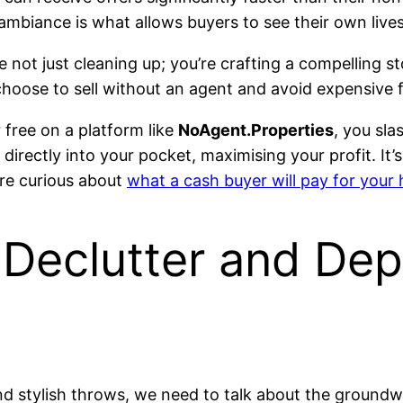
 ambiance is what allows buyers to see their own live
e not just cleaning up; you’re crafting a compelling s
hoose to sell without an agent and avoid expensive 
free on a platform like
NoAgent.Properties
, you sl
directly into your pocket, maximising your profit. It’
 are curious about
what a cash buyer will pay for your
 Declutter and Dep
d stylish throws, we need to talk about the groundwor