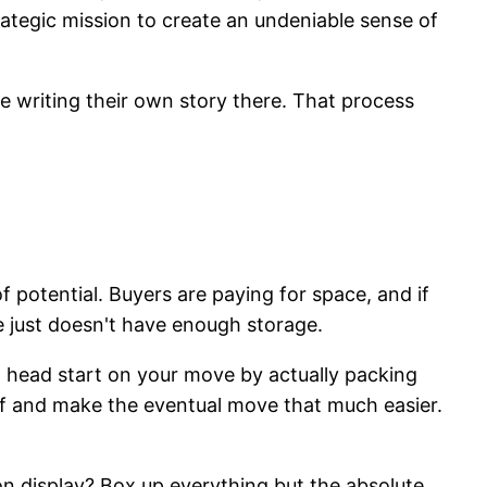
trategic mission to create an undeniable sense of
ine writing their own story there. That process
of potential. Buyers are paying for space, and if
e just doesn't have enough storage.
t a head start on your move by actually packing
uff and make the eventual move that much easier.
 display? Box up everything but the absolute