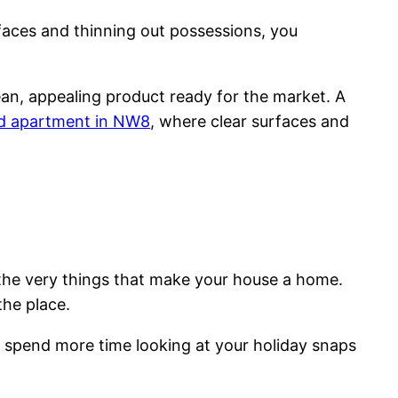
surfaces and thinning out possessions, you
an, appealing product ready for the market. A
ed apartment in NW8
, where clear surfaces and
g the very things that make your house a home.
the place.
y spend more time looking at your holiday snaps