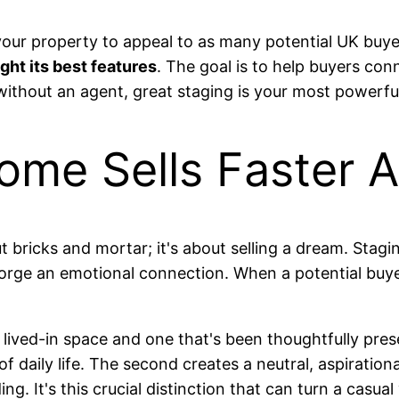
your property to appeal to as many potential UK buyers
ight its best features
. The goal is to help buyers co
ithout an agent, great staging is your most powerful 
me Sells Faster 
ut bricks and mortar; it's about selling a dream. Stagi
forge an emotional connection. When a potential buye
 lived-in space and one that's been thoughtfully pre
of daily life. The second creates a neutral, aspiratio
g. It's this crucial distinction that can turn a casual 