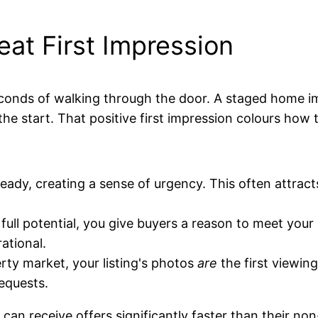
at First Impression
conds of walking through the door. A staged home im
he start. That positive first impression colours how 
dy, creating a sense of urgency. This often attract
ll potential, you give buyers a reason to meet your a
ational.
rty market, your listing's photos
are
the first viewin
requests.
can receive offers significantly faster than their n