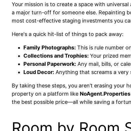
Your mission is to create a space with universa
a major turn-off for someone else. Repainting bol
most cost-effective staging investments you c
Here's a quick hit-list of things to pack away:
Family Photographs:
This is rule number on
Collections and Trophies:
Your prized memo
Personal Paperwork:
Any mail, bills, or ca
Loud Decor:
Anything that screams a very s
By taking these steps, you aren’t erasing your h
property on a platform like
NoAgent.Properties
the best possible price—all while saving a fortu
Room by Room St