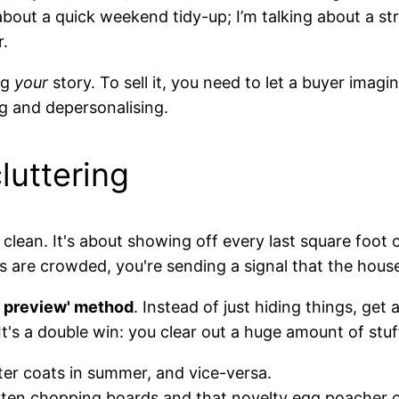
g about a quick weekend tidy-up; I’m talking about a s
r.
ng
your
story. To sell it, you need to let a buyer imag
ng and depersonalising.
luttering
g clean. It's about showing off every last square foot 
 are crowded, you're sending a signal that the hous
g preview' method
. Instead of just hiding things, ge
t's a double win: you clear out a huge amount of st
er coats in summer, and vice-versa.
ten chopping boards and that novelty egg poacher on