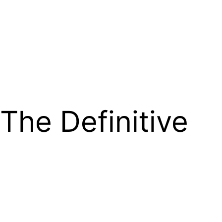
The Definitive