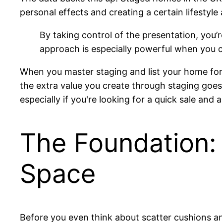
personal effects and creating a certain lifestyle
By taking control of the presentation, you’r
approach is especially powerful when you c
When you master staging and list your home for 
the extra value you create through staging goes 
especially if you're looking for a quick sale and
The Foundation:
Space
Before you even think about scatter cushions an