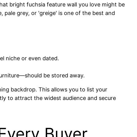
at bright fuchsia feature wall you love might be
 pale grey, or 'greige' is one of the best and
el niche or even dated.
furniture—should be stored away.
ing backdrop. This allows you to list your
tly to attract the widest audience and secure
Every Buyer