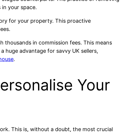
s in your space.
tory for your property. This proactive
fees.
ash thousands in commission fees. This means
s a huge advantage for savvy UK sellers,
 house
.
ersonalise Your
k. This is, without a doubt, the most crucial