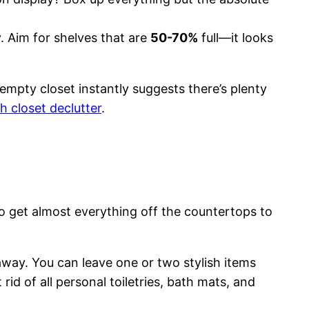
. Aim for shelves that are
50-70%
full—it looks
f-empty closet instantly suggests there’s plenty
h closet declutter
.
o get almost everything off the countertops to
 away. You can leave one or two stylish items
d of all personal toiletries, bath mats, and