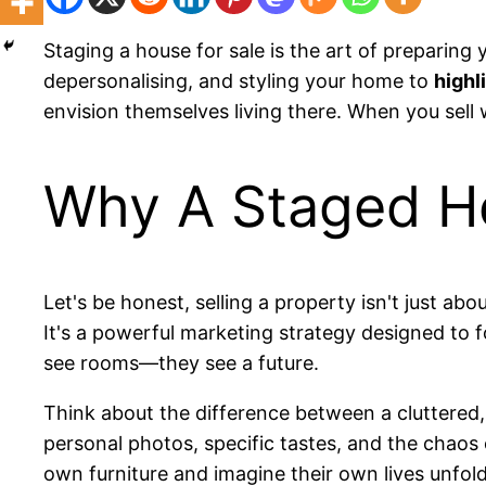
Staging a house for sale is the art of preparing 
depersonalising, and styling your home to
highl
envision themselves living there. When you sell w
Why A Staged Ho
Let's be honest, selling a property isn't just abo
It's a powerful marketing strategy designed to 
see rooms—they see a future.
Think about the difference between a cluttered,
personal photos, specific tastes, and the chaos 
own furniture and imagine their own lives unfoldin