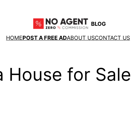
BLOG
HOME
POST A FREE AD
ABOUT US
CONTACT US
 House for Sale 