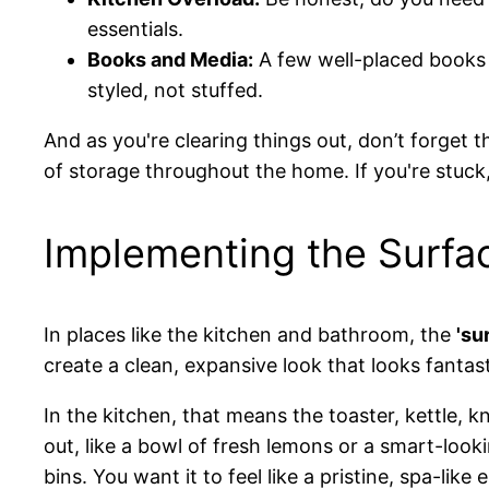
essentials.
Books and Media:
A few well-placed books l
styled, not stuffed.
And as you're clearing things out, don’t forget
of storage throughout the home. If you're stuck
Implementing the Surfa
In places like the kitchen and bathroom, the
'su
create a clean, expansive look that looks fantas
In the kitchen, that means the toaster, kettle, 
out, like a bowl of fresh lemons or a smart-look
bins. You want it to feel like a pristine, spa-like 