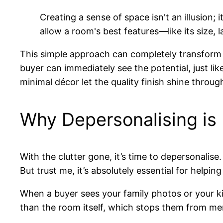
Creating a sense of space isn't an illusion; 
allow a room's best features—like its size,
This simple approach can completely transform a
buyer can immediately see the potential, just lik
minimal décor let the quality finish shine throug
Why Depersonalising is
With the clutter gone, it’s time to depersonalis
But trust me, it’s absolutely essential for help
When a buyer sees your family photos or your ki
than the room itself, which stops them from men