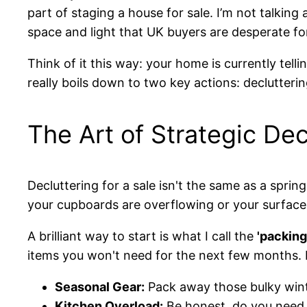
part of staging a house for sale. I’m not talkin
space and light that UK buyers are desperate fo
Think of it this way: your home is currently telli
really boils down to two key actions: declutteri
The Art of Strategic Dec
Decluttering for a sale isn't the same as a sprin
your cupboards are overflowing or your surfaces
A brilliant way to start is what I call the
'packin
items you won't need for the next few months. I
Seasonal Gear:
Pack away those bulky wint
Kitchen Overload:
Be honest, do you need 