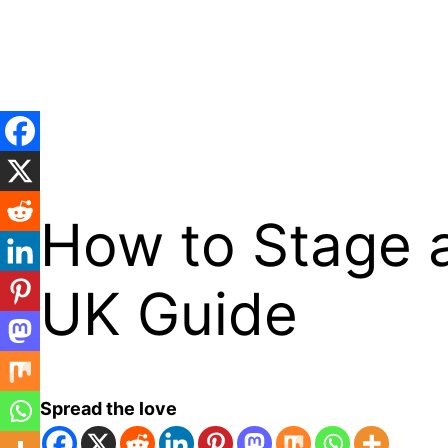
Skip
to
content
How to Stage a
UK Guide
Spread the love