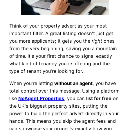
Think of your property advert as your most
important filter. A great listing doesn't just get
you more applicants; it gets you the
right
ones
from the very beginning, saving you a mountain
of time. It's your first chance to signal exactly
what kind of tenancy you're offering and the
type of tenant you're looking for.
When you're letting
without an agent
, you have
total control over this message. Using a platform
like
NoAgent.Properties
, you can
list for free
on
the UK's biggest property sites, putting the
power to build the perfect advert directly in your
hands. This means you skip the agent fees and
can showcase your property exactly how you