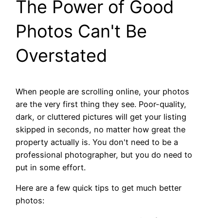
The Power of Good
Photos Can't Be
Overstated
When people are scrolling online, your photos
are the very first thing they see. Poor-quality,
dark, or cluttered pictures will get your listing
skipped in seconds, no matter how great the
property actually is. You don't need to be a
professional photographer, but you do need to
put in some effort.
Here are a few quick tips to get much better
photos: