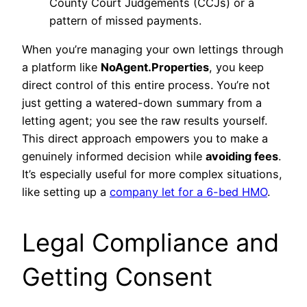
County Court Judgements (CCJs) or a
pattern of missed payments.
When you’re managing your own lettings through
a platform like
NoAgent.Properties
, you keep
direct control of this entire process. You’re not
just getting a watered-down summary from a
letting agent; you see the raw results yourself.
This direct approach empowers you to make a
genuinely informed decision while
avoiding fees
.
It’s especially useful for more complex situations,
like setting up a
company let for a 6-bed HMO
.
Legal Compliance and
Getting Consent