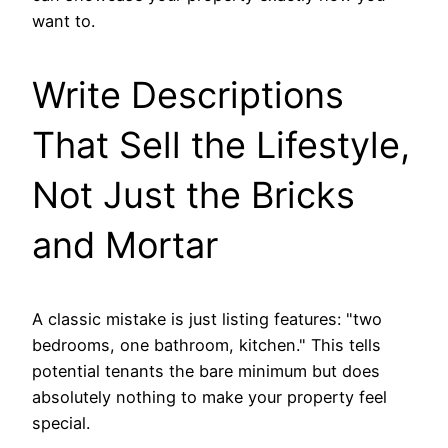
want to.
Write Descriptions
That Sell the Lifestyle,
Not Just the Bricks
and Mortar
A classic mistake is just listing features: "two
bedrooms, one bathroom, kitchen." This tells
potential tenants the bare minimum but does
absolutely nothing to make your property feel
special.