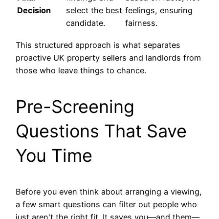
Decision
select the best
feelings, ensuring
candidate.
fairness.
This structured approach is what separates
proactive UK property sellers and landlords from
those who leave things to chance.
Pre-Screening
Questions That Save
You Time
Before you even think about arranging a viewing,
a few smart questions can filter out people who
just aren't the right fit. It saves you—and them—