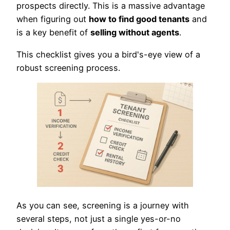
prospects directly. This is a massive advantage
when figuring out
how to find good tenants
and
is a key benefit of
selling without agents
.
This checklist gives you a bird's-eye view of a
robust screening process.
As you can see, screening is a journey with
several steps, not just a single yes-or-no