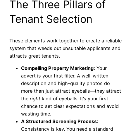
The Three Pillars of
Tenant Selection
These elements work together to create a reliable
system that weeds out unsuitable applicants and
attracts great tenants.
Compelling Property Marketing:
Your
advert is your first filter. A well-written
description and high-quality photos do
more than just attract eyeballs—they attract
the
right
kind of eyeballs. It’s your first
chance to set clear expectations and avoid
wasting time.
A Structured Screening Process:
Consistency is key. You need a standard