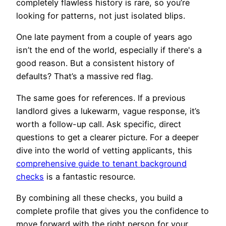
completely flawless history is rare, so you’re
looking for patterns, not just isolated blips.
One late payment from a couple of years ago
isn’t the end of the world, especially if there's a
good reason. But a consistent history of
defaults? That’s a massive red flag.
The same goes for references. If a previous
landlord gives a lukewarm, vague response, it’s
worth a follow-up call. Ask specific, direct
questions to get a clearer picture. For a deeper
dive into the world of vetting applicants, this
comprehensive guide to tenant background
checks
is a fantastic resource.
By combining all these checks, you build a
complete profile that gives you the confidence to
move forward with the right person for your