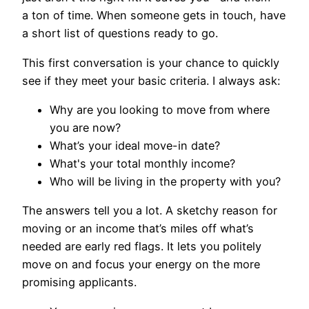
a ton of time. When someone gets in touch, have
a short list of questions ready to go.
This first conversation is your chance to quickly
see if they meet your basic criteria. I always ask:
Why are you looking to move from where
you are now?
What’s your ideal move-in date?
What's your total monthly income?
Who will be living in the property with you?
The answers tell you a lot. A sketchy reason for
moving or an income that’s miles off what’s
needed are early red flags. It lets you politely
move on and focus your energy on the more
promising applicants.