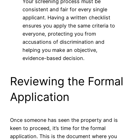
Your screening process must be
consistent and fair for every single
applicant. Having a written checklist
ensures you apply the same criteria to
everyone, protecting you from
accusations of discrimination and
helping you make an objective,
evidence-based decision.
Reviewing the Formal
Application
Once someone has seen the property and is
keen to proceed, it’s time for the formal
application. This is the document where you