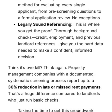
method for evaluating every single
applicant, from pre-screening questions to
a formal application review. No exceptions.
Legally Sound Referencing:
This is where
you get the proof. Thorough background
checks—credit, employment, and previous
landlord references—give you the hard data
needed to make a confident, informed
decision.
Think it’s overkill? Think again. Property
management companies with a documented,
systematic screening process report up to a
30% reduction in late or missed rent payments
.
That's a huge difference compared to landlords
who just run basic checks.
Taking the time to get this groundwork