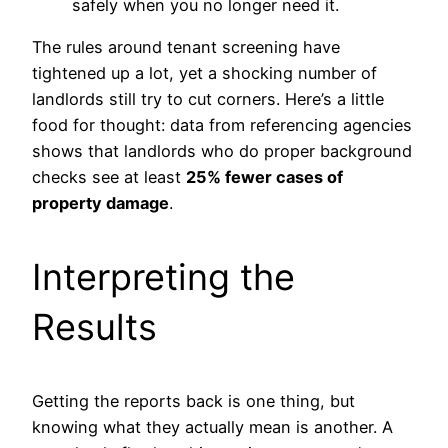
safely when you no longer need it.
The rules around tenant screening have
tightened up a lot, yet a shocking number of
landlords still try to cut corners. Here’s a little
food for thought: data from referencing agencies
shows that landlords who do proper background
checks see at least
25% fewer cases of
property damage
.
Interpreting the
Results
Getting the reports back is one thing, but
knowing what they actually mean is another. A