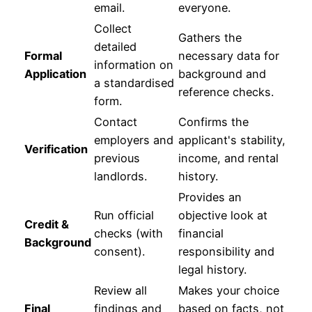
email.
everyone.
Collect
Gathers the
detailed
Formal
necessary data for
information on
Application
background and
a standardised
reference checks.
form.
Contact
Confirms the
employers and
applicant's stability,
Verification
previous
income, and rental
landlords.
history.
Provides an
Run official
objective look at
Credit &
checks (with
financial
Background
consent).
responsibility and
legal history.
Review all
Makes your choice
Final
findings and
based on facts, not