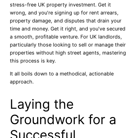
stress-free UK property investment. Get it
wrong, and you're signing up for rent arrears,
property damage, and disputes that drain your
time and money. Get it right, and you've secured
a smooth, profitable venture. For UK landlords,
particularly those looking to sell or manage their
properties without high street agents, mastering
this process is key.
It all boils down to a methodical, actionable
approach.
Laying the
Groundwork for a
Successful