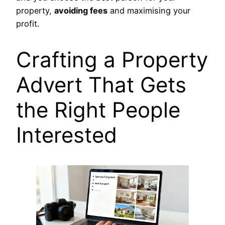
property,
avoiding fees
and maximising your
profit.
Crafting a Property
Advert That Gets
the Right People
Interested