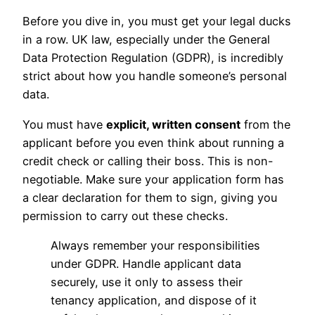
Before you dive in, you must get your legal ducks
in a row. UK law, especially under the General
Data Protection Regulation (GDPR), is incredibly
strict about how you handle someone’s personal
data.
You must have
explicit, written consent
from the
applicant before you even think about running a
credit check or calling their boss. This is non-
negotiable. Make sure your application form has
a clear declaration for them to sign, giving you
permission to carry out these checks.
Always remember your responsibilities
under GDPR. Handle applicant data
securely, use it only to assess their
tenancy application, and dispose of it