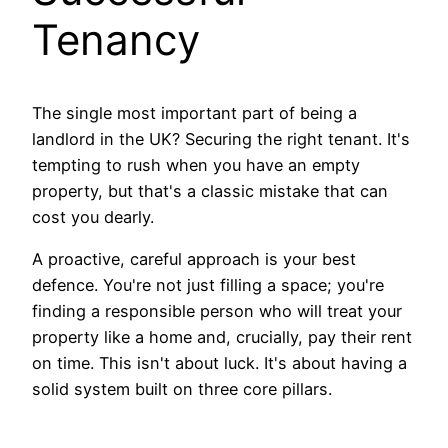
Tenancy
The single most important part of being a
landlord in the UK? Securing the right tenant. It's
tempting to rush when you have an empty
property, but that's a classic mistake that can
cost you dearly.
A proactive, careful approach is your best
defence. You're not just filling a space; you're
finding a responsible person who will treat your
property like a home and, crucially, pay their rent
on time. This isn't about luck. It's about having a
solid system built on three core pillars.