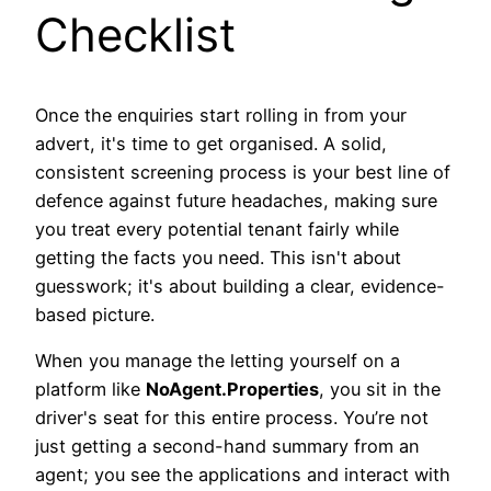
Checklist
Once the enquiries start rolling in from your
advert, it's time to get organised. A solid,
consistent screening process is your best line of
defence against future headaches, making sure
you treat every potential tenant fairly while
getting the facts you need. This isn't about
guesswork; it's about building a clear, evidence-
based picture.
When you manage the letting yourself on a
platform like
NoAgent.Properties
, you sit in the
driver's seat for this entire process. You’re not
just getting a second-hand summary from an
agent; you see the applications and interact with