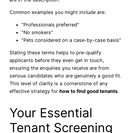
Common examples you might include are:
"Professionals preferred"
"No smokers"
"Pets considered on a case-by-case basis"
Stating these terms helps to pre-qualify
applicants before they even get in touch,
ensuring the enquiries you receive are from
serious candidates who are genuinely a good fit.
This level of clarity is a cornerstone of any
effective strategy for
how to find good tenants
.
Your Essential
Tenant Screening