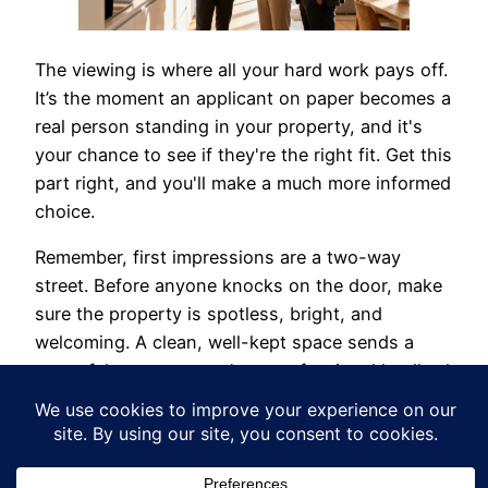
The viewing is where all your hard work pays off.
It’s the moment an applicant on paper becomes a
real person standing in your property, and it's
your chance to see if they're the right fit. Get this
part right, and you'll make a much more informed
choice.
Remember, first impressions are a two-way
street. Before anyone knocks on the door, make
sure the property is spotless, bright, and
welcoming. A clean, well-kept space sends a
powerful message: you're a professional landlord
who cares. That vibe often encourages tenants
to be more responsible from day one.
When they arrive, aim for a friendly, open chat