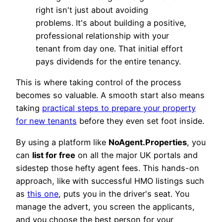
right isn't just about avoiding
problems. It's about building a positive,
professional relationship with your
tenant from day one. That initial effort
pays dividends for the entire tenancy.
This is where taking control of the process
becomes so valuable. A smooth start also means
taking
practical steps to prepare your property
for new tenants
before they even set foot inside.
By using a platform like
NoAgent.Properties
, you
can
list for free
on all the major UK portals and
sidestep those hefty agent fees. This hands-on
approach, like with successful HMO listings such
as
this one
, puts you in the driver's seat. You
manage the advert, you screen the applicants,
and you choose the best person for your