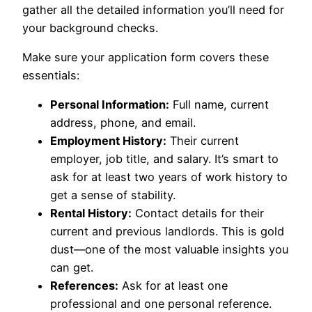
gather all the detailed information you’ll need for
your background checks.
Make sure your application form covers these
essentials:
Personal Information:
Full name, current
address, phone, and email.
Employment History:
Their current
employer, job title, and salary. It’s smart to
ask for at least two years of work history to
get a sense of stability.
Rental History:
Contact details for their
current and previous landlords. This is gold
dust—one of the most valuable insights you
can get.
References:
Ask for at least one
professional and one personal reference.