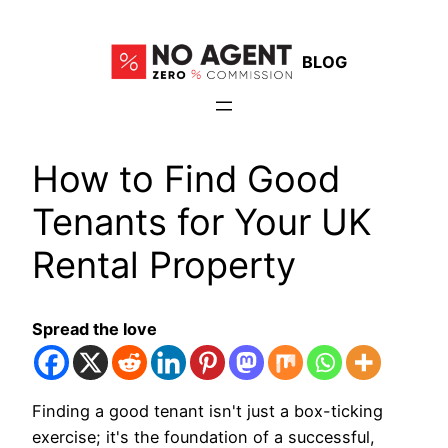
Skip
to
BLOG
content
How to Find Good
Tenants for Your UK
Rental Property
Spread the love
Finding a good tenant isn't just a box-ticking
exercise; it's the foundation of a successful,