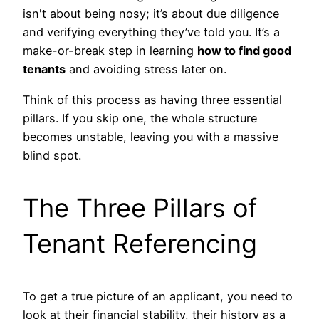
isn't about being nosy; it’s about due diligence
and verifying everything they’ve told you. It’s a
make-or-break step in learning
how to find good
tenants
and avoiding stress later on.
Think of this process as having three essential
pillars. If you skip one, the whole structure
becomes unstable, leaving you with a massive
blind spot.
The Three Pillars of
Tenant Referencing
To get a true picture of an applicant, you need to
look at their financial stability, their history as a