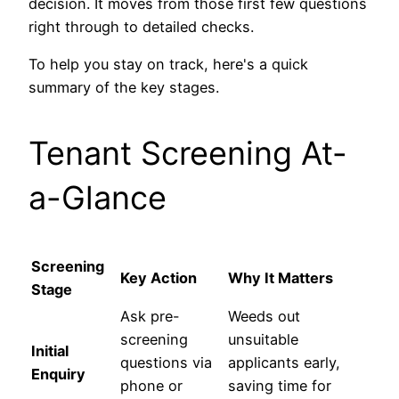
decision. It moves from those first few questions
right through to detailed checks.
To help you stay on track, here's a quick
summary of the key stages.
Tenant Screening At-
a-Glance
Screening
Key Action
Why It Matters
Stage
Ask pre-
Weeds out
screening
unsuitable
Initial
questions via
applicants early,
Enquiry
phone or
saving time for