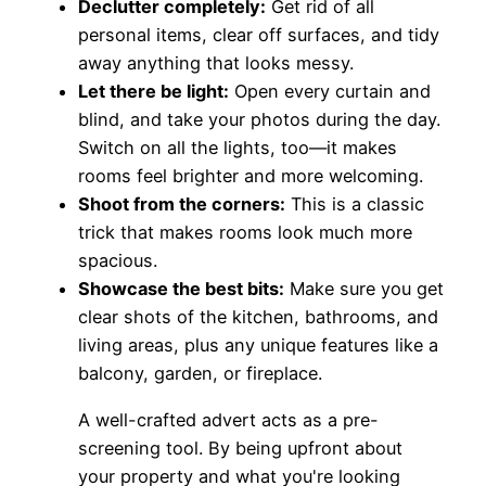
Declutter completely:
Get rid of all
personal items, clear off surfaces, and tidy
away anything that looks messy.
Let there be light:
Open every curtain and
blind, and take your photos during the day.
Switch on all the lights, too—it makes
rooms feel brighter and more welcoming.
Shoot from the corners:
This is a classic
trick that makes rooms look much more
spacious.
Showcase the best bits:
Make sure you get
clear shots of the kitchen, bathrooms, and
living areas, plus any unique features like a
balcony, garden, or fireplace.
A well-crafted advert acts as a pre-
screening tool. By being upfront about
your property and what you're looking