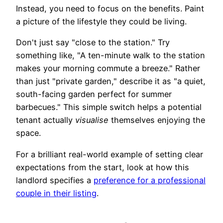
Instead, you need to focus on the benefits. Paint
a picture of the lifestyle they could be living.
Don't just say "close to the station." Try
something like, "A ten-minute walk to the station
makes your morning commute a breeze." Rather
than just "private garden," describe it as "a quiet,
south-facing garden perfect for summer
barbecues." This simple switch helps a potential
tenant actually
visualise
themselves enjoying the
space.
For a brilliant real-world example of setting clear
expectations from the start, look at how this
landlord specifies a
preference for a professional
couple in their listing
.