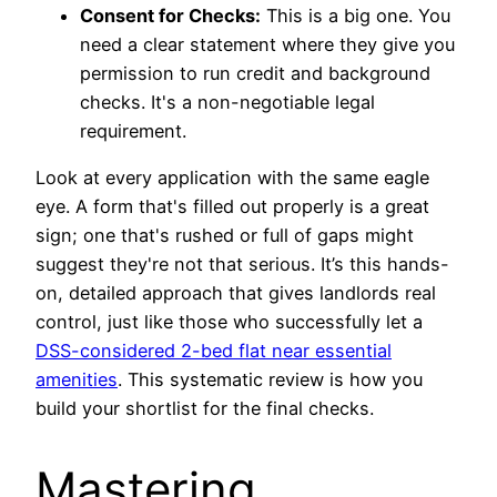
Consent for Checks:
This is a big one. You
need a clear statement where they give you
permission to run credit and background
checks. It's a non-negotiable legal
requirement.
Look at every application with the same eagle
eye. A form that's filled out properly is a great
sign; one that's rushed or full of gaps might
suggest they're not that serious. It’s this hands-
on, detailed approach that gives landlords real
control, just like those who successfully let a
DSS-considered 2-bed flat near essential
amenities
. This systematic review is how you
build your shortlist for the final checks.
Mastering