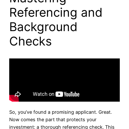
Referencing and
Background
Checks
So, you’ve found a promising applicant. Great.
Now comes the part that protects your
investment: a thorough referencing check. This