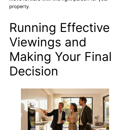
property.
Running Effective
Viewings and
Making Your Final
Decision