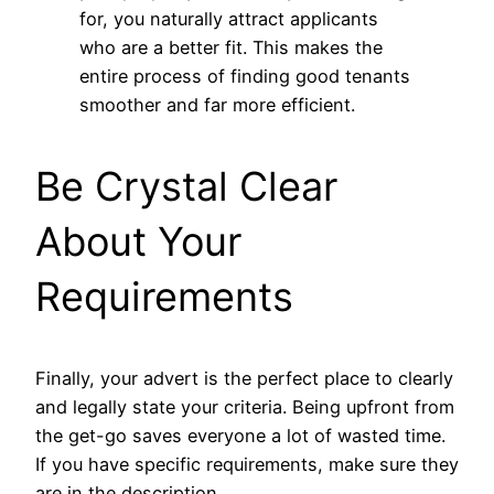
for, you naturally attract applicants
who are a better fit. This makes the
entire process of finding good tenants
smoother and far more efficient.
Be Crystal Clear
About Your
Requirements
Finally, your advert is the perfect place to clearly
and legally state your criteria. Being upfront from
the get-go saves everyone a lot of wasted time.
If you have specific requirements, make sure they
are in the description.