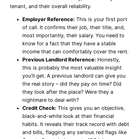
tenant, and their overall reliability.
Employer Reference:
This is your first port
of call. It confirms their job, their title, and,
most importantly, their salary. You need to
know for a fact that they have a stable
income that can comfortably cover the rent.
Previous Landlord Reference:
Honestly,
this is probably the most valuable insight
you'll get. A previous landlord can give you
the real story – did they pay on time? Did
they look after the place? Were they a
nightmare to deal with?
Credit Check:
This gives you an objective,
black-and-white look at their financial
habits. It reveals their track record with debt
and bills, flagging any serious red flags like