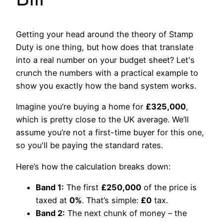
Getting your head around the theory of Stamp
Duty is one thing, but how does that translate
into a real number on your budget sheet? Let's
crunch the numbers with a practical example to
show you exactly how the band system works.
Imagine you’re buying a home for
£325,000
,
which is pretty close to the UK average. We’ll
assume you’re not a first-time buyer for this one,
so you'll be paying the standard rates.
Here’s how the calculation breaks down:
Band 1:
The first
£250,000
of the price is
taxed at
0%
. That’s simple:
£0
tax.
Band 2:
The next chunk of money – the