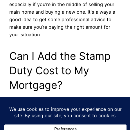
especially if you’re in the middle of selling your
main home and buying a new one. It's always a
good idea to get some professional advice to
make sure you’re paying the right amount for
your situation.
Can I Add the Stamp
Duty Cost to My
Mortgage?
Technically, some lenders might let you borrow
more to cover your SDLT bill, but it's rarely a
smart financial move. If you do this, you’ll be
paying interest on that tax money for the entire