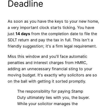
Deadline
As soon as you have the keys to your new home,
a very important clock starts ticking. You have
just
14 days
from the completion date to file the
SDLT return and pay the tax in full. This isn't a
friendly suggestion; it's a firm legal requirement.
Miss this window and you'll face automatic
penalties and interest charges from HMRC,
adding an unnecessary financial sting to your
moving budget. It's exactly why solicitors are so
on the ball with getting it sorted promptly.
The responsibility for paying Stamp
Duty ultimately lies with you, the buyer.
While your solicitor manages the