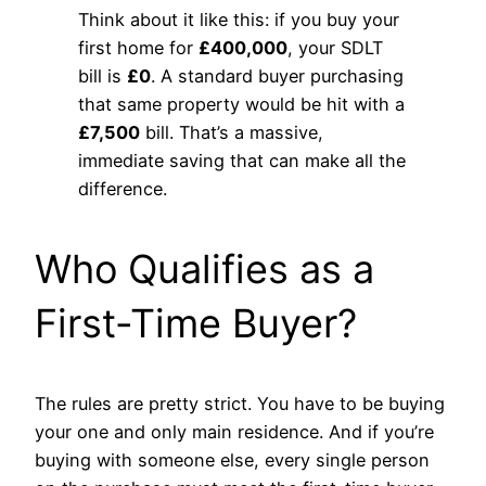
Think about it like this: if you buy your
first home for
£400,000
, your SDLT
bill is
£0
. A standard buyer purchasing
that same property would be hit with a
£7,500
bill. That’s a massive,
immediate saving that can make all the
difference.
Who Qualifies as a
First-Time Buyer?
The rules are pretty strict. You have to be buying
your one and only main residence. And if you’re
buying with someone else, every single person