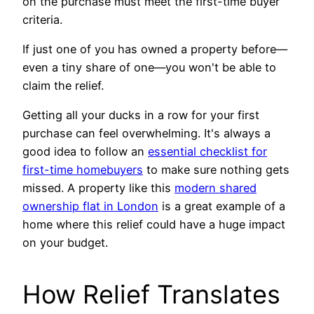
on the purchase must meet the first-time buyer
criteria.
If just one of you has owned a property before—
even a tiny share of one—you won't be able to
claim the relief.
Getting all your ducks in a row for your first
purchase can feel overwhelming. It's always a
good idea to follow an
essential checklist for
first-time homebuyers
to make sure nothing gets
missed. A property like this
modern shared
ownership flat in London
is a great example of a
home where this relief could have a huge impact
on your budget.
How Relief Translates