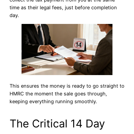
time as their legal fees, just before completion
day.
This ensures the money is ready to go straight to
HMRC the moment the sale goes through,
keeping everything running smoothly.
The Critical 14 Day