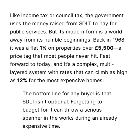
Like income tax or council tax, the government
uses the money raised from SDLT to pay for
public services. But its modern form is a world
away from its humble beginnings. Back in 1968,
it was a flat
1%
on properties over
£5,500
—a
price tag that most people never hit. Fast
forward to today, and it’s a complex, multi-
layered system with rates that can climb as high
as
12%
for the most expensive homes.
The bottom line for any buyer is that
SDLT isn't optional. Forgetting to
budget for it can throw a serious
spanner in the works during an already
expensive time.