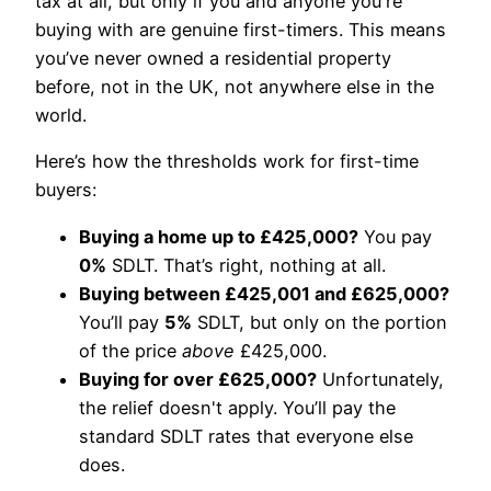
tax at all, but only if you and anyone you're
buying with are genuine first-timers. This means
you’ve never owned a residential property
before, not in the UK, not anywhere else in the
world.
Here’s how the thresholds work for first-time
buyers:
Buying a home up to £425,000?
You pay
0%
SDLT. That’s right, nothing at all.
Buying between £425,001 and £625,000?
You’ll pay
5%
SDLT, but only on the portion
of the price
above
£425,000.
Buying for over £625,000?
Unfortunately,
the relief doesn't apply. You’ll pay the
standard SDLT rates that everyone else
does.