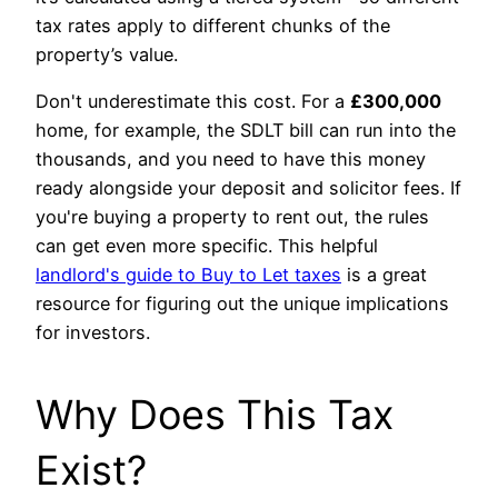
tax rates apply to different chunks of the
property’s value.
Don't underestimate this cost. For a
£300,000
home, for example, the SDLT bill can run into the
thousands, and you need to have this money
ready alongside your deposit and solicitor fees. If
you're buying a property to rent out, the rules
can get even more specific. This helpful
landlord's guide to Buy to Let taxes
is a great
resource for figuring out the unique implications
for investors.
Why Does This Tax
Exist?