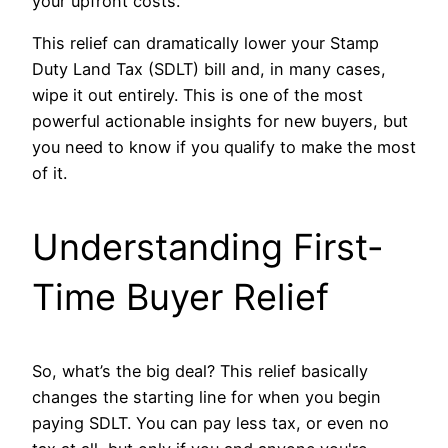
your upfront costs.
This relief can dramatically lower your Stamp
Duty Land Tax (SDLT) bill and, in many cases,
wipe it out entirely. This is one of the most
powerful actionable insights for new buyers, but
you need to know if you qualify to make the most
of it.
Understanding First-
Time Buyer Relief
So, what’s the big deal? This relief basically
changes the starting line for when you begin
paying SDLT. You can pay less tax, or even no