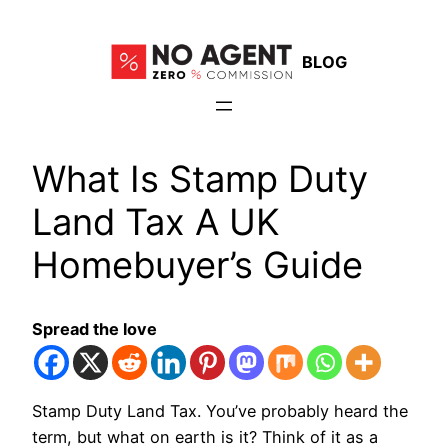
Skip
to
BLOG
content
What Is Stamp Duty
Land Tax A UK
Homebuyer’s Guide
Spread the love
Stamp Duty Land Tax. You’ve probably heard the
term, but what on earth is it? Think of it as a