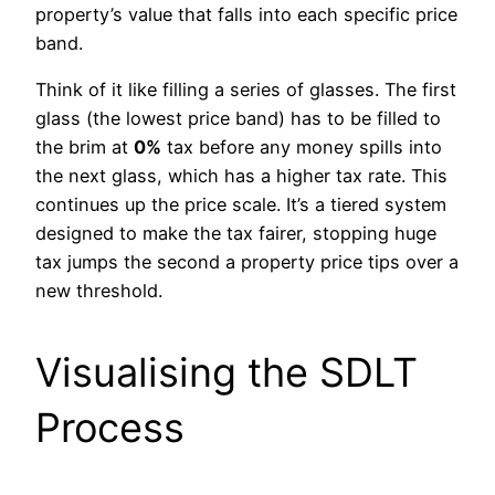
property’s value that falls into each specific price
band.
Think of it like filling a series of glasses. The first
glass (the lowest price band) has to be filled to
the brim at
0%
tax before any money spills into
the next glass, which has a higher tax rate. This
continues up the price scale. It’s a tiered system
designed to make the tax fairer, stopping huge
tax jumps the second a property price tips over a
new threshold.
Visualising the SDLT
Process