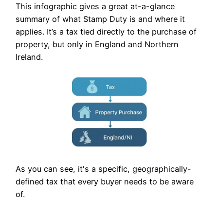
This infographic gives a great at-a-glance
summary of what Stamp Duty is and where it
applies. It’s a tax tied directly to the purchase of
property, but only in England and Northern
Ireland.
As you can see, it's a specific, geographically-
defined tax that every buyer needs to be aware
of.