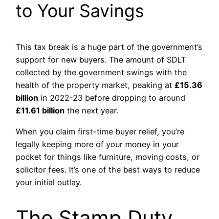
to Your Savings
This tax break is a huge part of the government’s
support for new buyers. The amount of SDLT
collected by the government swings with the
health of the property market, peaking at
£15.36
billion
in 2022-23 before dropping to around
£11.61 billion
the next year.
When you claim first-time buyer relief, you’re
legally keeping more of your money in your
pocket for things like furniture, moving costs, or
solicitor fees. It’s one of the best ways to reduce
your initial outlay.
The Stamp Duty