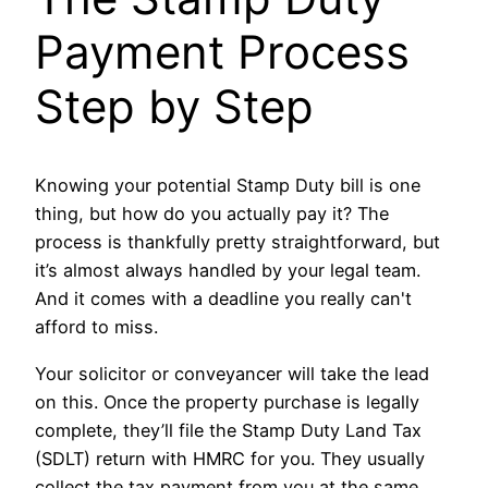
Payment Process
Step by Step
Knowing your potential Stamp Duty bill is one
thing, but how do you actually pay it? The
process is thankfully pretty straightforward, but
it’s almost always handled by your legal team.
And it comes with a deadline you really can't
afford to miss.
Your solicitor or conveyancer will take the lead
on this. Once the property purchase is legally
complete, they’ll file the Stamp Duty Land Tax
(SDLT) return with HMRC for you. They usually
collect the tax payment from you at the same