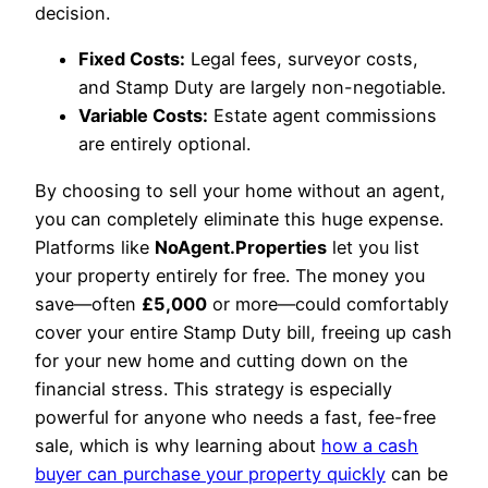
decision.
Fixed Costs:
Legal fees, surveyor costs,
and Stamp Duty are largely non-negotiable.
Variable Costs:
Estate agent commissions
are entirely optional.
By choosing to sell your home without an agent,
you can completely eliminate this huge expense.
Platforms like
NoAgent.Properties
let you list
your property entirely for free. The money you
save—often
£5,000
or more—could comfortably
cover your entire Stamp Duty bill, freeing up cash
for your new home and cutting down on the
financial stress. This strategy is especially
powerful for anyone who needs a fast, fee-free
sale, which is why learning about
how a cash
buyer can purchase your property quickly
can be