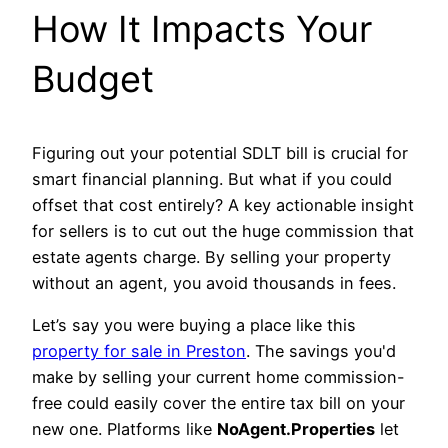
How It Impacts Your
Budget
Figuring out your potential SDLT bill is crucial for
smart financial planning. But what if you could
offset that cost entirely? A key actionable insight
for sellers is to cut out the huge commission that
estate agents charge. By selling your property
without an agent, you avoid thousands in fees.
Let’s say you were buying a place like this
property for sale in Preston
. The savings you'd
make by selling your current home commission-
free could easily cover the entire tax bill on your
new one. Platforms like
NoAgent.Properties
let