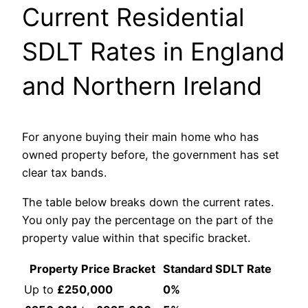
Current Residential
SDLT Rates in England
and Northern Ireland
For anyone buying their main home who has
owned property before, the government has set
clear tax bands.
The table below breaks down the current rates.
You only pay the percentage on the part of the
property value within that specific bracket.
Property Price Bracket
Standard SDLT Rate
Up to
£250,000
0%