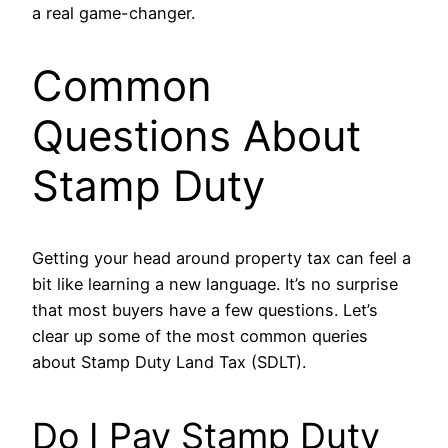
a real game-changer.
Common
Questions About
Stamp Duty
Getting your head around property tax can feel a
bit like learning a new language. It’s no surprise
that most buyers have a few questions. Let’s
clear up some of the most common queries
about Stamp Duty Land Tax (SDLT).
Do I Pay Stamp Duty