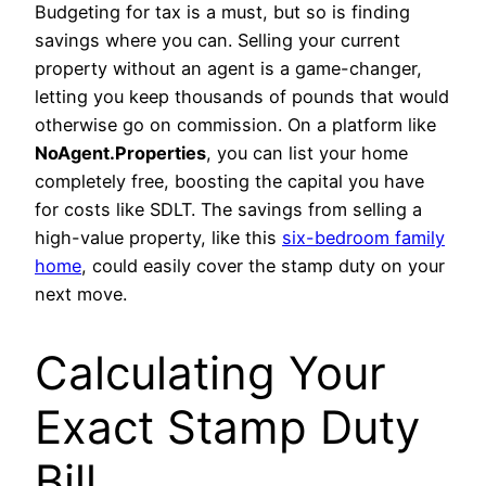
Budgeting for tax is a must, but so is finding
savings where you can. Selling your current
property without an agent is a game-changer,
letting you keep thousands of pounds that would
otherwise go on commission. On a platform like
NoAgent.Properties
, you can list your home
completely free, boosting the capital you have
for costs like SDLT. The savings from selling a
high-value property, like this
six-bedroom family
home
, could easily cover the stamp duty on your
next move.
Calculating Your
Exact Stamp Duty
Bill