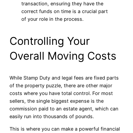
transaction, ensuring they have the
correct funds on time is a crucial part
of your role in the process.
Controlling Your
Overall Moving Costs
While Stamp Duty and legal fees are fixed parts
of the property puzzle, there are other major
costs where you have total control. For most
sellers, the single biggest expense is the
commission paid to an estate agent, which can
easily run into thousands of pounds.
This is where you can make a powerful financial