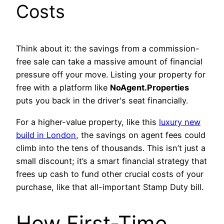
Costs
Think about it: the savings from a commission-
free sale can take a massive amount of financial
pressure off your move. Listing your property for
free with a platform like
NoAgent.Properties
puts you back in the driver's seat financially.
For a higher-value property, like this
luxury new
build in London
, the savings on agent fees could
climb into the tens of thousands. This isn’t just a
small discount; it’s a smart financial strategy that
frees up cash to fund other crucial costs of your
purchase, like that all-important Stamp Duty bill.
How First-Time