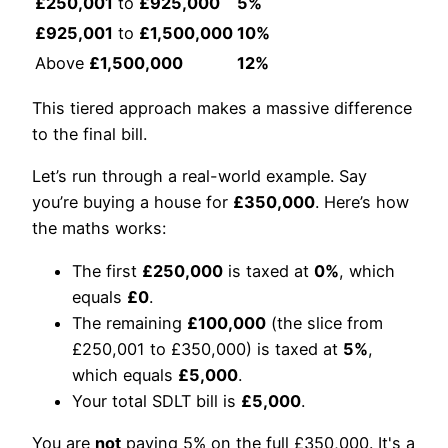
£250,001
to
£925,000
5%
£925,001
to
£1,500,000
10%
Above
£1,500,000
12%
This tiered approach makes a massive difference
to the final bill.
Let’s run through a real-world example. Say
you’re buying a house for
£350,000
. Here’s how
the maths works:
The first
£250,000
is taxed at
0%
, which
equals
£0
.
The remaining
£100,000
(the slice from
£250,001 to £350,000) is taxed at
5%
,
which equals
£5,000
.
Your total SDLT bill is
£5,000
.
You are
not
paying 5% on the full £350,000. It's a