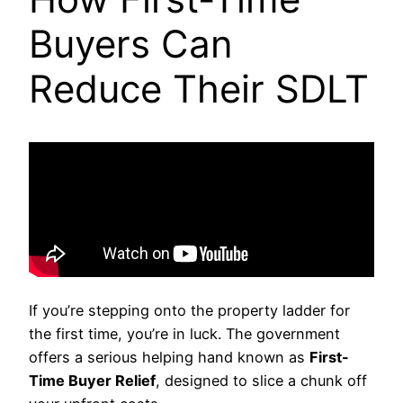
Buyers Can
Reduce Their SDLT
If you’re stepping onto the property ladder for
the first time, you’re in luck. The government
offers a serious helping hand known as
First-
Time Buyer Relief
, designed to slice a chunk off