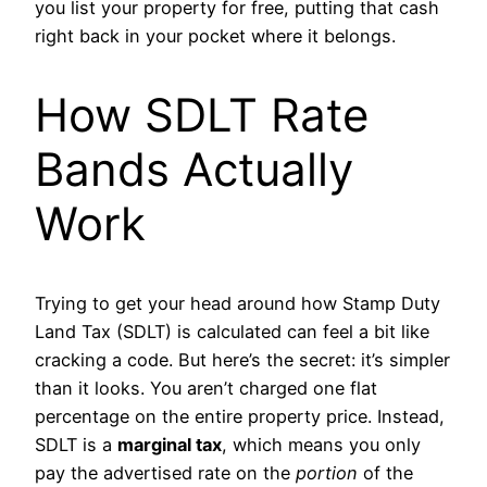
you list your property for free, putting that cash
right back in your pocket where it belongs.
How SDLT Rate
Bands Actually
Work
Trying to get your head around how Stamp Duty
Land Tax (SDLT) is calculated can feel a bit like
cracking a code. But here’s the secret: it’s simpler
than it looks. You aren’t charged one flat
percentage on the entire property price. Instead,
SDLT is a
marginal tax
, which means you only
pay the advertised rate on the
portion
of the