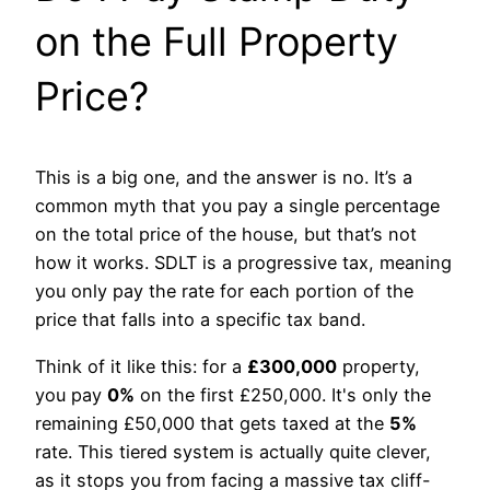
on the Full Property
Price?
This is a big one, and the answer is no. It’s a
common myth that you pay a single percentage
on the total price of the house, but that’s not
how it works. SDLT is a progressive tax, meaning
you only pay the rate for each portion of the
price that falls into a specific tax band.
Think of it like this: for a
£300,000
property,
you pay
0%
on the first £250,000. It's only the
remaining £50,000 that gets taxed at the
5%
rate. This tiered system is actually quite clever,
as it stops you from facing a massive tax cliff-