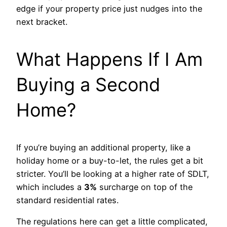
edge if your property price just nudges into the
next bracket.
What Happens If I Am
Buying a Second
Home?
If you’re buying an additional property, like a
holiday home or a buy-to-let, the rules get a bit
stricter. You’ll be looking at a higher rate of SDLT,
which includes a
3%
surcharge on top of the
standard residential rates.
The regulations here can get a little complicated,