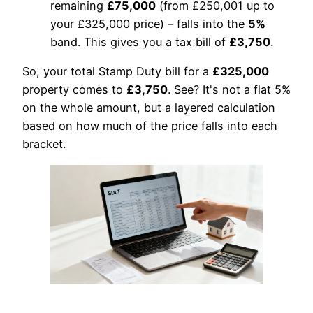
remaining
£75,000
(from £250,001 up to
your £325,000 price) – falls into the
5%
band. This gives you a tax bill of
£3,750
.
So, your total Stamp Duty bill for a
£325,000
property comes to
£3,750
. See? It's not a flat 5%
on the whole amount, but a layered calculation
based on how much of the price falls into each
bracket.