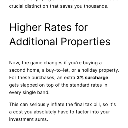
crucial distinction that saves you thousands.
Higher Rates for
Additional Properties
Now, the game changes if you’re buying a
second home, a buy-to-let, or a holiday property.
For these purchases, an extra
3% surcharge
gets slapped on top of the standard rates in
every single band.
This can seriously inflate the final tax bill, so it's
a cost you absolutely have to factor into your
investment sums.