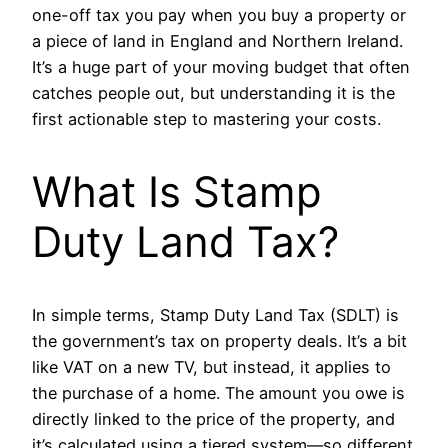
one-off tax you pay when you buy a property or
a piece of land in England and Northern Ireland.
It’s a huge part of your moving budget that often
catches people out, but understanding it is the
first actionable step to mastering your costs.
What Is Stamp
Duty Land Tax?
In simple terms, Stamp Duty Land Tax (SDLT) is
the government’s tax on property deals. It’s a bit
like VAT on a new TV, but instead, it applies to
the purchase of a home. The amount you owe is
directly linked to the price of the property, and
it’s calculated using a tiered system—so different