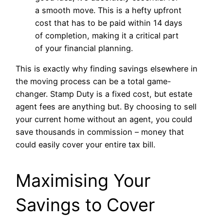
a smooth move. This is a hefty upfront
cost that has to be paid within 14 days
of completion, making it a critical part
of your financial planning.
This is exactly why finding savings elsewhere in
the moving process can be a total game-
changer. Stamp Duty is a fixed cost, but estate
agent fees are anything but. By choosing to sell
your current home without an agent, you could
save thousands in commission – money that
could easily cover your entire tax bill.
Maximising Your
Savings to Cover