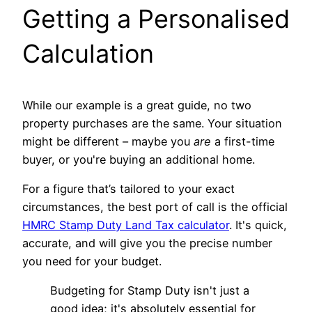
Getting a Personalised
Calculation
While our example is a great guide, no two
property purchases are the same. Your situation
might be different – maybe you
are
a first-time
buyer, or you're buying an additional home.
For a figure that’s tailored to your exact
circumstances, the best port of call is the official
HMRC Stamp Duty Land Tax calculator
. It's quick,
accurate, and will give you the precise number
you need for your budget.
Budgeting for Stamp Duty isn't just a
good idea; it's absolutely essential for