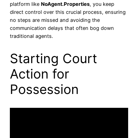
platform like
NoAgent.Properties
, you keep
direct control over this crucial process, ensuring
no steps are missed and avoiding the
communication delays that often bog down
traditional agents.
Starting Court
Action for
Possession