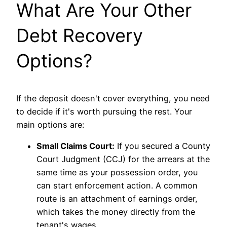
What Are Your Other
Debt Recovery
Options?
If the deposit doesn't cover everything, you need
to decide if it's worth pursuing the rest. Your
main options are:
Small Claims Court:
If you secured a County
Court Judgment (CCJ) for the arrears at the
same time as your possession order, you
can start enforcement action. A common
route is an attachment of earnings order,
which takes the money directly from the
tenant's wages.