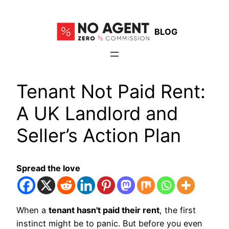
Skip
to
BLOG
content
Tenant Not Paid Rent:
A UK Landlord and
Seller’s Action Plan
Spread the love
When a
tenant hasn't paid their rent
, the first
instinct might be to panic. But before you even