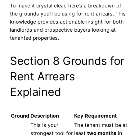
To make it crystal clear, here’s a breakdown of
the grounds you’ll be using for rent arrears. This
knowledge provides actionable insight for both
landlords and prospective buyers looking at
tenanted properties.
Section 8 Grounds for
Rent Arrears
Explained
Ground
Description
Key Requirement
This is your
The tenant must be at
strongest tool for
least
two months
in