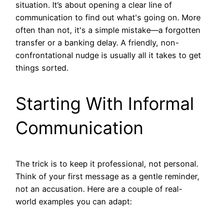
situation. It’s about opening a clear line of
communication to find out what's going on. More
often than not, it's a simple mistake—a forgotten
transfer or a banking delay. A friendly, non-
confrontational nudge is usually all it takes to get
things sorted.
Starting With Informal
Communication
The trick is to keep it professional, not personal.
Think of your first message as a gentle reminder,
not an accusation. Here are a couple of real-
world examples you can adapt: