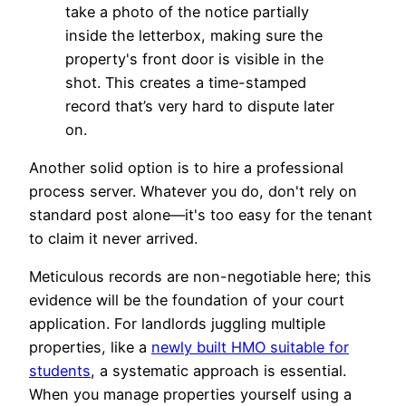
take a photo of the notice partially
inside the letterbox, making sure the
property's front door is visible in the
shot. This creates a time-stamped
record that’s very hard to dispute later
on.
Another solid option is to hire a professional
process server. Whatever you do, don't rely on
standard post alone—it's too easy for the tenant
to claim it never arrived.
Meticulous records are non-negotiable here; this
evidence will be the foundation of your court
application. For landlords juggling multiple
properties, like a
newly built HMO suitable for
students
, a systematic approach is essential.
When you manage properties yourself using a