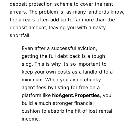
deposit protection scheme to cover the rent
arrears. The problem is, as many landlords know,
the arrears often add up to far more than the
deposit amount, leaving you with a nasty
shortfall.
Even after a successful eviction,
getting the full debt back is a tough
slog. This is why it’s so important to
keep your own costs as a landlord to a
minimum. When you avoid chunky
agent fees by listing for free on a
platform like
NoAgent.Properties
, you
build a much stronger financial
cushion to absorb the hit of lost rental
income.