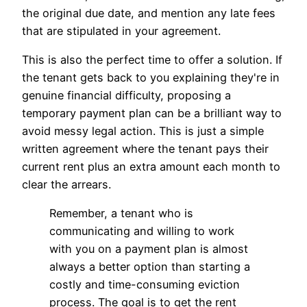
the original due date, and mention any late fees
that are stipulated in your agreement.
This is also the perfect time to offer a solution. If
the tenant gets back to you explaining they're in
genuine financial difficulty, proposing a
temporary payment plan can be a brilliant way to
avoid messy legal action. This is just a simple
written agreement where the tenant pays their
current rent plus an extra amount each month to
clear the arrears.
Remember, a tenant who is
communicating and willing to work
with you on a payment plan is almost
always a better option than starting a
costly and time-consuming eviction
process. The goal is to get the rent