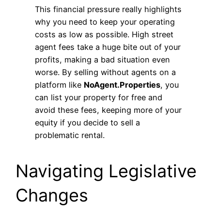
This financial pressure really highlights
why you need to keep your operating
costs as low as possible. High street
agent fees take a huge bite out of your
profits, making a bad situation even
worse. By selling without agents on a
platform like
NoAgent.Properties
, you
can list your property for free and
avoid these fees, keeping more of your
equity if you decide to sell a
problematic rental.
Navigating Legislative
Changes