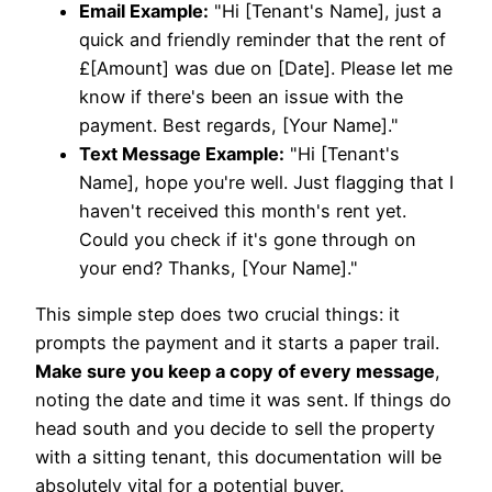
Email Example:
"Hi [Tenant's Name], just a
quick and friendly reminder that the rent of
£[Amount] was due on [Date]. Please let me
know if there's been an issue with the
payment. Best regards, [Your Name]."
Text Message Example:
"Hi [Tenant's
Name], hope you're well. Just flagging that I
haven't received this month's rent yet.
Could you check if it's gone through on
your end? Thanks, [Your Name]."
This simple step does two crucial things: it
prompts the payment and it starts a paper trail.
Make sure you keep a copy of every message
,
noting the date and time it was sent. If things do
head south and you decide to sell the property
with a sitting tenant, this documentation will be
absolutely vital for a potential buyer.