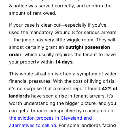
8 notice was served correctly, and confirm the
amount of rent owed.
If your case is clear-cut—especially if you've
used the mandatory Ground 8 for serious arrears
—the judge has very little wiggle room. They will
almost certainly grant an
outright possession
order
, which usually requires the tenant to leave
your property within
14 days
.
This whole situation is often a symptom of wider
financial pressures. With the cost of living crisis,
it's no surprise that a recent report found
42% of
landlords
have seen a rise in tenant arrears. It’s
worth understanding the bigger picture, and you
can get a broader perspective by reading up on
the eviction process in Cleveland and
alternatives to selling
. For some landlords facing