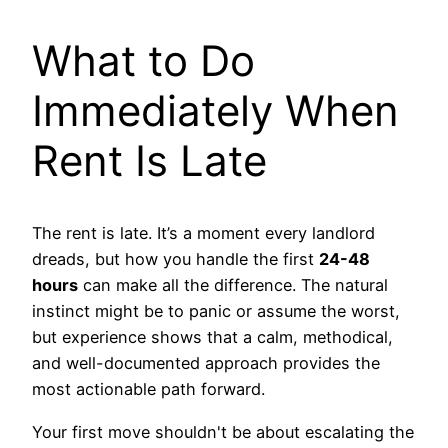
What to Do
Immediately When
Rent Is Late
The rent is late. It’s a moment every landlord
dreads, but how you handle the first
24-48
hours
can make all the difference. The natural
instinct might be to panic or assume the worst,
but experience shows that a calm, methodical,
and well-documented approach provides the
most actionable path forward.
Your first move shouldn't be about escalating the