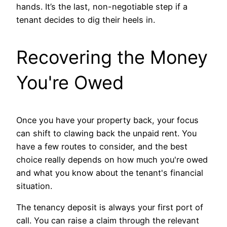
hands. It’s the last, non-negotiable step if a
tenant decides to dig their heels in.
Recovering the Money
You're Owed
Once you have your property back, your focus
can shift to clawing back the unpaid rent. You
have a few routes to consider, and the best
choice really depends on how much you're owed
and what you know about the tenant's financial
situation.
The tenancy deposit is always your first port of
call. You can raise a claim through the relevant