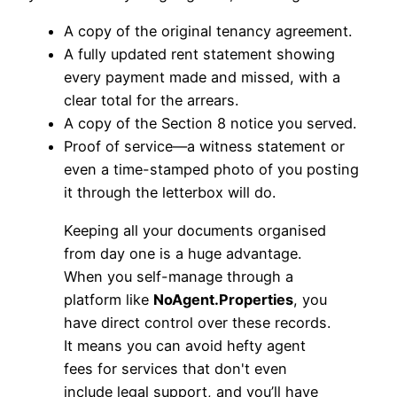
A copy of the original tenancy agreement.
A fully updated rent statement showing
every payment made and missed, with a
clear total for the arrears.
A copy of the Section 8 notice you served.
Proof of service—a witness statement or
even a time-stamped photo of you posting
it through the letterbox will do.
Keeping all your documents organised
from day one is a huge advantage.
When you self-manage through a
platform like
NoAgent.Properties
, you
have direct control over these records.
It means you can avoid hefty agent
fees for services that don't even
include legal support, and you’ll have