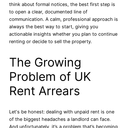
think about formal notices, the best first step is
to open a clear, documented line of
communication. A calm, professional approach is
always the best way to start, giving you
actionable insights whether you plan to continue
renting or decide to sell the property.
The Growing
Problem of UK
Rent Arrears
Let's be honest: dealing with unpaid rent is one
of the biggest headaches a landlord can face.
And unfortunately, it’s a problem that’s becoming