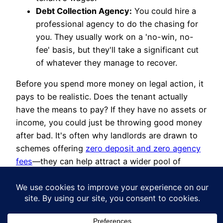
Debt Collection Agency:
You could hire a
professional agency to do the chasing for
you. They usually work on a 'no-win, no-
fee' basis, but they'll take a significant cut
of whatever they manage to recover.
Before you spend more money on legal action, it
pays to be realistic. Does the tenant actually
have the means to pay? If they have no assets or
income, you could just be throwing good money
after bad. It's often why landlords are drawn to
schemes offering
zero deposit and zero agency
fees
—they can help attract a wider pool of
reliable tenants and stop these situations from
happening in the first place.