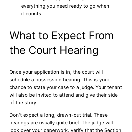
everything you need ready to go when
it counts.
What to Expect From
the Court Hearing
Once your application is in, the court will
schedule a possession hearing. This is your
chance to state your case to a judge. Your tenant
will also be invited to attend and give their side
of the story.
Don't expect a long, drawn-out trial. These
hearings are usually quite brief. The judge will
look over your paperwork, verify that the Section