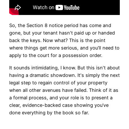
So, the Section 8 notice period has come and
gone, but your tenant hasn't paid up or handed
back the keys. Now what? This is the point
where things get more serious, and you’ll need to
apply to the court for a possession order.
It sounds intimidating, I know. But this isn't about
having a dramatic showdown. It's simply the next
legal step to regain control of your property
when all other avenues have failed. Think of it as
a formal process, and your role is to present a
clear, evidence-backed case showing you’ve
done everything by the book so far.