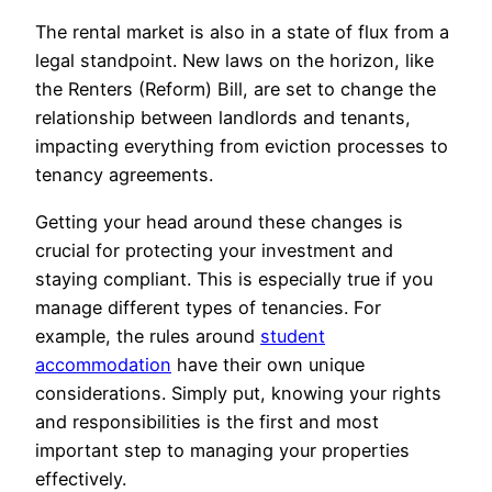
The rental market is also in a state of flux from a
legal standpoint. New laws on the horizon, like
the Renters (Reform) Bill, are set to change the
relationship between landlords and tenants,
impacting everything from eviction processes to
tenancy agreements.
Getting your head around these changes is
crucial for protecting your investment and
staying compliant. This is especially true if you
manage different types of tenancies. For
example, the rules around
student
accommodation
have their own unique
considerations. Simply put, knowing your rights
and responsibilities is the first and most
important step to managing your properties
effectively.