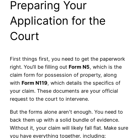
Preparing Your
Application for the
Court
First things first, you need to get the paperwork
right. You’ll be filling out
Form N5
, which is the
claim form for possession of property, along
with
Form N119
, which details the specifics of
your claim. These documents are your official
request to the court to intervene.
But the forms alone aren't enough. You need to
back them up with a solid bundle of evidence.
Without it, your claim will likely fall flat. Make sure
you have everything together, including: