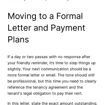
Moving to a Formal
Letter and Payment
Plans
If a day or two passes with no response after
your friendly reminder, it’s time to step things up
slightly. Your next communication should be a
more formal letter or email. The tone should still
be professional, but this time you need to clearly
reference the tenancy agreement and the
tenant's legal obligation to pay their rent.
In this letter, state the exact amount outstanding,