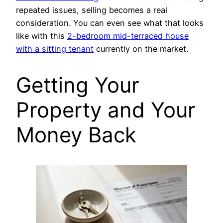
repeated issues, selling becomes a real
consideration. You can even see what that looks
like with this
2-bedroom mid-terraced house
with a sitting tenant
currently on the market.
Getting Your
Property and Your
Money Back