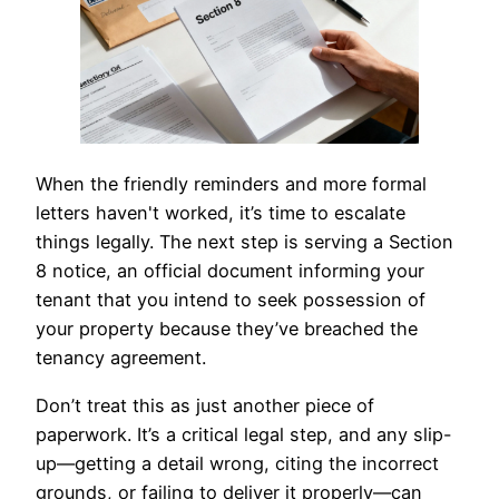
When the friendly reminders and more formal
letters haven't worked, it’s time to escalate
things legally. The next step is serving a Section
8 notice, an official document informing your
tenant that you intend to seek possession of
your property because they’ve breached the
tenancy agreement.
Don’t treat this as just another piece of
paperwork. It’s a critical legal step, and any slip-
up—getting a detail wrong, citing the incorrect
grounds, or failing to deliver it properly—can