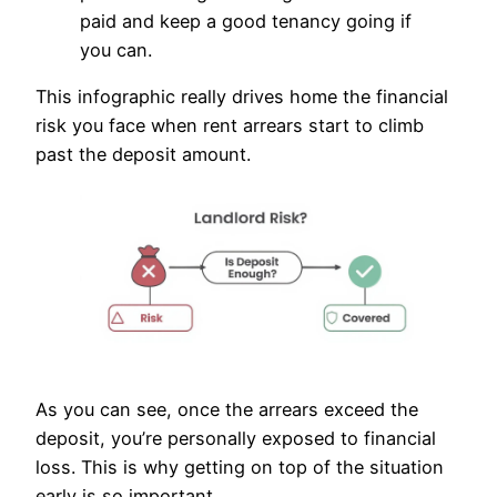
paid and keep a good tenancy going if
you can.
This infographic really drives home the financial
risk you face when rent arrears start to climb
past the deposit amount.
As you can see, once the arrears exceed the
deposit, you’re personally exposed to financial
loss. This is why getting on top of the situation
early is so important.