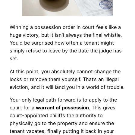
Winning a possession order in court feels like a
huge victory, but it isn’t always the final whistle.
You'd be surprised how often a tenant might
simply refuse to leave by the date the judge has
set.
At this point, you absolutely cannot change the
locks or remove them yourself. That’s an illegal
eviction, and it will land you in a world of trouble.
Your only legal path forward is to apply to the
court for a
warrant of possession
. This gives
court-appointed bailiffs the authority to
physically go to the property and ensure the
tenant vacates, finally putting it back in your