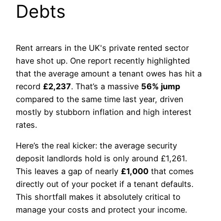
Debts
Rent arrears in the UK's private rented sector
have shot up. One report recently highlighted
that the average amount a tenant owes has hit a
record
£2,237
. That’s a massive
56% jump
compared to the same time last year, driven
mostly by stubborn inflation and high interest
rates.
Here’s the real kicker: the average security
deposit landlords hold is only around £1,261.
This leaves a gap of nearly
£1,000
that comes
directly out of your pocket if a tenant defaults.
This shortfall makes it absolutely critical to
manage your costs and protect your income.