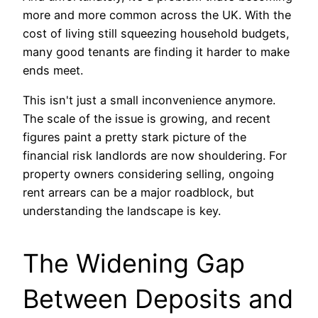
more and more common across the UK. With the
cost of living still squeezing household budgets,
many good tenants are finding it harder to make
ends meet.
This isn't just a small inconvenience anymore.
The scale of the issue is growing, and recent
figures paint a pretty stark picture of the
financial risk landlords are now shouldering. For
property owners considering selling, ongoing
rent arrears can be a major roadblock, but
understanding the landscape is key.
The Widening Gap
Between Deposits and