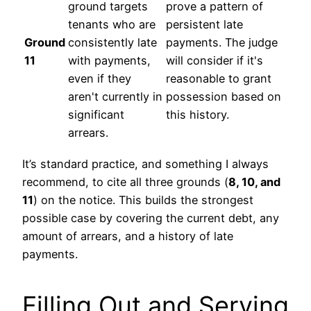
ground targets
prove a pattern of
tenants who are
persistent late
Ground
consistently late
payments. The judge
11
with payments,
will consider if it's
even if they
reasonable to grant
aren't currently in
possession based on
significant
this history.
arrears.
It’s standard practice, and something I always
recommend, to cite all three grounds (
8, 10, and
11
) on the notice. This builds the strongest
possible case by covering the current debt, any
amount of arrears, and a history of late
payments.
Filling Out and Serving