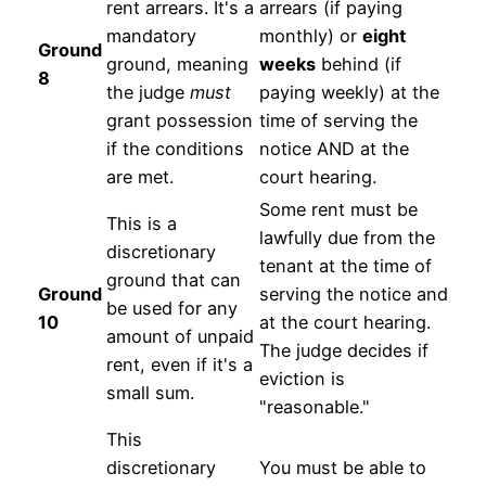
rent arrears. It's a
arrears (if paying
mandatory
monthly) or
eight
Ground
ground, meaning
weeks
behind (if
8
the judge
must
paying weekly) at the
grant possession
time of serving the
if the conditions
notice AND at the
are met.
court hearing.
Some rent must be
This is a
lawfully due from the
discretionary
tenant at the time of
ground that can
Ground
serving the notice and
be used for any
10
at the court hearing.
amount of unpaid
The judge decides if
rent, even if it's a
eviction is
small sum.
"reasonable."
This
discretionary
You must be able to