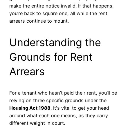
make the entire notice invalid. If that happens,
you’re back to square one, all while the rent
arrears continue to mount.
Understanding the
Grounds for Rent
Arrears
For a tenant who hasn’t paid their rent, you’ll be
relying on three specific grounds under the
Housing Act 1988
. It's vital to get your head
around what each one means, as they carry
different weight in court.