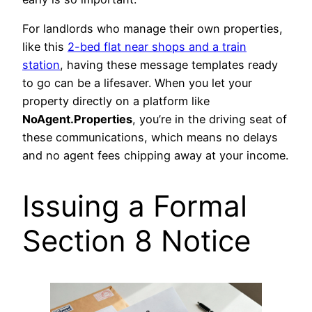
For landlords who manage their own properties,
like this
2-bed flat near shops and a train
station
, having these message templates ready
to go can be a lifesaver. When you let your
property directly on a platform like
NoAgent.Properties
, you’re in the driving seat of
these communications, which means no delays
and no agent fees chipping away at your income.
Issuing a Formal
Section 8 Notice