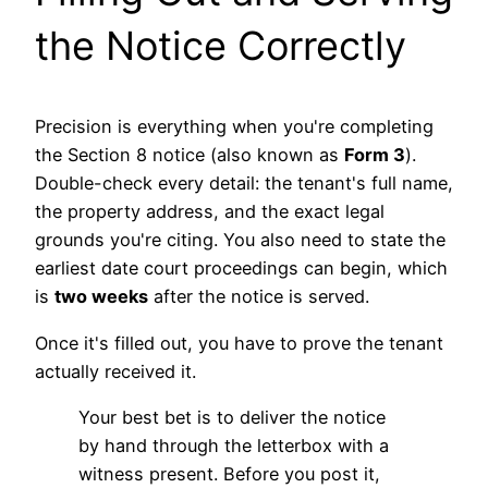
the Notice Correctly
Precision is everything when you're completing
the Section 8 notice (also known as
Form 3
).
Double-check every detail: the tenant's full name,
the property address, and the exact legal
grounds you're citing. You also need to state the
earliest date court proceedings can begin, which
is
two weeks
after the notice is served.
Once it's filled out, you have to prove the tenant
actually received it.
Your best bet is to deliver the notice
by hand through the letterbox with a
witness present. Before you post it,