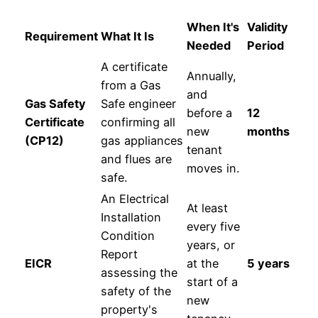
When It's
Validity
Requirement
What It Is
Needed
Period
A certificate
Annually,
from a Gas
and
Gas Safety
Safe engineer
before a
12
Certificate
confirming all
new
months
(CP12)
gas appliances
tenant
and flues are
moves in.
safe.
An Electrical
At least
Installation
every five
Condition
years, or
Report
EICR
at the
5 years
assessing the
start of a
safety of the
new
property's