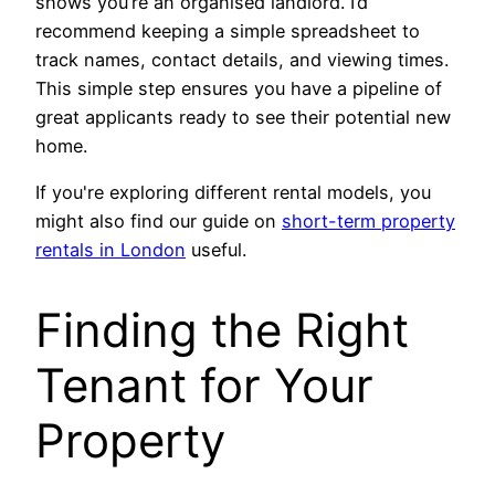
shows you’re an organised landlord. I’d
recommend keeping a simple spreadsheet to
track names, contact details, and viewing times.
This simple step ensures you have a pipeline of
great applicants ready to see their potential new
home.
If you're exploring different rental models, you
might also find our guide on
short-term property
rentals in London
useful.
Finding the Right
Tenant for Your
Property