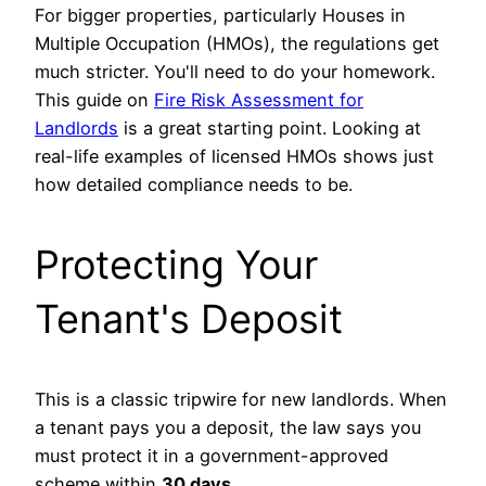
For bigger properties, particularly Houses in
Multiple Occupation (HMOs), the regulations get
much stricter. You'll need to do your homework.
This guide on
Fire Risk Assessment for
Landlords
is a great starting point. Looking at
real-life examples of licensed HMOs shows just
how detailed compliance needs to be.
Protecting Your
Tenant's Deposit
This is a classic tripwire for new landlords. When
a tenant pays you a deposit, the law says you
must protect it in a government-approved
scheme within
30 days
.