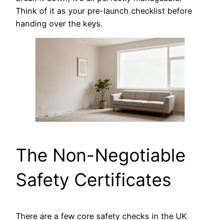
Think of it as your pre-launch checklist before
handing over the keys.
The Non-Negotiable
Safety Certificates
There are a few core safety checks in the UK