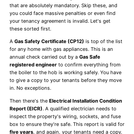
that are absolutely mandatory. Skip these, and
you could face massive penalties or even find
your tenancy agreement is invalid. Let's get
these sorted first.
A
Gas Safety Certificate (CP12)
is top of the list
for any home with gas appliances. This is an
annual check carried out by a
Gas Safe
registered engineer
to confirm everything from
the boiler to the hob is working safely. You have
to give a copy to your tenants before they move
in. No exceptions.
Then there's the
Electrical Installation Condition
Report (EICR)
. A qualified electrician needs to
inspect the property's wiring, sockets, and fuse
box to ensure they're safe. This report is valid for
five years
, and again, your tenants need a copy.