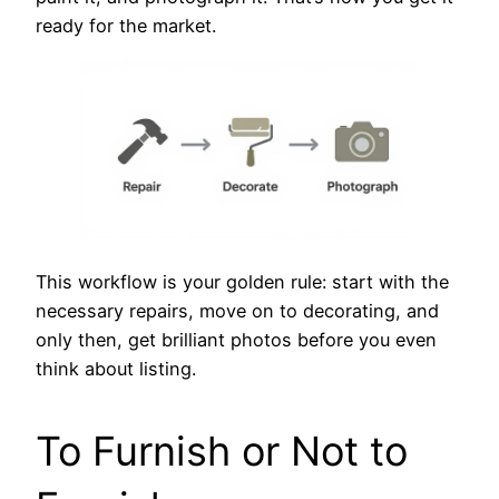
ready for the market.
This workflow is your golden rule: start with the
necessary repairs, move on to decorating, and
only then, get brilliant photos before you even
think about listing.
To Furnish or Not to