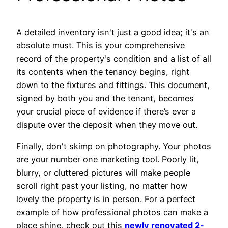
A detailed inventory isn't just a good idea; it's an
absolute must. This is your comprehensive
record of the property's condition and a list of all
its contents when the tenancy begins, right
down to the fixtures and fittings. This document,
signed by both you and the tenant, becomes
your crucial piece of evidence if there’s ever a
dispute over the deposit when they move out.
Finally, don't skimp on photography. Your photos
are your number one marketing tool. Poorly lit,
blurry, or cluttered pictures will make people
scroll right past your listing, no matter how
lovely the property is in person. For a perfect
example of how professional photos can make a
place shine, check out this
newly renovated 2-