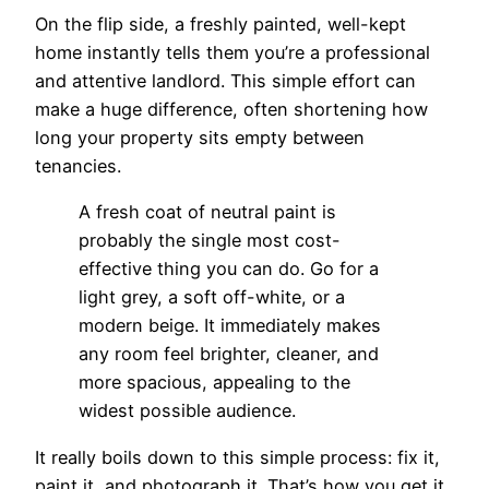
On the flip side, a freshly painted, well-kept
home instantly tells them you’re a professional
and attentive landlord. This simple effort can
make a huge difference, often shortening how
long your property sits empty between
tenancies.
A fresh coat of neutral paint is
probably the single most cost-
effective thing you can do. Go for a
light grey, a soft off-white, or a
modern beige. It immediately makes
any room feel brighter, cleaner, and
more spacious, appealing to the
widest possible audience.
It really boils down to this simple process: fix it,
paint it, and photograph it. That’s how you get it