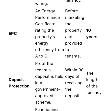
tenancy.
wiring.
An Energy
Before
Performance
marketing
Certificate
the
rating the
property
10
EPC
property's
and
years
energy
provided
efficiency from
to
A to G.
tenants.
Proof the
tenant's
Within 30
The
deposit is held
days of
Deposit
length
in a
receiving
Protection
of the
government-
the
tenancy.
approved
deposit.
scheme.
Functioning