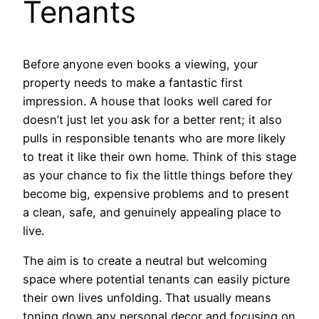
Tenants
Before anyone even books a viewing, your
property needs to make a fantastic first
impression. A house that looks well cared for
doesn’t just let you ask for a better rent; it also
pulls in responsible tenants who are more likely
to treat it like their own home. Think of this stage
as your chance to fix the little things before they
become big, expensive problems and to present
a clean, safe, and genuinely appealing place to
live.
The aim is to create a neutral but welcoming
space where potential tenants can easily picture
their own lives unfolding. That usually means
toning down any personal decor and focusing on