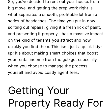
So, you’ve decided to rent out your house. It’s a
big move, and getting the prep work right is
what separates a smooth, profitable let from a
series of headaches. The time you put in now—
sorting out repairs, giving it a fresh lick of paint,
and presenting it properly—has a massive impact
on the kind of tenants you attract and how
quickly you find them. This isn't just a quick tidy-
up; it's about making smart choices that boost
your rental income from the get-go, especially
when you choose to manage the process
yourself and avoid costly agent fees.
Getting Your
Property Ready For