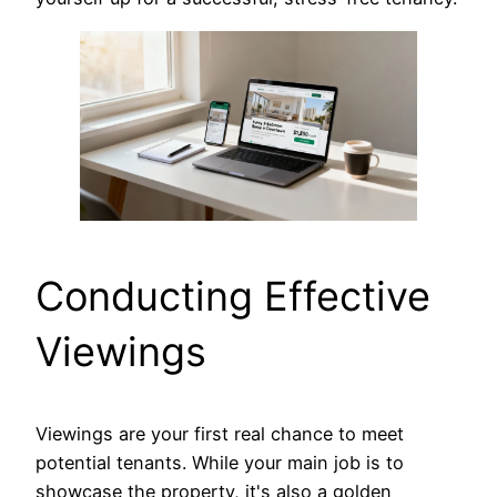
Conducting Effective
Viewings
Viewings are your first real chance to meet
potential tenants. While your main job is to
showcase the property, it's also a golden