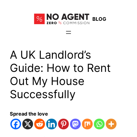
Skip
to
BLOG
content
A UK Landlord’s
Guide: How to Rent
Out My House
Successfully
Spread the love