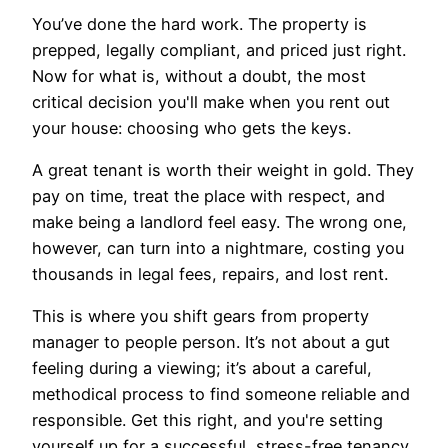
You’ve done the hard work. The property is
prepped, legally compliant, and priced just right.
Now for what is, without a doubt, the most
critical decision you'll make when you rent out
your house: choosing who gets the keys.
A great tenant is worth their weight in gold. They
pay on time, treat the place with respect, and
make being a landlord feel easy. The wrong one,
however, can turn into a nightmare, costing you
thousands in legal fees, repairs, and lost rent.
This is where you shift gears from property
manager to people person. It’s not about a gut
feeling during a viewing; it’s about a careful,
methodical process to find someone reliable and
responsible. Get this right, and you're setting
yourself up for a successful, stress-free tenancy.