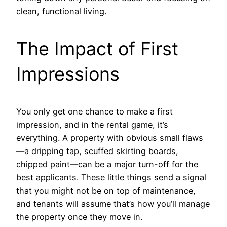
clean, functional living.
The Impact of First
Impressions
You only get one chance to make a first
impression, and in the rental game, it’s
everything. A property with obvious small flaws
—a dripping tap, scuffed skirting boards,
chipped paint—can be a major turn-off for the
best applicants. These little things send a signal
that you might not be on top of maintenance,
and tenants will assume that’s how you’ll manage
the property once they move in.