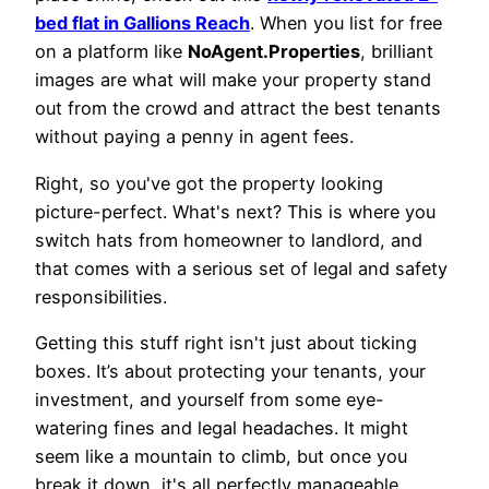
bed flat in Gallions Reach
. When you list for free
on a platform like
NoAgent.Properties
, brilliant
images are what will make your property stand
out from the crowd and attract the best tenants
without paying a penny in agent fees.
Right, so you've got the property looking
picture-perfect. What's next? This is where you
switch hats from homeowner to landlord, and
that comes with a serious set of legal and safety
responsibilities.
Getting this stuff right isn't just about ticking
boxes. It’s about protecting your tenants, your
investment, and yourself from some eye-
watering fines and legal headaches. It might
seem like a mountain to climb, but once you
break it down, it's all perfectly manageable.