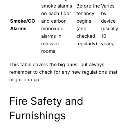
smoke alarms
Before the
Varies
on each floor
tenancy
by
Smoke/CO
and carbon
begins
device
Alarms
monoxide
(and
(usually
alarms in
checked
10
relevant
regularly).
years).
rooms.
This table covers the big ones, but always
remember to check for any new regulations that
might pop up.
Fire Safety and
Furnishings