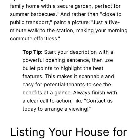
family home with a secure garden, perfect for
summer barbecues." And rather than "close to
public transport," paint a picture: "Just a five-
minute walk to the station, making your morning
commute effortless."
Top Tip:
Start your description with a
powerful opening sentence, then use
bullet points to highlight the best
features. This makes it scannable and
easy for potential tenants to see the
benefits at a glance. Always finish with
a clear call to action, like "Contact us
today to arrange a viewing!"
Listing Your House for