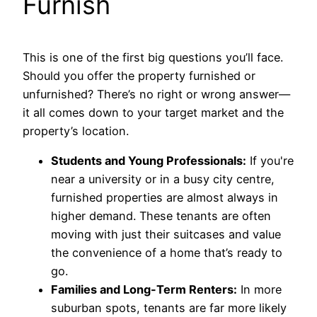
Furnish
This is one of the first big questions you’ll face.
Should you offer the property furnished or
unfurnished? There’s no right or wrong answer—
it all comes down to your target market and the
property’s location.
Students and Young Professionals:
If you're
near a university or in a busy city centre,
furnished properties are almost always in
higher demand. These tenants are often
moving with just their suitcases and value
the convenience of a home that’s ready to
go.
Families and Long-Term Renters:
In more
suburban spots, tenants are far more likely