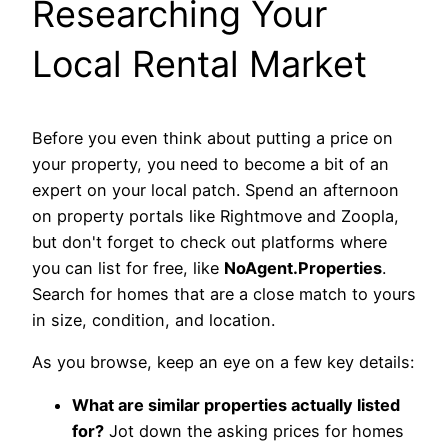
Researching Your
Local Rental Market
Before you even think about putting a price on
your property, you need to become a bit of an
expert on your local patch. Spend an afternoon
on property portals like Rightmove and Zoopla,
but don't forget to check out platforms where
you can list for free, like
NoAgent.Properties
.
Search for homes that are a close match to yours
in size, condition, and location.
As you browse, keep an eye on a few key details:
What are similar properties actually listed
for?
Jot down the asking prices for homes