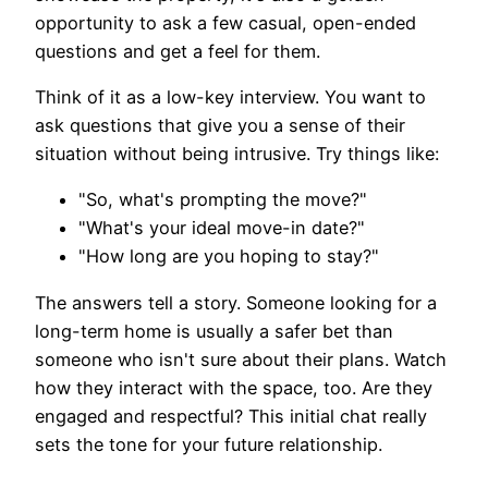
opportunity to ask a few casual, open-ended
questions and get a feel for them.
Think of it as a low-key interview. You want to
ask questions that give you a sense of their
situation without being intrusive. Try things like:
"So, what's prompting the move?"
"What's your ideal move-in date?"
"How long are you hoping to stay?"
The answers tell a story. Someone looking for a
long-term home is usually a safer bet than
someone who isn't sure about their plans. Watch
how they interact with the space, too. Are they
engaged and respectful? This initial chat really
sets the tone for your future relationship.