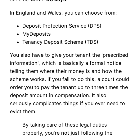
In England and Wales, you can choose from:
Deposit Protection Service (DPS)
MyDeposits
Tenancy Deposit Scheme (TDS)
You also have to give your tenant the 'prescribed
information', which is basically a formal notice
telling them where their money is and how the
scheme works. If you fail to do this, a court could
order you to pay the tenant up to three times the
deposit amount in compensation. It also
seriously complicates things if you ever need to
evict them.
By taking care of these legal duties
properly, you're not just following the