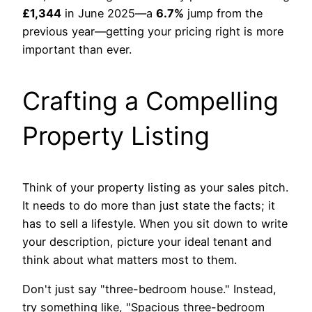
£1,344
in June 2025—a
6.7%
jump from the
previous year—getting your pricing right is more
important than ever.
Crafting a Compelling
Property Listing
Think of your property listing as your sales pitch.
It needs to do more than just state the facts; it
has to sell a lifestyle. When you sit down to write
your description, picture your ideal tenant and
think about what matters most to them.
Don't just say "three-bedroom house." Instead,
try something like, "Spacious three-bedroom