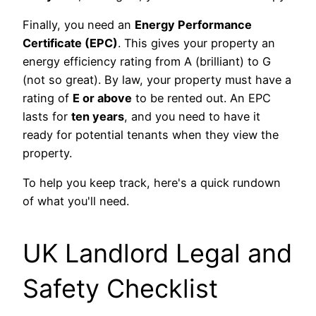
Finally, you need an
Energy Performance
Certificate (EPC)
. This gives your property an
energy efficiency rating from A (brilliant) to G
(not so great). By law, your property must have a
rating of
E or above
to be rented out. An EPC
lasts for
ten years
, and you need to have it
ready for potential tenants when they view the
property.
To help you keep track, here's a quick rundown
of what you'll need.
UK Landlord Legal and
Safety Checklist