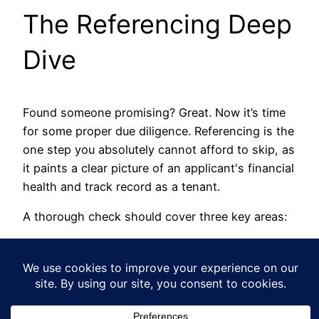
The Referencing Deep
Dive
Found someone promising? Great. Now it’s time
for some proper due diligence. Referencing is the
one step you absolutely cannot afford to skip, as
it paints a clear picture of an applicant's financial
health and track record as a tenant.
A thorough check should cover three key areas:
Credit Check:
This will flag any County
Court Judgements (CCJs) or a pattern of
missed payments. These are massive red
flags.