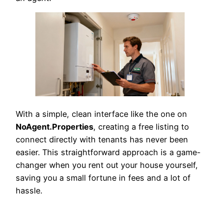
With a simple, clean interface like the one on
NoAgent.Properties
, creating a free listing to
connect directly with tenants has never been
easier. This straightforward approach is a game-
changer when you rent out your house yourself,
saving you a small fortune in fees and a lot of
hassle.