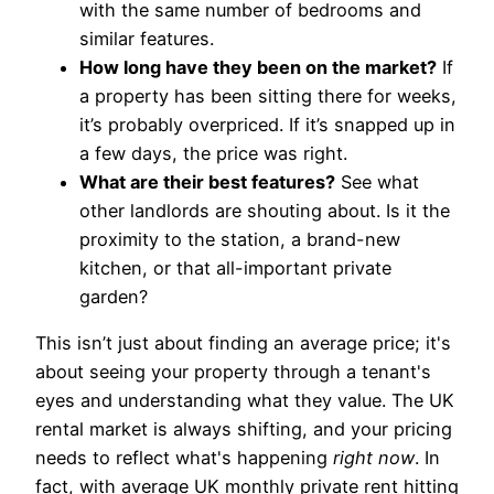
with the same number of bedrooms and
similar features.
How long have they been on the market?
If
a property has been sitting there for weeks,
it’s probably overpriced. If it’s snapped up in
a few days, the price was right.
What are their best features?
See what
other landlords are shouting about. Is it the
proximity to the station, a brand-new
kitchen, or that all-important private
garden?
This isn’t just about finding an average price; it's
about seeing your property through a tenant's
eyes and understanding what they value. The UK
rental market is always shifting, and your pricing
needs to reflect what's happening
right now
. In
fact, with average UK monthly private rent hitting