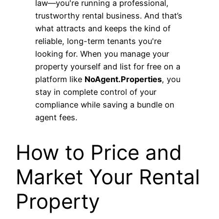
law—you're running a professional,
trustworthy rental business. And that’s
what attracts and keeps the kind of
reliable, long-term tenants you're
looking for. When you manage your
property yourself and list for free on a
platform like
NoAgent.Properties
, you
stay in complete control of your
compliance while saving a bundle on
agent fees.
How to Price and
Market Your Rental
Property