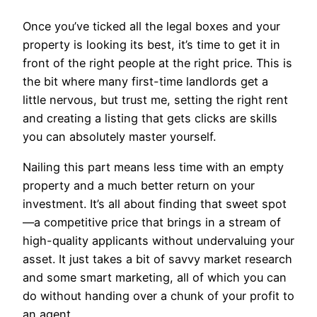
Once you’ve ticked all the legal boxes and your
property is looking its best, it’s time to get it in
front of the right people at the right price. This is
the bit where many first-time landlords get a
little nervous, but trust me, setting the right rent
and creating a listing that gets clicks are skills
you can absolutely master yourself.
Nailing this part means less time with an empty
property and a much better return on your
investment. It’s all about finding that sweet spot
—a competitive price that brings in a stream of
high-quality applicants without undervaluing your
asset. It just takes a bit of savvy market research
and some smart marketing, all of which you can
do without handing over a chunk of your profit to
an agent.