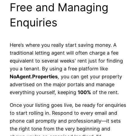
Free and Managing
Enquiries
Here’s where you really start saving money. A
traditional letting agent will often charge a fee
equivalent to several weeks' rent just for finding
you a tenant. By using a free platform like
NoAgent.Properties
, you can get your property
advertised on the major portals and manage
everything yourself, keeping
100%
of the rent.
Once your listing goes live, be ready for enquiries
to start rolling in. Respond to every email and
phone call promptly and professionally—it sets
the right tone from the very beginning and