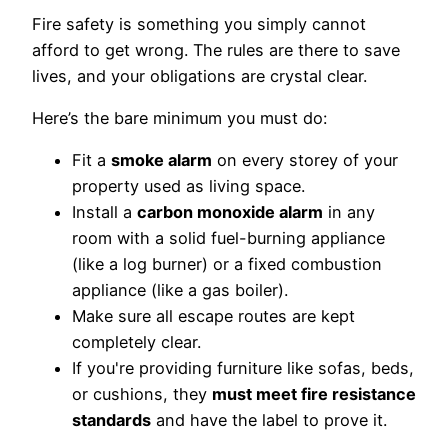
Fire safety is something you simply cannot
afford to get wrong. The rules are there to save
lives, and your obligations are crystal clear.
Here’s the bare minimum you must do:
Fit a
smoke alarm
on every storey of your
property used as living space.
Install a
carbon monoxide alarm
in any
room with a solid fuel-burning appliance
(like a log burner) or a fixed combustion
appliance (like a gas boiler).
Make sure all escape routes are kept
completely clear.
If you're providing furniture like sofas, beds,
or cushions, they
must meet fire resistance
standards
and have the label to prove it.