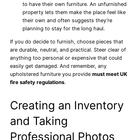
to have their own furniture. An unfurnished
property lets them make the place feel like
their own and often suggests they’re
planning to stay for the long haul.
If you do decide to furnish, choose pieces that
are durable, neutral, and practical. Steer clear of
anything too personal or expensive that could
easily get damaged. And remember, any
upholstered furniture you provide
must meet UK
fire safety regulations
.
Creating an Inventory
and Taking
Professional Photos