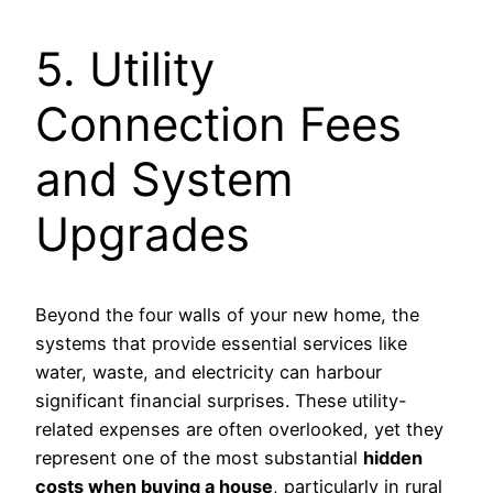
5. Utility
Connection Fees
and System
Upgrades
Beyond the four walls of your new home, the
systems that provide essential services like
water, waste, and electricity can harbour
significant financial surprises. These utility-
related expenses are often overlooked, yet they
represent one of the most substantial
hidden
costs when buying a house
, particularly in rural