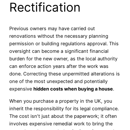
Rectification
Previous owners may have carried out
renovations without the necessary planning
permission or building regulations approval. This
oversight can become a significant financial
burden for the new owner, as the local authority
can enforce action years after the work was
done. Correcting these unpermitted alterations is
one of the most unexpected and potentially
expensive
hidden costs when buying a house
.
When you purchase a property in the UK, you
inherit the responsibility for its legal compliance.
The cost isn't just about the paperwork; it often
involves expensive remedial work to bring the