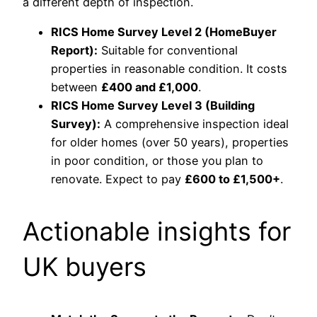
a different depth of inspection.
RICS Home Survey Level 2 (HomeBuyer
Report):
Suitable for conventional
properties in reasonable condition. It costs
between
£400 and £1,000
.
RICS Home Survey Level 3 (Building
Survey):
A comprehensive inspection ideal
for older homes (over 50 years), properties
in poor condition, or those you plan to
renovate. Expect to pay
£600 to £1,500+
.
Actionable insights for
UK buyers