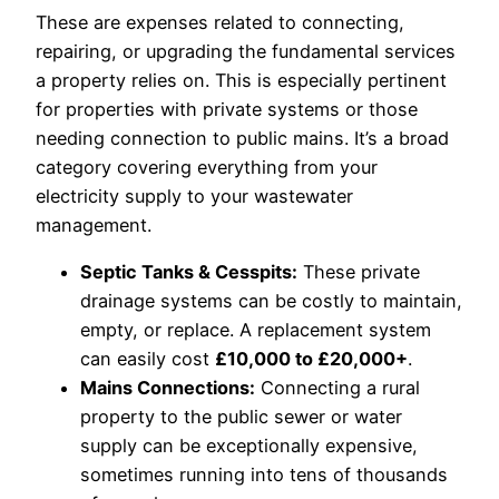
These are expenses related to connecting,
repairing, or upgrading the fundamental services
a property relies on. This is especially pertinent
for properties with private systems or those
needing connection to public mains. It’s a broad
category covering everything from your
electricity supply to your wastewater
management.
Septic Tanks & Cesspits:
These private
drainage systems can be costly to maintain,
empty, or replace. A replacement system
can easily cost
£10,000 to £20,000+
.
Mains Connections:
Connecting a rural
property to the public sewer or water
supply can be exceptionally expensive,
sometimes running into tens of thousands