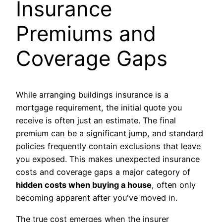
Insurance
Premiums and
Coverage Gaps
While arranging buildings insurance is a
mortgage requirement, the initial quote you
receive is often just an estimate. The final
premium can be a significant jump, and standard
policies frequently contain exclusions that leave
you exposed. This makes unexpected insurance
costs and coverage gaps a major category of
hidden costs when buying a house
, often only
becoming apparent after you've moved in.
The true cost emerges when the insurer