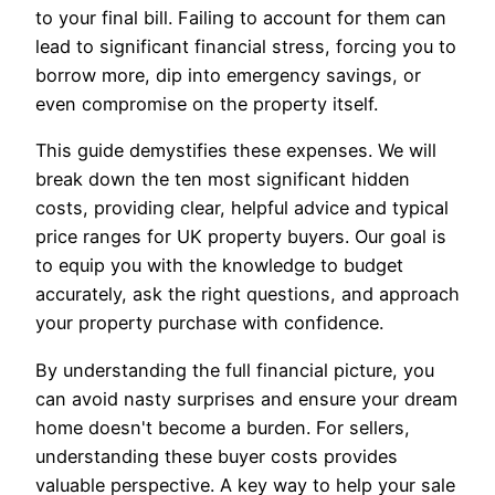
to your final bill. Failing to account for them can
lead to significant financial stress, forcing you to
borrow more, dip into emergency savings, or
even compromise on the property itself.
This guide demystifies these expenses. We will
break down the ten most significant hidden
costs, providing clear, helpful advice and typical
price ranges for UK property buyers. Our goal is
to equip you with the knowledge to budget
accurately, ask the right questions, and approach
your property purchase with confidence.
By understanding the full financial picture, you
can avoid nasty surprises and ensure your dream
home doesn't become a burden. For sellers,
understanding these buyer costs provides
valuable perspective. A key way to help your sale