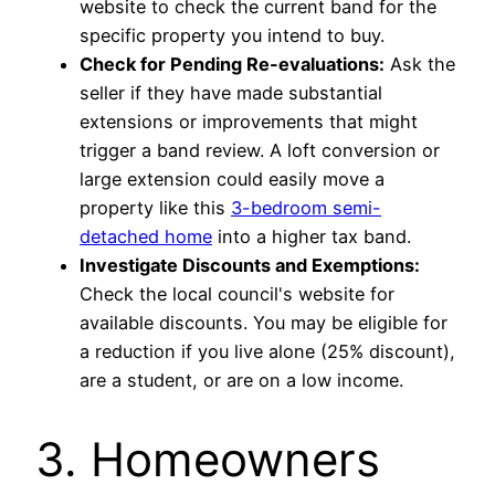
website to check the current band for the
specific property you intend to buy.
Check for Pending Re-evaluations:
Ask the
seller if they have made substantial
extensions or improvements that might
trigger a band review. A loft conversion or
large extension could easily move a
property like this
3-bedroom semi-
detached home
into a higher tax band.
Investigate Discounts and Exemptions:
Check the local council's website for
available discounts. You may be eligible for
a reduction if you live alone (25% discount),
are a student, or are on a low income.
3. Homeowners