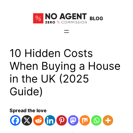
Skip
to
BLOG
content
10 Hidden Costs
When Buying a House
in the UK (2025
Guide)
Spread the love