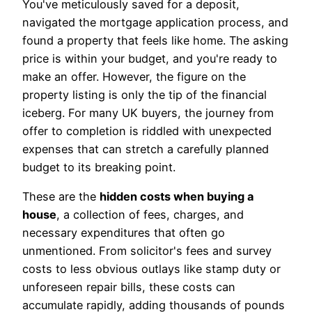
You've meticulously saved for a deposit,
navigated the mortgage application process, and
found a property that feels like home. The asking
price is within your budget, and you're ready to
make an offer. However, the figure on the
property listing is only the tip of the financial
iceberg. For many UK buyers, the journey from
offer to completion is riddled with unexpected
expenses that can stretch a carefully planned
budget to its breaking point.
These are the
hidden costs when buying a
house
, a collection of fees, charges, and
necessary expenditures that often go
unmentioned. From solicitor's fees and survey
costs to less obvious outlays like stamp duty or
unforeseen repair bills, these costs can
accumulate rapidly, adding thousands of pounds