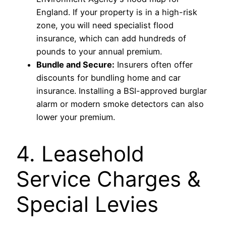
England. If your property is in a high-risk
zone, you will need specialist flood
insurance, which can add hundreds of
pounds to your annual premium.
Bundle and Secure:
Insurers often offer
discounts for bundling home and car
insurance. Installing a BSI-approved burglar
alarm or modern smoke detectors can also
lower your premium.
4. Leasehold
Service Charges &
Special Levies