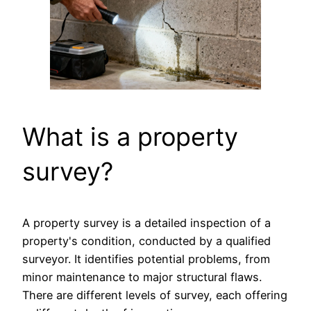
What is a property
survey?
A property survey is a detailed inspection of a
property's condition, conducted by a qualified
surveyor. It identifies potential problems, from
minor maintenance to major structural flaws.
There are different levels of survey, each offering