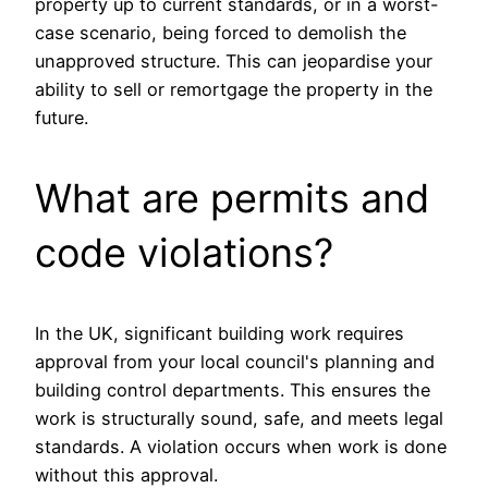
property up to current standards, or in a worst-
case scenario, being forced to demolish the
unapproved structure. This can jeopardise your
ability to sell or remortgage the property in the
future.
What are permits and
code violations?
In the UK, significant building work requires
approval from your local council's planning and
building control departments. This ensures the
work is structurally sound, safe, and meets legal
standards. A violation occurs when work is done
without this approval.