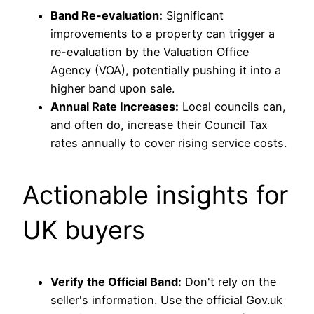
Band Re-evaluation:
Significant
improvements to a property can trigger a
re-evaluation by the Valuation Office
Agency (VOA), potentially pushing it into a
higher band upon sale.
Annual Rate Increases:
Local councils can,
and often do, increase their Council Tax
rates annually to cover rising service costs.
Actionable insights for
UK buyers
Verify the Official Band:
Don't rely on the
seller's information. Use the official Gov.uk