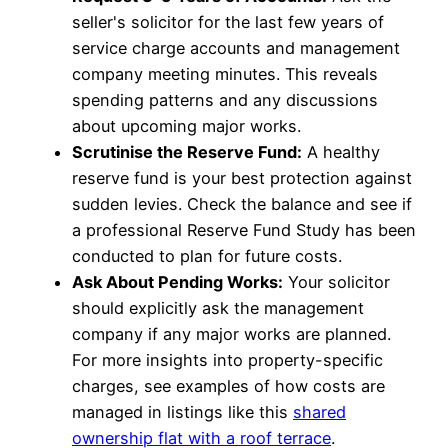
seller's solicitor for the last few years of
service charge accounts and management
company meeting minutes. This reveals
spending patterns and any discussions
about upcoming major works.
Scrutinise the Reserve Fund:
A healthy
reserve fund is your best protection against
sudden levies. Check the balance and see if
a professional Reserve Fund Study has been
conducted to plan for future costs.
Ask About Pending Works:
Your solicitor
should explicitly ask the management
company if any major works are planned.
For more insights into property-specific
charges, see examples of how costs are
managed in listings like this
shared
ownership flat with a roof terrace
.