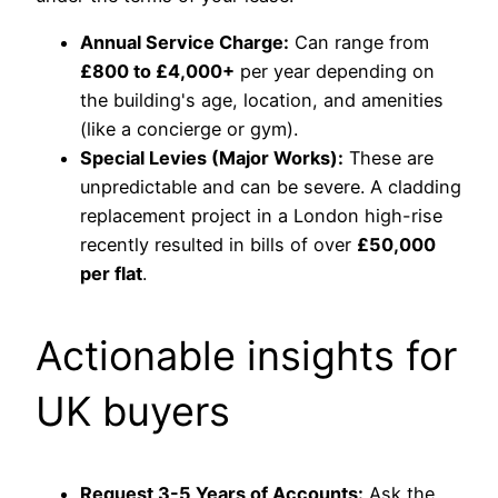
Annual Service Charge:
Can range from
£800 to £4,000+
per year depending on
the building's age, location, and amenities
(like a concierge or gym).
Special Levies (Major Works):
These are
unpredictable and can be severe. A cladding
replacement project in a London high-rise
recently resulted in bills of over
£50,000
per flat
.
Actionable insights for
UK buyers
Request 3-5 Years of Accounts:
Ask the