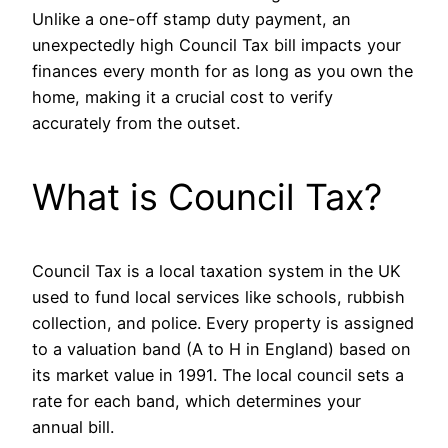
Unlike a one-off stamp duty payment, an
unexpectedly high Council Tax bill impacts your
finances every month for as long as you own the
home, making it a crucial cost to verify
accurately from the outset.
What is Council Tax?
Council Tax is a local taxation system in the UK
used to fund local services like schools, rubbish
collection, and police. Every property is assigned
to a valuation band (A to H in England) based on
its market value in 1991. The local council sets a
rate for each band, which determines your
annual bill.