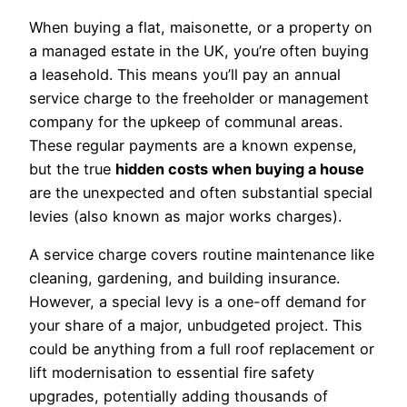
When buying a flat, maisonette, or a property on
a managed estate in the UK, you’re often buying
a leasehold. This means you’ll pay an annual
service charge to the freeholder or management
company for the upkeep of communal areas.
These regular payments are a known expense,
but the true
hidden costs when buying a house
are the unexpected and often substantial special
levies (also known as major works charges).
A service charge covers routine maintenance like
cleaning, gardening, and building insurance.
However, a special levy is a one-off demand for
your share of a major, unbudgeted project. This
could be anything from a full roof replacement or
lift modernisation to essential fire safety
upgrades, potentially adding thousands of