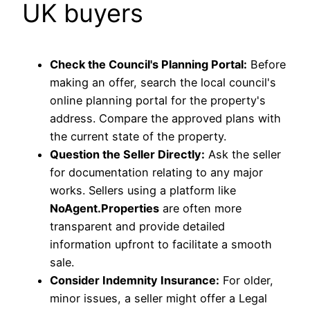
UK buyers
Check the Council's Planning Portal:
Before
making an offer, search the local council's
online planning portal for the property's
address. Compare the approved plans with
the current state of the property.
Question the Seller Directly:
Ask the seller
for documentation relating to any major
works. Sellers using a platform like
NoAgent.Properties
are often more
transparent and provide detailed
information upfront to facilitate a smooth
sale.
Consider Indemnity Insurance:
For older,
minor issues, a seller might offer a Legal