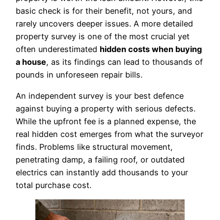
basic check is for their benefit, not yours, and
rarely uncovers deeper issues. A more detailed
property survey is one of the most crucial yet
often underestimated
hidden costs when buying
a house
, as its findings can lead to thousands of
pounds in unforeseen repair bills.
An independent survey is your best defence
against buying a property with serious defects.
While the upfront fee is a planned expense, the
real hidden cost emerges from what the surveyor
finds. Problems like structural movement,
penetrating damp, a failing roof, or outdated
electrics can instantly add thousands to your
total purchase cost.