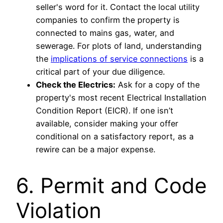
seller's word for it. Contact the local utility
companies to confirm the property is
connected to mains gas, water, and
sewerage. For plots of land, understanding
the
implications of service connections
is a
critical part of your due diligence.
Check the Electrics:
Ask for a copy of the
property's most recent Electrical Installation
Condition Report (EICR). If one isn’t
available, consider making your offer
conditional on a satisfactory report, as a
rewire can be a major expense.
6. Permit and Code
Violation