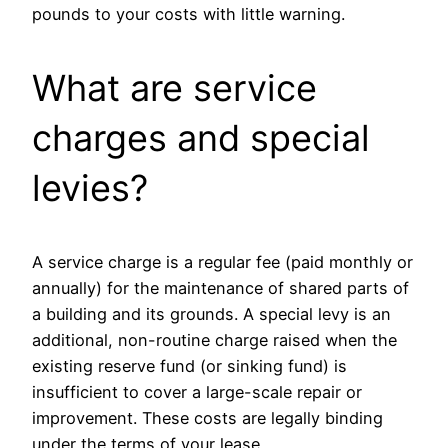
pounds to your costs with little warning.
What are service
charges and special
levies?
A service charge is a regular fee (paid monthly or
annually) for the maintenance of shared parts of
a building and its grounds. A special levy is an
additional, non-routine charge raised when the
existing reserve fund (or sinking fund) is
insufficient to cover a large-scale repair or
improvement. These costs are legally binding
under the terms of your lease.