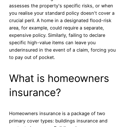
assesses the property's specific risks, or when
you realise your standard policy doesn't cover a
crucial peril. A home in a designated flood-risk
area, for example, could require a separate,
expensive policy. Similarly, failing to declare
specific high-value items can leave you
underinsured in the event of a claim, forcing you
to pay out of pocket.
What is homeowners
insurance?
Homeowners insurance is a package of two
primary cover types: buildings insurance and