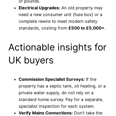
of pounds.
Electrical Upgrades:
An old property may
need a new consumer unit (fuse box) or a
complete rewire to meet modern safety
standards, costing from
£500 to £5,000+
.
Actionable insights for
UK buyers
Commission Specialist Surveys:
If the
property has a septic tank, oil heating, or a
private water supply, do not rely on a
standard home survey. Pay for a separate,
specialist inspection for each system.
Verify Mains Connections:
Don’t take the