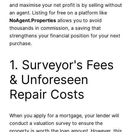
and maximise your net profit is by selling without
an agent. Listing for free on a platform like
NoAgent.Properties
allows you to avoid
thousands in commission, a saving that
strengthens your financial position for your next
purchase.
1. Surveyor's Fees
& Unforeseen
Repair Costs
When you apply for a mortgage, your lender will
conduct a valuation survey to ensure the
property is worth the loan amount. However, this