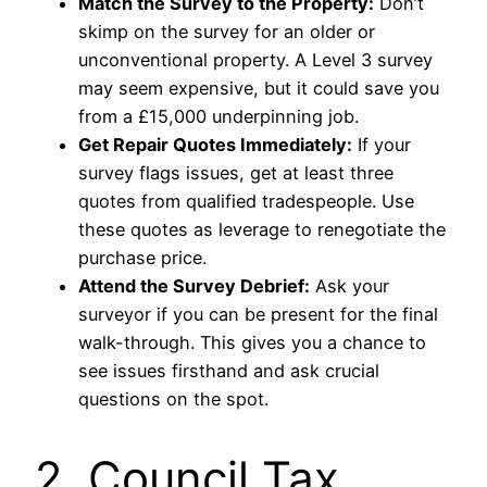
Match the Survey to the Property:
Don’t
skimp on the survey for an older or
unconventional property. A Level 3 survey
may seem expensive, but it could save you
from a £15,000 underpinning job.
Get Repair Quotes Immediately:
If your
survey flags issues, get at least three
quotes from qualified tradespeople. Use
these quotes as leverage to renegotiate the
purchase price.
Attend the Survey Debrief:
Ask your
surveyor if you can be present for the final
walk-through. This gives you a chance to
see issues firsthand and ask crucial
questions on the spot.
2. Council Tax