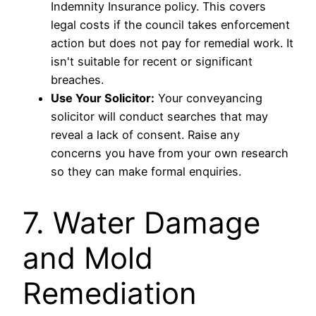
Indemnity Insurance policy. This covers
legal costs if the council takes enforcement
action but does not pay for remedial work. It
isn't suitable for recent or significant
breaches.
Use Your Solicitor:
Your conveyancing
solicitor will conduct searches that may
reveal a lack of consent. Raise any
concerns you have from your own research
so they can make formal enquiries.
7. Water Damage
and Mold
Remediation