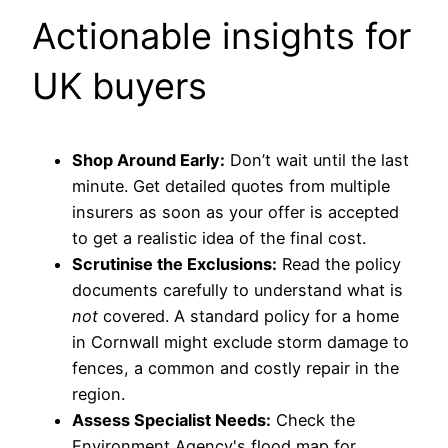
Actionable insights for
UK buyers
Shop Around Early:
Don’t wait until the last
minute. Get detailed quotes from multiple
insurers as soon as your offer is accepted
to get a realistic idea of the final cost.
Scrutinise the Exclusions:
Read the policy
documents carefully to understand what is
not
covered. A standard policy for a home
in Cornwall might exclude storm damage to
fences, a common and costly repair in the
region.
Assess Specialist Needs:
Check the
Environment Agency's flood map for