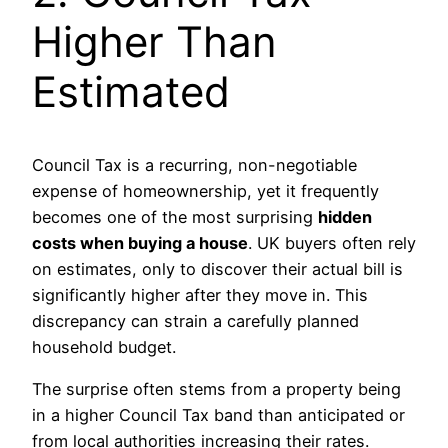
Higher Than
Estimated
Council Tax is a recurring, non-negotiable
expense of homeownership, yet it frequently
becomes one of the most surprising
hidden
costs when buying a house
. UK buyers often rely
on estimates, only to discover their actual bill is
significantly higher after they move in. This
discrepancy can strain a carefully planned
household budget.
The surprise often stems from a property being
in a higher Council Tax band than anticipated or
from local authorities increasing their rates.