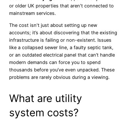
or older UK properties that aren't connected to
mainstream services.
The cost isn't just about setting up new
accounts; it’s about discovering that the existing
infrastructure is failing or non-existent. Issues
like a collapsed sewer line, a faulty septic tank,
or an outdated electrical panel that can’t handle
modern demands can force you to spend
thousands before you’ve even unpacked. These
problems are rarely obvious during a viewing.
What are utility
system costs?