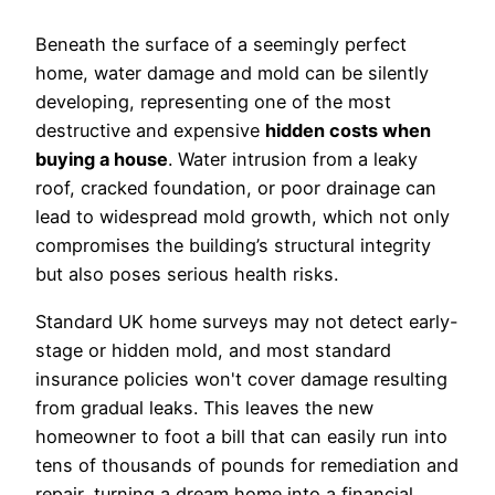
Beneath the surface of a seemingly perfect
home, water damage and mold can be silently
developing, representing one of the most
destructive and expensive
hidden costs when
buying a house
. Water intrusion from a leaky
roof, cracked foundation, or poor drainage can
lead to widespread mold growth, which not only
compromises the building’s structural integrity
but also poses serious health risks.
Standard UK home surveys may not detect early-
stage or hidden mold, and most standard
insurance policies won't cover damage resulting
from gradual leaks. This leaves the new
homeowner to foot a bill that can easily run into
tens of thousands of pounds for remediation and
repair, turning a dream home into a financial