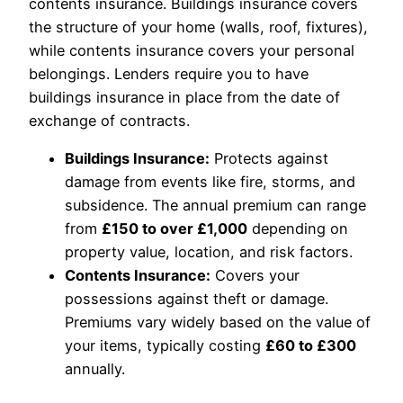
contents insurance. Buildings insurance covers
the structure of your home (walls, roof, fixtures),
while contents insurance covers your personal
belongings. Lenders require you to have
buildings insurance in place from the date of
exchange of contracts.
Buildings Insurance:
Protects against
damage from events like fire, storms, and
subsidence. The annual premium can range
from
£150 to over £1,000
depending on
property value, location, and risk factors.
Contents Insurance:
Covers your
possessions against theft or damage.
Premiums vary widely based on the value of
your items, typically costing
£60 to £300
annually.