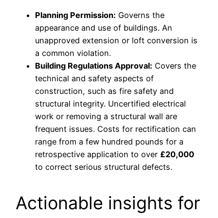
Planning Permission:
Governs the
appearance and use of buildings. An
unapproved extension or loft conversion is
a common violation.
Building Regulations Approval:
Covers the
technical and safety aspects of
construction, such as fire safety and
structural integrity. Uncertified electrical
work or removing a structural wall are
frequent issues. Costs for rectification can
range from a few hundred pounds for a
retrospective application to over
£20,000
to correct serious structural defects.
Actionable insights for