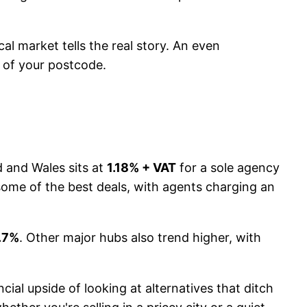
al market tells the real story. An even
s of your postcode.
d and Wales sits at
1.18% + VAT
for a sole agency
t some of the best deals, with agents charging an
.7%
. Other major hubs also trend higher, with
cial upside of looking at alternatives that ditch