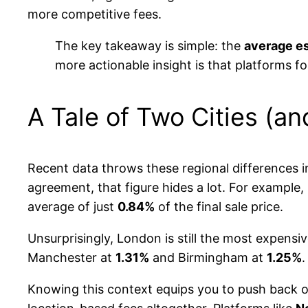
more competitive fees.
The key takeaway is simple: the
average es
more actionable insight is that platforms f
A Tale of Two Cities (an
Recent data throws these regional differences i
agreement, that figure hides a lot. For example, 
average of just
0.84%
of the final sale price.
Unsurprisingly, London is still the most expensi
Manchester at
1.31%
and Birmingham at
1.25%
.
Knowing this context equips you to push back on a