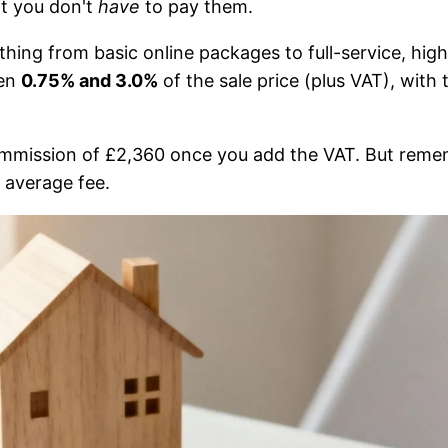
at you don't
have
to pay them.
hing from basic online packages to full-service, high
een
0.75% and 3.0%
of the sale price (plus VAT), with
ommission of £2,360 once you add the VAT. But reme
 average fee.