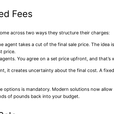
xed Fees
 come across two ways they structure their charges:
e agent takes a cut of the final sale price. The idea i
t price.
ents. You agree on a set price upfront, and that’s wh
, it creates uncertainty about the final cost. A fixed
ese options is mandatory. Modern solutions now allow 
nds of pounds back into your budget.