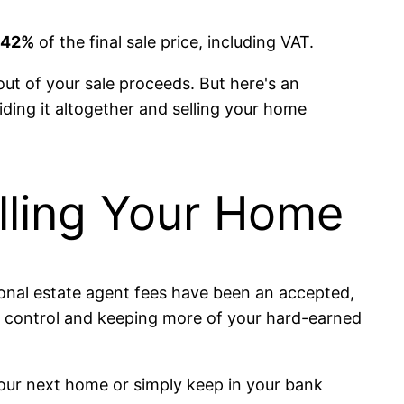
1.42%
of the final sale price, including VAT.
out of your sale proceeds. But here's an
oiding it altogether and selling your home
lling Your Home
itional estate agent fees have been an accepted,
ng control and keeping more of your hard-earned
your next home or simply keep in your bank