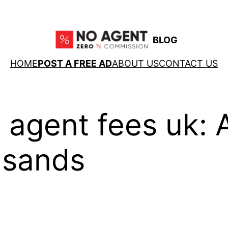
BLOG
HOME
POST A FREE AD
ABOUT US
CONTACT US
 agent fees uk: A
usands