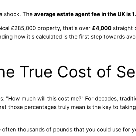
 a shock. The
average estate agent fee in the UK is 
pical £285,000 property, that's over
£4,000
straight 
anding how it's calculated is the first step towards av
he True Cost of Se
er is: "How much will this cost me?" For decades, trad
 what those percentages truly mean is the key to taki
re often thousands of pounds that you could use for 