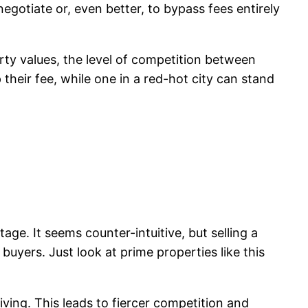
egotiate or, even better, to bypass fees entirely
perty values, the level of competition between
their fee, while one in a red-hot city can stand
ge. It seems counter-intuitive, but selling a
uyers. Just look at prime properties like this
ving. This leads to fiercer competition and