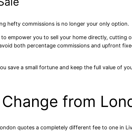
Sale
g hefty commissions is no longer your only option.
to empower you to sell your home directly, cutting o
 avoid both percentage commissions and upfront fixed
you save a small fortune and keep the full value of y
Change from Lond
ndon quotes a completely different fee to one in Liv