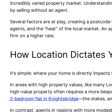
incredibly varied property market. Understanding
by selling without an agent.
Several factors are at play, creating a postcode 
agents, and the "heat" of the local market. An a
firm on a higher rate.
How Location Dictates 
It’s simple: where your home is directly impacts
In areas with high property values, like many Lo
high-value property often requires a more bespok
2-bedroom flat in Knightsbridge
—the stakes, and
In contrast, agents in regions with more modest