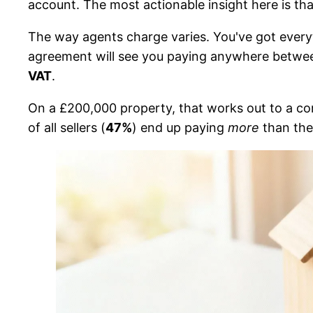
account. The most actionable insight here is th
The way agents charge varies. You've got everyt
agreement will see you paying anywhere betw
VAT
.
On a £200,000 property, that works out to a c
of all sellers (
47%
) end up paying
more
than the