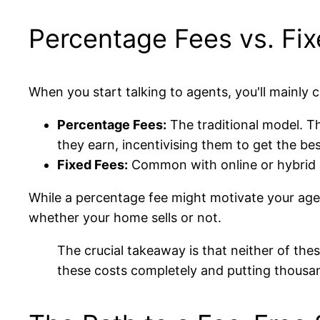
Percentage Fees vs. Fi
When you start talking to agents, you'll mainly
Percentage Fees:
The traditional model. Th
they earn, incentivising them to get the bes
Fixed Fees:
Common with online or hybrid ag
While a percentage fee might motivate your agent
whether your home sells or not.
The crucial takeaway is that neither of th
these costs completely and putting thousa