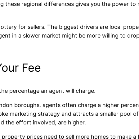
 these regional differences gives you the power to n
lottery for sellers. The biggest drivers are local pro
gent in a slower market might be more willing to drop 
Your Fee
 the percentage an agent will charge.
ndon boroughs, agents often charge a higher percenta
e marketing strategy and attracts a smaller pool of b
 the effort involved, are higher.
 property prices need to sell more homes to make a li