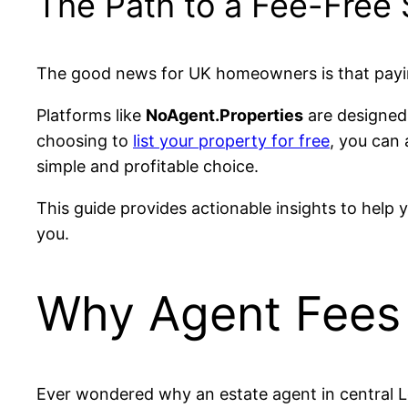
The Path to a Fee-Free 
The good news for UK homeowners is that payin
Platforms like
NoAgent.Properties
are designed 
choosing to
list your property for free
, you can
simple and profitable choice.
This guide provides actionable insights to help 
you.
Why Agent Fees 
Ever wondered why an estate agent in central Lo