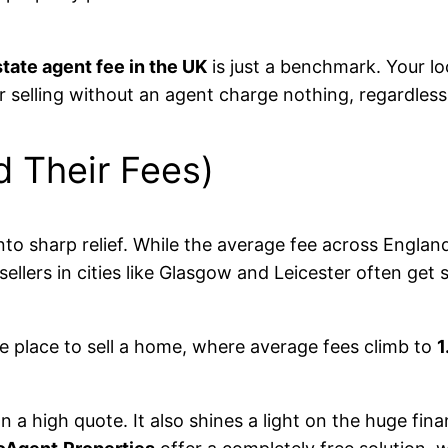
tate agent fee in the UK
is just a benchmark. Your loc
or selling without an agent charge nothing, regardles
d Their Fees)
nto sharp relief. While the average fee across Englan
sellers in cities like Glasgow and Leicester often ge
ve place to sell a home, where average fees climb to
1
 high quote. It also shines a light on the huge finan