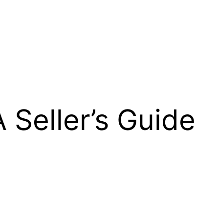
 Seller’s Guide