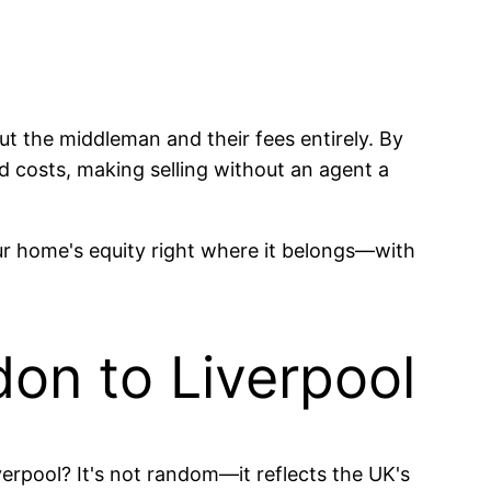
ut the middleman and their fees entirely. By
 costs, making selling without an agent a
our home's equity right where it belongs—with
on to Liverpool
erpool? It's not random—it reflects the UK's