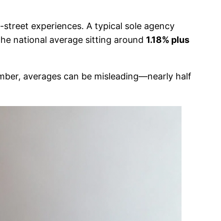
-street experiences. A typical sole agency
 the national average sitting around
1.18% plus
mber, averages can be misleading—nearly half