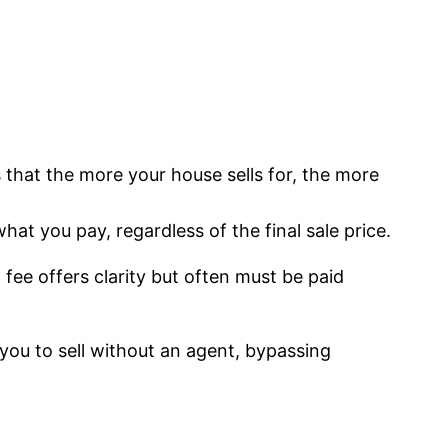
s that the more your house sells for, the more
at you pay, regardless of the final sale price.
 fee offers clarity but often must be paid
you to sell without an agent, bypassing