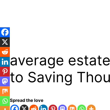
Skip
to
content
average estate
to Saving Tho
Spread the love