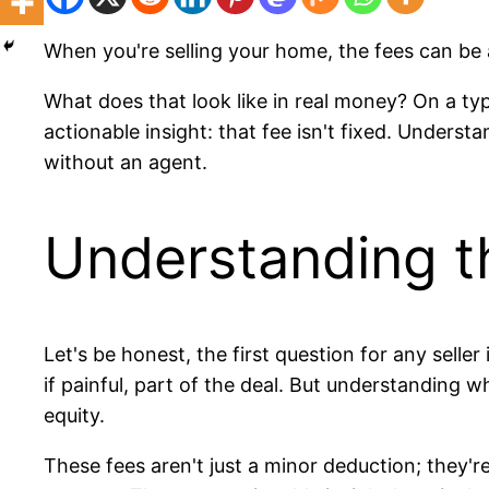
When you're selling your home, the fees can be
What does that look like in real money? On a ty
actionable insight: that fee isn't fixed. Underst
without an agent.
Understanding t
Let's be honest, the first question for any sell
if painful, part of the deal. But understanding
equity.
These fees aren't just a minor deduction; they'