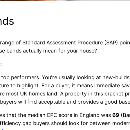
nds
a range of Standard Assessment Procedure (SAP) poin
ese bands actually mean for your house?
:
top performers. You're usually looking at new-build
ature to highlight. For a buyer, it means immediate s
re most UK homes land. A property in this bracket p
t buyers will find acceptable and provides a good basel
hows that the median EPC score in England was
69
(Ban
 efficiency gap buyers should look for between moder