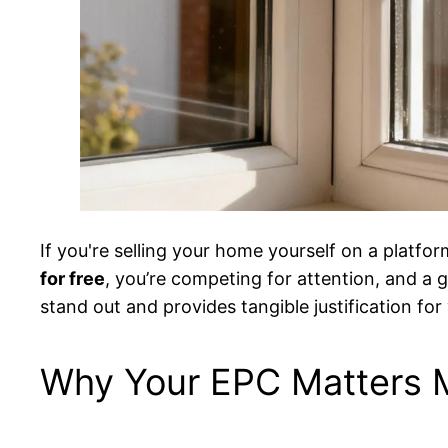
If you're selling your home yourself on a platfor
for free
, you’re competing for attention, and a g
stand out and provides tangible justification fo
Why Your EPC Matters 