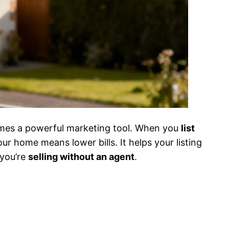
omes a powerful marketing tool. When you
list
ur home means lower bills. It helps your listing
 you’re
selling without an agent
.