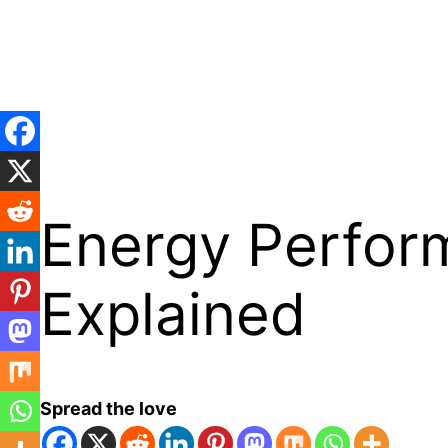
Skip
to
content
Energy Perform
Explained
Spread the love