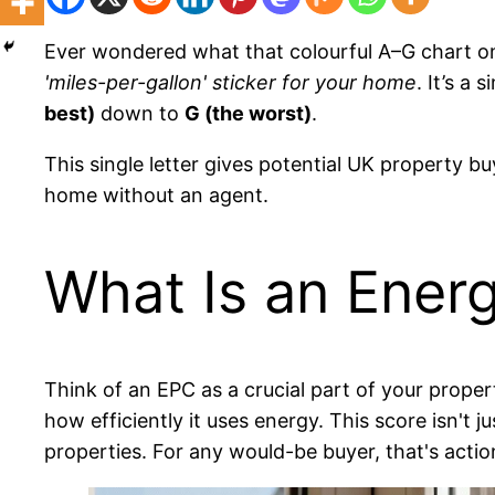
Ever wondered what that colourful A–G chart on p
'miles-per-gallon' sticker for your home
. It’s a
best)
down to
G (the worst)
.
This single letter gives potential UK property buy
home without an agent.
What Is an Ener
Think of an EPC as a crucial part of your propert
how efficiently it uses energy. This score isn't 
properties. For any would-be buyer, that's actio