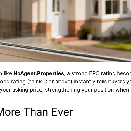
m like
NoAgent.Properties
, a strong EPC rating bec
ood rating (think C or above) instantly tells buyers yo
r your asking price, strengthening your position when
More Than Ever