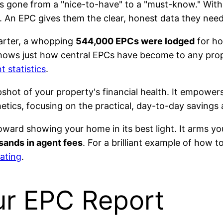
s gone from a "nice-to-have" to a "must-know." With
. An EPC gives them the clear, honest data they need
uarter, a whopping
544,000 EPCs were lodged
for ho
shows just how central EPCs have become to any prop
t statistics
.
apshot of your property's financial health. It empower
ics, focusing on the practical, day-to-day savings 
 toward showing your home in its best light. It arms y
sands in agent fees
. For a brilliant example of how t
ating
.
ur EPC Report