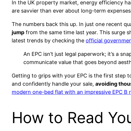
In the UK property market, energy efficiency ha
are savvier than ever about long-term expenses
The numbers back this up. In just one recent q
jump
from the same time last year. This surge 
latest trends by checking the
official governmen
An EPC isn’t just legal paperwork; it’s a sn
communicate value that goes beyond aesthet
Getting to grips with your EPC is the first step
and confidently handle your sale,
avoiding thou
modern one-bed flat with an impressive EPC B r
How to Read Yo