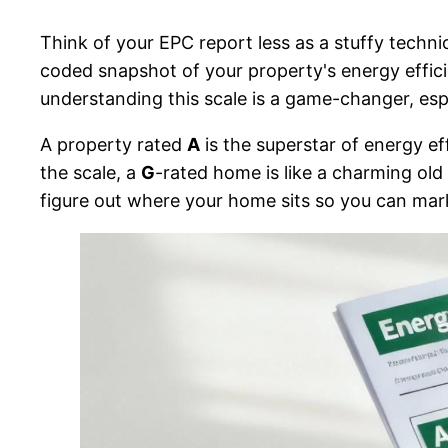
Think of your EPC report less as a stuffy techni
coded snapshot of your property's energy effi
understanding this scale is a game-changer, es
A property rated
A
is the superstar of energy ef
the scale, a
G
-rated home is like a charming old cl
figure out where your home sits so you can marke