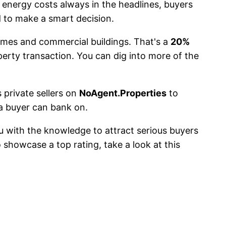
 energy costs always in the headlines, buyers
 to make a smart decision.
mes and commercial buildings. That's a
20%
erty transaction. You can dig into more of the
s private sellers on
NoAgent.Properties
to
a buyer can bank on.
ou with the knowledge to attract serious buyers
o showcase a top rating, take a look at this