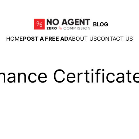
BLOG
HOME
POST A FREE AD
ABOUT US
CONTACT US
ance Certificat