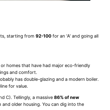
ts, starting from
92-100
for an 'A' and going all
s or homes that have had major eco-friendly
avings and comfort.
robably has double-glazing and a modern boiler.
ine for value.
d C). Tellingly, a massive
86% of new
n and older housing. You can dig into the