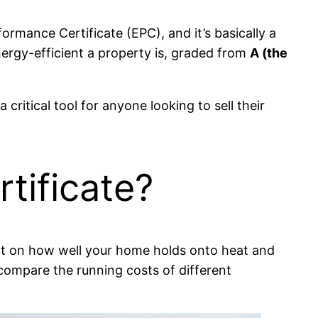
rmance Certificate (EPC), and it’s basically a
energy-efficient a property is, graded from
A (the
 critical tool for anyone looking to sell their
tificate?
report on how well your home holds onto heat and
o compare the running costs of different