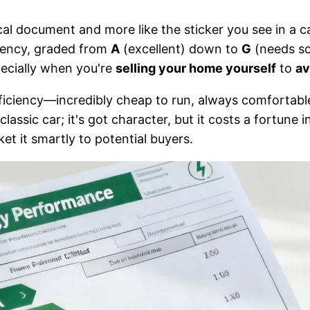
cal document and more like the sticker you see in a c
ciency, graded from
A
(excellent) down to
G
(needs so
pecially when you're
selling your home yourself
to
av
ficiency—incredibly cheap to run, always comfortable,
assic car; it's got character, but it costs a fortune in 
t it smartly to potential buyers.