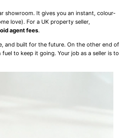
ar showroom. It gives you an instant, colour-
me love). For a UK property seller,
oid agent fees
.
 and built for the future. On the other end of
fuel to keep it going. Your job as a seller is to