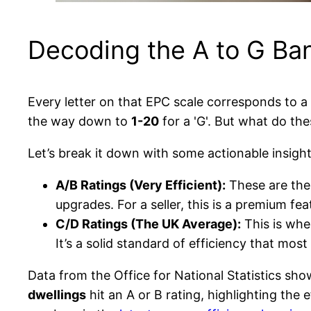
Decoding the A to G Ba
Every letter on that EPC scale corresponds to 
the way down to
1-20
for a 'G'. But what do th
Let’s break it down with some actionable insight
A/B Ratings (Very Efficient):
These are the 
upgrades. For a seller, this is a premium fe
C/D Ratings (The UK Average):
This is whe
It’s a solid standard of efficiency that mos
Data from the Office for National Statistics s
dwellings
hit an A or B rating, highlighting the