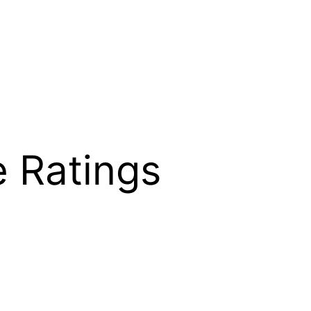
e Ratings