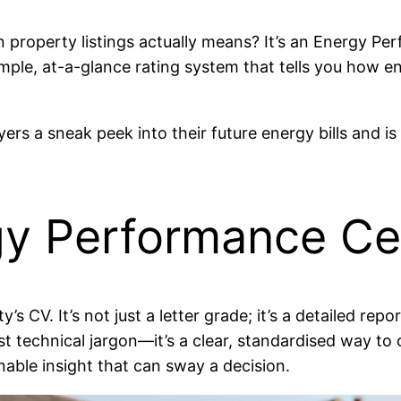
roperty listings actually means? It’s an Energy Perfo
 simple, at-a-glance rating system that tells you how 
ers a sneak peek into their future energy bills and is a
gy Performance Cer
y’s CV. It’s not just a letter grade; it’s a detailed 
just technical jargon—it’s a clear, standardised way t
nable insight that can sway a decision.