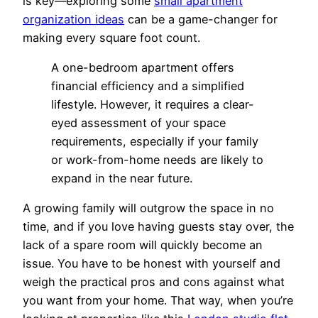
is key—exploring some
small apartment
organization ideas
can be a game-changer for
making every square foot count.
A one-bedroom apartment offers
financial efficiency and a simplified
lifestyle. However, it requires a clear-
eyed assessment of your space
requirements, especially if your family
or work-from-home needs are likely to
expand in the near future.
A growing family will outgrow the space in no
time, and if you love having guests stay over, the
lack of a spare room will quickly become an
issue. You have to be honest with yourself and
weigh the practical pros and cons against what
you want from your home. That way, when you’re