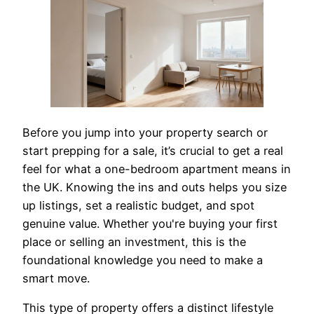
Before you jump into your property search or
start prepping for a sale, it’s crucial to get a real
feel for what a one-bedroom apartment means in
the UK. Knowing the ins and outs helps you size
up listings, set a realistic budget, and spot
genuine value. Whether you're buying your first
place or selling an investment, this is the
foundational knowledge you need to make a
smart move.
This type of property offers a distinct lifestyle