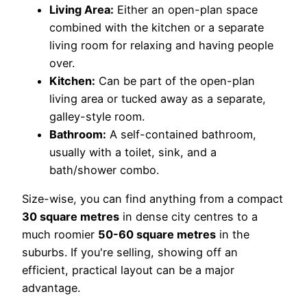
Living Area:
Either an open-plan space
combined with the kitchen or a separate
living room for relaxing and having people
over.
Kitchen:
Can be part of the open-plan
living area or tucked away as a separate,
galley-style room.
Bathroom:
A self-contained bathroom,
usually with a toilet, sink, and a
bath/shower combo.
Size-wise, you can find anything from a compact
30 square metres
in dense city centres to a
much roomier
50-60 square metres
in the
suburbs. If you're selling, showing off an
efficient, practical layout can be a major
advantage.