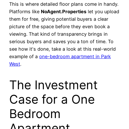
This is where detailed floor plans come in handy.
Platforms like
NoAgent.Properties
let you upload
them for free, giving potential buyers a clear
picture of the space before they even book a
viewing. That kind of transparency brings in
serious buyers and saves you a ton of time. To
see how it's done, take a look at this real-world
example of a
one-bedroom apartment in Park
West
.
The Investment
Case for a One
Bedroom
Apartment