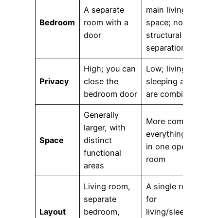
A separate
main living
Bedroom
room with a
space; no
door
structural
separation
High; you can
Low; living and
Privacy
close the
sleeping areas
bedroom door
are combined
Generally
More compact;
larger, with
everything is
Space
distinct
in one open
functional
room
areas
Living room,
A single room
separate
for
Layout
bedroom,
living/sleeping,