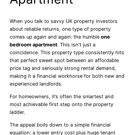
When you talk to savvy UK property investors
about reliable returns, one type of property
comes up again and again: the humble
one
bedroom apartment
. This isn't just a
coincidence. This property type consistently hits
that perfect sweet spot between an affordable
price tag and seriously strong rental demand,
making it a financial workhorse for both new and
experienced landlords.
For homeowners, it’s often the smartest and
most achievable first step onto the property
ladder.
The appeal boils down to a simple financial
equation: a lower entry cost plus huge tenant