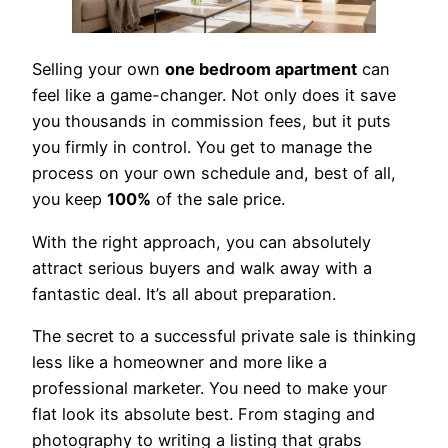
Selling your own
one bedroom apartment
can
feel like a game-changer. Not only does it save
you thousands in commission fees, but it puts
you firmly in control. You get to manage the
process on your own schedule and, best of all,
you keep
100%
of the sale price.
With the right approach, you can absolutely
attract serious buyers and walk away with a
fantastic deal. It’s all about preparation.
The secret to a successful private sale is thinking
less like a homeowner and more like a
professional marketer. You need to make your
flat look its absolute best. From staging and
photography to writing a listing that grabs