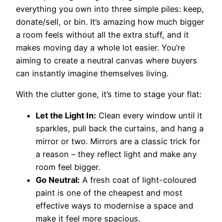
everything you own into three simple piles: keep,
donate/sell, or bin. It’s amazing how much bigger
a room feels without all the extra stuff, and it
makes moving day a whole lot easier. You’re
aiming to create a neutral canvas where buyers
can instantly imagine themselves living.
With the clutter gone, it’s time to stage your flat:
Let the Light In:
Clean every window until it
sparkles, pull back the curtains, and hang a
mirror or two. Mirrors are a classic trick for
a reason – they reflect light and make any
room feel bigger.
Go Neutral:
A fresh coat of light-coloured
paint is one of the cheapest and most
effective ways to modernise a space and
make it feel more spacious.