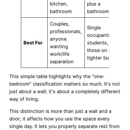
kitchen,
plus a
bathroom
bathroom
Couples,
Single
professionals,
occupants,
anyone
Best For
students,
wanting
those on a
work/life
tighter budget
separation
This simple table highlights why the "one-
bedroom" classification matters so much. It's not
just about a wall; it's about a completely different
way of living.
This distinction is more than just a wall and a
door; it affects how you use the space every
single day. It lets you properly separate rest from