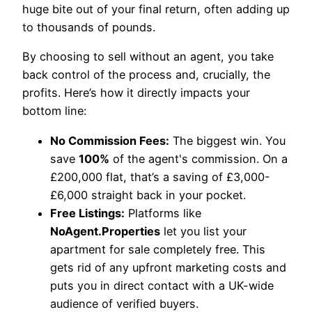
huge bite out of your final return, often adding up
to thousands of pounds.
By choosing to sell without an agent, you take
back control of the process and, crucially, the
profits. Here’s how it directly impacts your
bottom line:
No Commission Fees:
The biggest win. You
save
100%
of the agent's commission. On a
£200,000 flat, that’s a saving of £3,000-
£6,000 straight back in your pocket.
Free Listings:
Platforms like
NoAgent.Properties
let you list your
apartment for sale completely free. This
gets rid of any upfront marketing costs and
puts you in direct contact with a UK-wide
audience of verified buyers.