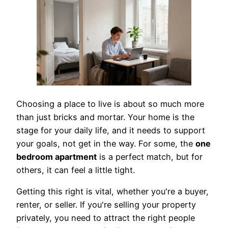
Choosing a place to live is about so much more
than just bricks and mortar. Your home is the
stage for your daily life, and it needs to support
your goals, not get in the way. For some, the
one
bedroom apartment
is a perfect match, but for
others, it can feel a little tight.
Getting this right is vital, whether you're a buyer,
renter, or seller. If you're selling your property
privately, you need to attract the right people