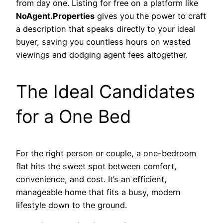
from day one. Listing for free on a platform like
NoAgent.Properties
gives you the power to craft
a description that speaks directly to your ideal
buyer, saving you countless hours on wasted
viewings and dodging agent fees altogether.
The Ideal Candidates
for a One Bed
For the right person or couple, a one-bedroom
flat hits the sweet spot between comfort,
convenience, and cost. It’s an efficient,
manageable home that fits a busy, modern
lifestyle down to the ground.