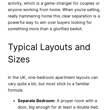
activity, which is a game-changer for couples or
anyone working from home. When you’re selling,
really hammering home this clear separation is a
powerful way to win over buyers looking for
something more than a glorified bedsit.
Typical Layouts and
Sizes
In the UK, one-bedroom apartment layouts can
vary quite a bit, but most stick to a familiar
formula:
Separate Bedroom:
A proper room with a
door, big enough for at least a double bed.