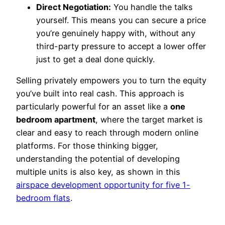
Direct Negotiation:
You handle the talks
yourself. This means you can secure a price
you’re genuinely happy with, without any
third-party pressure to accept a lower offer
just to get a deal done quickly.
Selling privately empowers you to turn the equity
you’ve built into real cash. This approach is
particularly powerful for an asset like a
one
bedroom apartment
, where the target market is
clear and easy to reach through modern online
platforms. For those thinking bigger,
understanding the potential of developing
multiple units is also key, as shown in this
airspace development opportunity for five 1-
bedroom flats
.