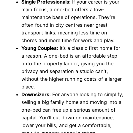
Single Professionals:
If your career is your
main focus, a one-bed offers a low-
maintenance base of operations. They’re
often found in city centres near great
transport links, meaning less time on
chores and more time for work and play.
Young Couples:
It’s a classic first home for
a reason. A one-bed is an affordable step
onto the property ladder, giving you the
privacy and separation a studio can't,
without the higher running costs of a larger
place.
Downsizers:
For anyone looking to simplify,
selling a big family home and moving into a
one-bed can free up a serious amount of
capital. You'll cut down on maintenance,
lower your bills, and get a comfortable,