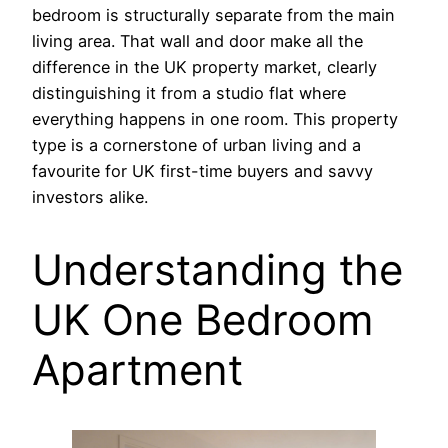
bedroom is structurally separate from the main
living area. That wall and door make all the
difference in the UK property market, clearly
distinguishing it from a studio flat where
everything happens in one room. This property
type is a cornerstone of urban living and a
favourite for UK first-time buyers and savvy
investors alike.
Understanding the
UK One Bedroom
Apartment