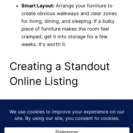
Smart Layout:
Arrange your furniture to
create obvious walkways and clear zones
for living, dining, and sleeping. If a bulky
piece of furniture makes the room feel
cramped, get it into storage for a few
weeks. It's worth it.
Creating a Standout
Online Listing
In today's market, your online listing
is
your shop
window. Amazing photos and a well-written
description aren't just nice-to-haves; they are
essential for getting buyers through the door.