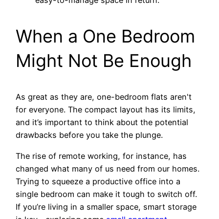
easy-to-manage space in return.
When a One Bedroom
Might Not Be Enough
As great as they are, one-bedroom flats aren't
for everyone. The compact layout has its limits,
and it’s important to think about the potential
drawbacks before you take the plunge.
The rise of remote working, for instance, has
changed what many of us need from our homes.
Trying to squeeze a productive office into a
single bedroom can make it tough to switch off.
If you’re living in a smaller space, smart storage