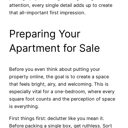
attention, every single detail adds up to create
that all-important first impression.
Preparing Your
Apartment for Sale
Before you even think about putting your
property online, the goal is to create a space
that feels bright, airy, and welcoming. This is
especially vital for a one-bedroom, where every
square foot counts and the perception of space
is everything.
First things first: declutter like you mean it.
Before packing a single box, get ruthless. Sort