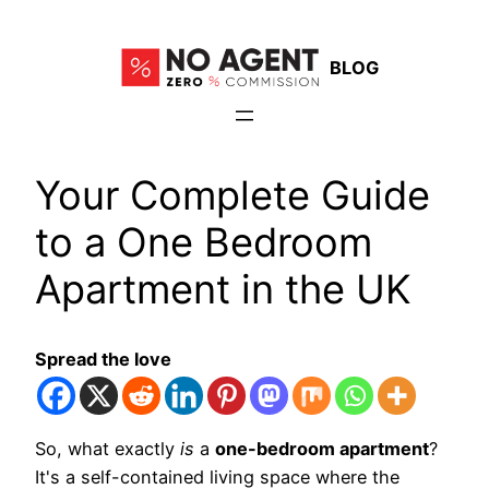
Skip
to
BLOG
content
Your Complete Guide
to a One Bedroom
Apartment in the UK
Spread the love
So, what exactly
is
a
one-bedroom apartment
?
It's a self-contained living space where the