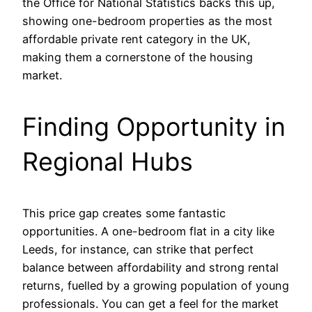
the Office for National Statistics backs this up,
showing one-bedroom properties as the most
affordable private rent category in the UK,
making them a cornerstone of the housing
market.
Finding Opportunity in
Regional Hubs
This price gap creates some fantastic
opportunities. A one-bedroom flat in a city like
Leeds, for instance, can strike that perfect
balance between affordability and strong rental
returns, fuelled by a growing population of young
professionals. You can get a feel for the market