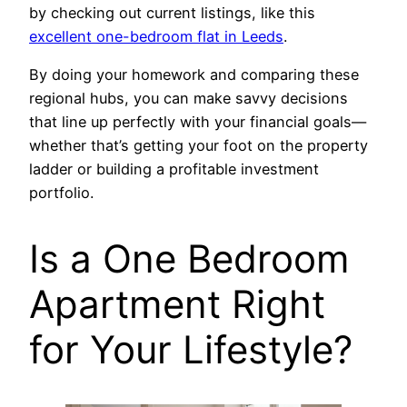
by checking out current listings, like this
excellent one-bedroom flat in Leeds
.
By doing your homework and comparing these
regional hubs, you can make savvy decisions
that line up perfectly with your financial goals—
whether that’s getting your foot on the property
ladder or building a profitable investment
portfolio.
Is a One Bedroom
Apartment Right
for Your Lifestyle?