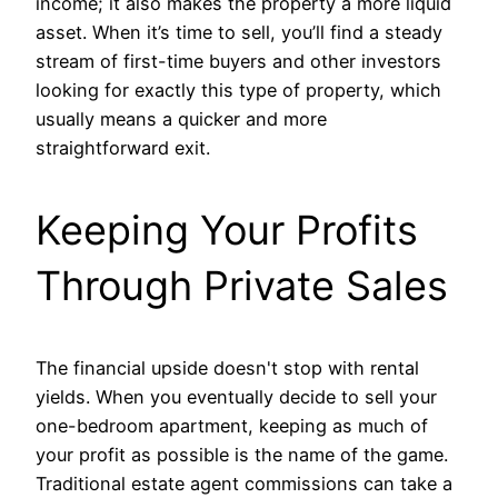
income; it also makes the property a more liquid
asset. When it’s time to sell, you’ll find a steady
stream of first-time buyers and other investors
looking for exactly this type of property, which
usually means a quicker and more
straightforward exit.
Keeping Your Profits
Through Private Sales
The financial upside doesn't stop with rental
yields. When you eventually decide to sell your
one-bedroom apartment, keeping as much of
your profit as possible is the name of the game.
Traditional estate agent commissions can take a