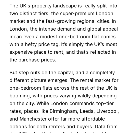
The UK's property landscape is really split into
two distinct tiers: the super-premium London
market and the fast-growing regional cities. In
London, the intense demand and global appeal
mean even a modest one-bedroom flat comes
with a hefty price tag. It’s simply the UK’s most
expensive place to rent, and that’s reflected in
the purchase prices.
But step outside the capital, and a completely
different picture emerges. The rental market for
one-bedroom flats across the rest of the UK is
booming, with prices varying wildly depending
on the city. While London commands top-tier
rates, places like Birmingham, Leeds, Liverpool,
and Manchester offer far more affordable
options for both renters and buyers. Data from