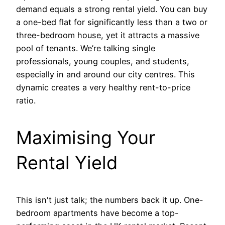
demand equals a strong rental yield. You can buy
a one-bed flat for significantly less than a two or
three-bedroom house, yet it attracts a massive
pool of tenants. We’re talking single
professionals, young couples, and students,
especially in and around our city centres. This
dynamic creates a very healthy rent-to-price
ratio.
Maximising Your
Rental Yield
This isn't just talk; the numbers back it up. One-
bedroom apartments have become a top-