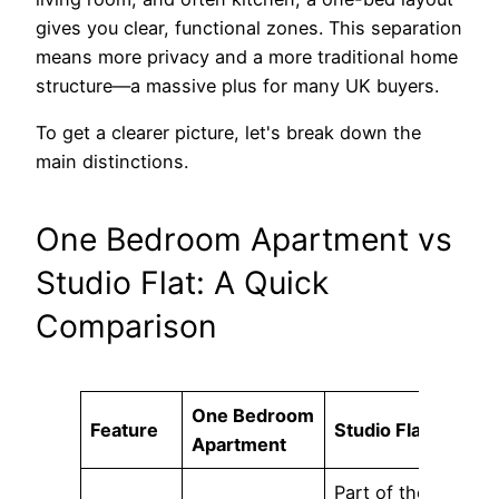
gives you clear, functional zones. This separation
means more privacy and a more traditional home
structure—a massive plus for many UK buyers.
To get a clearer picture, let's break down the
main distinctions.
One Bedroom Apartment vs
Studio Flat: A Quick
Comparison
One Bedroom
Feature
Studio Flat
Apartment
Part of the