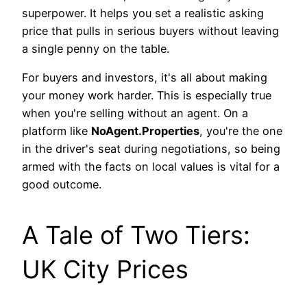
superpower. It helps you set a realistic asking
price that pulls in serious buyers without leaving
a single penny on the table.
For buyers and investors, it's all about making
your money work harder. This is especially true
when you're selling without an agent. On a
platform like
NoAgent.Properties
, you're the one
in the driver's seat during negotiations, so being
armed with the facts on local values is vital for a
good outcome.
A Tale of Two Tiers:
UK City Prices