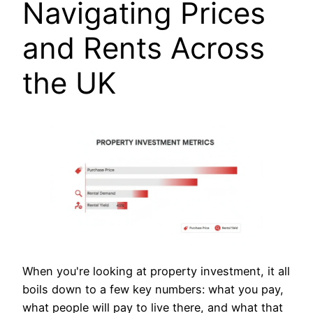
Navigating Prices
and Rents Across
the UK
When you're looking at property investment, it all
boils down to a few key numbers: what you pay,
what people will pay to live there, and what that