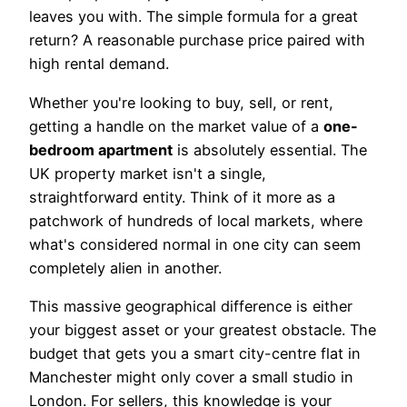
leaves you with. The simple formula for a great
return? A reasonable purchase price paired with
high rental demand.
Whether you're looking to buy, sell, or rent,
getting a handle on the market value of a
one-
bedroom apartment
is absolutely essential. The
UK property market isn't a single,
straightforward entity. Think of it more as a
patchwork of hundreds of local markets, where
what's considered normal in one city can seem
completely alien in another.
This massive geographical difference is either
your biggest asset or your greatest obstacle. The
budget that gets you a smart city-centre flat in
Manchester might only cover a small studio in
London. For sellers, this knowledge is your