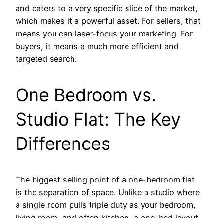
and caters to a very specific slice of the market,
which makes it a powerful asset. For sellers, that
means you can laser-focus your marketing. For
buyers, it means a much more efficient and
targeted search.
One Bedroom vs.
Studio Flat: The Key
Differences
The biggest selling point of a one-bedroom flat
is the separation of space. Unlike a studio where
a single room pulls triple duty as your bedroom,
living room, and often kitchen, a one-bed layout