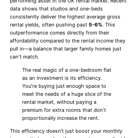
performing asset in the UK rental market. Recent
data shows that studios and one-beds
consistently deliver the highest average gross
rental yields, often pushing past
5-6%
. This
outperformance comes directly from their
affordability compared to the rental income they
pull in—a balance that larger family homes just
can't match.
The real magic of a one-bedroom flat
as an investment is its efficiency.
You're buying just enough space to
meet the needs of a huge slice of the
rental market, without paying a
premium for extra rooms that don't
proportionally increase the rent.
This efficiency doesn’t just boost your monthly