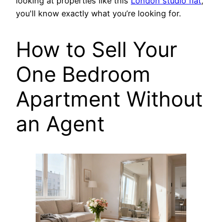
looking at properties like this
London studio flat
,
you'll know exactly what you’re looking for.
How to Sell Your
One Bedroom
Apartment Without
an Agent