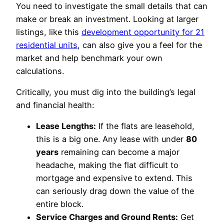
You need to investigate the small details that can
make or break an investment. Looking at larger
listings, like this
development opportunity for 21
residential units
, can also give you a feel for the
market and help benchmark your own
calculations.
Critically, you must dig into the building’s legal
and financial health:
Lease Lengths:
If the flats are leasehold,
this is a big one. Any lease with under
80
years
remaining can become a major
headache, making the flat difficult to
mortgage and expensive to extend. This
can seriously drag down the value of the
entire block.
Service Charges and Ground Rents:
Get