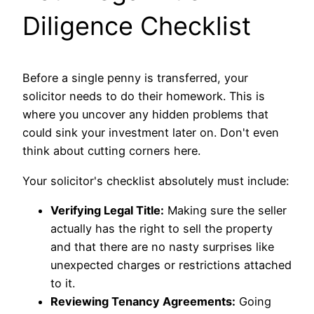
Diligence Checklist
Before a single penny is transferred, your
solicitor needs to do their homework. This is
where you uncover any hidden problems that
could sink your investment later on. Don't even
think about cutting corners here.
Your solicitor's checklist absolutely must include:
Verifying Legal Title:
Making sure the seller
actually has the right to sell the property
and that there are no nasty surprises like
unexpected charges or restrictions attached
to it.
Reviewing Tenancy Agreements:
Going