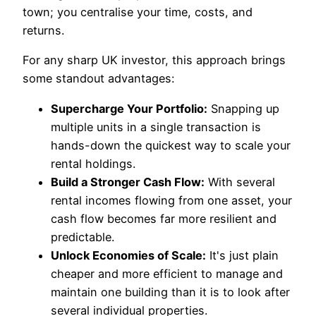
town; you centralise your time, costs, and
returns.
For any sharp UK investor, this approach brings
some standout advantages:
Supercharge Your Portfolio:
Snapping up
multiple units in a single transaction is
hands-down the quickest way to scale your
rental holdings.
Build a Stronger Cash Flow:
With several
rental incomes flowing from one asset, your
cash flow becomes far more resilient and
predictable.
Unlock Economies of Scale:
It's just plain
cheaper and more efficient to manage and
maintain one building than it is to look after
several individual properties.