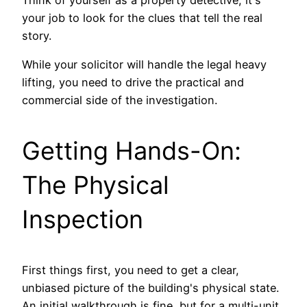
your job to look for the clues that tell the real
story.
While your solicitor will handle the legal heavy
lifting, you need to drive the practical and
commercial side of the investigation.
Getting Hands-On:
The Physical
Inspection
First things first, you need to get a clear,
unbiased picture of the building's physical state.
An initial walkthrough is fine, but for a multi-unit