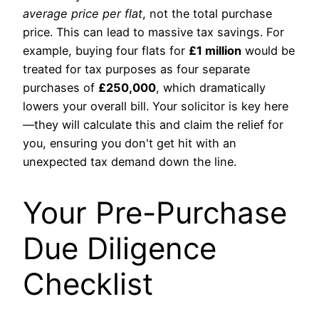
average price per flat
, not the total purchase
price. This can lead to massive tax savings. For
example, buying four flats for
£1 million
would be
treated for tax purposes as four separate
purchases of
£250,000
, which dramatically
lowers your overall bill. Your solicitor is key here
—they will calculate this and claim the relief for
you, ensuring you don't get hit with an
unexpected tax demand down the line.
Your Pre-Purchase
Due Diligence
Checklist