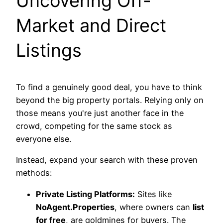
Uncovering Off-
Market and Direct
Listings
To find a genuinely good deal, you have to think
beyond the big property portals. Relying only on
those means you're just another face in the
crowd, competing for the same stock as
everyone else.
Instead, expand your search with these proven
methods:
Private Listing Platforms:
Sites like
NoAgent.Properties
, where owners can
list
for free
, are goldmines for buyers. The