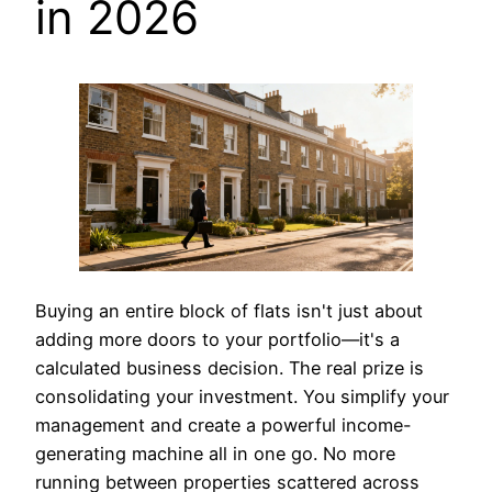
in 2026
Buying an entire block of flats isn't just about
adding more doors to your portfolio—it's a
calculated business decision. The real prize is
consolidating your investment. You simplify your
management and create a powerful income-
generating machine all in one go. No more
running between properties scattered across