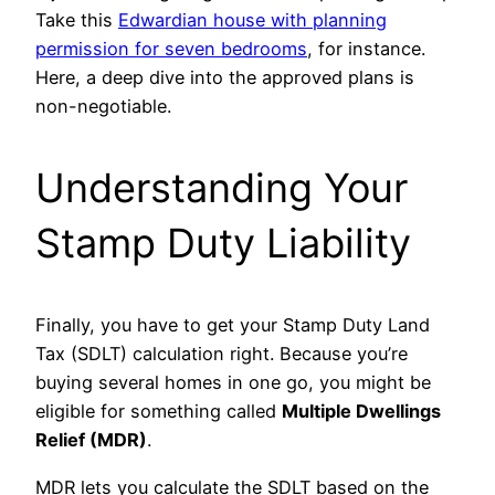
Take this
Edwardian house with planning
permission for seven bedrooms
, for instance.
Here, a deep dive into the approved plans is
non-negotiable.
Understanding Your
Stamp Duty Liability
Finally, you have to get your Stamp Duty Land
Tax (SDLT) calculation right. Because you’re
buying several homes in one go, you might be
eligible for something called
Multiple Dwellings
Relief (MDR)
.
MDR lets you calculate the SDLT based on the