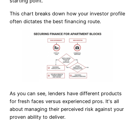
starting point.
This chart breaks down how your investor profile
often dictates the best financing route.
As you can see, lenders have different products
for fresh faces versus experienced pros. It's all
about managing their perceived risk against your
proven ability to deliver.