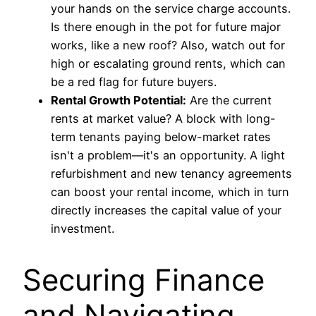
your hands on the service charge accounts.
Is there enough in the pot for future major
works, like a new roof? Also, watch out for
high or escalating ground rents, which can
be a red flag for future buyers.
Rental Growth Potential:
Are the current
rents at market value? A block with long-
term tenants paying below-market rates
isn't a problem—it's an opportunity. A light
refurbishment and new tenancy agreements
can boost your rental income, which in turn
directly increases the capital value of your
investment.
Securing Finance
and Navigating