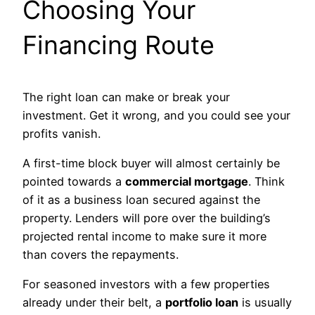
Choosing Your
Financing Route
The right loan can make or break your
investment. Get it wrong, and you could see your
profits vanish.
A first-time block buyer will almost certainly be
pointed towards a
commercial mortgage
. Think
of it as a business loan secured against the
property. Lenders will pore over the building’s
projected rental income to make sure it more
than covers the repayments.
For seasoned investors with a few properties
already under their belt, a
portfolio loan
is usually