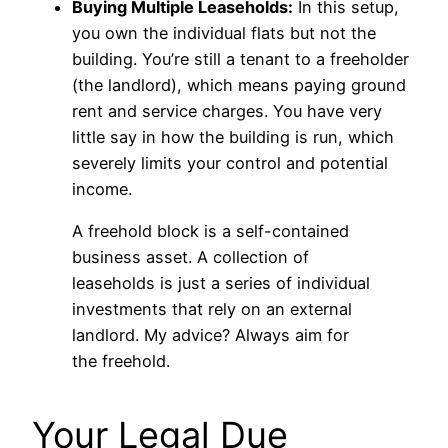
Buying Multiple Leaseholds:
In this setup,
you own the individual flats but not the
building. You’re still a tenant to a freeholder
(the landlord), which means paying ground
rent and service charges. You have very
little say in how the building is run, which
severely limits your control and potential
income.
A freehold block is a self-contained
business asset. A collection of
leaseholds is just a series of individual
investments that rely on an external
landlord. My advice? Always aim for
the freehold.
Your Legal Due