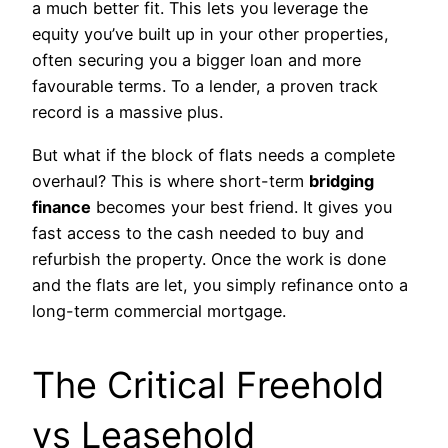
a much better fit. This lets you leverage the
equity you’ve built up in your other properties,
often securing you a bigger loan and more
favourable terms. To a lender, a proven track
record is a massive plus.
But what if the block of flats needs a complete
overhaul? This is where short-term
bridging
finance
becomes your best friend. It gives you
fast access to the cash needed to buy and
refurbish the property. Once the work is done
and the flats are let, you simply refinance onto a
long-term commercial mortgage.
The Critical Freehold
vs Leasehold