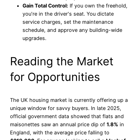
Gain Total Control:
If you own the freehold,
you're in the driver's seat. You dictate
service charges, set the maintenance
schedule, and approve any building-wide
upgrades.
Reading the Market
for Opportunities
The UK housing market is currently offering up a
unique window for savvy buyers. In late 2025,
official government data showed that flats and
maisonettes saw an annual price dip of
1.8%
in
England, with the average price falling to