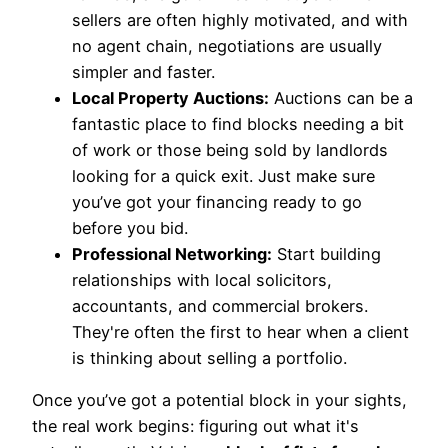
sellers are often highly motivated, and with
no agent chain, negotiations are usually
simpler and faster.
Local Property Auctions:
Auctions can be a
fantastic place to find blocks needing a bit
of work or those being sold by landlords
looking for a quick exit. Just make sure
you’ve got your financing ready to go
before you bid.
Professional Networking:
Start building
relationships with local solicitors,
accountants, and commercial brokers.
They're often the first to hear when a client
is thinking about selling a portfolio.
Once you’ve got a potential block in your sights,
the real work begins: figuring out what it's