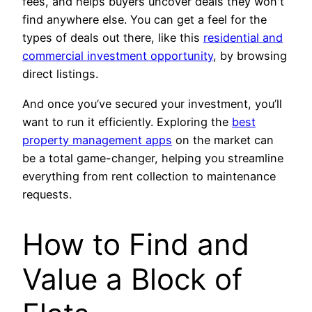
fees, and helps buyers uncover deals they won't
find anywhere else. You can get a feel for the
types of deals out there, like this
residential and
commercial investment opportunity
, by browsing
direct listings.
And once you’ve secured your investment, you’ll
want to run it efficiently. Exploring the
best
property management apps
on the market can
be a total game-changer, helping you streamline
everything from rent collection to maintenance
requests.
How to Find and
Value a Block of