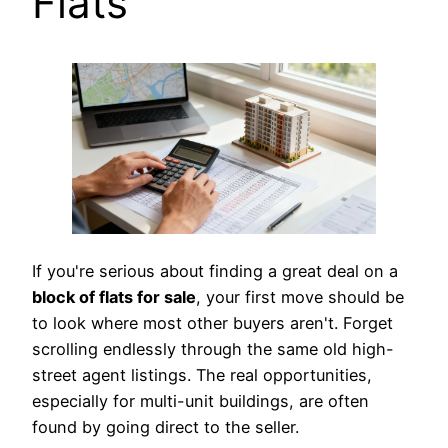
Flats
If you're serious about finding a great deal on a
block of flats for sale
, your first move should be
to look where most other buyers aren't. Forget
scrolling endlessly through the same old high-
street agent listings. The real opportunities,
especially for multi-unit buildings, are often
found by going direct to the seller.