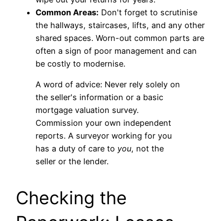
Common Areas:
Don't forget to scrutinise
the hallways, staircases, lifts, and any other
shared spaces. Worn-out common parts are
often a sign of poor management and can
be costly to modernise.
A word of advice: Never rely solely on
the seller's information or a basic
mortgage valuation survey.
Commission your own independent
reports. A surveyor working for you
has a duty of care to
you
, not the
seller or the lender.
Checking the