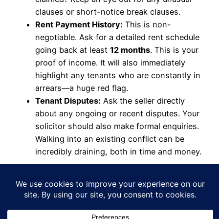
clauses or short-notice break clauses.
Rent Payment History:
This is non-
negotiable. Ask for a detailed rent schedule
going back at least
12 months
. This is your
proof of income. It will also immediately
highlight any tenants who are constantly in
arrears—a huge red flag.
Tenant Disputes:
Ask the seller directly
about any ongoing or recent disputes. Your
solicitor should also make formal enquiries.
Walking into an existing conflict can be
incredibly draining, both in time and money.
The Financial Health
Check