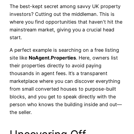
The best-kept secret among savvy UK property
investors? Cutting out the middleman. This is
where you find opportunities that haven't hit the
mainstream market, giving you a crucial head
start.
A perfect example is searching on a free listing
site like
NoAgent.Properties
. Here, owners list
their properties directly to avoid paying
thousands in agent fees. It’s a transparent
marketplace where you can discover everything
from small converted houses to purpose-built
blocks, and you get to speak directly with the
person who knows the building inside and out—
the seller.