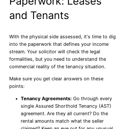
Paperwork: Leases
and Tenants
With the physical side assessed, it's time to dig
into the paperwork that defines your income
stream. Your solicitor will check the legal
formalities, but you need to understand the
commercial reality of the tenancy situation.
Make sure you get clear answers on these
points:
Tenancy Agreements:
Go through every
single Assured Shorthold Tenancy (AST)
agreement. Are they all current? Do the
rental amounts match what the seller
claimed? Keep an eye out for any unusual