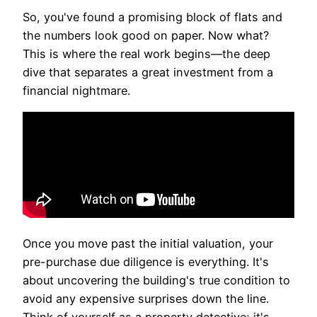
So, you've found a promising block of flats and
the numbers look good on paper. Now what?
This is where the real work begins—the deep
dive that separates a great investment from a
financial nightmare.
Once you move past the initial valuation, your
pre-purchase due diligence is everything. It's
about uncovering the building's true condition to
avoid any expensive surprises down the line.
Think of yourself as a property detective; it's