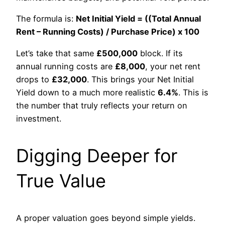
The formula is:
Net Initial Yield = ((Total Annual
Rent – Running Costs) / Purchase Price) x 100
Let’s take that same
£500,000
block. If its
annual running costs are
£8,000
, your net rent
drops to
£32,000
. This brings your Net Initial
Yield down to a much more realistic
6.4%
. This is
the number that truly reflects your return on
investment.
Digging Deeper for
True Value
A proper valuation goes beyond simple yields.