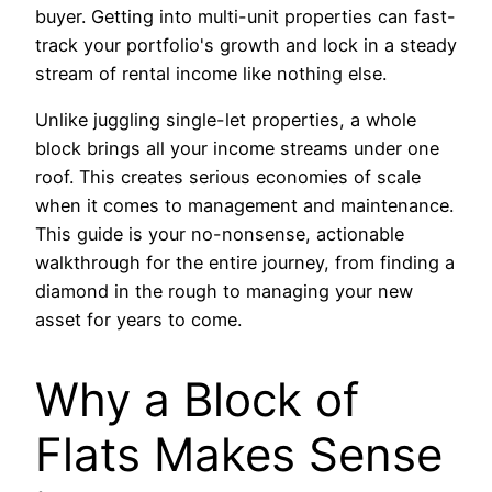
buyer. Getting into multi-unit properties can fast-
track your portfolio's growth and lock in a steady
stream of rental income like nothing else.
Unlike juggling single-let properties, a whole
block brings all your income streams under one
roof. This creates serious economies of scale
when it comes to management and maintenance.
This guide is your no-nonsense, actionable
walkthrough for the entire journey, from finding a
diamond in the rough to managing your new
asset for years to come.
Why a Block of
Flats Makes Sense