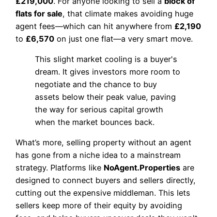
£219,000
. For anyone looking to sell a
block of
flats for sale
, that climate makes avoiding huge
agent fees—which can hit anywhere from
£2,190
to
£6,570
on just one flat—a very smart move.
This slight market cooling is a buyer's
dream. It gives investors more room to
negotiate and the chance to buy
assets below their peak value, paving
the way for serious capital growth
when the market bounces back.
What’s more, selling property without an agent
has gone from a niche idea to a mainstream
strategy. Platforms like
NoAgent.Properties
are
designed to connect buyers and sellers directly,
cutting out the expensive middleman. This lets
sellers keep more of their equity by avoiding