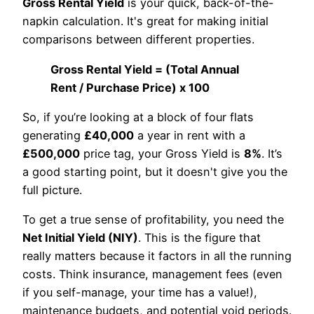
Gross Rental Yield
is your quick, back-of-the-
napkin calculation. It's great for making initial
comparisons between different properties.
Gross Rental Yield = (Total Annual
Rent / Purchase Price) x 100
So, if you’re looking at a block of four flats
generating
£40,000
a year in rent with a
£500,000
price tag, your Gross Yield is
8%
. It’s
a good starting point, but it doesn't give you the
full picture.
To get a true sense of profitability, you need the
Net Initial Yield (NIY)
. This is the figure that
really matters because it factors in all the running
costs. Think insurance, management fees (even
if you self-manage, your time has a value!),
maintenance budgets, and potential void periods.