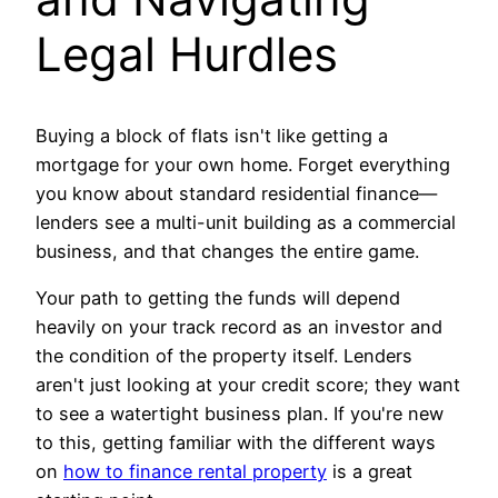
Legal Hurdles
Buying a block of flats isn't like getting a
mortgage for your own home. Forget everything
you know about standard residential finance—
lenders see a multi-unit building as a commercial
business, and that changes the entire game.
Your path to getting the funds will depend
heavily on your track record as an investor and
the condition of the property itself. Lenders
aren't just looking at your credit score; they want
to see a watertight business plan. If you're new
to this, getting familiar with the different ways
on
how to finance rental property
is a great