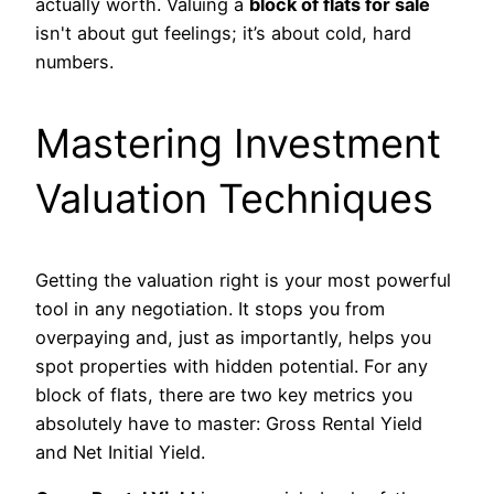
actually worth. Valuing a
block of flats for sale
isn't about gut feelings; it’s about cold, hard
numbers.
Mastering Investment
Valuation Techniques
Getting the valuation right is your most powerful
tool in any negotiation. It stops you from
overpaying and, just as importantly, helps you
spot properties with hidden potential. For any
block of flats, there are two key metrics you
absolutely have to master: Gross Rental Yield
and Net Initial Yield.