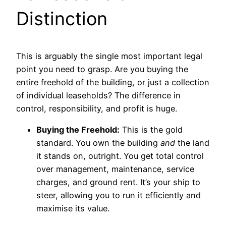
Distinction
This is arguably the single most important legal
point you need to grasp. Are you buying the
entire freehold of the building, or just a collection
of individual leaseholds? The difference in
control, responsibility, and profit is huge.
Buying the Freehold:
This is the gold
standard. You own the building
and
the land
it stands on, outright. You get total control
over management, maintenance, service
charges, and ground rent. It’s your ship to
steer, allowing you to run it efficiently and
maximise its value.