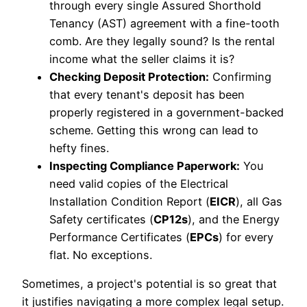
through every single Assured Shorthold
Tenancy (AST) agreement with a fine-tooth
comb. Are they legally sound? Is the rental
income what the seller claims it is?
Checking Deposit Protection:
Confirming
that every tenant's deposit has been
properly registered in a government-backed
scheme. Getting this wrong can lead to
hefty fines.
Inspecting Compliance Paperwork:
You
need valid copies of the Electrical
Installation Condition Report (
EICR
), all Gas
Safety certificates (
CP12s
), and the Energy
Performance Certificates (
EPCs
) for every
flat. No exceptions.
Sometimes, a project's potential is so great that
it justifies navigating a more complex legal setup.