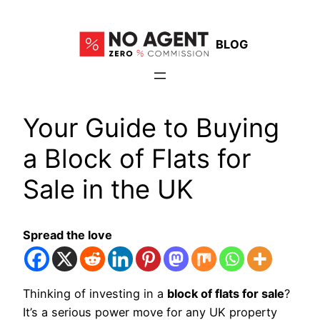
Skip
to
BLOG
content
Your Guide to Buying
a Block of Flats for
Sale in the UK
Spread the love
Thinking of investing in a
block of flats for sale
?
It’s a serious power move for any UK property