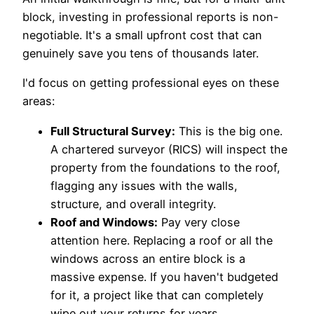
block, investing in professional reports is non-
negotiable. It's a small upfront cost that can
genuinely save you tens of thousands later.
I'd focus on getting professional eyes on these
areas:
Full Structural Survey:
This is the big one.
A chartered surveyor (RICS) will inspect the
property from the foundations to the roof,
flagging any issues with the walls,
structure, and overall integrity.
Roof and Windows:
Pay very close
attention here. Replacing a roof or all the
windows across an entire block is a
massive expense. If you haven't budgeted
for it, a project like that can completely
wipe out your returns for years.