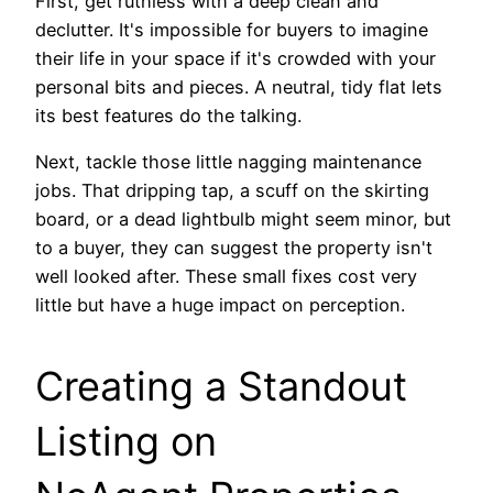
First, get ruthless with a deep clean and
declutter. It's impossible for buyers to imagine
their life in your space if it's crowded with your
personal bits and pieces. A neutral, tidy flat lets
its best features do the talking.
Next, tackle those little nagging maintenance
jobs. That dripping tap, a scuff on the skirting
board, or a dead lightbulb might seem minor, but
to a buyer, they can suggest the property isn't
well looked after. These small fixes cost very
little but have a huge impact on perception.
Creating a Standout
Listing on