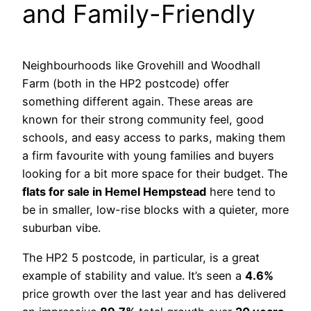
and Family-Friendly
Neighbourhoods like Grovehill and Woodhall
Farm (both in the HP2 postcode) offer
something different again. These areas are
known for their strong community feel, good
schools, and easy access to parks, making them
a firm favourite with young families and buyers
looking for a bit more space for their budget. The
flats for sale in Hemel Hempstead
here tend to
be in smaller, low-rise blocks with a quieter, more
suburban vibe.
The HP2 5 postcode, in particular, is a great
example of stability and value. It’s seen a
4.6%
price growth over the last year and has delivered