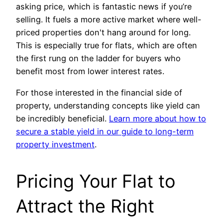
asking price, which is fantastic news if you’re
selling. It fuels a more active market where well-
priced properties don't hang around for long.
This is especially true for flats, which are often
the first rung on the ladder for buyers who
benefit most from lower interest rates.
For those interested in the financial side of
property, understanding concepts like yield can
be incredibly beneficial.
Learn more about how to
secure a stable yield in our guide to long-term
property investment
.
Pricing Your Flat to
Attract the Right