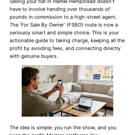
Selling your flat in Hemel Hempstead doesn't
have to involve handing over thousands of
pounds in commission to a high-street agent.
The 'For Sale By Owner' (FSBO) route is now a
seriously smart and simple choice. This is your
actionable guide to taking charge, keeping all the
profit by avoiding fees, and connecting directly
with genuine buyers.
The idea is simple: you run the show, and you