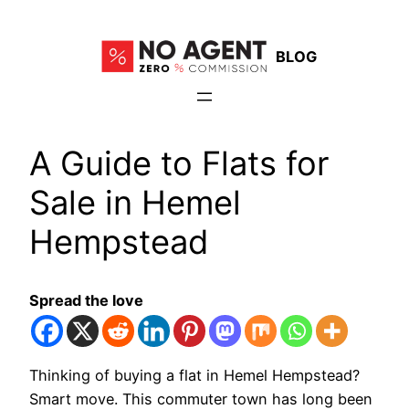
Skip
to
BLOG
content
A Guide to Flats for
Sale in Hemel
Hempstead
Spread the love
Thinking of buying a flat in Hemel Hempstead?
Smart move. This commuter town has long been