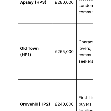
Apsley (HP3)
£280,000
London
commuters
Character
Old Town
lovers,
£265,000
(HP1)
community
seekers
First-time
Grovehill (HP2)
£240,000
buyers, young
families