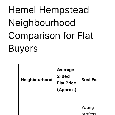
Hemel Hempstead
Neighbourhood
Comparison for Flat
Buyers
Average
2-Bed
Neighbourhood
Best For
Flat Price
(Approx.)
Young
professionals,