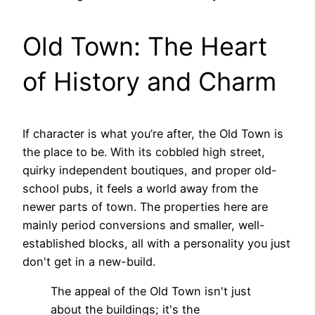
Old Town: The Heart
of History and Charm
If character is what you’re after, the Old Town is
the place to be. With its cobbled high street,
quirky independent boutiques, and proper old-
school pubs, it feels a world away from the
newer parts of town. The properties here are
mainly period conversions and smaller, well-
established blocks, all with a personality you just
don't get in a new-build.
The appeal of the Old Town isn't just
about the buildings; it's the