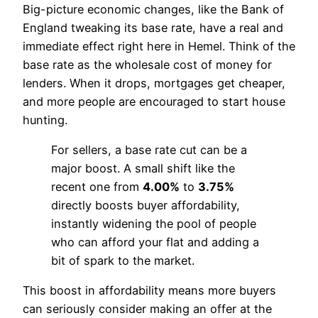
Big-picture economic changes, like the Bank of
England tweaking its base rate, have a real and
immediate effect right here in Hemel. Think of the
base rate as the wholesale cost of money for
lenders. When it drops, mortgages get cheaper,
and more people are encouraged to start house
hunting.
For sellers, a base rate cut can be a
major boost. A small shift like the
recent one from
4.00%
to
3.75%
directly boosts buyer affordability,
instantly widening the pool of people
who can afford your flat and adding a
bit of spark to the market.
This boost in affordability means more buyers
can seriously consider making an offer at the