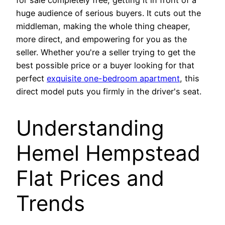
for sale completely free, getting it in front of a
huge audience of serious buyers. It cuts out the
middleman, making the whole thing cheaper,
more direct, and empowering for you as the
seller. Whether you're a seller trying to get the
best possible price or a buyer looking for that
perfect
exquisite one-bedroom apartment
, this
direct model puts you firmly in the driver's seat.
Understanding
Hemel Hempstead
Flat Prices and
Trends