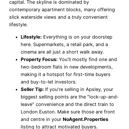
capital. The skyline is dominated by
contemporary apartment blocks, many offering
slick waterside views and a truly convenient
lifestyle.
Lifestyle:
Everything is on your doorstep
here. Supermarkets, a retail park, and a
cinema are all just a short walk away.
Property Focus:
You'll mostly find one and
two-bedroom flats in new developments,
making it a hotspot for first-time buyers
and buy-to-let investors.
Seller Tip:
If you're selling in Apsley, your
biggest selling points are the "lock-up-and-
leave" convenience and the direct train to
London Euston. Make sure those are front
and centre in your
NoAgent.Properties
listing to attract motivated buyers.