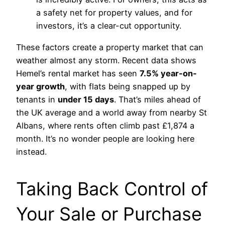
a safety net for property values, and for
investors, it’s a clear-cut opportunity.
These factors create a property market that can
weather almost any storm. Recent data shows
Hemel’s rental market has seen
7.5% year-on-
year growth
, with flats being snapped up by
tenants in
under 15 days
. That’s miles ahead of
the UK average and a world away from nearby St
Albans, where rents often climb past £1,874 a
month. It’s no wonder people are looking here
instead.
Taking Back Control of
Your Sale or Purchase