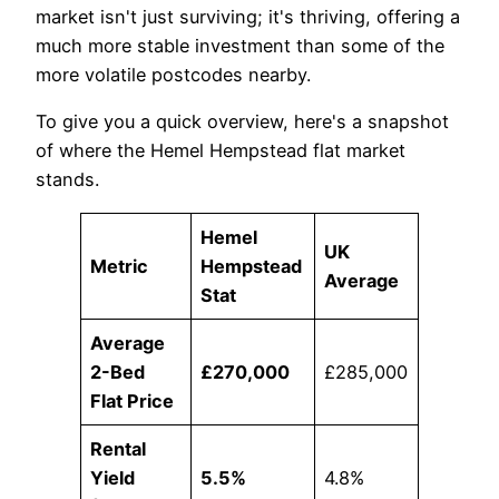
market isn't just surviving; it's thriving, offering a
much more stable investment than some of the
more volatile postcodes nearby.
To give you a quick overview, here's a snapshot
of where the Hemel Hempstead flat market
stands.
Hemel
UK
Metric
Hempstead
Average
Stat
Average
2-Bed
£270,000
£285,000
Flat Price
Rental
Yield
5.5%
4.8%