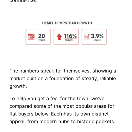
confidence.
The numbers speak for themselves, showing a
market built on a foundation of steady, reliable
growth.
To help you get a feel for the town, we've
compared some of the most popular areas for
flat buyers below. Each has its own distinct
appeal, from modern hubs to historic pockets.