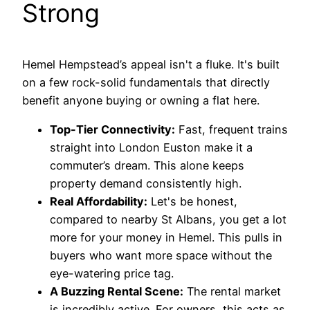
Strong
Hemel Hempstead’s appeal isn't a fluke. It's built
on a few rock-solid fundamentals that directly
benefit anyone buying or owning a flat here.
Top-Tier Connectivity:
Fast, frequent trains
straight into London Euston make it a
commuter’s dream. This alone keeps
property demand consistently high.
Real Affordability:
Let's be honest,
compared to nearby St Albans, you get a lot
more for your money in Hemel. This pulls in
buyers who want more space without the
eye-watering price tag.
A Buzzing Rental Scene:
The rental market
is incredibly active. For owners, this acts as