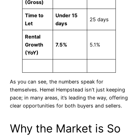
(Gross)
Time to
Under 15
25 days
Let
days
Rental
Growth
7.5%
5.1%
(YoY)
As you can see, the numbers speak for
themselves. Hemel Hempstead isn’t just keeping
pace; in many areas, it’s leading the way, offering
clear opportunities for both buyers and sellers.
Why the Market is So