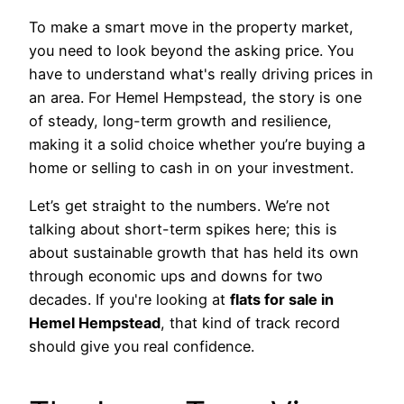
To make a smart move in the property market,
you need to look beyond the asking price. You
have to understand what's really driving prices in
an area. For Hemel Hempstead, the story is one
of steady, long-term growth and resilience,
making it a solid choice whether you’re buying a
home or selling to cash in on your investment.
Let’s get straight to the numbers. We’re not
talking about short-term spikes here; this is
about sustainable growth that has held its own
through economic ups and downs for two
decades. If you're looking at
flats for sale in
Hemel Hempstead
, that kind of track record
should give you real confidence.