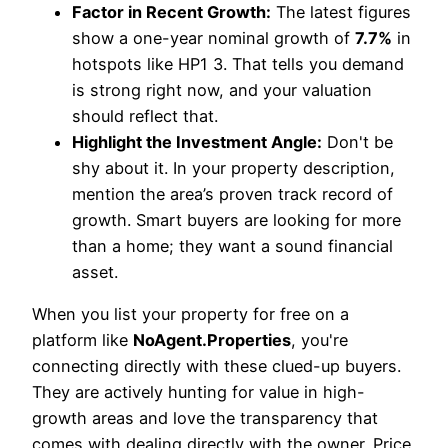
Factor in Recent Growth:
The latest figures
show a one-year nominal growth of
7.7%
in
hotspots like HP1 3. That tells you demand
is strong right now, and your valuation
should reflect that.
Highlight the Investment Angle:
Don't be
shy about it. In your property description,
mention the area’s proven track record of
growth. Smart buyers are looking for more
than a home; they want a sound financial
asset.
When you list your property for free on a
platform like
NoAgent.Properties
, you're
connecting directly with these clued-up buyers.
They are actively hunting for value in high-
growth areas and love the transparency that
comes with dealing directly with the owner. Price