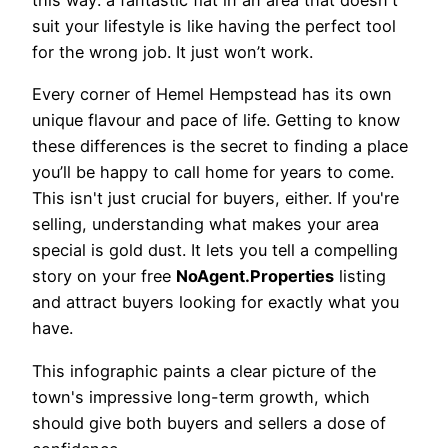
this way: a fantastic flat in an area that doesn't
suit your lifestyle is like having the perfect tool
for the wrong job. It just won’t work.
Every corner of Hemel Hempstead has its own
unique flavour and pace of life. Getting to know
these differences is the secret to finding a place
you’ll be happy to call home for years to come.
This isn't just crucial for buyers, either. If you're
selling, understanding what makes your area
special is gold dust. It lets you tell a compelling
story on your free
NoAgent.Properties
listing
and attract buyers looking for exactly what you
have.
This infographic paints a clear picture of the
town's impressive long-term growth, which
should give both buyers and sellers a dose of