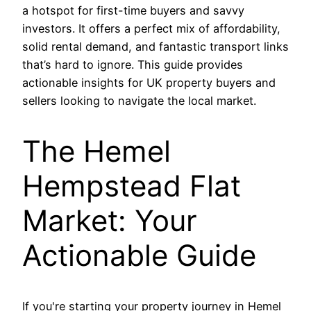
a hotspot for first-time buyers and savvy
investors. It offers a perfect mix of affordability,
solid rental demand, and fantastic transport links
that’s hard to ignore. This guide provides
actionable insights for UK property buyers and
sellers looking to navigate the local market.
The Hemel
Hempstead Flat
Market: Your
Actionable Guide
If you're starting your property journey in Hemel