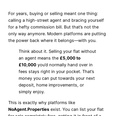
For years, buying or selling meant one thing:
calling a high-street agent and bracing yourself
for a hefty commission bill. But that’s not the
only way anymore. Modern platforms are putting
the power back where it belongs—with you.
Think about it. Selling your flat without
an agent means the
£5,000 to
£10,000
you’d normally hand over in
fees stays right in your pocket. That’s
money you can put towards your next
deposit, home improvements, or
simply enjoy.
This is exactly why platforms like
NoAgent.Properties
exist. You can list your flat