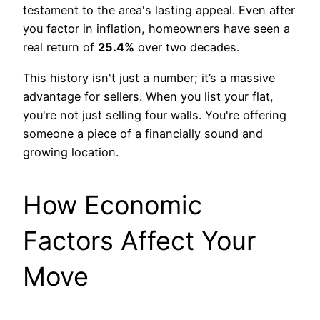
testament to the area's lasting appeal. Even after
you factor in inflation, homeowners have seen a
real return of
25.4%
over two decades.
This history isn't just a number; it’s a massive
advantage for sellers. When you list your flat,
you're not just selling four walls. You're offering
someone a piece of a financially sound and
growing location.
How Economic
Factors Affect Your
Move