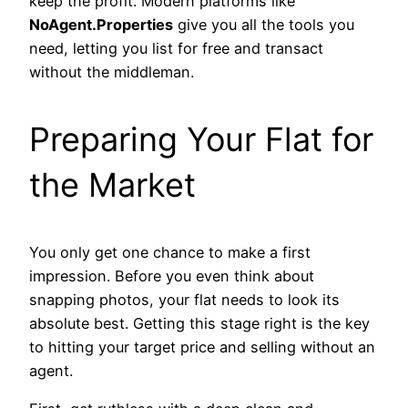
keep the profit. Modern platforms like
NoAgent.Properties
give you all the tools you
need, letting you list for free and transact
without the middleman.
Preparing Your Flat for
the Market
You only get one chance to make a first
impression. Before you even think about
snapping photos, your flat needs to look its
absolute best. Getting this stage right is the key
to hitting your target price and selling without an
agent.