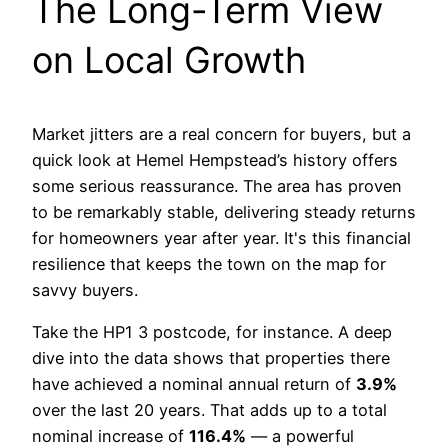
The Long-Term View
on Local Growth
Market jitters are a real concern for buyers, but a
quick look at Hemel Hempstead’s history offers
some serious reassurance. The area has proven
to be remarkably stable, delivering steady returns
for homeowners year after year. It's this financial
resilience that keeps the town on the map for
savvy buyers.
Take the HP1 3 postcode, for instance. A deep
dive into the data shows that properties there
have achieved a nominal annual return of
3.9%
over the last 20 years. That adds up to a total
nominal increase of
116.4%
— a powerful