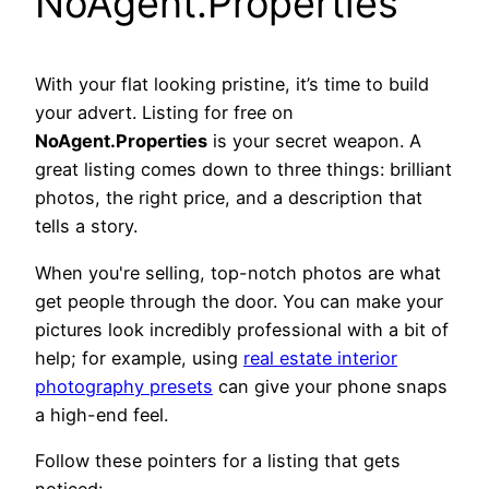
NoAgent.Properties
With your flat looking pristine, it’s time to build
your advert. Listing for free on
NoAgent.Properties
is your secret weapon. A
great listing comes down to three things: brilliant
photos, the right price, and a description that
tells a story.
When you're selling, top-notch photos are what
get people through the door. You can make your
pictures look incredibly professional with a bit of
help; for example, using
real estate interior
photography presets
can give your phone snaps
a high-end feel.
Follow these pointers for a listing that gets