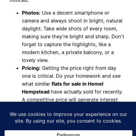
noticed:
Photos:
Use a decent smartphone or
camera and always shoot in bright, natural
daylight. Take wide shots of every room,
making sure they’re bright and sharp. Don't
forget to capture the highlights, like a
modern kitchen, a private balcony, or a
lovely view.
Pricing:
Getting the price right from day
one is critical. Do your homework and see
what similar
flats for sale in Hemel
Hempstead
have actually sold for recently.
A competitive price will generate interest
immediately.
Description:
This is your chance to sell the
dream. Go beyond just room sizes. Talk
about what you love about living there – the