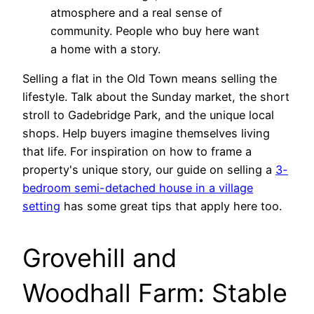
atmosphere and a real sense of
community. People who buy here want
a home with a story.
Selling a flat in the Old Town means selling the
lifestyle. Talk about the Sunday market, the short
stroll to Gadebridge Park, and the unique local
shops. Help buyers imagine themselves living
that life. For inspiration on how to frame a
property's unique story, our guide on selling a
3-
bedroom semi-detached house in a village
setting
has some great tips that apply here too.
Grovehill and
Woodhall Farm: Stable