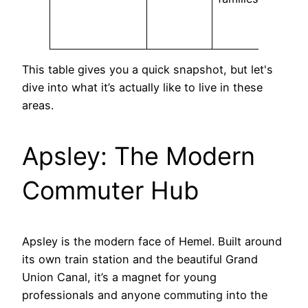
This table gives you a quick snapshot, but let's
dive into what it’s actually like to live in these
areas.
Apsley: The Modern
Commuter Hub
Apsley is the modern face of Hemel. Built around
its own train station and the beautiful Grand
Union Canal, it’s a magnet for young
professionals and anyone commuting into the