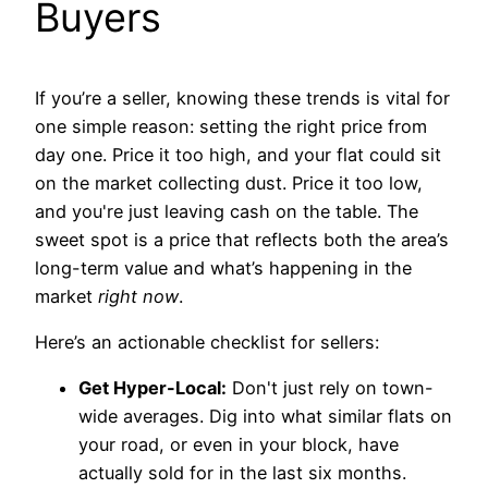
Buyers
If you’re a seller, knowing these trends is vital for
one simple reason: setting the right price from
day one. Price it too high, and your flat could sit
on the market collecting dust. Price it too low,
and you're just leaving cash on the table. The
sweet spot is a price that reflects both the area’s
long-term value and what’s happening in the
market
right now
.
Here’s an actionable checklist for sellers:
Get Hyper-Local:
Don't just rely on town-
wide averages. Dig into what similar flats on
your road, or even in your block, have
actually sold for in the last six months.