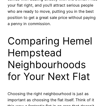
your flat right, and you’ll attract serious people
who are ready to move, putting you in the best
position to get a great sale price without paying
a penny in commission.
Comparing Hemel
Hempstead
Neighbourhoods
for Your Next Flat
Choosing the right neighbourhood is just as
important as choosing the flat itself. Think of it