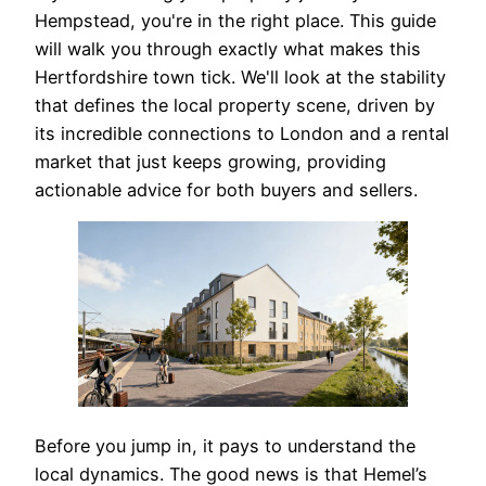
Hempstead, you're in the right place. This guide
will walk you through exactly what makes this
Hertfordshire town tick. We'll look at the stability
that defines the local property scene, driven by
its incredible connections to London and a rental
market that just keeps growing, providing
actionable advice for both buyers and sellers.
Before you jump in, it pays to understand the
local dynamics. The good news is that Hemel’s