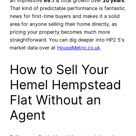
an impressive
89.7%
total growth over
20 years
.
That kind of predictable performance is fantastic
news for first-time buyers and makes it a solid
area for anyone selling their home directly, as
pricing your property becomes much more
straightforward. You can dig deeper into HP2 5's
market data over at
HouseMetric.co.uk
.
How to Sell Your
Hemel Hempstead
Flat Without an
Agent